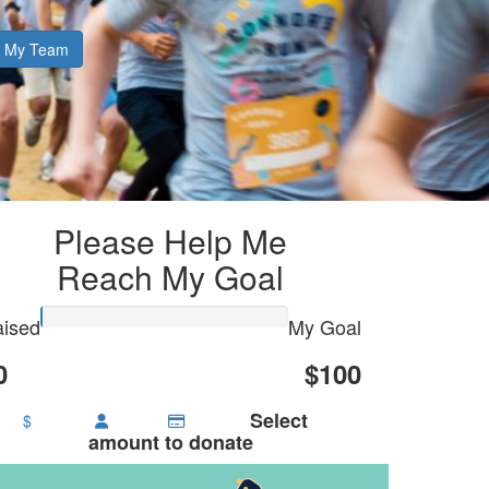
My Team
Please Help Me
Reach My Goal
ised
My Goal
0
$100
Select
$
amount to donate