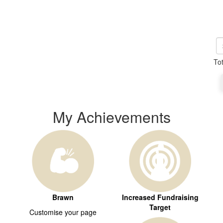
To
My Achievements
Brawn
Increased Fundraising
Target
Customise your page