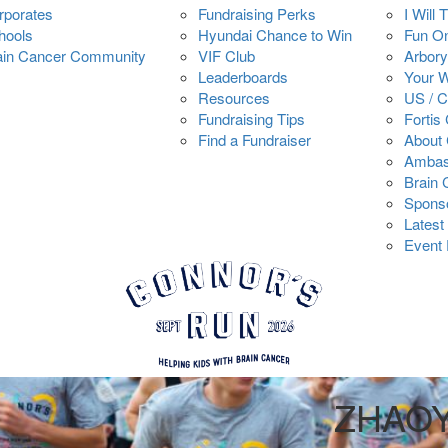
rporates
Fundraising Perks
I Will 
hools
Hyundai Chance to Win
Fun O
ain Cancer Community
VIF Club
Arbory
Leaderboards
Your 
Resources
US / 
Fundraising Tips
Fortis
Find a Fundraiser
About 
Ambas
Brain
Spons
Latest
Event 
ZHAO