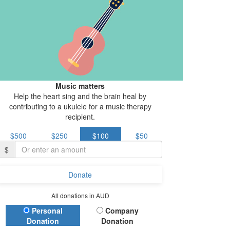
Music matters
Help the heart sing and the brain heal by
contributing to a ukulele for a music therapy
recipient.
$500
$250
$100
$50
$
Donate
All donations in AUD
Donation Type
Personal
Company
Donation
Donation