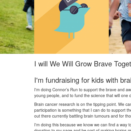
I will We Will Grow Brave Toge
I'm fundraising for kids with bra
I'm doing Connor’s Run to support the brave and awes
young people, and to fund the science that will one 
Brain cancer research is on the tipping point. We c
participation is something that I can do to support t
out there currently battling brain tumours and for th
I'm doing this because we know we can find a way t
donation to my page and be part of making brains m