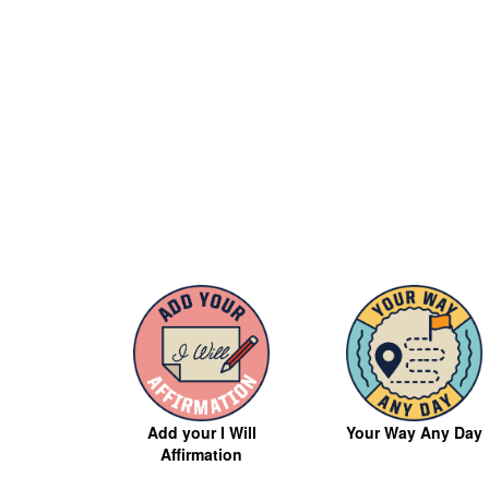
Your Way Any Day
Add your I Will
Affirmation