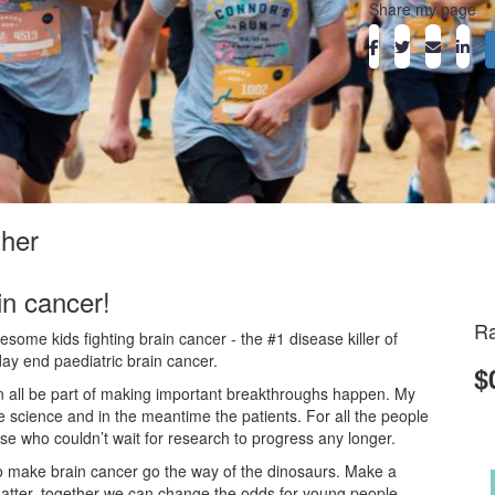
Share my page
ther
in cancer!
Ra
ome kids fighting brain cancer - the #1 disease killer of
day end paediatric brain cancer.
$
an all be part of making important breakthroughs happen. My
he science and in the meantime the patients. For all the people
ose who couldn’t wait for research to progress any longer.
o make brain cancer go the way of the dinosaurs. Make a
atter, together we can change the odds for young people.