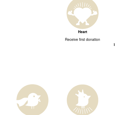
Heart
Receive first donation