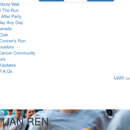
Tribute Wall
n The Run
 After Party
Way Any Day
Canada
 Club
Connor's Run
sadors
 Cancer Community
ors
 Updates
F.A.Qs
Login
YUAN REN