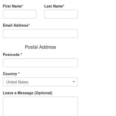
First Name*
Last Name*
Email Address*
Postal Address
Postcode
*
Country
*
United States
Leave a Message (Optional)