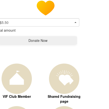
$5.50
tal amount
Donate Now
VIF Club Member
Shared Fundraising
page