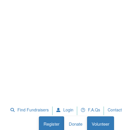
 Fundraisers
F.A.Qs
Register
Donate
Volunteer
Find Fundraisers
Login
F.A.Qs
Contact
Register
Donate
Volunteer