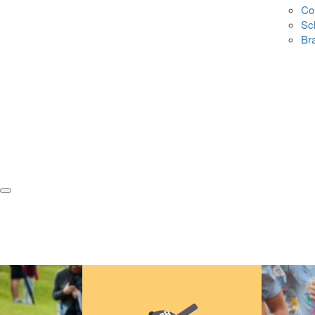
Co
Sc
Br