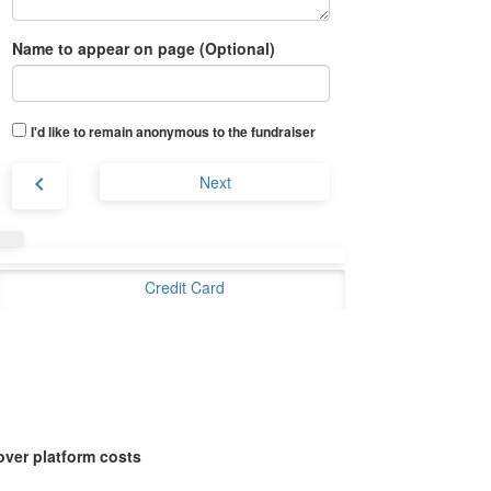
Name to appear on page (Optional)
I'd like to remain anonymous to the fundraiser
chevron_left
Next
Credit Card
over platform costs