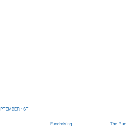
ms
The Run
Find
orporates
I Will Tribute Wall
chools
Fun On The Run
rain Cancer Community
Arbory After Party
Your Way Any Day
US / Canada
Fortis Club
About Connor's Run
Ambassadors
Brain Cancer Community
Sponsors
Latest Updates
Event F.A.Qs
Login
EPTEMBER 1ST
Fundraising
The Run