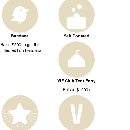
Bandana
Self Donated
Raise $500 to get the
limited edition Bandana
VIF Club Tent Entry
Raised $1000+