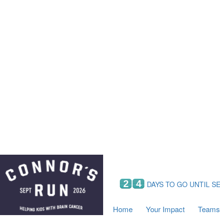
Home
Your Impact
Fundraising
Tea
Fundraising Perks
C
Hyundai Chance to Win
S
VIF Club
B
Leaderboards
Resources
Fundraising Tips
Find a Fundraiser
2
4
DAYS TO GO UNTIL S
Home
Your Impact
Teams