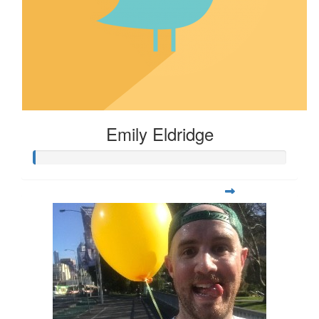
Emily Eldridge