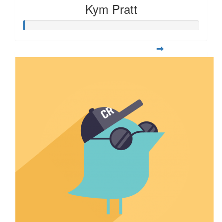
Kym Pratt