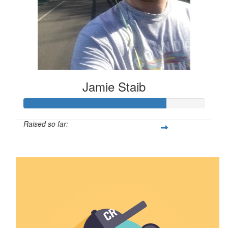
Jamie Staib
Raised so far:
$789