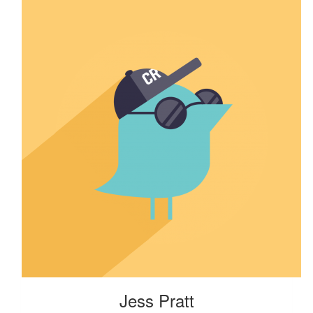
Jess Pratt