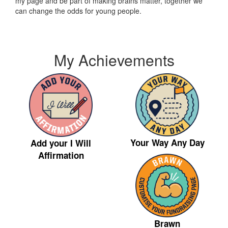
my page and be part of making brains matter, together we
can change the odds for young people.
My Achievements
Your Way Any Day
Add your I Will
Affirmation
Brawn