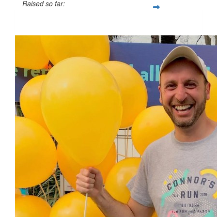
Raised so far:
$770