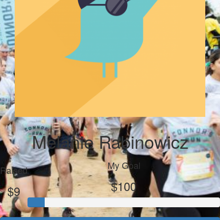
Melanie Rabinowicz
My Goal
Raised
$100
$9