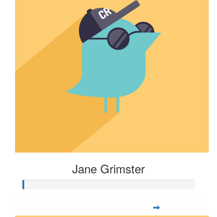
Jane Grimster