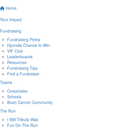
Home
Your Impact
Fundraising
Fundraising Perks
Hyundai Chance to Win
VIF Club
Leaderboards
Resources
Fundraising Tips
Find a Fundraiser
Teams
Corporates
Schools
Brain Cancer Community
The Run
I Will Tribute Wall
Fun On The Run