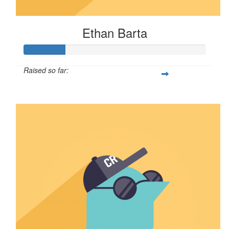
Ethan Barta
Raised so far:
$57