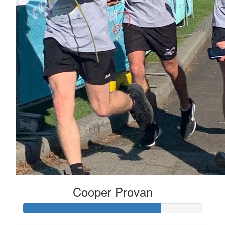
Cooper Provan