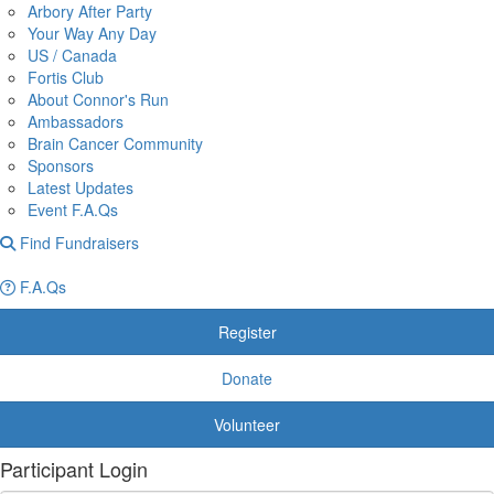
Arbory After Party
Your Way Any Day
US / Canada
Fortis Club
About Connor's Run
Ambassadors
Brain Cancer Community
Sponsors
Latest Updates
Event F.A.Qs
Find Fundraisers
F.A.Qs
Register
Donate
Volunteer
Participant Login