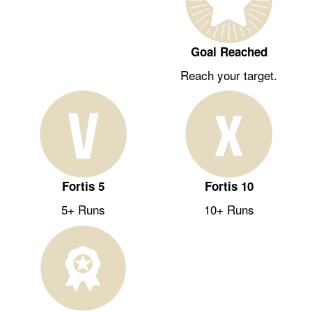
Goal Reached
Reach your target.
Fortis 5
Fortis 10
5+ Runs
10+ Runs