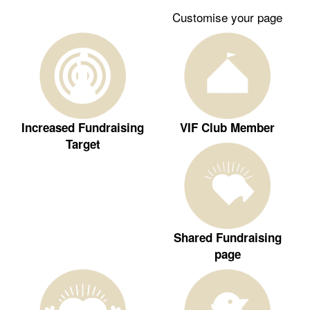
Customise your page
Increased Fundraising
VIF Club Member
Target
Shared Fundraising
page