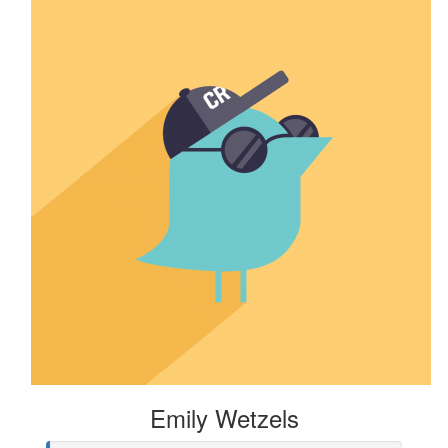
Emily Wetzels