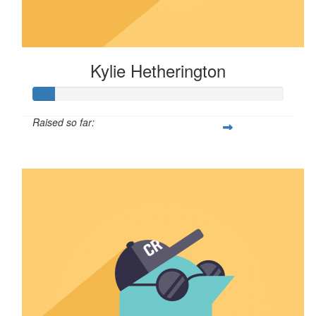
Kylie Hetherington
Raised so far:
$8