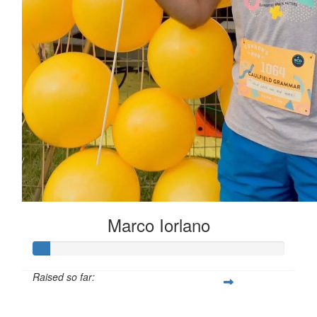
Marco Iorlano
Raised so far:
$6