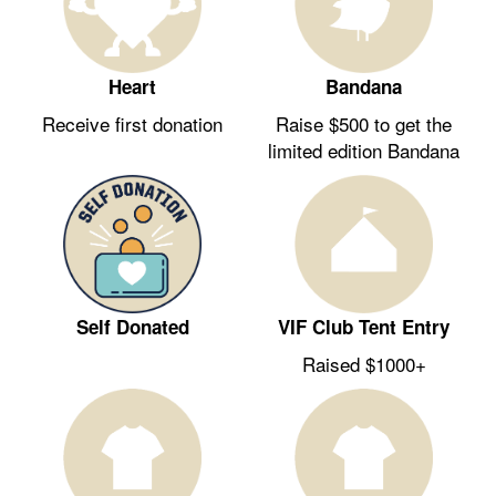
Heart
Bandana
Receive first donation
Raise $500 to get the
limited edition Bandana
Self Donated
VIF Club Tent Entry
Raised $1000+