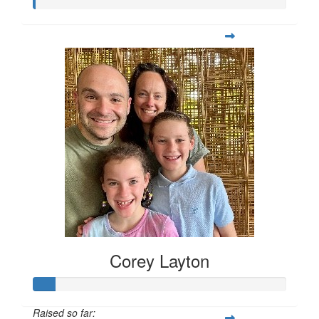
Corey Layton
Raised so far: