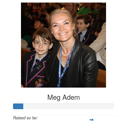
Meg Adem
Raised so far: