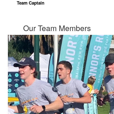
Team Captain
Our Team Members