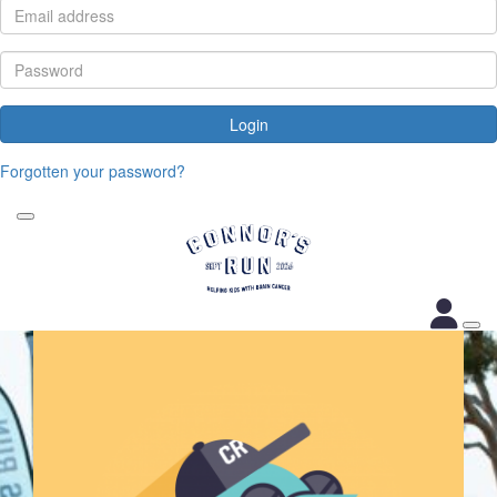
Login
Forgotten your password?