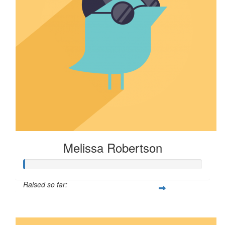
Melissa Robertson
Raised so far:
$16