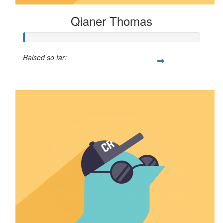
Qianer Thomas
Raised so far:
$8