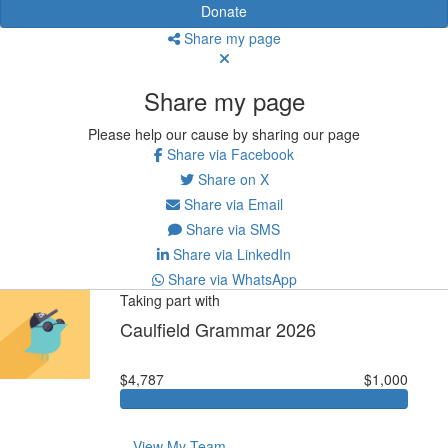
Donate
Share my page
Share my page
Please help our cause by sharing our page
Share via Facebook
Share on X
Share via Email
Share via SMS
Share via LinkedIn
Share via WhatsApp
Taking part with
Caulfield Grammar 2026
$4,787
$1,000
View My Team