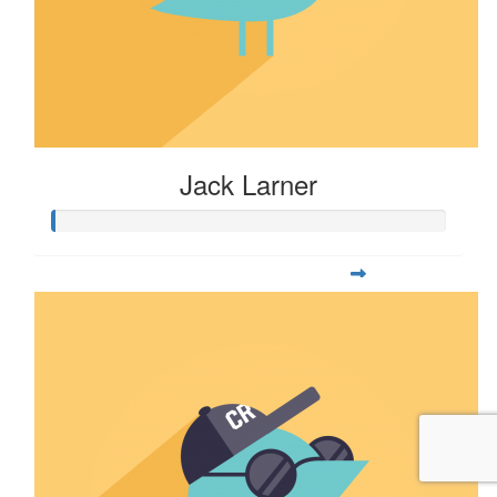
Jack Larner