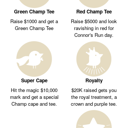
Green Champ Tee
Red Champ Tee
Raise $1000 and get a
Raise $5000 and look
Green Champ Tee
ravishing in red for
Connor's Run day.
Royalty
Super Cape
$20K raised gets you
Hit the magic $10,000
the royal treatment, a
mark and get a special
crown and purple tee.
Champ cape and tee.