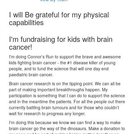
I will Be grateful for my physical
capabilities
I'm fundraising for kids with brain
cancer!
I'm doing Connor’s Run to support the brave and awesome
kids fighting brain cancer - the #1 disease killer of young
people, and to fund the science that will one day end
paediatric brain cancer.
Brain cancer research is on the tipping point. We can all be
part of making important breakthroughs happen. My
participation is something that I can do to support the science
and in the meantime the patients. For all the people out there
currently battling brain tumours and for those who couldn’t
wait for research to progress any longer.
I'm doing this because we know we can find a way to make
brain cancer go the way of the dinosaurs. Make a donation to