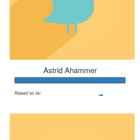
Astrid Ahammer
Raised so far:
$67