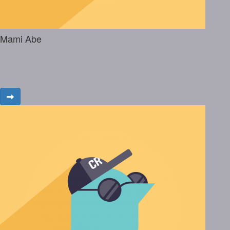
Mami Abe