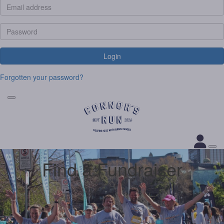
Login
Forgotten your password?
Find a Fundraiser