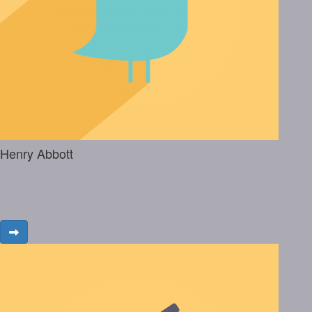
Henry Abbott