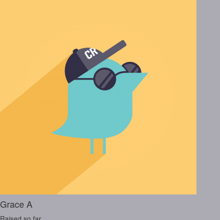
Grace A
Raised so far