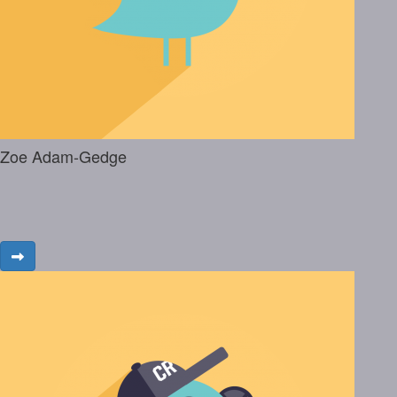
Zoe Adam-Gedge