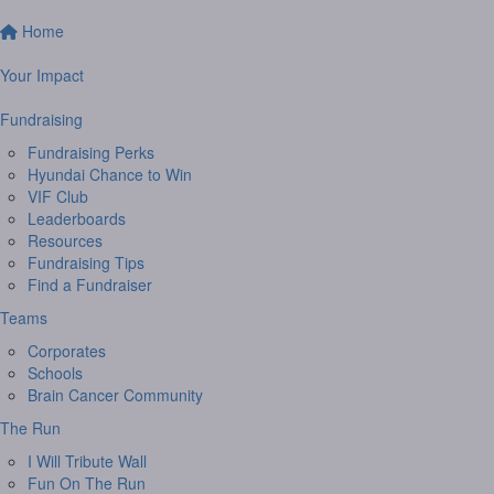
Home
Your Impact
Fundraising
Fundraising Perks
Hyundai Chance to Win
VIF Club
Leaderboards
Resources
Fundraising Tips
Find a Fundraiser
Teams
Corporates
Schools
Brain Cancer Community
The Run
I Will Tribute Wall
Fun On The Run