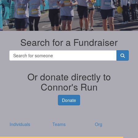
Search for a Fundraiser
Or donate directly to
Connor's Run
Donate
Individuals
Teams
Org