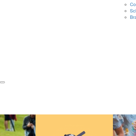
Co
Sc
Br