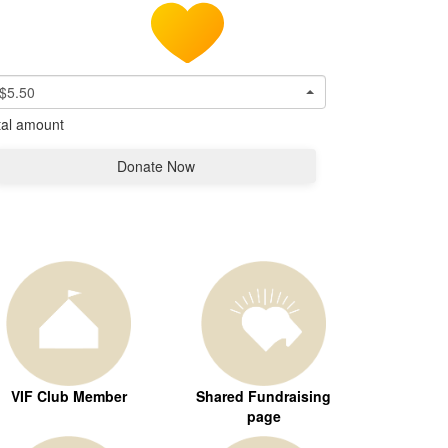
$5.50
tal amount
Donate Now
VIF Club Member
Shared Fundraising
page