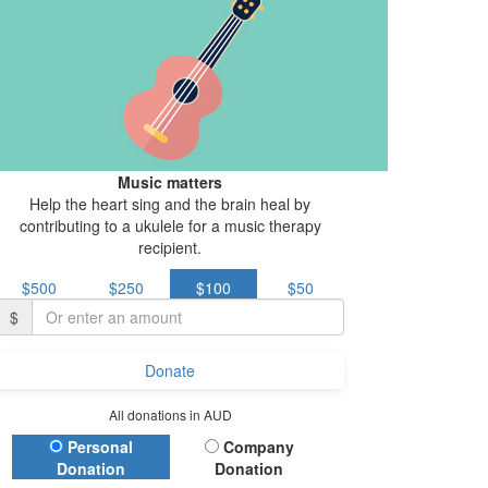
Music matters
Help the heart sing and the brain heal by
contributing to a ukulele for a music therapy
recipient.
$500
$250
$100
$50
$
Donate
All donations in AUD
Donation Type
Personal
Company
Donation
Donation