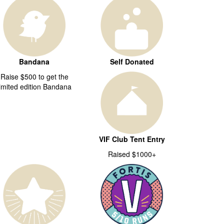
Bandana
Self Donated
Raise $500 to get the
limited edition Bandana
VIF Club Tent Entry
Raised $1000+