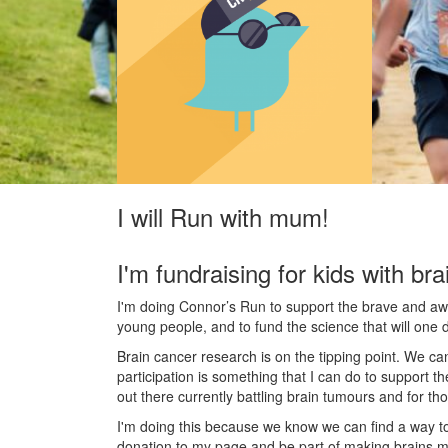
I will Run with mum!
I'm fundraising for kids with bra
I'm doing Connor’s Run to support the brave and awes
young people, and to fund the science that will one 
Brain cancer research is on the tipping point. We c
participation is something that I can do to support t
out there currently battling brain tumours and for th
I'm doing this because we know we can find a way t
donation to my page and be part of making brains m