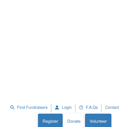
 Fundraisers
F.A.Qs
Register
Donate
Volunteer
Find Fundraisers
Login
F.A.Qs
Contact
Register
Donate
Volunteer