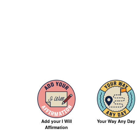
Your Way Any Day
Add your I Will
Affirmation