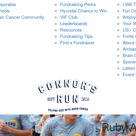
rporates
Fundraising Perks
I Will 
hools
Hyundai Chance to Win
Fun O
ain Cancer Community
VIF Club
Arbory
Leaderboards
Your 
Resources
US / 
Fundraising Tips
Fortis
Find a Fundraiser
About 
Ambas
Brain
Spons
Latest
Event 
Ruby A