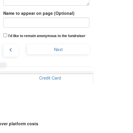
Name to appear on page (Optional)
I'd like to remain anonymous to the fundraiser
chevron_left
Next
Credit Card
over platform costs