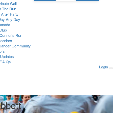
Tribute Wall
n The Run
 After Party
Way Any Day
Canada
 Club
Connor's Run
sadors
 Cancer Community
ors
 Updates
F.A.Qs
Login
bbott