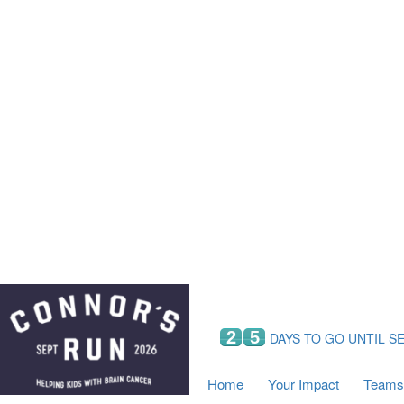
Home
Your Impact
Fundraising
Tea
Fundraising Perks
C
Hyundai Chance to Win
S
VIF Club
B
Leaderboards
Resources
Fundraising Tips
Find a Fundraiser
2
5
DAYS TO GO UNTIL S
Home
Your Impact
Teams