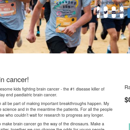
Share my page
in cancer!
Ra
ome kids fighting brain cancer - the #1 disease killer of
day end paediatric brain cancer.
$
an all be part of making important breakthroughs happen. My
he science and in the meantime the patients. For all the people
ose who couldn’t wait for research to progress any longer.
o make brain cancer go the way of the dinosaurs. Make a
atter, together we can change the odds for young people.