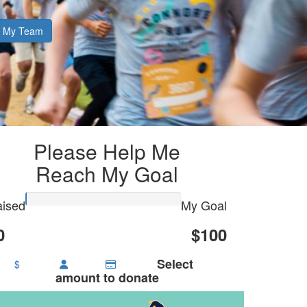
My Team
Please Help Me
Reach My Goal
ised
My Goal
0
$100
Select
$
amount to donate