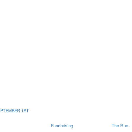
ms
The Run
Find
orporates
I Will Tribute Wall
chools
Fun On The Run
rain Cancer Community
Arbory After Party
Your Way Any Day
US / Canada
Fortis Club
About Connor's Run
Ambassadors
Brain Cancer Community
Sponsors
Latest Updates
Event F.A.Qs
Login
EPTEMBER 1ST
Fundraising
The Run