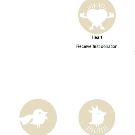
Heart
Receive first donation