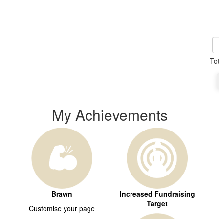
To
My Achievements
Brawn
Increased Fundraising
Target
Customise your page