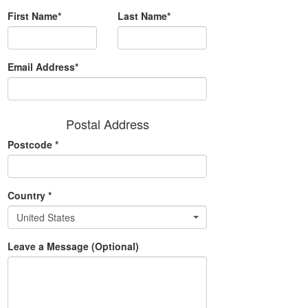
First Name*
Last Name*
Email Address*
Postal Address
Postcode
*
Country
*
United States
Leave a Message (Optional)