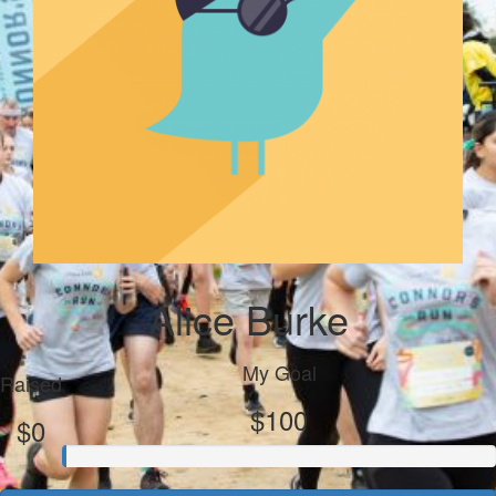
Alice Burke
My Goal
Raised
$100
$0