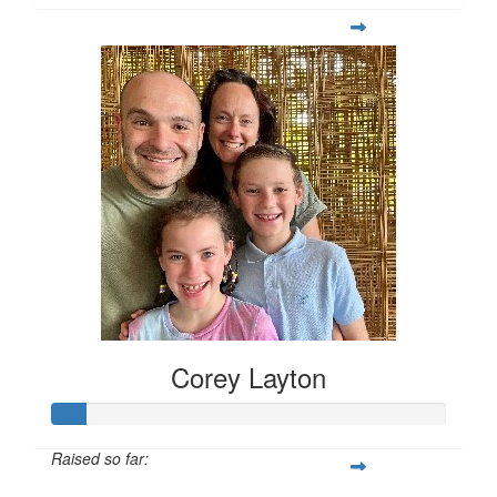
Corey Layton
Raised so far: