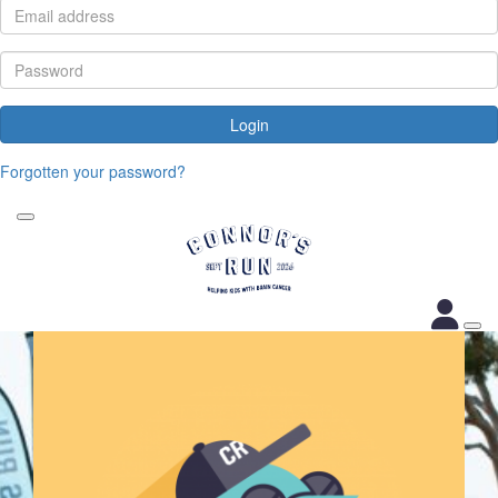
Login
Forgotten your password?