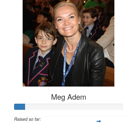
Meg Adem
Raised so far:
$100