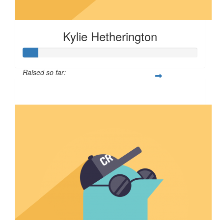
Kylie Hetherington
Raised so far:
$8