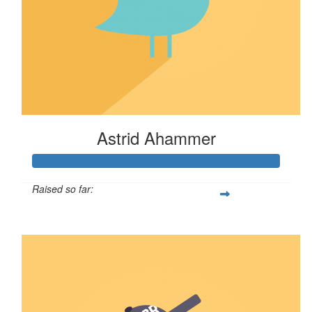
Astrid Ahammer
Raised so far:
$67