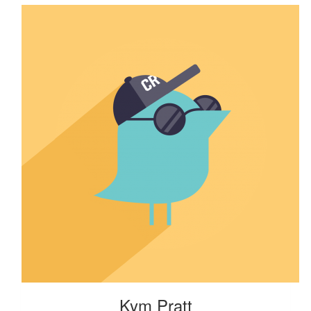
Kym Pratt