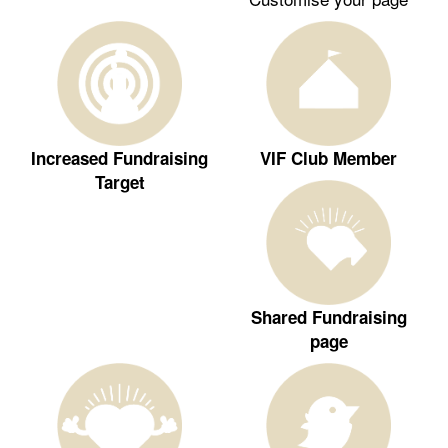
Increased Fundraising
VIF Club Member
Target
Shared Fundraising
page