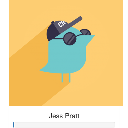
Jess Pratt