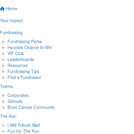
Home
Your Impact
Fundraising
Fundraising Perks
Hyundai Chance to Win
VIF Club
Leaderboards
Resources
Fundraising Tips
Find a Fundraiser
Teams
Corporates
Schools
Brain Cancer Community
The Run
I Will Tribute Wall
Fun On The Run