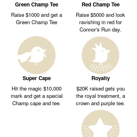
Green Champ Tee
Red Champ Tee
Raise $1000 and get a
Raise $5000 and look
Green Champ Tee
ravishing in red for
Connor's Run day.
Royalty
Super Cape
$20K raised gets you
Hit the magic $10,000
the royal treatment, a
mark and get a special
crown and purple tee.
Champ cape and tee.