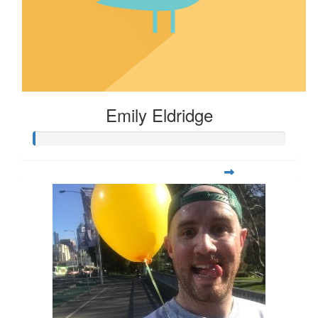
Emily Eldridge