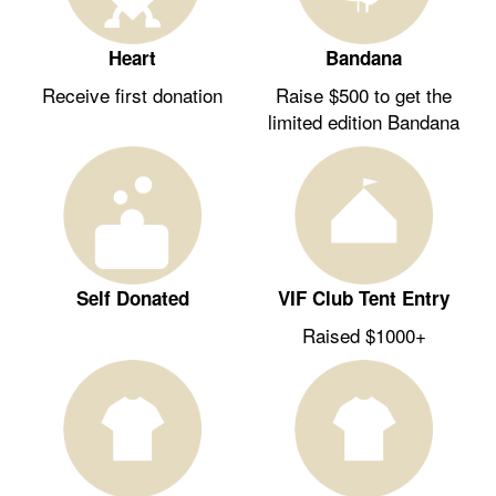
Heart
Bandana
Receive first donation
Raise $500 to get the
limited edition Bandana
Self Donated
VIF Club Tent Entry
Raised $1000+