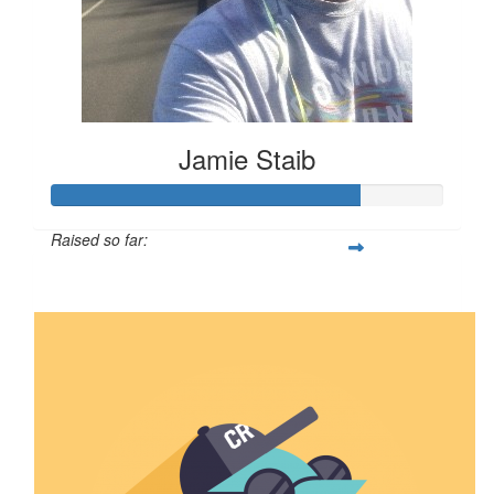
Jamie Staib
Raised so far:
$789