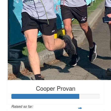
Cooper Provan
Raised so far: