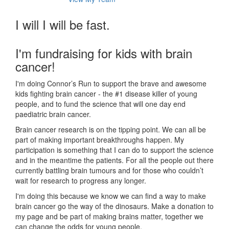
I will I will be fast.
I'm fundraising for kids with brain
cancer!
I'm doing Connor’s Run to support the brave and awesome
kids fighting brain cancer - the #1 disease killer of young
people, and to fund the science that will one day end
paediatric brain cancer.
Brain cancer research is on the tipping point. We can all be
part of making important breakthroughs happen. My
participation is something that I can do to support the science
and in the meantime the patients. For all the people out there
currently battling brain tumours and for those who couldn’t
wait for research to progress any longer.
I'm doing this because we know we can find a way to make
brain cancer go the way of the dinosaurs. Make a donation to
my page and be part of making brains matter, together we
can change the odds for young people.