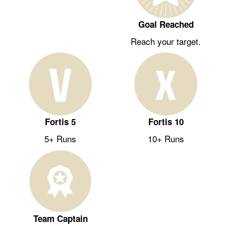
Goal Reached
Reach your target.
Fortis 5
Fortis 10
5+ Runs
10+ Runs
Team Captain