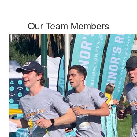
Our Team Members