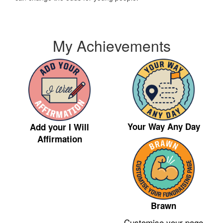
My Achievements
Your Way Any Day
Add your I Will
Affirmation
Brawn
Customise your page