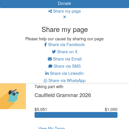
Donate
Share my page
Share my page
Please help our cause by sharing our page
Share via Facebook
Share on X
Share via Email
Share via SMS
Share via LinkedIn
Share via WhatsApp
Taking part with
Caulfield Grammar 2026
$5,051
$1,000
View My Team