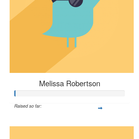
Melissa Robertson
Raised so far:
$16