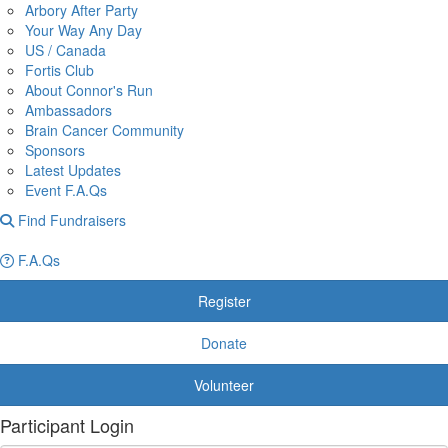
Arbory After Party
Your Way Any Day
US / Canada
Fortis Club
About Connor's Run
Ambassadors
Brain Cancer Community
Sponsors
Latest Updates
Event F.A.Qs
Find Fundraisers
F.A.Qs
Register
Donate
Volunteer
Participant Login