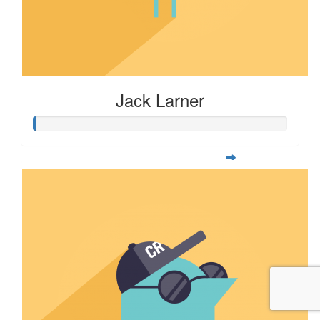
Jack Larner