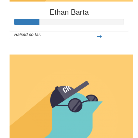
Ethan Barta
Raised so far:
$57