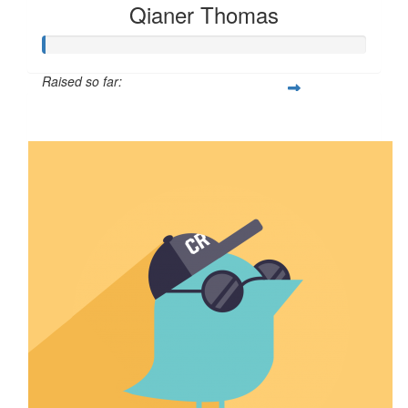
Qianer Thomas
Raised so far:
$8