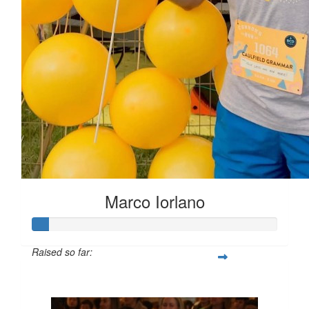
Marco Iorlano
Raised so far:
$6