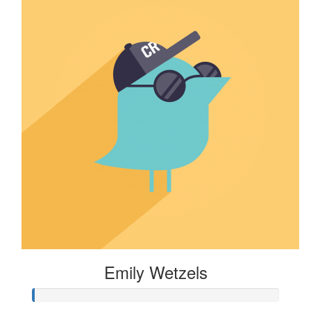
Emily Wetzels