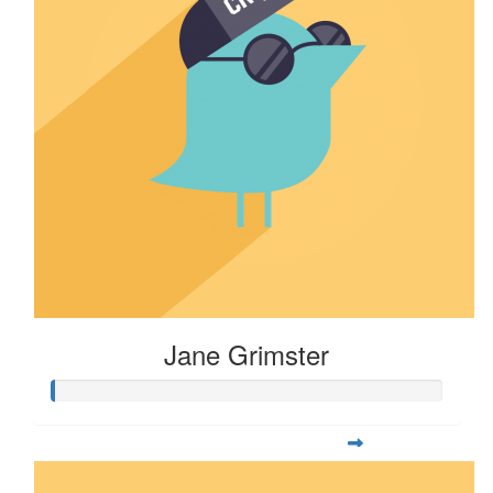
Jane Grimster