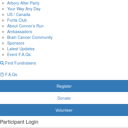
Arbory After Party
Your Way Any Day
US / Canada
Fortis Club
About Connor's Run
Ambassadors
Brain Cancer Community
Sponsors
Latest Updates
Event F.A.Qs
Find Fundraisers
F.A.Qs
Register
Donate
Volunteer
Participant Login