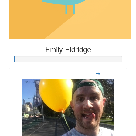
Emily Eldridge