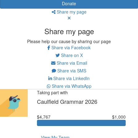
Donate
Share my page
Share my page
Please help our cause by sharing our page
Share via Facebook
Share on X
Share via Email
Share via SMS
Share via LinkedIn
Share via WhatsApp
Taking part with
Caulfield Grammar 2026
$4,767
$1,000
View My Team