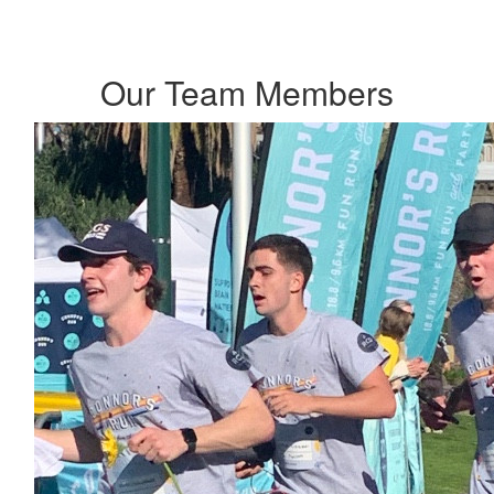
Our Team Members