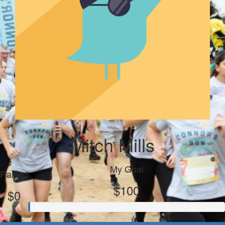
Mitch Mills
My Goal
Raised
$100
$0