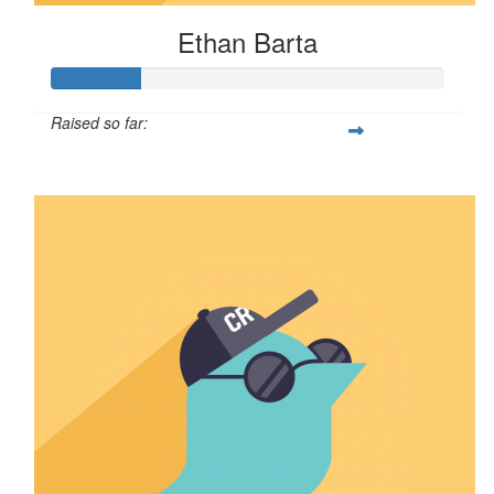
Ethan Barta
Raised so far:
$57