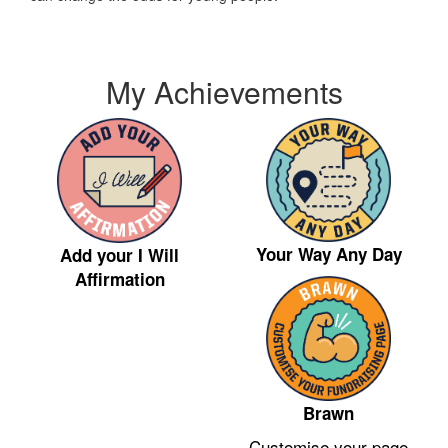
My Achievements
Your Way Any Day
Add your I Will
Affirmation
Brawn
Customise your page