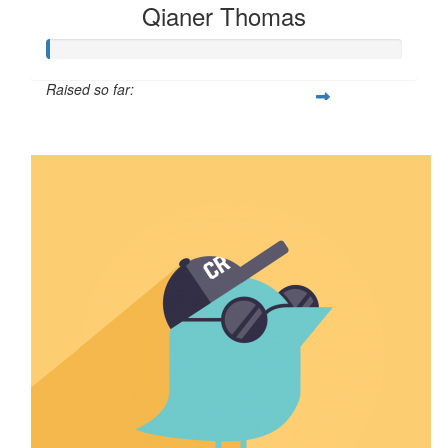
Qianer Thomas
Raised so far:
$8