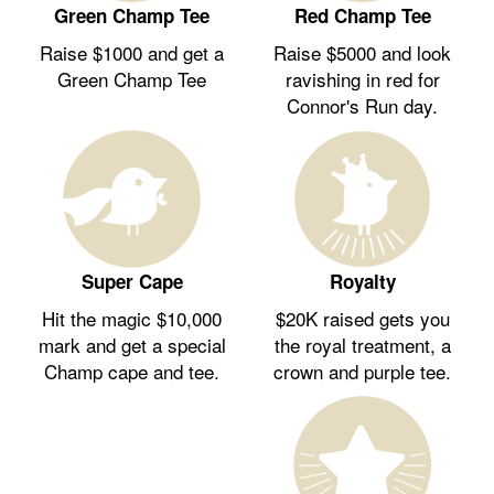
Green Champ Tee
Red Champ Tee
Raise $1000 and get a
Raise $5000 and look
Green Champ Tee
ravishing in red for
Connor's Run day.
Royalty
Super Cape
$20K raised gets you
Hit the magic $10,000
the royal treatment, a
mark and get a special
crown and purple tee.
Champ cape and tee.