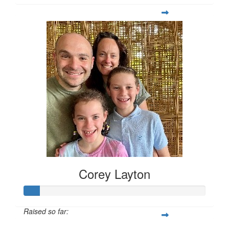
Corey Layton
Raised so far: