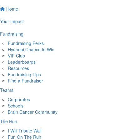
Home
Your Impact
Fundraising
Fundraising Perks
Hyundai Chance to Win
VIF Club
Leaderboards
Resources
Fundraising Tips
Find a Fundraiser
Teams
Corporates
Schools
Brain Cancer Community
The Run
I Will Tribute Wall
Fun On The Run