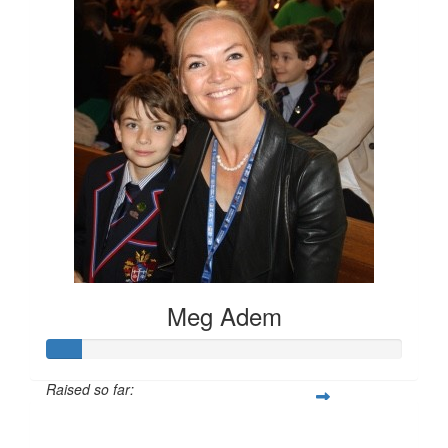
Meg Adem
Raised so far:
$100