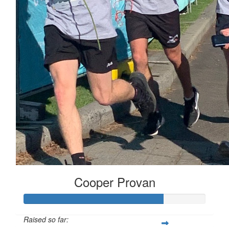
Cooper Provan
Raised so far: