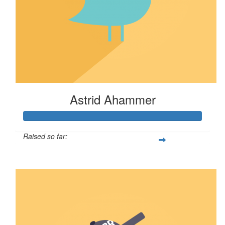
Astrid Ahammer
Raised so far:
$67