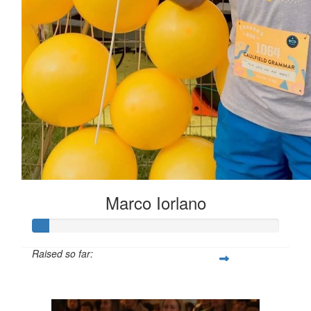
Marco Iorlano
Raised so far:
$6