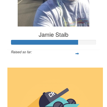
Jamie Staib
Raised so far:
$789