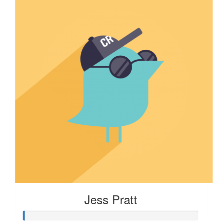
Jess Pratt