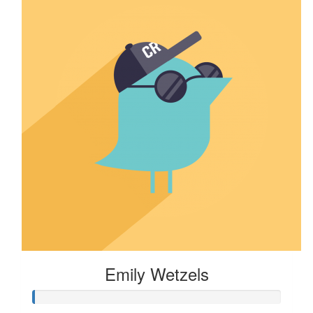
Emily Wetzels