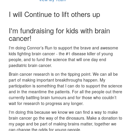
I will Continue to lift others up
I'm fundraising for kids with brain
cancer!
I'm doing Connor’s Run to support the brave and awesome
kids fighting brain cancer - the #1 disease killer of young
people, and to fund the science that will one day end
paediatric brain cancer.
Brain cancer research is on the tipping point. We can all be
part of making important breakthroughs happen. My
participation is something that I can do to support the science
and in the meantime the patients. For all the people out there
currently battling brain tumours and for those who couldn’t
wait for research to progress any longer.
I'm doing this because we know we can find a way to make
brain cancer go the way of the dinosaurs. Make a donation to
my page and be part of making brains matter, together we
can change the odds for young people.