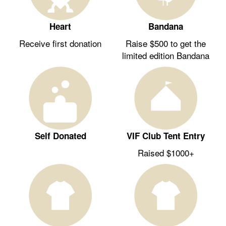
Heart
Bandana
Receive first donation
Raise $500 to get the
limited edition Bandana
Self Donated
VIF Club Tent Entry
Raised $1000+