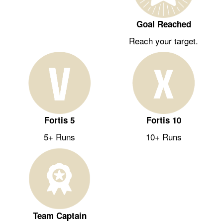
Goal Reached
Reach your target.
Fortis 5
Fortis 10
5+ Runs
10+ Runs
Team Captain