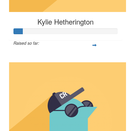
Kylie Hetherington
Raised so far:
$8