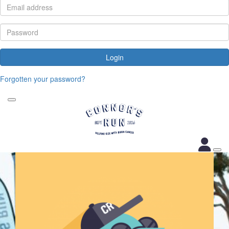
Login
Forgotten your password?