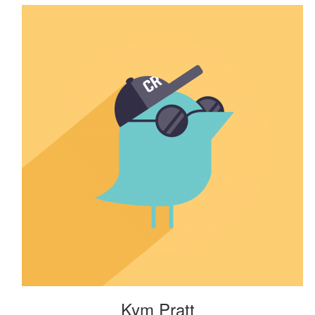
Kym Pratt