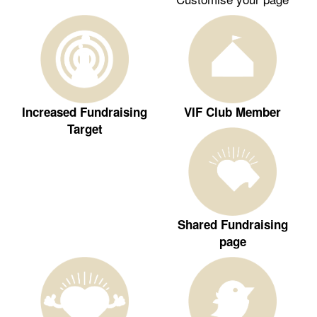
Increased Fundraising
VIF Club Member
Target
Shared Fundraising
page