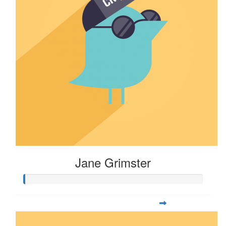
Jane Grimster