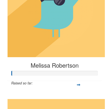
Melissa Robertson
Raised so far:
$16