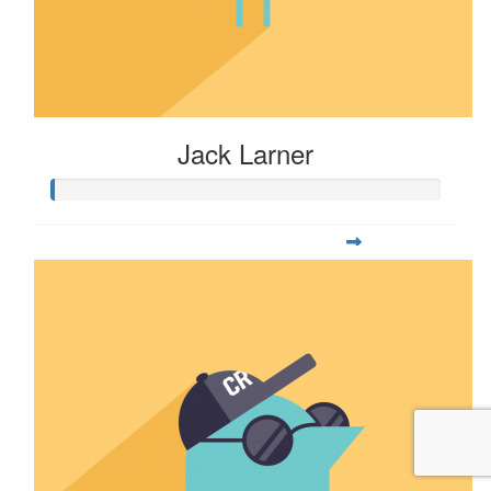
Jack Larner