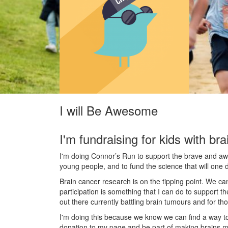
I will Be Awesome
I'm fundraising for kids with bra
I'm doing Connor’s Run to support the brave and awes
young people, and to fund the science that will one 
Brain cancer research is on the tipping point. We c
participation is something that I can do to support t
out there currently battling brain tumours and for th
I'm doing this because we know we can find a way t
donation to my page and be part of making brains m