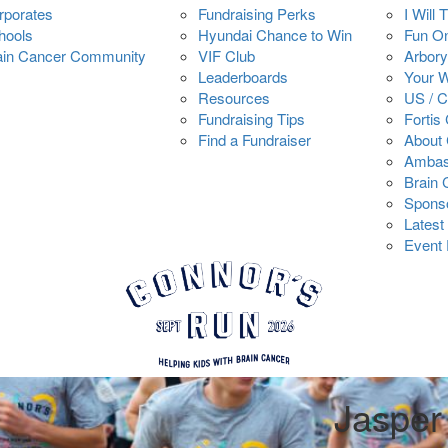
rporates
Fundraising Perks
I Will 
hools
Hyundai Chance to Win
Fun O
ain Cancer Community
VIF Club
Arbory
Leaderboards
Your 
Resources
US / 
Fundraising Tips
Fortis
Find a Fundraiser
About 
Ambas
Brain
Spons
Latest
Event 
Jaspe