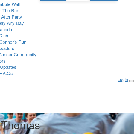
Tribute Wall
n The Run
 After Party
Way Any Day
Canada
 Club
Connor's Run
sadors
 Cancer Community
ors
 Updates
F.A.Qs
Login
r Thomas