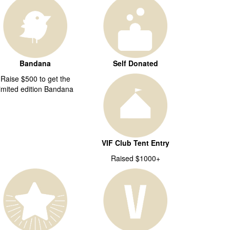
Bandana
Self Donated
Raise $500 to get the
limited edition Bandana
VIF Club Tent Entry
Raised $1000+