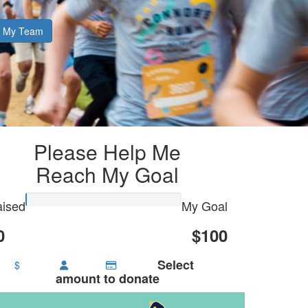
My Team
Please Help Me
Reach My Goal
ised
My Goal
0
$100
Select
$
amount to donate