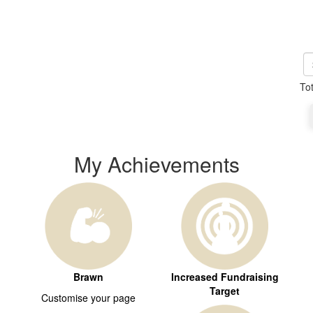
To
My Achievements
Brawn
Increased Fundraising
Target
Customise your page