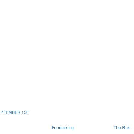
ms
The Run
Find
orporates
I Will Tribute Wall
chools
Fun On The Run
rain Cancer Community
Arbory After Party
Your Way Any Day
US / Canada
Fortis Club
About Connor's Run
Ambassadors
Brain Cancer Community
Sponsors
Latest Updates
Event F.A.Qs
Login
EPTEMBER 1ST
Fundraising
The Run