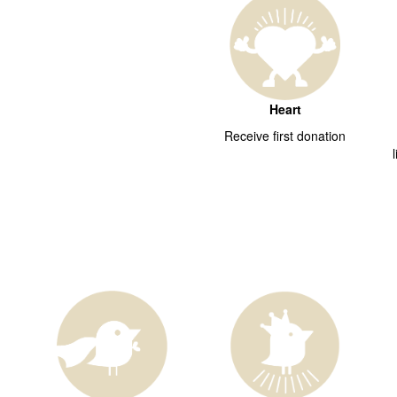
Heart
Receive first donation