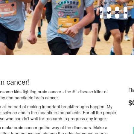
Share my page
in cancer!
Ra
ome kids fighting brain cancer - the #1 disease killer of
day end paediatric brain cancer.
$
an all be part of making important breakthroughs happen. My
he science and in the meantime the patients. For all the people
ose who couldn’t wait for research to progress any longer.
o make brain cancer go the way of the dinosaurs. Make a
atter, together we can change the odds for young people.