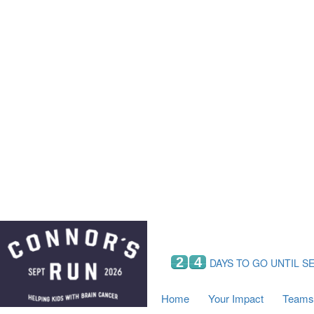
Home
Your Impact
Fundraising
Tea
Fundraising Perks
C
Hyundai Chance to Win
S
VIF Club
B
Leaderboards
Resources
Fundraising Tips
Find a Fundraiser
2
4
DAYS TO GO UNTIL S
Home
Your Impact
Teams