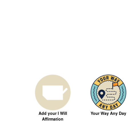
Your Way Any Day
Add your I Will
Affirmation