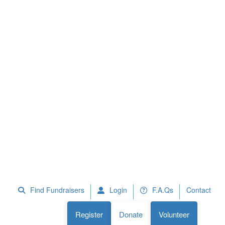
 Fundraisers
F.A.Qs
Register
Donate
Volunteer
Find Fundraisers
Login
F.A.Qs
Contact
Register
Donate
Volunteer