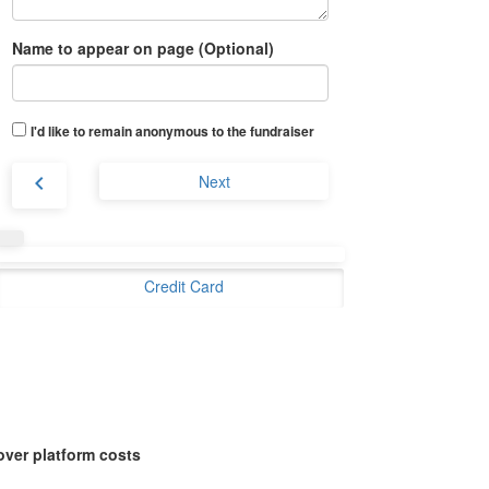
Name to appear on page (Optional)
I'd like to remain anonymous to the fundraiser
chevron_left
Next
Credit Card
over platform costs