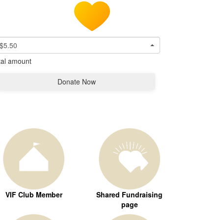
$5.50
tal amount
Donate Now
VIF Club Member
Shared Fundraising
page