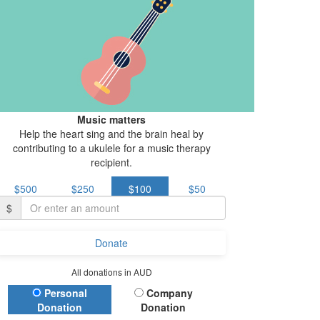
Music matters
Help the heart sing and the brain heal by
contributing to a ukulele for a music therapy
recipient.
$500
$250
$100
$50
$
Donate
All donations in AUD
Donation Type
Personal
Company
Donation
Donation