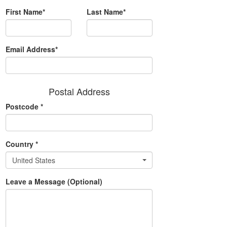
First Name*
Last Name*
Email Address*
Postal Address
Postcode
*
Country
*
United States
Leave a Message (Optional)