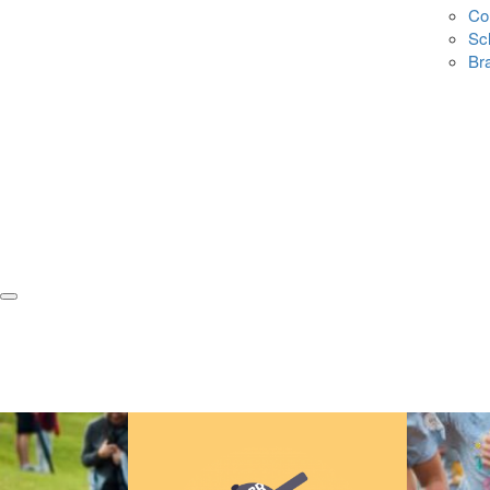
Co
Sc
Br