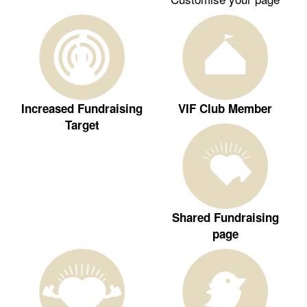
Increased Fundraising
VIF Club Member
Target
Shared Fundraising
page