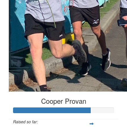
Cooper Provan
Raised so far: