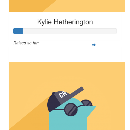
Kylie Hetherington
Raised so far:
$8