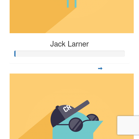
Jack Larner