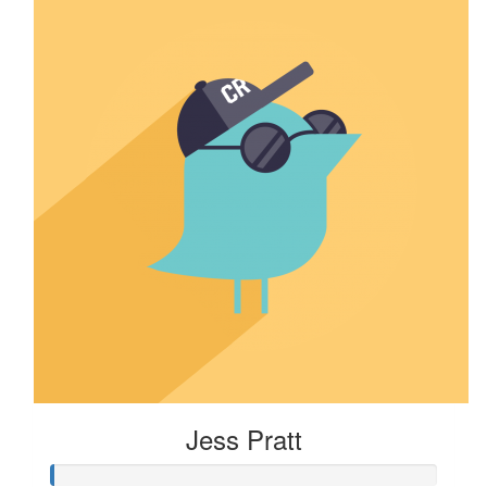
Jess Pratt