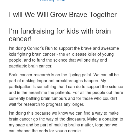
I will We Will Grow Brave Together
I'm fundraising for kids with brain
cancer!
I'm doing Connor’s Run to support the brave and awesome
kids fighting brain cancer - the #1 disease killer of young
people, and to fund the science that will one day end
paediatric brain cancer.
Brain cancer research is on the tipping point. We can all be
part of making important breakthroughs happen. My
participation is something that I can do to support the science
and in the meantime the patients. For all the people out there
currently battling brain tumours and for those who couldn’t
wait for research to progress any longer.
I'm doing this because we know we can find a way to make
brain cancer go the way of the dinosaurs. Make a donation to
my page and be part of making brains matter, together we
can change the odds for young people.