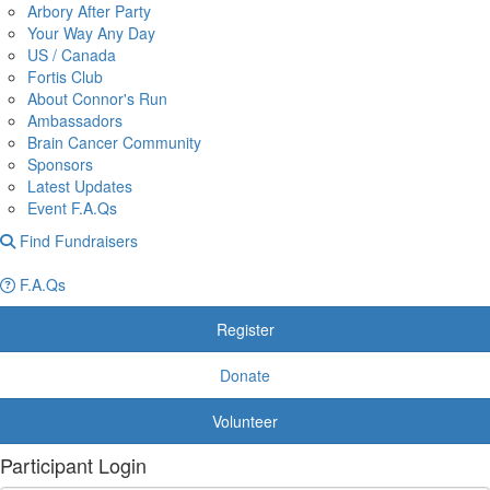
Arbory After Party
Your Way Any Day
US / Canada
Fortis Club
About Connor's Run
Ambassadors
Brain Cancer Community
Sponsors
Latest Updates
Event F.A.Qs
Find Fundraisers
F.A.Qs
Register
Donate
Volunteer
Participant Login