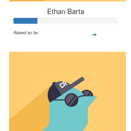
Ethan Barta
Raised so far:
$57