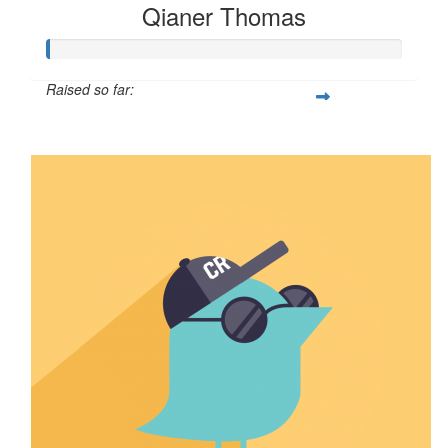
Qianer Thomas
Raised so far:
$8