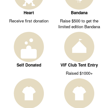
Heart
Bandana
Receive first donation
Raise $500 to get the
limited edition Bandana
Self Donated
VIF Club Tent Entry
Raised $1000+