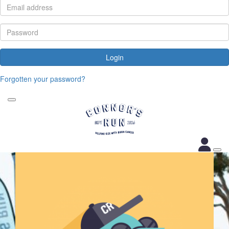
Login
Forgotten your password?