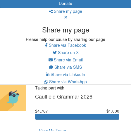
Donate
Share my page
Share my page
Please help our cause by sharing our page
Share via Facebook
Share on X
Share via Email
Share via SMS
Share via LinkedIn
Share via WhatsApp
Taking part with
Caulfield Grammar 2026
$4,767
$1,000
View My Team