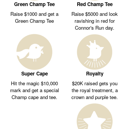
Green Champ Tee
Red Champ Tee
Raise $1000 and get a
Raise $5000 and look
Green Champ Tee
ravishing in red for
Connor's Run day.
Royalty
Super Cape
$20K raised gets you
Hit the magic $10,000
the royal treatment, a
mark and get a special
crown and purple tee.
Champ cape and tee.