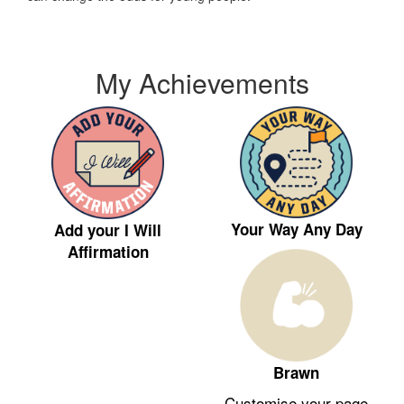
My Achievements
Your Way Any Day
Add your I Will
Affirmation
Brawn
Customise your page