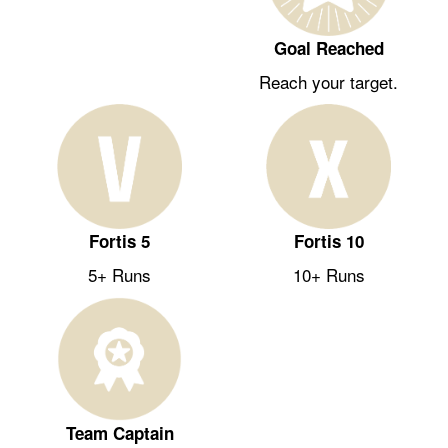
Goal Reached
Reach your target.
Fortis 5
Fortis 10
5+ Runs
10+ Runs
Team Captain