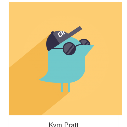
Kym Pratt