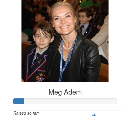
Meg Adem
Raised so far:
$100