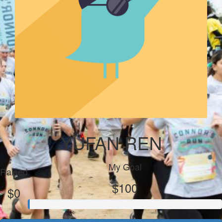
YUFAN REN
My Goal
Raised
$100
$0