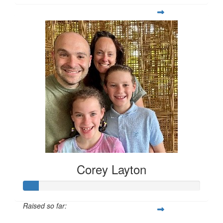
Corey Layton
Raised so far: