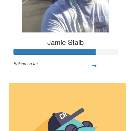
Jamie Staib
Raised so far:
$789