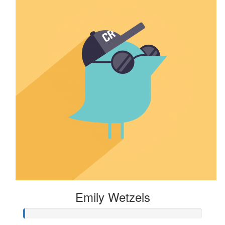
Emily Wetzels