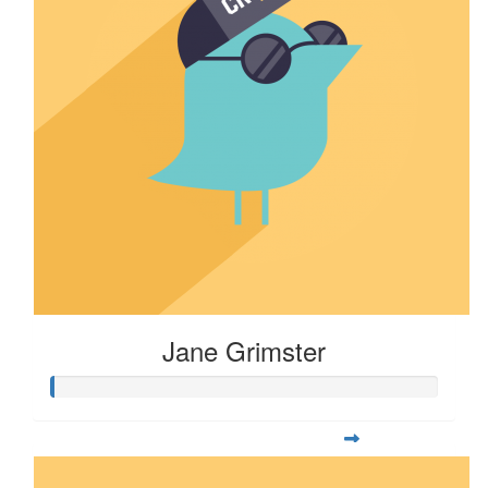
Jane Grimster