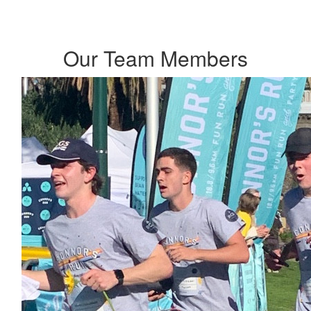
Our Team Members