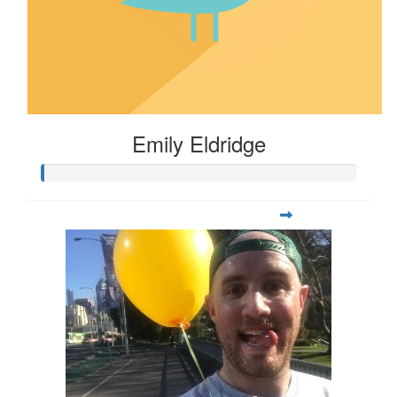
Emily Eldridge