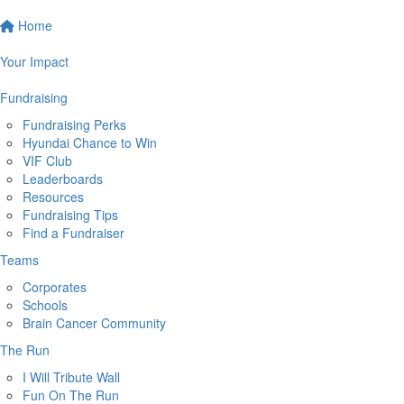
Home
Your Impact
Fundraising
Fundraising Perks
Hyundai Chance to Win
VIF Club
Leaderboards
Resources
Fundraising Tips
Find a Fundraiser
Teams
Corporates
Schools
Brain Cancer Community
The Run
I Will Tribute Wall
Fun On The Run