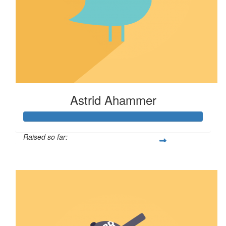
Astrid Ahammer
Raised so far:
$67