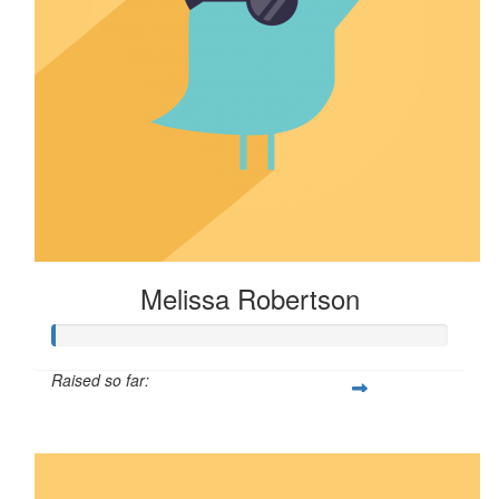
Melissa Robertson
Raised so far:
$16