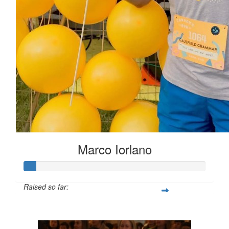
Marco Iorlano
Raised so far:
$6