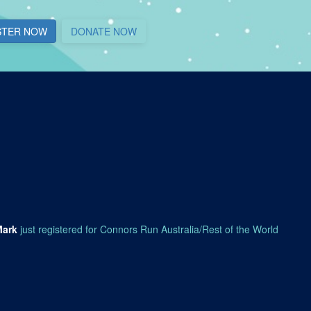
STER NOW
DONATE NOW
Mark
just registered for Connors Run Australia/Rest of the World