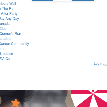
Tribute Wall
n The Run
 After Party
Way Any Day
Canada
 Club
Connor's Run
sadors
 Cancer Community
ors
 Updates
F.A.Qs
Login