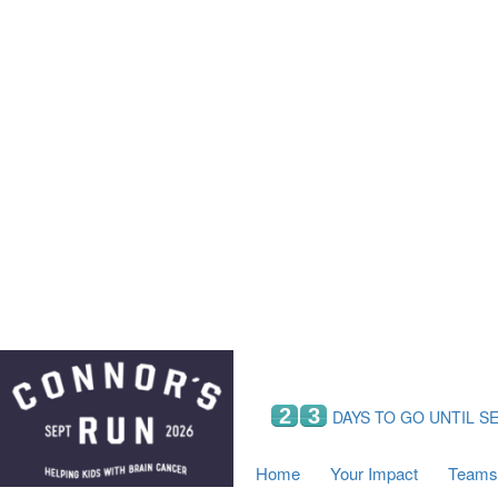
Home
Your Impact
Fundraising
Tea
Fundraising Perks
C
Hyundai Chance to Win
S
VIF Club
B
Leaderboards
Resources
Fundraising Tips
Find a Fundraiser
2
3
DAYS TO GO UNTIL S
Home
Your Impact
Teams