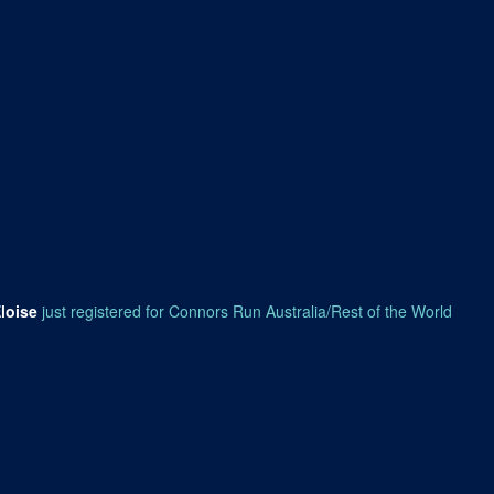
loise
just registered for Connors Run Australia/Rest of the World