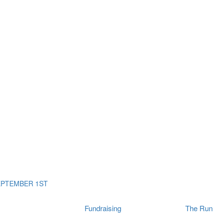
ms
The Run
Find
orporates
I Will Tribute Wall
chools
Fun On The Run
rain Cancer Community
Arbory After Party
Your Way Any Day
US / Canada
Fortis Club
About Connor's Run
Ambassadors
Brain Cancer Community
Sponsors
Latest Updates
Event F.A.Qs
Login
EPTEMBER 1ST
Fundraising
The Run