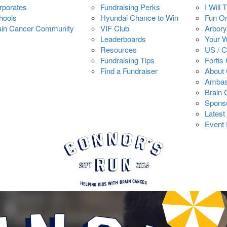
rporates
Fundraising Perks
I Will 
hools
Hyundai Chance to Win
Fun O
ain Cancer Community
VIF Club
Arbory
Leaderboards
Your 
Resources
US / 
Fundraising Tips
Fortis
Find a Fundraiser
About 
Ambas
Brain
Spons
Latest
Event 