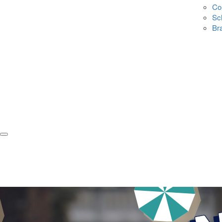
Co
Sc
Br