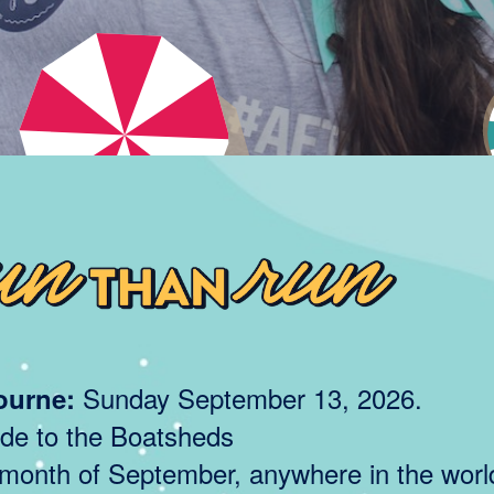
Sunday September 13, 2026.
ourne:
de to the Boatsheds
onth of September, anywhere in the worl