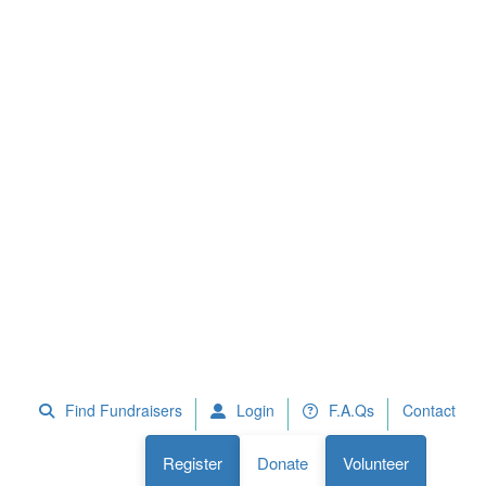
 Fundraisers
F.A.Qs
Register
Donate
Volunteer
Find Fundraisers
Login
F.A.Qs
Contact
Register
Donate
Volunteer