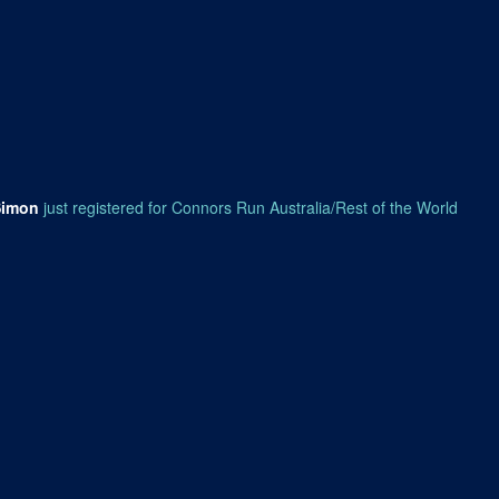
Simon
just registered for Connors Run Australia/Rest of the World