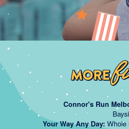
Connor's Run Melb
Baysi
Whole m
Your Way Any Day: