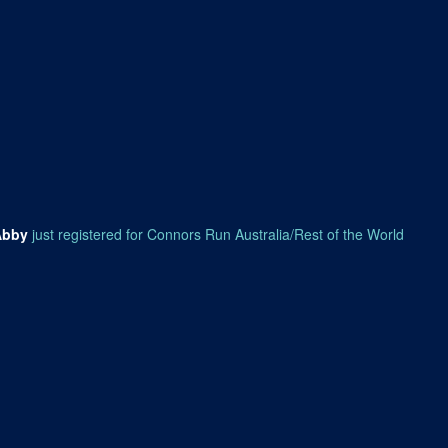
Abby
just registered for Connors Run Australia/Rest of the World