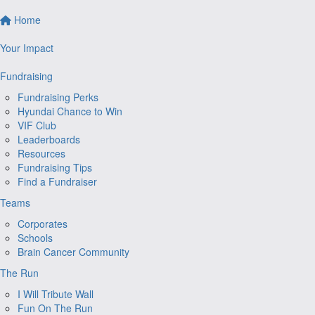
Home
Your Impact
Fundraising
Fundraising Perks
Hyundai Chance to Win
VIF Club
Leaderboards
Resources
Fundraising Tips
Find a Fundraiser
Teams
Corporates
Schools
Brain Cancer Community
The Run
I Will Tribute Wall
Fun On The Run