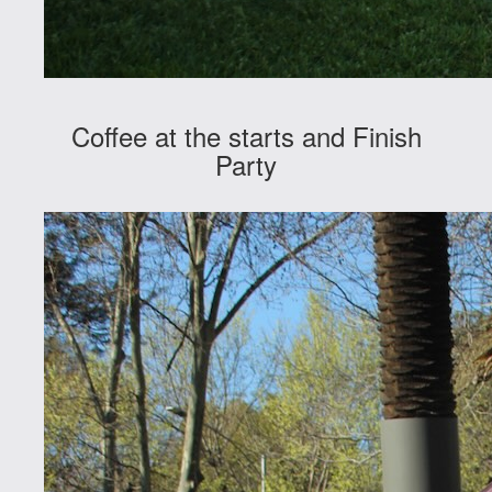
Coffee at the starts and Finish
Party