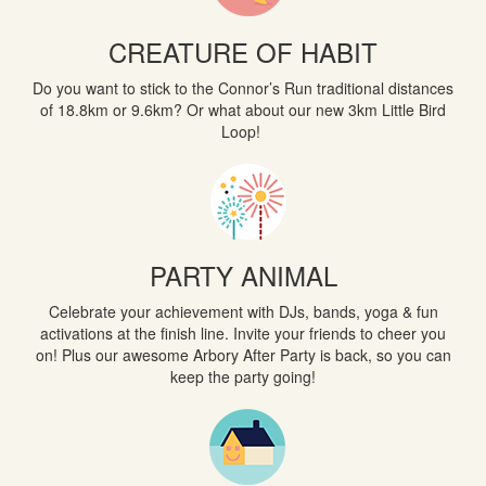
CREATURE OF HABIT
Do you want to stick to the Connor’s Run traditional distances
of 18.8km or 9.6km? Or what about our new 3km Little Bird
Loop!
PARTY ANIMAL
Celebrate your achievement with DJs, bands, yoga & fun
activations at the finish line. Invite your friends to cheer you
on! Plus our awesome Arbory After Party is back, so you can
keep the party going!