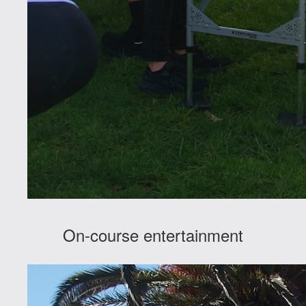
On-course entertainment