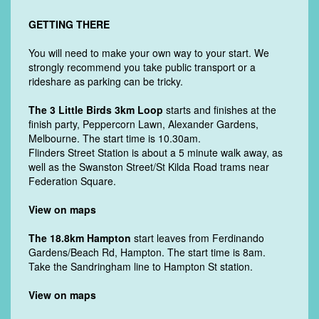
GETTING THERE
You will need to make your own way to your start. We
strongly recommend you take public transport or a
rideshare as parking can be tricky.
The 3 Little Birds 3km Loop
starts and finishes at the
finish party, Peppercorn Lawn, Alexander Gardens,
Melbourne. The start time is 10.30am.
Flinders Street Station is about a 5 minute walk away, as
well as the Swanston Street/St Kilda Road trams near
Federation Square.
View on maps
The 18.8km Hampton
start leaves from
Ferdinando
Gardens/Beach Rd, Hampton. The start time is 8am.
Take the Sandringham line to Hampton St station.
View on maps