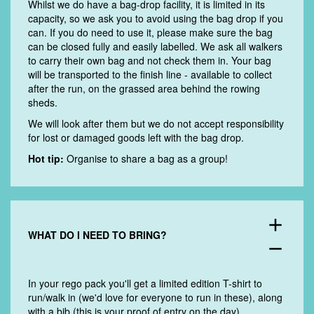
Whilst we do have a bag-drop facility, it is limited in its
capacity, so we ask you to avoid using the bag drop if you
can. If you do need to use it, please make sure the bag
can be closed fully and easily labelled. We ask all walkers
to carry their own bag and not check them in. Y
our bag
will be transported to the finish line - available to collect
after the run, on the grassed area behind the rowing
sheds.
We will look after them but we do not accept responsibility
for lost or damaged goods left with the bag drop.
Hot tip:
Organise to share a bag as a group!
add
WHAT DO I NEED TO BRING?
remove
In your rego pack you'll get a limited edition T-shirt to
run/walk in (we'd love for everyone to run in these), along
with a bib (this is your proof of entry on the day).