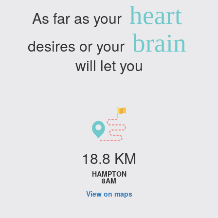
heart
As far as your
brain
desires or your
will let you
18.8 KM
HAMPTON
8AM
View on maps