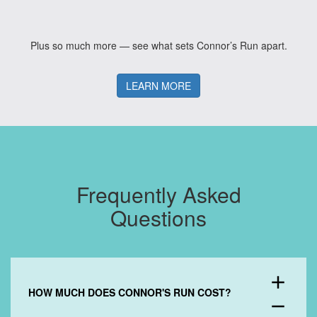
Plus so much more — see what sets Connor’s Run apart.
LEARN MORE
Frequently Asked
Questions
add
HOW MUCH DOES CONNOR'S RUN COST?
remove