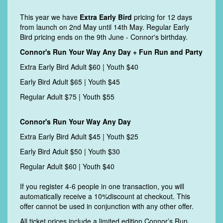
This year we have
Extra Early Bird
pricing for 12 days
from launch on 2nd May until 14th May. Regular E
arly
Bird pricing ends on the 9th June - Connor's birthday.
Connor's Run Your Way Any Day + Fun Run and Party
Extra Early Bird Adult $60 | Youth $40
Early Bird Adult $65 | Youth $45
Regular Adult $75 | Youth $55
Connor's Run Your Way Any Day
Extra Early Bird Adult $45 | Youth $25
Early Bird Adult $50 | Youth $30
Regular Adult $60 | Youth $40
If you register 4-6 people in one transaction, you will
automatically receive a 10%discount at checkout. This
offer cannot be used in conjunction with any other offer.
All ticket prices include a limited edition Connor’s Run