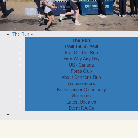
The Run
The Run
I Will Tribute Wall
Fun On The Run
Your Way Any Day
US / Canada
Fortis Club
About Connor's Run
Ambassadors
Brain Cancer Community
Sponsors
Latest Updates
Event F.A.Qs