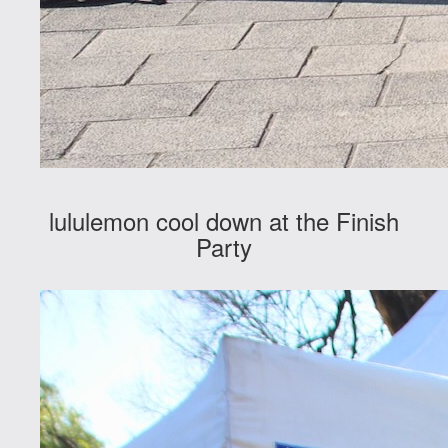
lululemon cool down at the Finish
Party