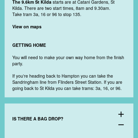
The 9.6km St Kilda
starts are at Catani Gardens, St
Kilda. There are two start times, 8am and 9.30am.
Take tram 3a, 16 or 96 to
stop 135.
View on maps
GETTING HOME
You will need to make your own way home from the finish
party.
If you're heading back to Hampton you can take the
Sandringham line from Flinders Street Station. If you are
going back to St Kilda you can take trams: 3a, 16, or 96.
add
IS THERE A BAG DROP?
remove