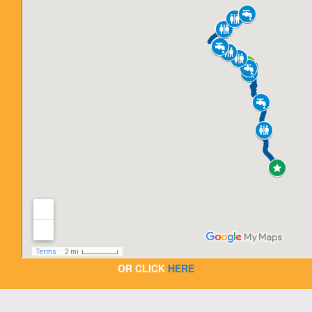
OR CLICK
HERE