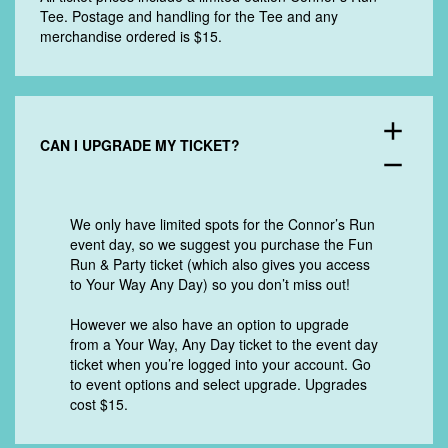
Tee. Postage and handling for the Tee and any
merchandise ordered is $15.
add
CAN I UPGRADE MY TICKET?
remove
We only have limited spots for the Connor’s Run
event day, so we suggest you purchase the Fun
Run & Party ticket (which also gives you access
to Your Way Any Day) so you don’t miss out!
However we also have an option to upgrade
from a Your Way, Any Day ticket to the event day
ticket when you’re logged into your account. Go
to event options and select upgrade. Upgrades
cost $15.