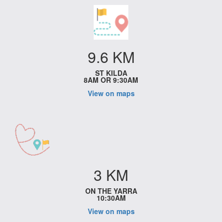
9.6 KM
ST KILDA
8AM OR 9:30AM
View on maps
3 KM
ON THE YARRA
10:30AM
View on maps