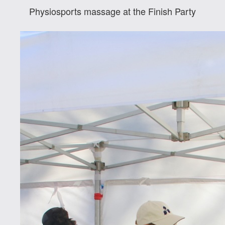
Physiosports massage at the Finish Party