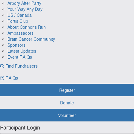
Arbory After Party
Your Way Any Day
US / Canada
Fortis Club
About Connor's Run
Ambassadors
Brain Cancer Community
Sponsors
Latest Updates
Event F.A.Qs
Find Fundraisers
F.A.Qs
Register
Donate
Volunteer
Participant Login