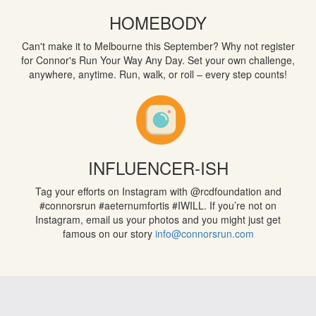
HOMEBODY
Can't make it to Melbourne this September? Why not register
for Connor's Run Your Way Any Day. Set your own challenge,
anywhere, anytime. Run, walk, or roll – every step counts!
INFLUENCER-ISH
Tag your efforts on Instagram with @rcdfoundation and
#connorsrun
#aeternumfortis
#IWILL. If you’re not on
Instagram, email us your photos and you might just get
famous on our story
info@connorsrun.com