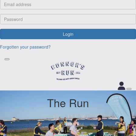
Login
Forgotten your password?
The Run