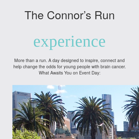
The Connor’s Run
experience
More than a run. A day designed to inspire, connect and
help change the odds for young people with brain cancer.
What Awaits You on Event Day: