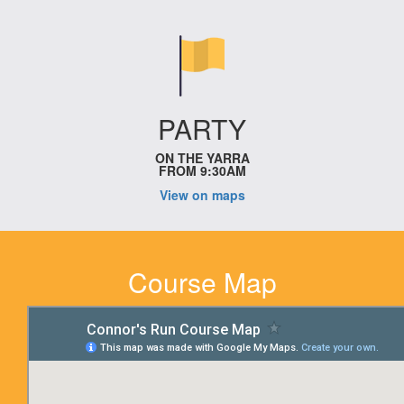
PARTY
ON THE YARRA
FROM 9:30AM
View on maps
Course Map