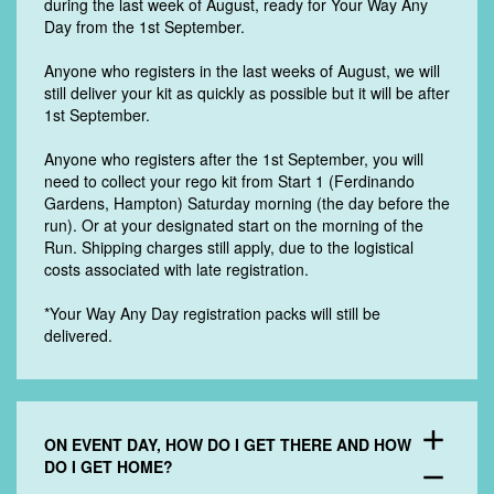
during the last week of August, ready for Your Way Any
Day from the 1st September.
Anyone who registers in the last weeks of August, we will
still deliver your kit as quickly as possible but it will be after
1st September.
Anyone who registers after the 1st September, you will
need to collect your rego kit from Start 1 (Ferdinando
Gardens, Hampton) Saturday morning (the day before the
run). Or at your designated start on the morning of the
Run. Shipping charges still apply, due to the logistical
costs associated with late registration.
*Your Way Any Day registration packs will still be
delivered.
add
ON EVENT DAY, HOW DO I GET THERE AND HOW
DO I GET HOME?
remove