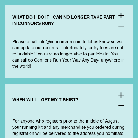
add
WHAT DO I DO IF I CAN NO LONGER TAKE PART
IN CONNOR'S RUN?
remove
Please email
info@connorsrun.com
to let us know so we
can update our records. Unfortunately, entry fees are not
refundable if you are no longer able to participate. You
can still do Connor's Run Your Way Any Day- anywhere in
the world!
add
WHEN WILL I GET MY T-SHIRT?
remove
For anyone who registers prior to the middle of August
your running kit and any merchandise you ordered during
registration will be delivered to the address you nominatd