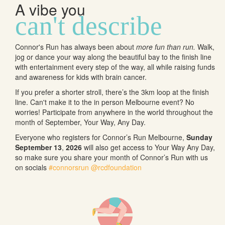
A vibe you
can't describe
Connor's Run has always been about
more fun than run.
Walk,
jog or dance your way along the beautiful bay to the finish line
with entertainment every step of the way, all while raising funds
and awareness for kids with brain cancer.
If you prefer a shorter stroll, there’s the 3km loop at the finish
line. Can't make it to the in person Melbourne event? No
worries! Participate from anywhere in the world throughout the
month of September, Your Way, Any Day.
Everyone who registers for Connor’s Run Melbourne,
Sunday
September 13
,
2026
will also get access to Your Way Any Day,
so make sure you share your month of Connor’s Run with us
on socials
#connorsrun
@rcdfoundation