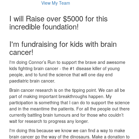
View My Team
I will Raise over $5000 for this
incredible foundation!
I'm fundraising for kids with brain
cancer!
I'm doing Connor’s Run to support the brave and awesome
kids fighting brain cancer - the #1 disease killer of young
people, and to fund the science that will one day end
paediatric brain cancer.
Brain cancer research is on the tipping point. We can all be
part of making important breakthroughs happen. My
participation is something that I can do to support the science
and in the meantime the patients. For all the people out there
currently battling brain tumours and for those who couldn’t
wait for research to progress any longer.
I'm doing this because we know we can find a way to make
brain cancer go the way of the dinosaurs. Make a donation to