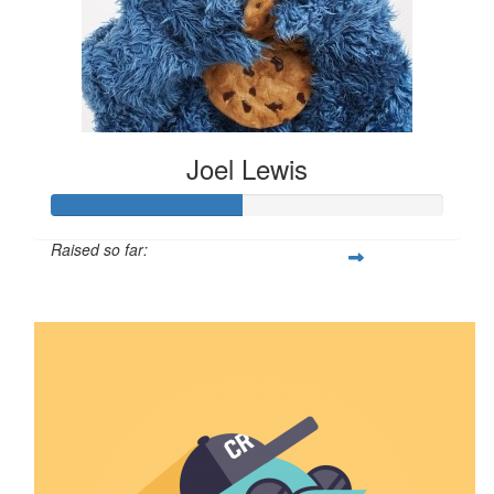
Joel Lewis
Raised so far:
$2,401