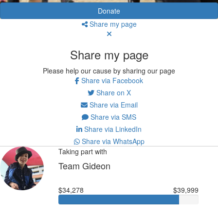
Donate
Share my page
Share my page
Please help our cause by sharing our page
Share via Facebook
Share on X
Share via Email
Share via SMS
Share via LinkedIn
Share via WhatsApp
Taking part with
Team Gideon
$34,278
$39,999