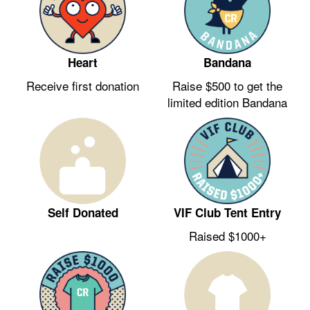
Heart
Bandana
Receive first donation
Raise $500 to get the
limited edition Bandana
VIF Club Tent Entry
Self Donated
Raised $1000+