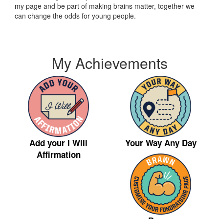
my page and be part of making brains matter, together we
can change the odds for young people.
My Achievements
Your Way Any Day
Add your I Will
Affirmation