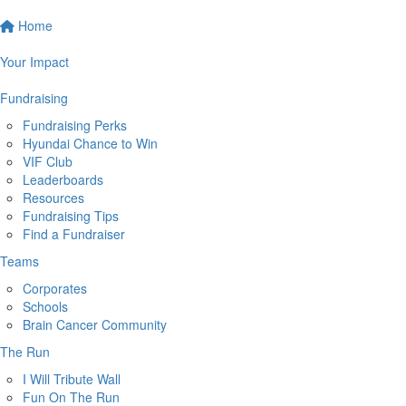
Home
Your Impact
Fundraising
Fundraising Perks
Hyundai Chance to Win
VIF Club
Leaderboards
Resources
Fundraising Tips
Find a Fundraiser
Teams
Corporates
Schools
Brain Cancer Community
The Run
I Will Tribute Wall
Fun On The Run