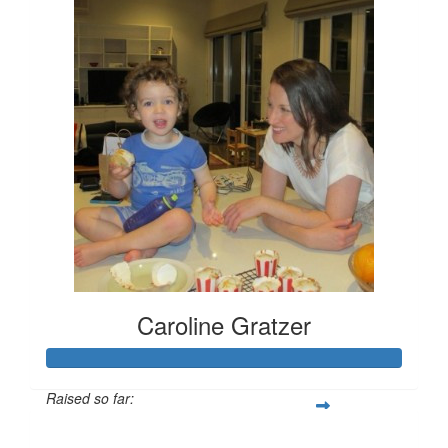
Caroline Gratzer
Raised so far:
$666