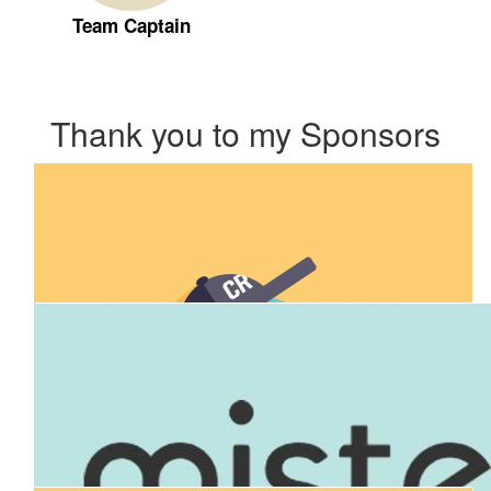
Team Captain
Thank you to my Sponsors