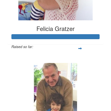
Felicia Gratzer
Raised so far:
$2,377