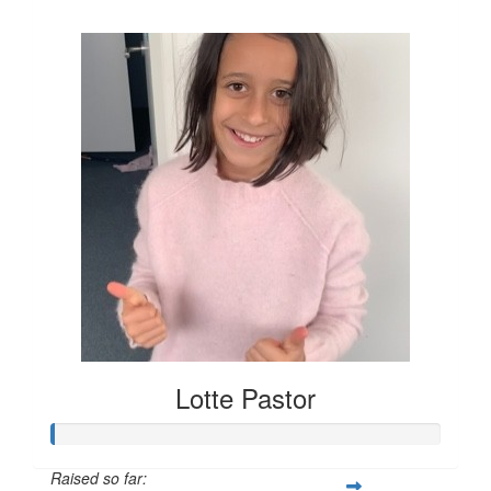
$704
Lotte Pastor
Raised so far: