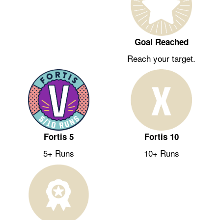
Goal Reached
Reach your target.
Fortis 5
Fortis 10
5+ Runs
10+ Runs