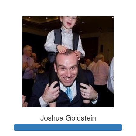
$7
Joshua Goldstein