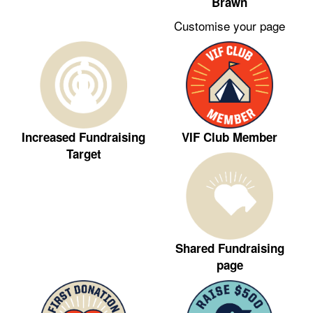
Brawn
Customise your page
VIF Club Member
Increased Fundraising
Target
Shared Fundraising
page