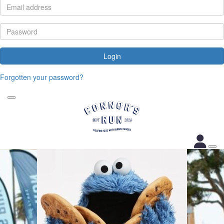
Login
Forgotten your password?