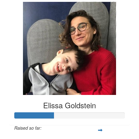
Elissa Goldstein
Raised so far: