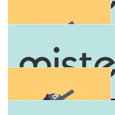
$
714
Samuel Brygel
Go Joel!
$
106.12