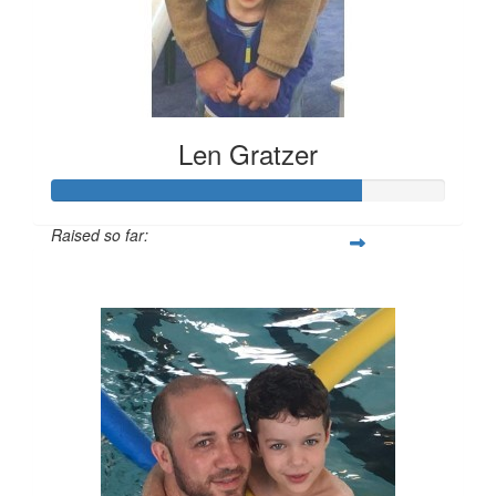
Len Gratzer
Raised so far:
$1,577