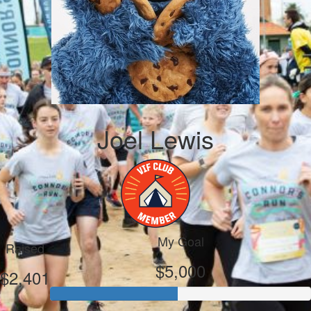
Joel Lewis
My Goal
Raised
$5,000
$2,401