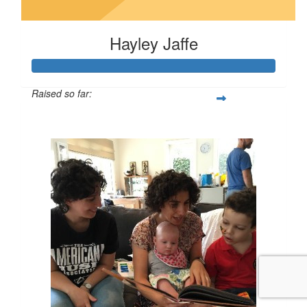
Hayley Jaffe
Raised so far:
$100