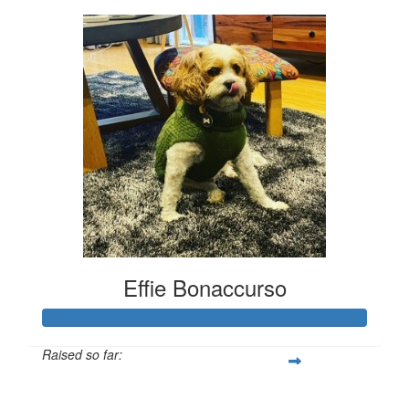
Effie Bonaccurso
Raised so far:
$1,933