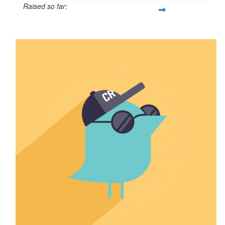
Raised so far:
$1,252