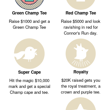
Green Champ Tee
Red Champ Tee
Raise $1000 and get a
Raise $5000 and look
Green Champ Tee
ravishing in red for
Connor's Run day.
Royalty
Super Cape
$20K raised gets you
Hit the magic $10,000
the royal treatment, a
mark and get a special
crown and purple tee.
Champ cape and tee.