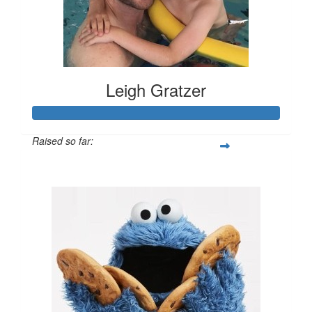
Leigh Gratzer
Raised so far:
$3,069