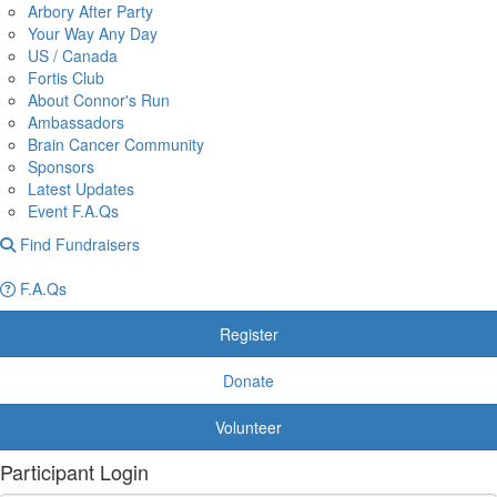
Arbory After Party
Your Way Any Day
US / Canada
Fortis Club
About Connor's Run
Ambassadors
Brain Cancer Community
Sponsors
Latest Updates
Event F.A.Qs
Find Fundraisers
F.A.Qs
Register
Donate
Volunteer
Participant Login