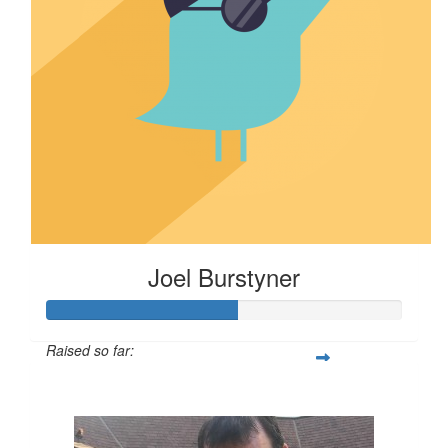
Joel Burstyner
Raised so far:
$540