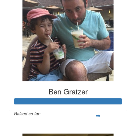
Ben Gratzer
Raised so far:
$3,319