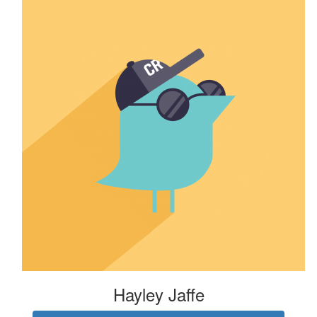
Hayley Jaffe