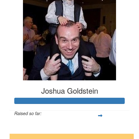
Joshua Goldstein
Raised so far:
$1,252