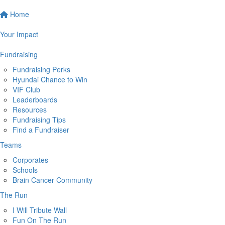
Home
Your Impact
Fundraising
Fundraising Perks
Hyundai Chance to Win
VIF Club
Leaderboards
Resources
Fundraising Tips
Find a Fundraiser
Teams
Corporates
Schools
Brain Cancer Community
The Run
I Will Tribute Wall
Fun On The Run