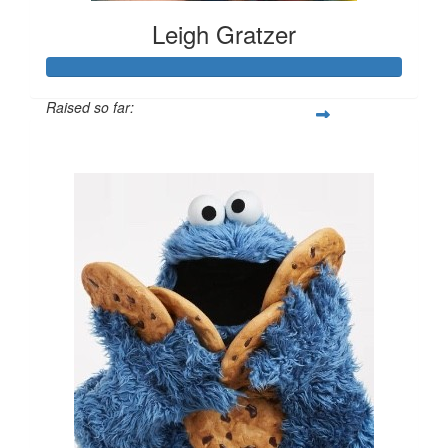
Leigh Gratzer
Raised so far:
$3,069