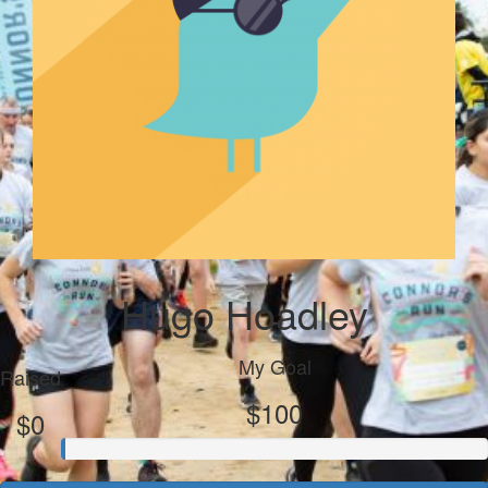
Hugo Hoadley
My Goal
Raised
$100
$0