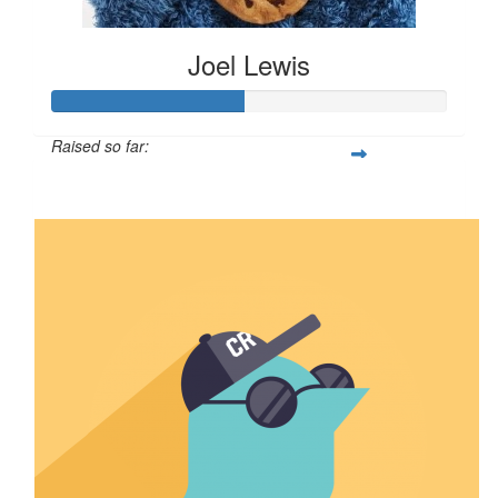
Joel Lewis
Raised so far:
$2,401