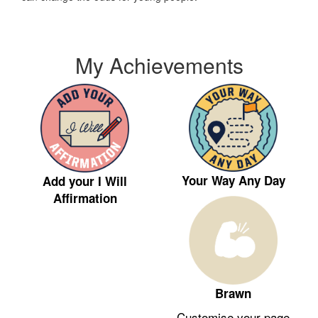
My Achievements
Your Way Any Day
Add your I Will
Affirmation
Brawn
Customise your page