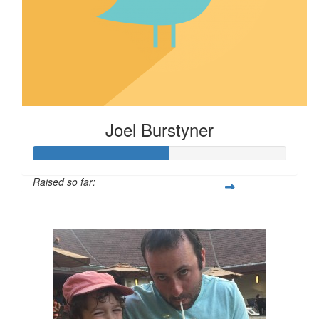
Joel Burstyner
Raised so far:
$540