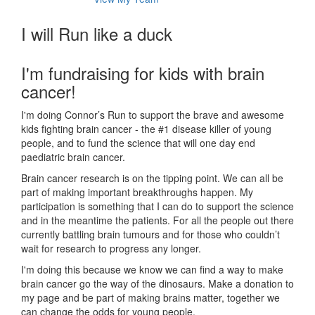
I will Run like a duck
I'm fundraising for kids with brain
cancer!
I'm doing Connor’s Run to support the brave and awesome
kids fighting brain cancer - the #1 disease killer of young
people, and to fund the science that will one day end
paediatric brain cancer.
Brain cancer research is on the tipping point. We can all be
part of making important breakthroughs happen. My
participation is something that I can do to support the science
and in the meantime the patients. For all the people out there
currently battling brain tumours and for those who couldn’t
wait for research to progress any longer.
I'm doing this because we know we can find a way to make
brain cancer go the way of the dinosaurs. Make a donation to
my page and be part of making brains matter, together we
can change the odds for young people.