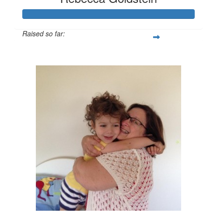
Raised so far:
$2,538