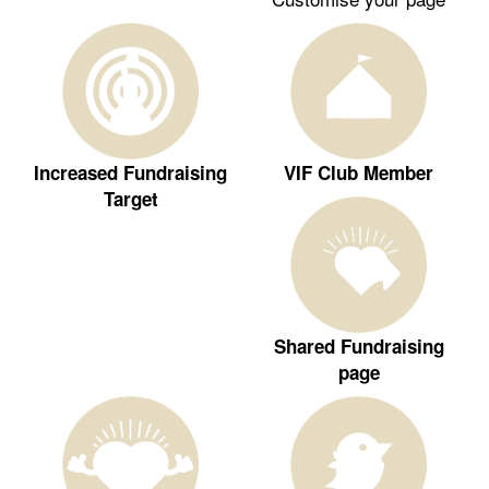
Increased Fundraising
VIF Club Member
Target
Shared Fundraising
page