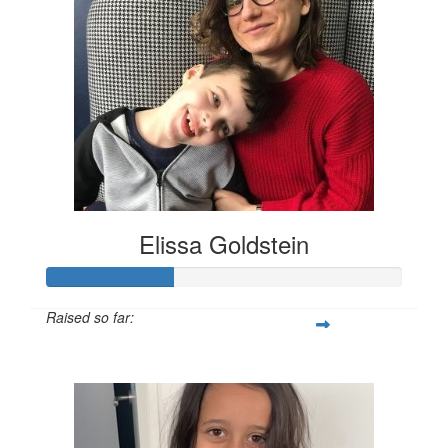
Elissa Goldstein
Raised so far:
$704