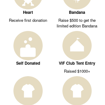
Heart
Bandana
Receive first donation
Raise $500 to get the
limited edition Bandana
Self Donated
VIF Club Tent Entry
Raised $1000+