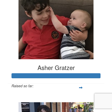
Asher Gratzer
Raised so far:
$144