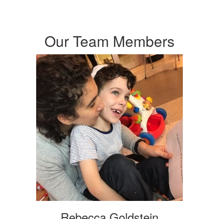
Our Team Members
Rebecca Goldstein