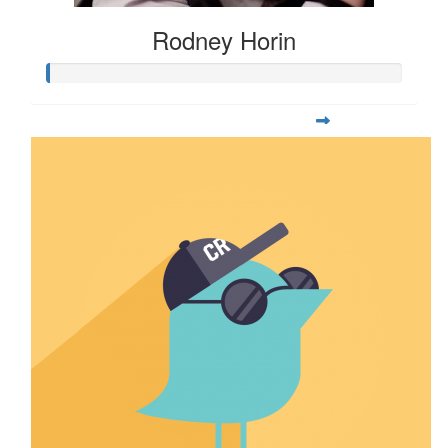
Rodney Horin