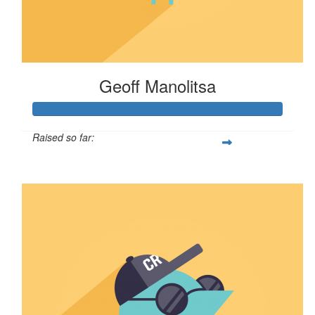
Geoff Manolitsa
Raised so far:
$100