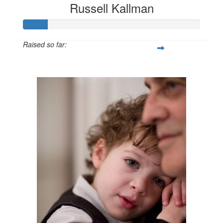
Russell Kallman
Raised so far:
$69