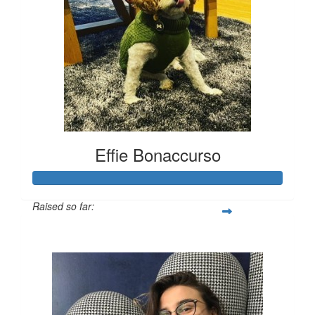
Effie Bonaccurso
Raised so far:
$1,933