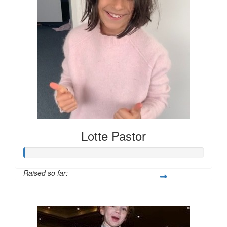
Lotte Pastor
Raised so far:
$7