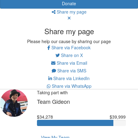
Donate
Share my page
Share my page
Please help our cause by sharing our page
Share via Facebook
Share on X
Share via Email
Share via SMS
Share via LinkedIn
Share via WhatsApp
Taking part with
Team Gideon
$34,278
$39,999
View My Team