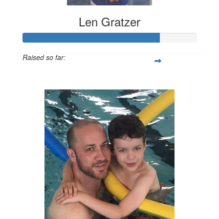
Len Gratzer
Raised so far:
$1,577