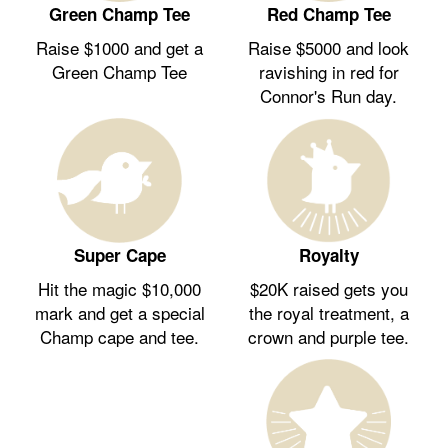
Green Champ Tee
Red Champ Tee
Raise $1000 and get a
Raise $5000 and look
Green Champ Tee
ravishing in red for
Connor's Run day.
Royalty
Super Cape
$20K raised gets you
Hit the magic $10,000
the royal treatment, a
mark and get a special
crown and purple tee.
Champ cape and tee.