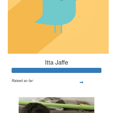
Itta Jaffe
Raised so far:
$100