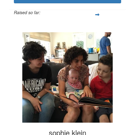
Raised so far:
$100
sophie klein