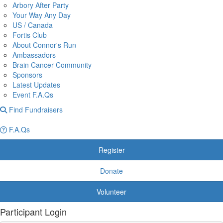
Arbory After Party
Your Way Any Day
US / Canada
Fortis Club
About Connor's Run
Ambassadors
Brain Cancer Community
Sponsors
Latest Updates
Event F.A.Qs
Find Fundraisers
F.A.Qs
Register
Donate
Volunteer
Participant Login