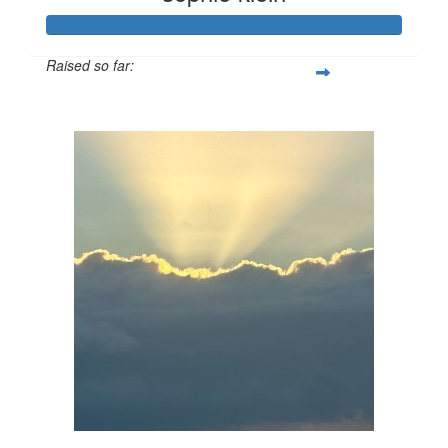
Raised so far:
$106