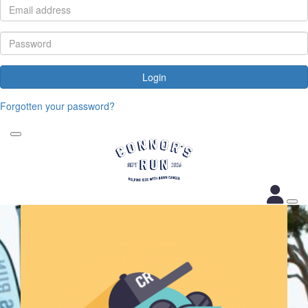
Login
Forgotten your password?