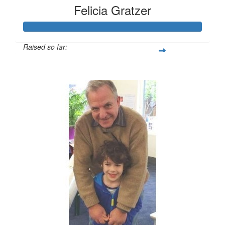
Felicia Gratzer
Raised so far:
$2,377