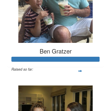
Ben Gratzer
Raised so far:
$3,319