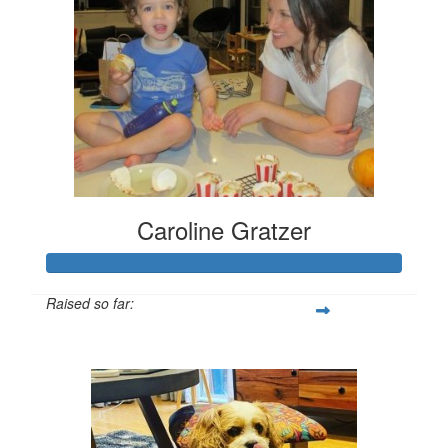
Caroline Gratzer
Raised so far:
$666