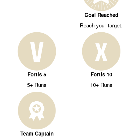
Goal Reached
Reach your target.
Fortis 5
Fortis 10
5+ Runs
10+ Runs
Team Captain