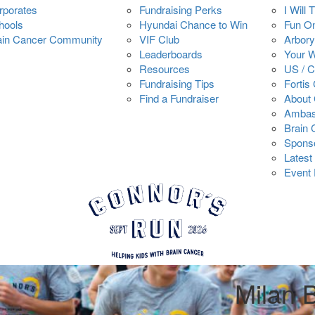
rporates
Fundraising Perks
I Will 
hools
Hyundai Chance to Win
Fun O
ain Cancer Community
VIF Club
Arbory
Leaderboards
Your 
Resources
US / 
Fundraising Tips
Fortis
Find a Fundraiser
About 
Ambas
Brain
Spons
Latest
Event 
Milan 