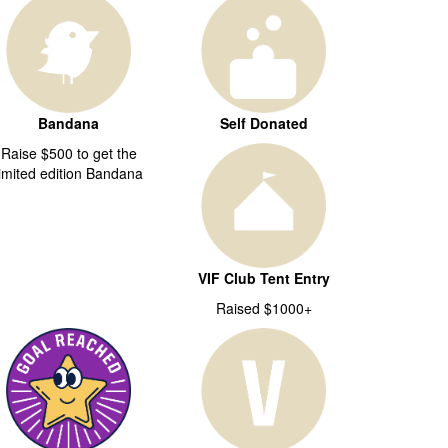
Bandana
Self Donated
Raise $500 to get the
limited edition Bandana
VIF Club Tent Entry
Raised $1000+