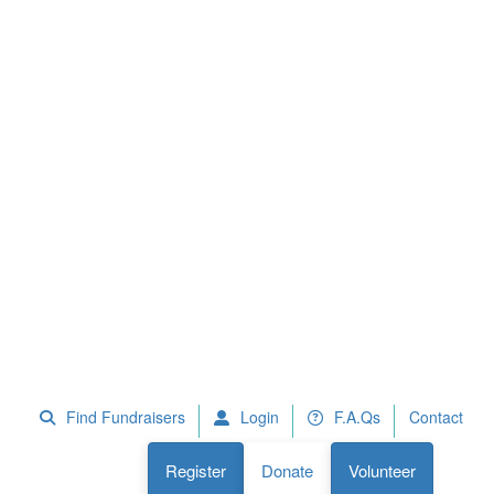
 Fundraisers
F.A.Qs
Register
Donate
Volunteer
Find Fundraisers
Login
F.A.Qs
Contact
Register
Donate
Volunteer