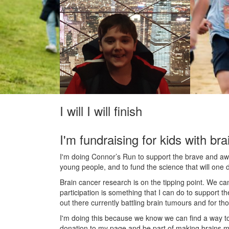
I will I will finish
I'm fundraising for kids with bra
I'm doing Connor’s Run to support the brave and awes
young people, and to fund the science that will one 
Brain cancer research is on the tipping point. We c
participation is something that I can do to support t
out there currently battling brain tumours and for th
I'm doing this because we know we can find a way t
donation to my page and be part of making brains m