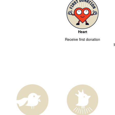
Heart
Receive first donation