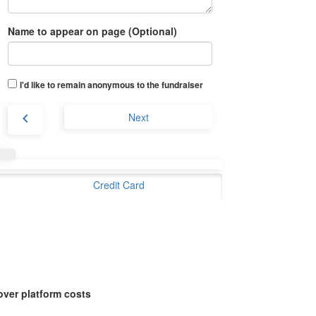
Name to appear on page (Optional)
I'd like to remain anonymous to the fundraiser
chevron_left
Next
Credit Card
over platform costs