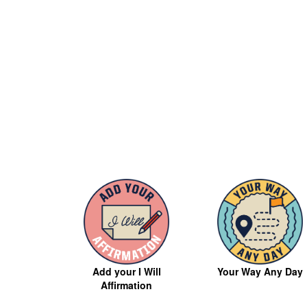
Your Way Any Day
Add your I Will
Affirmation