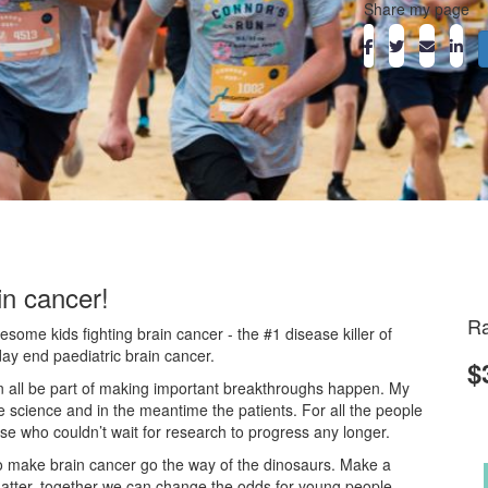
Share my page
in cancer!
Ra
ome kids fighting brain cancer - the #1 disease killer of
day end paediatric brain cancer.
$
an all be part of making important breakthroughs happen. My
he science and in the meantime the patients. For all the people
ose who couldn’t wait for research to progress any longer.
o make brain cancer go the way of the dinosaurs. Make a
atter, together we can change the odds for young people.