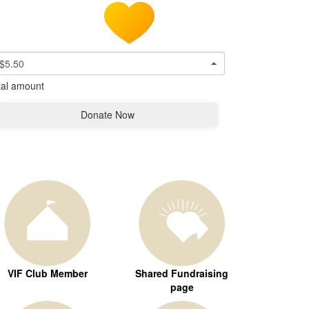
$5.50
tal amount
Donate Now
VIF Club Member
Shared Fundraising
page