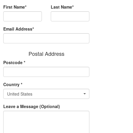
First Name*
Last Name*
Email Address*
Postal Address
Postcode
*
Country
*
United States
Leave a Message (Optional)