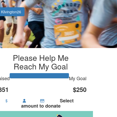
Kilvington26
Please Help Me
Reach My Goal
ised
My Goal
351
$250
Select
$
amount to donate