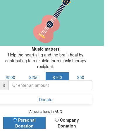
Music matters
Help the heart sing and the brain heal by
contributing to a ukulele for a music therapy
recipient.
$500
$250
$100
$50
$
Donate
All donations in AUD
Donation Type
Personal
Company
Donation
Donation