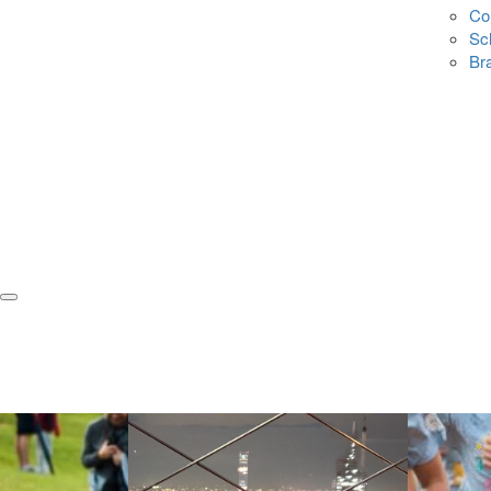
Co
Sc
Br