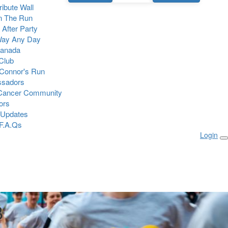
Tribute Wall
n The Run
 After Party
Way Any Day
Canada
 Club
Connor's Run
sadors
 Cancer Community
ors
 Updates
F.A.Qs
Login
B