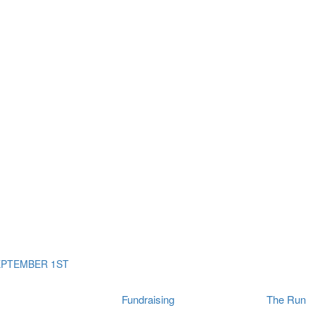
ms
The Run
Find
orporates
I Will Tribute Wall
chools
Fun On The Run
rain Cancer Community
Arbory After Party
Your Way Any Day
US / Canada
Fortis Club
About Connor's Run
Ambassadors
Brain Cancer Community
Sponsors
Latest Updates
Event F.A.Qs
Login
EPTEMBER 1ST
Fundraising
The Run