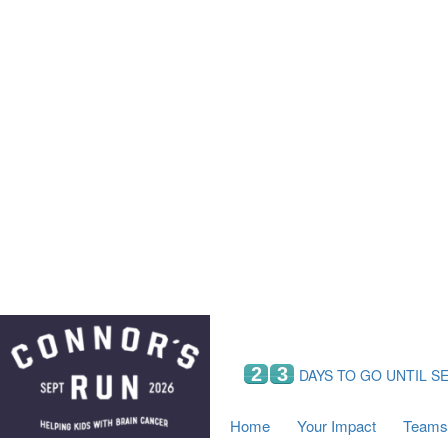
Home
Your Impact
Fundraising
Tea
Fundraising Perks
C
Hyundai Chance to Win
S
VIF Club
B
Leaderboards
Resources
Fundraising Tips
Find a Fundraiser
2
3
DAYS TO GO UNTIL S
Home
Your Impact
Teams