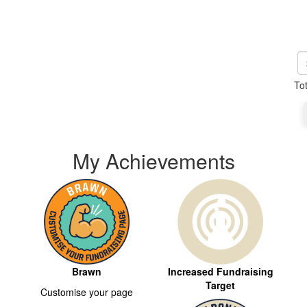
To
My Achievements
Brawn
Increased Fundraising
Target
Customise your page