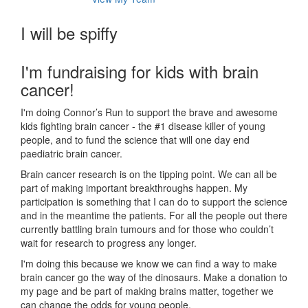
I will be spiffy
I'm fundraising for kids with brain
cancer!
I'm doing Connor’s Run to support the brave and awesome
kids fighting brain cancer - the #1 disease killer of young
people, and to fund the science that will one day end
paediatric brain cancer.
Brain cancer research is on the tipping point. We can all be
part of making important breakthroughs happen. My
participation is something that I can do to support the science
and in the meantime the patients. For all the people out there
currently battling brain tumours and for those who couldn’t
wait for research to progress any longer.
I'm doing this because we know we can find a way to make
brain cancer go the way of the dinosaurs. Make a donation to
my page and be part of making brains matter, together we
can change the odds for young people.