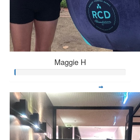
Maggie H