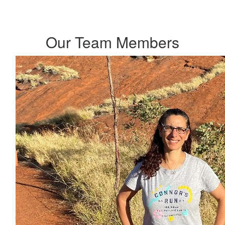
Our Team Members