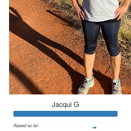
Jacqui G
Raised so far: