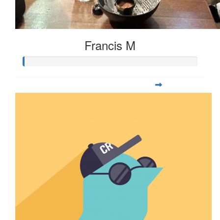
Francis M