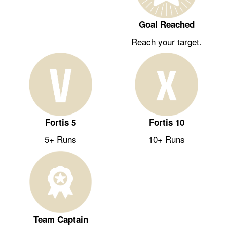
Goal Reached
Reach your target.
Fortis 5
Fortis 10
5+ Runs
10+ Runs
Team Captain