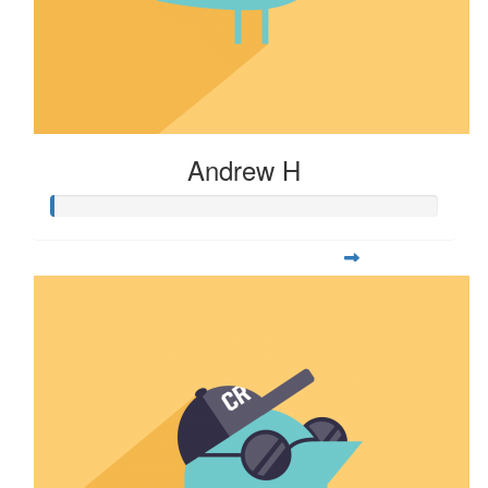
Andrew H