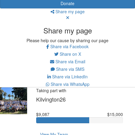
Donate
Share my page
Share my page
Please help our cause by sharing our page
Share via Facebook
Share on X
Share via Email
Share via SMS
Share via LinkedIn
Share via WhatsApp
Taking part with
Kilvington26
$9,087
$15,000
View My Team