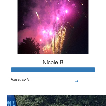
Nicole B
Raised so far:
$247