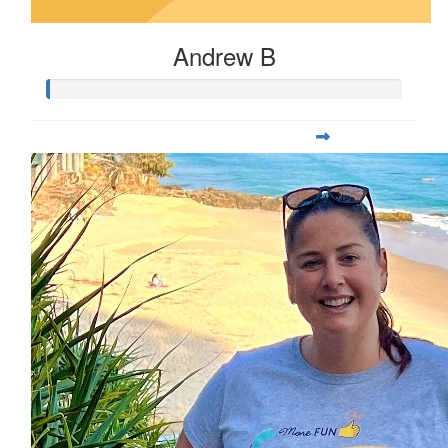
Andrew B