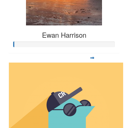
Ewan Harrison