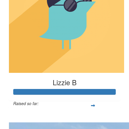
Lizzie B
Raised so far:
$110