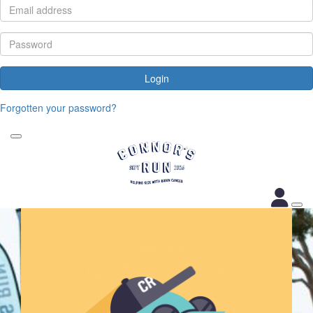
Login
Forgotten your password?