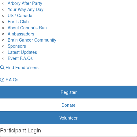
Arbory After Party
Your Way Any Day
US / Canada
Fortis Club
About Connor's Run
Ambassadors
Brain Cancer Community
Sponsors
Latest Updates
Event F.A.Qs
Find Fundraisers
F.A.Qs
Register
Donate
Volunteer
Participant Login