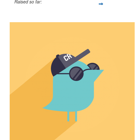
Raised so far:
$50