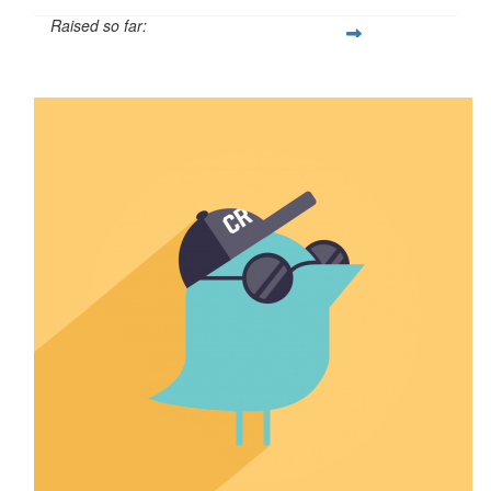
Raised so far:
$110