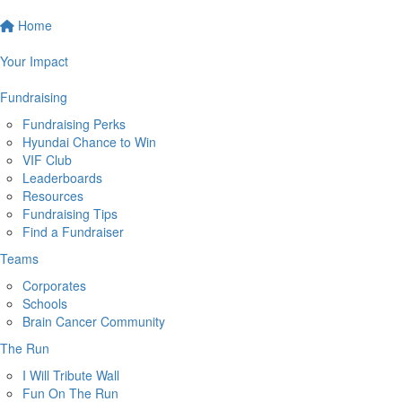
Home
Your Impact
Fundraising
Fundraising Perks
Hyundai Chance to Win
VIF Club
Leaderboards
Resources
Fundraising Tips
Find a Fundraiser
Teams
Corporates
Schools
Brain Cancer Community
The Run
I Will Tribute Wall
Fun On The Run