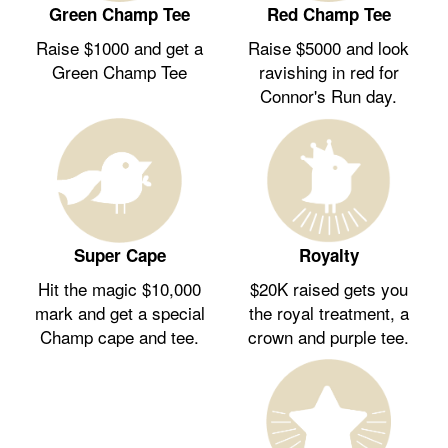
Green Champ Tee
Red Champ Tee
Raise $1000 and get a
Raise $5000 and look
Green Champ Tee
ravishing in red for
Connor's Run day.
Royalty
Super Cape
$20K raised gets you
Hit the magic $10,000
the royal treatment, a
mark and get a special
crown and purple tee.
Champ cape and tee.