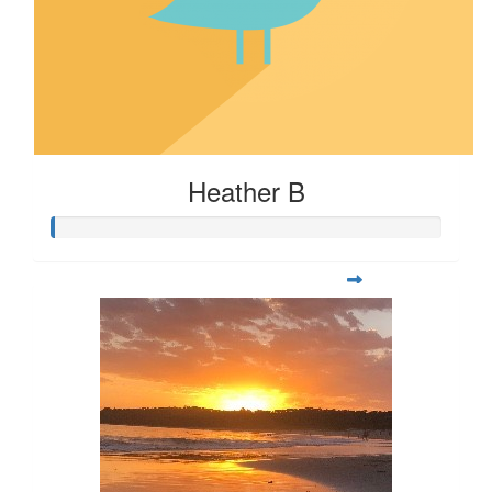
Heather B