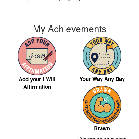
My Achievements
Your Way Any Day
Add your I Will
Affirmation
Brawn
Customise your page