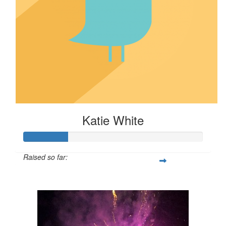
Katie White
Raised so far:
$24