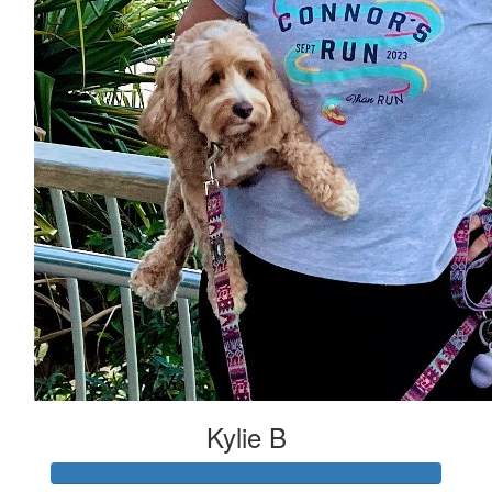
Kylie B