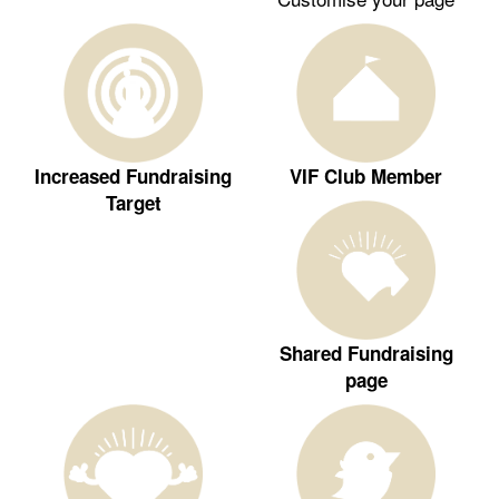
Increased Fundraising
VIF Club Member
Target
Shared Fundraising
page