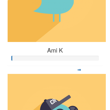
Ami K