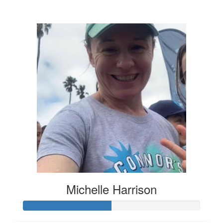
$136
Michelle Harrison