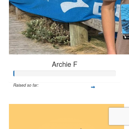
Archie F
Raised so far:
$5