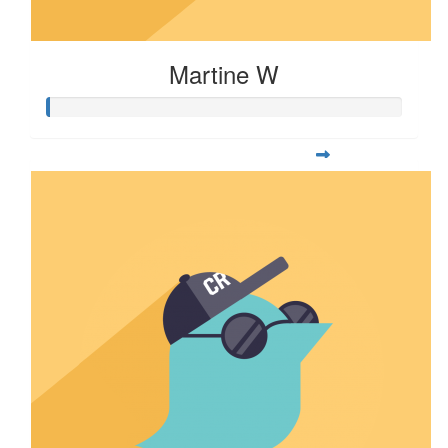
Martine W