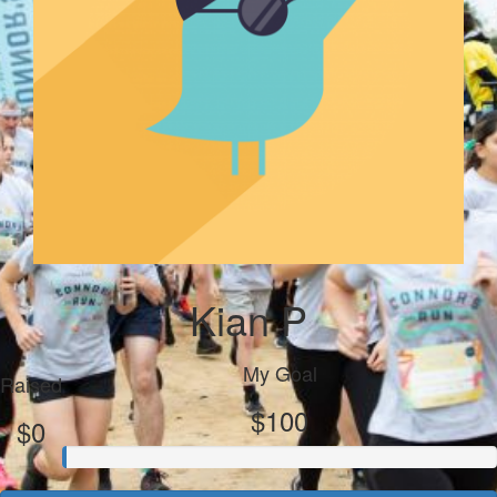
Kian P
My Goal
Raised
$100
$0