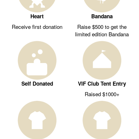
Heart
Bandana
Receive first donation
Raise $500 to get the
limited edition Bandana
Self Donated
VIF Club Tent Entry
Raised $1000+