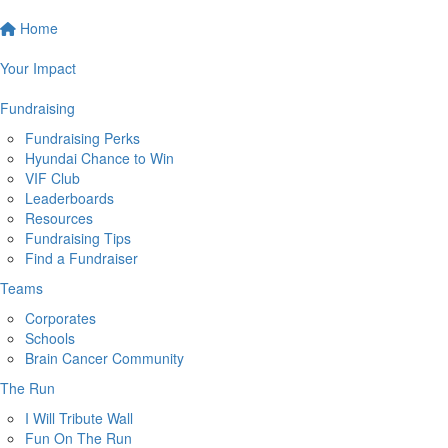
Home
Your Impact
Fundraising
Fundraising Perks
Hyundai Chance to Win
VIF Club
Leaderboards
Resources
Fundraising Tips
Find a Fundraiser
Teams
Corporates
Schools
Brain Cancer Community
The Run
I Will Tribute Wall
Fun On The Run