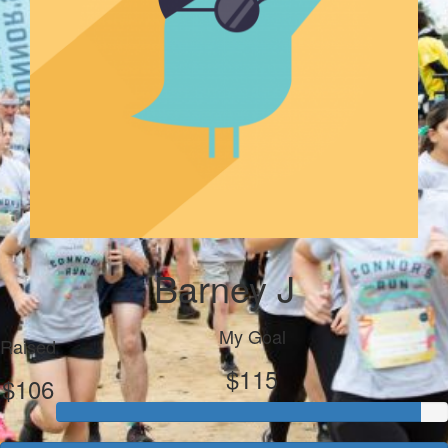
Barney J
My Goal
Raised
$115
$106