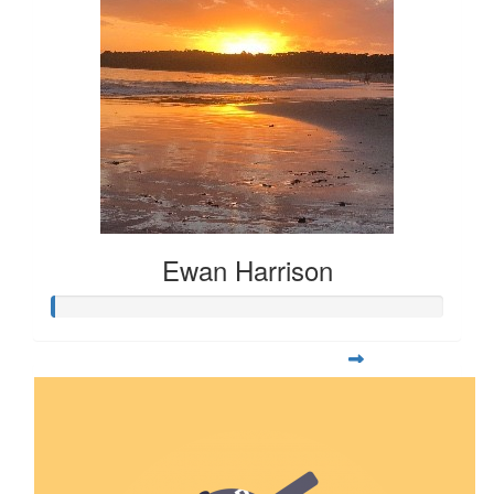
Ewan Harrison