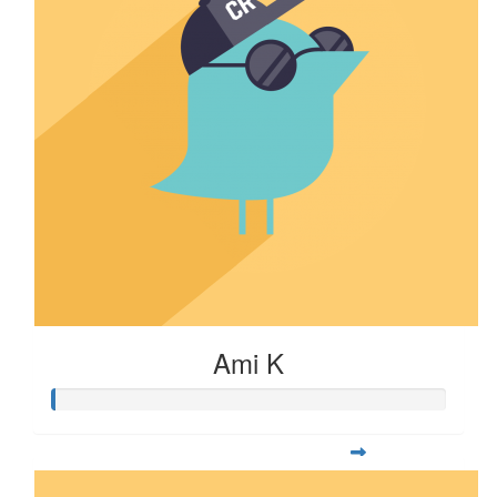
Ami K