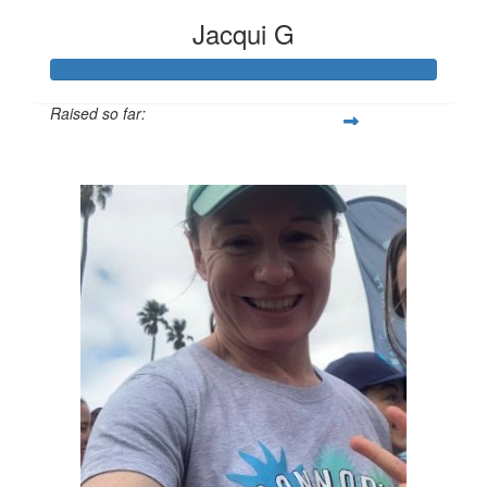
Jacqui G
Raised so far:
$136