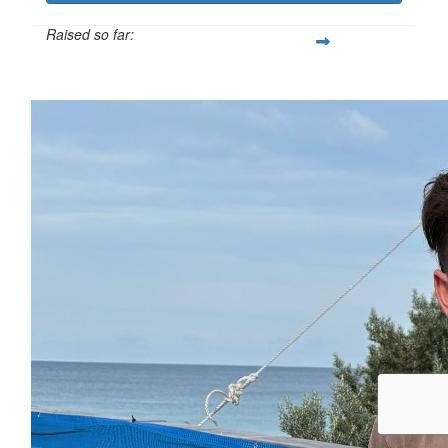
Raised so far:
$110