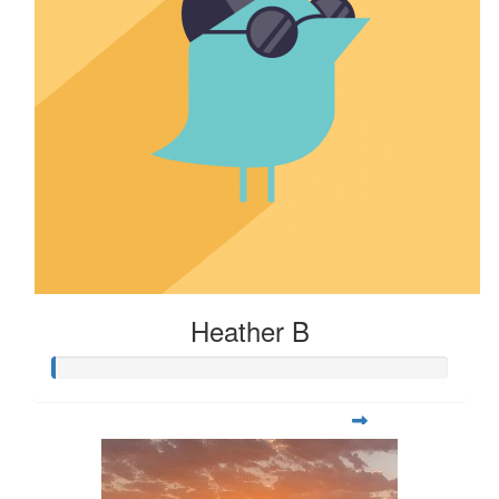
Heather B