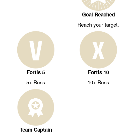
Goal Reached
Reach your target.
Fortis 5
Fortis 10
5+ Runs
10+ Runs
Team Captain