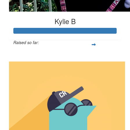
Kylie B
Raised so far:
$110