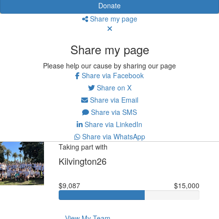
Donate
Share my page
Share my page
Please help our cause by sharing our page
Share via Facebook
Share on X
Share via Email
Share via SMS
Share via LinkedIn
Share via WhatsApp
Taking part with
Kilvington26
$9,087
$15,000
View My Team