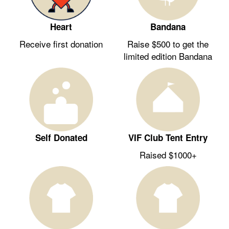
Heart
Bandana
Receive first donation
Raise $500 to get the
limited edition Bandana
Self Donated
VIF Club Tent Entry
Raised $1000+