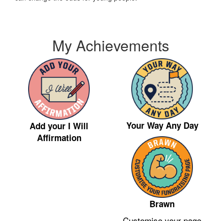
My Achievements
Your Way Any Day
Add your I Will
Affirmation
Brawn
Customise your page