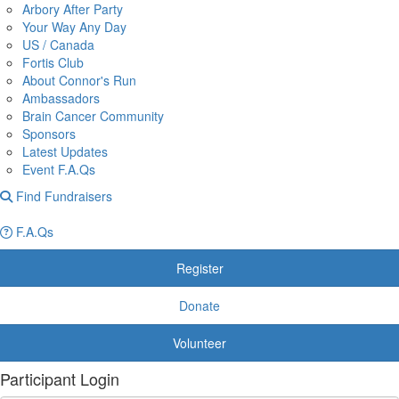
Arbory After Party
Your Way Any Day
US / Canada
Fortis Club
About Connor's Run
Ambassadors
Brain Cancer Community
Sponsors
Latest Updates
Event F.A.Qs
Find Fundraisers
F.A.Qs
Register
Donate
Volunteer
Participant Login