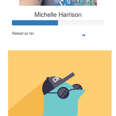
Michelle Harrison
Raised so far:
$50