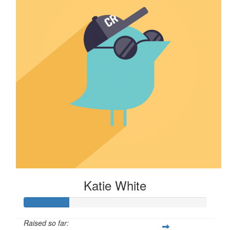
Katie White
Raised so far: