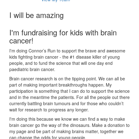
I will be amazing
I'm fundraising for kids with brain
cancer!
I'm doing Connor’s Run to support the brave and awesome
kids fighting brain cancer - the #1 disease killer of young
people, and to fund the science that will one day end
paediatric brain cancer.
Brain cancer research is on the tipping point. We can all be
part of making important breakthroughs happen. My
participation is something that I can do to support the science
and in the meantime the patients. For all the people out there
currently battling brain tumours and for those who couldn’t
wait for research to progress any longer.
I'm doing this because we know we can find a way to make
brain cancer go the way of the dinosaurs. Make a donation to
my page and be part of making brains matter, together we
can change the odds for young people.