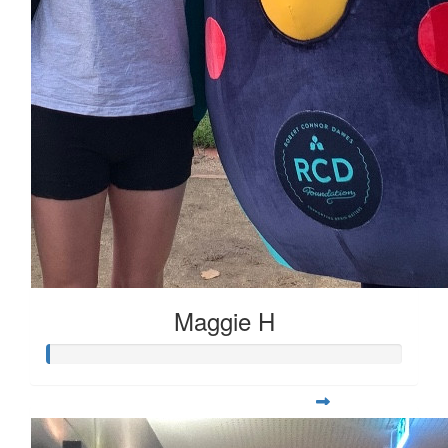
Maggie H