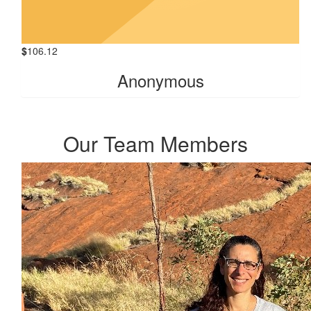
$
106.12
Anonymous
Our Team Members