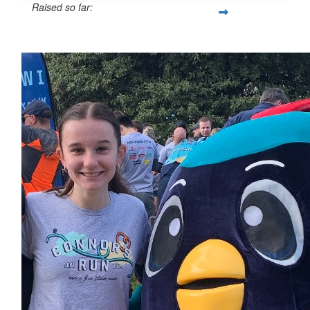
Raised so far:
$247