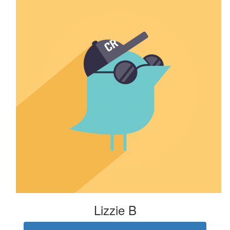
Lizzie B