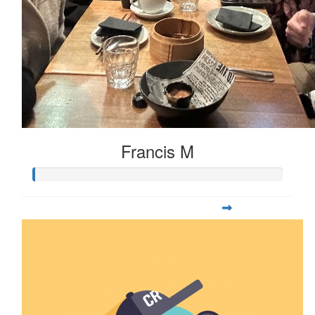
Francis M