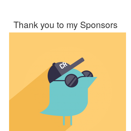
Thank you to my Sponsors