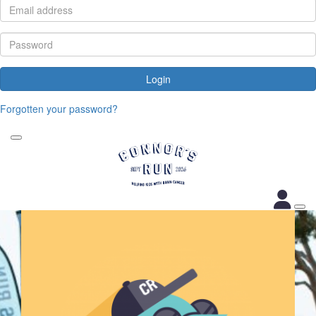
Login
Forgotten your password?