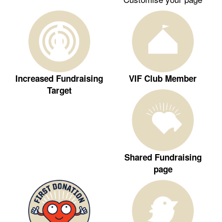
Increased Fundraising
VIF Club Member
Target
Shared Fundraising
page