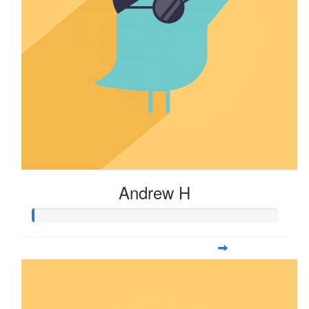
Andrew H