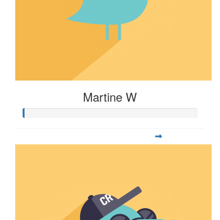
Martine W