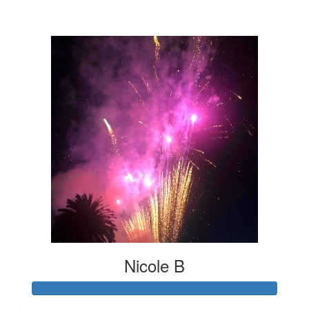
$24
Nicole B