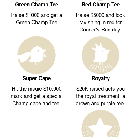
Green Champ Tee
Red Champ Tee
Raise $1000 and get a
Raise $5000 and look
Green Champ Tee
ravishing in red for
Connor's Run day.
Royalty
Super Cape
$20K raised gets you
Hit the magic $10,000
the royal treatment, a
mark and get a special
crown and purple tee.
Champ cape and tee.