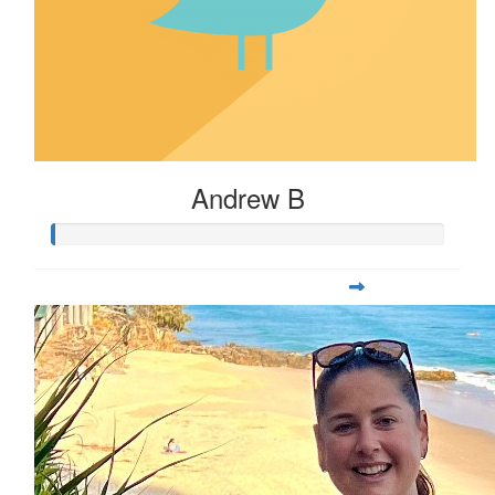
Andrew B