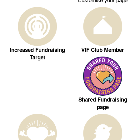
Increased Fundraising
VIF Club Member
Target
Shared Fundraising
page