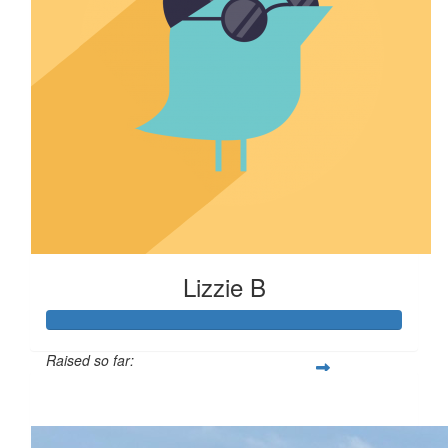
Lizzie B
Raised so far:
$110