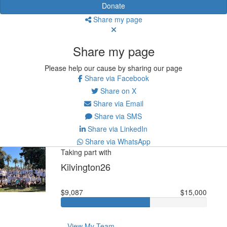
Donate
Share my page
Share my page
Please help our cause by sharing our page
Share via Facebook
Share on X
Share via Email
Share via SMS
Share via LinkedIn
Share via WhatsApp
Taking part with
Kilvington26
$9,087
$15,000
View My Team