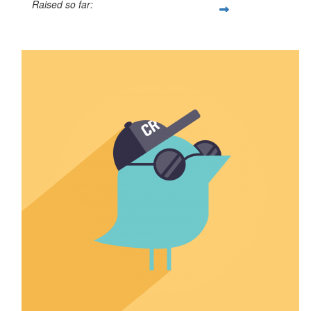
Raised so far:
$50