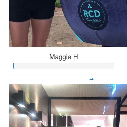
Maggie H