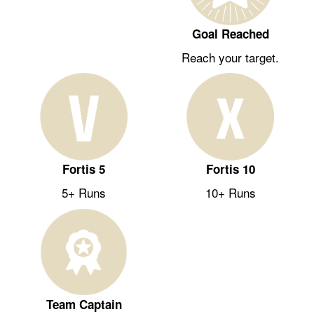
Goal Reached
Reach your target.
Fortis 5
Fortis 10
5+ Runs
10+ Runs
Team Captain