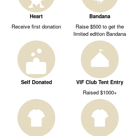
Heart
Bandana
Receive first donation
Raise $500 to get the
limited edition Bandana
Self Donated
VIF Club Tent Entry
Raised $1000+