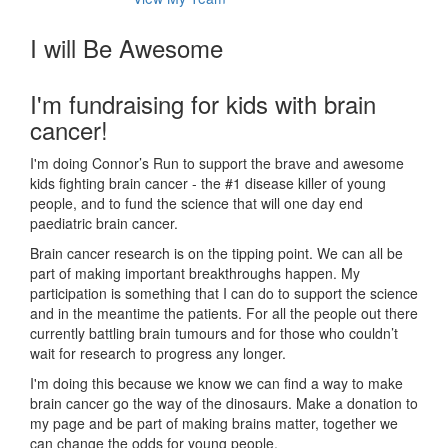
I will Be Awesome
I'm fundraising for kids with brain
cancer!
I'm doing Connor’s Run to support the brave and awesome
kids fighting brain cancer - the #1 disease killer of young
people, and to fund the science that will one day end
paediatric brain cancer.
Brain cancer research is on the tipping point. We can all be
part of making important breakthroughs happen. My
participation is something that I can do to support the science
and in the meantime the patients. For all the people out there
currently battling brain tumours and for those who couldn’t
wait for research to progress any longer.
I'm doing this because we know we can find a way to make
brain cancer go the way of the dinosaurs. Make a donation to
my page and be part of making brains matter, together we
can change the odds for young people.