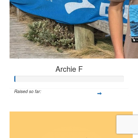
Archie F
Raised so far:
$5