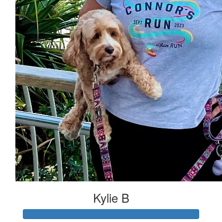
Kylie B