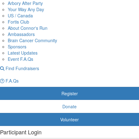
Arbory After Party
Your Way Any Day
US / Canada
Fortis Club
About Connor's Run
Ambassadors
Brain Cancer Community
Sponsors
Latest Updates
Event F.A.Qs
Find Fundraisers
F.A.Qs
Register
Donate
Volunteer
Participant Login