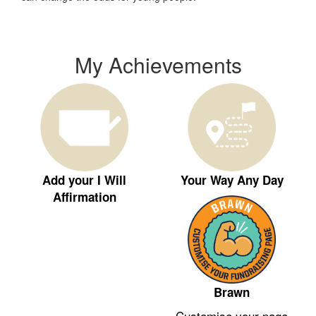
My Achievements
Add your I Will
Your Way Any Day
Affirmation
Brawn
Customise your page