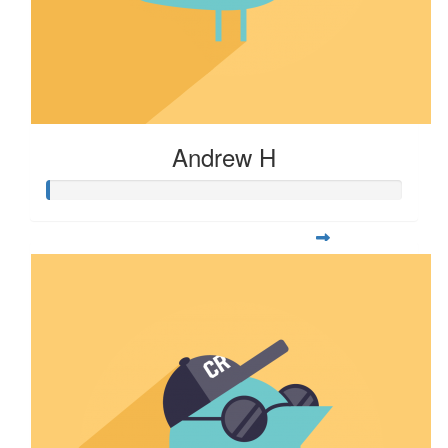
Andrew H