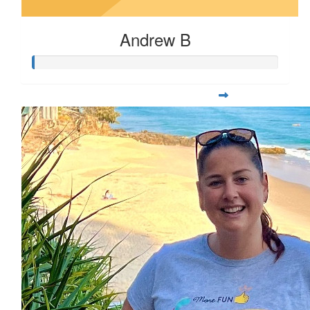
Andrew B