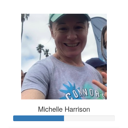
$136
Michelle Harrison