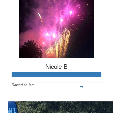
Nicole B
Raised so far:
$247