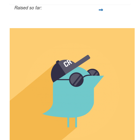
Raised so far:
$110