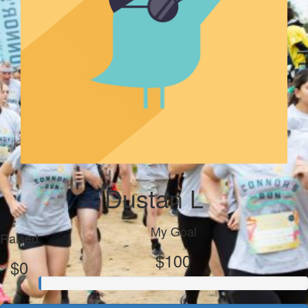
Dustan L
My Goal
Raised
$100
$0