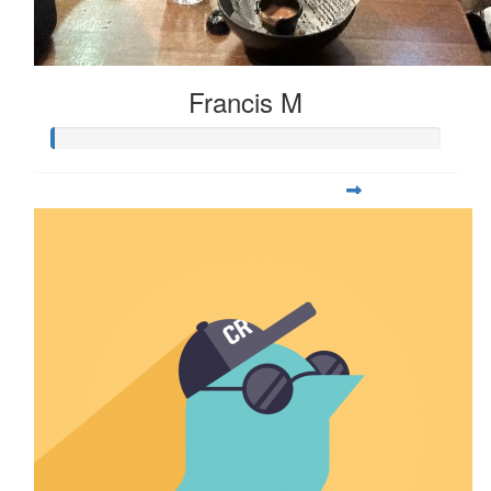
Francis M