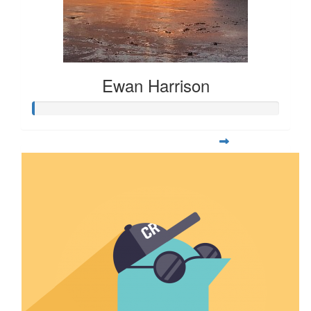
Ewan Harrison