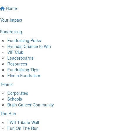
Home
Your Impact
Fundraising
Fundraising Perks
Hyundai Chance to Win
VIF Club
Leaderboards
Resources
Fundraising Tips
Find a Fundraiser
Teams
Corporates
Schools
Brain Cancer Community
The Run
I Will Tribute Wall
Fun On The Run