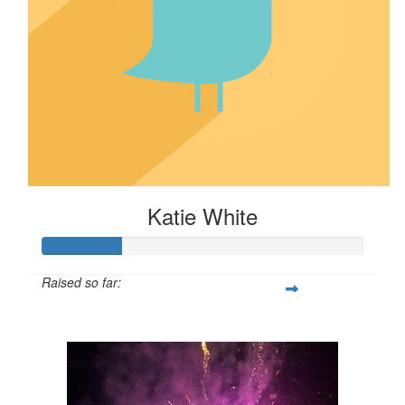
Katie White
Raised so far:
$24