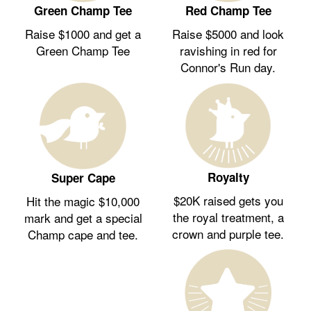
Green Champ Tee
Red Champ Tee
Raise $1000 and get a
Raise $5000 and look
Green Champ Tee
ravishing in red for
Connor's Run day.
Royalty
Super Cape
$20K raised gets you
Hit the magic $10,000
the royal treatment, a
mark and get a special
crown and purple tee.
Champ cape and tee.