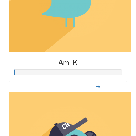
Ami K