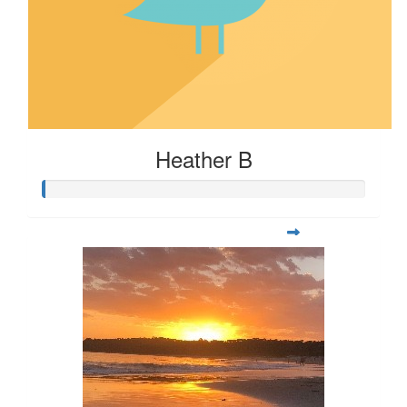
Heather B