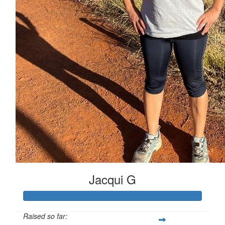
Jacqui G
Raised so far: