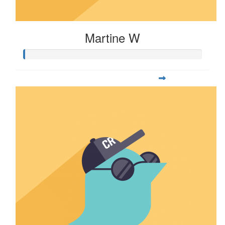
Martine W