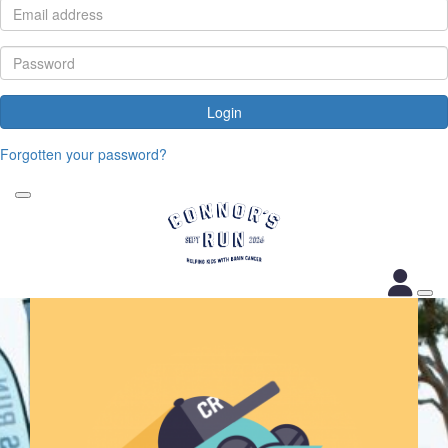
Login
Forgotten your password?