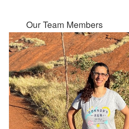
Our Team Members