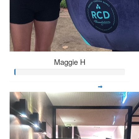
Maggie H