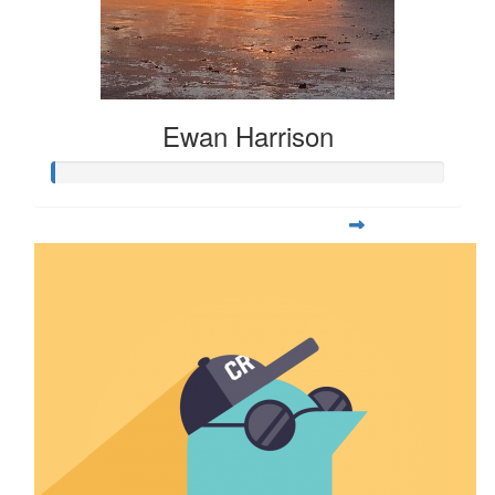
Ewan Harrison