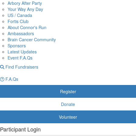
Arbory After Party
Your Way Any Day
US / Canada
Fortis Club
About Connor's Run
Ambassadors
Brain Cancer Community
Sponsors
Latest Updates
Event F.A.Qs
Find Fundraisers
F.A.Qs
Register
Donate
Volunteer
Participant Login