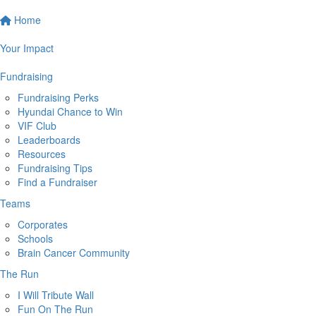
Home
Your Impact
Fundraising
Fundraising Perks
Hyundai Chance to Win
VIF Club
Leaderboards
Resources
Fundraising Tips
Find a Fundraiser
Teams
Corporates
Schools
Brain Cancer Community
The Run
I Will Tribute Wall
Fun On The Run