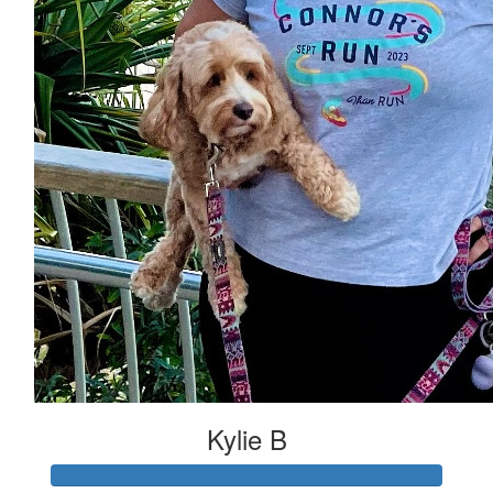
Kylie B