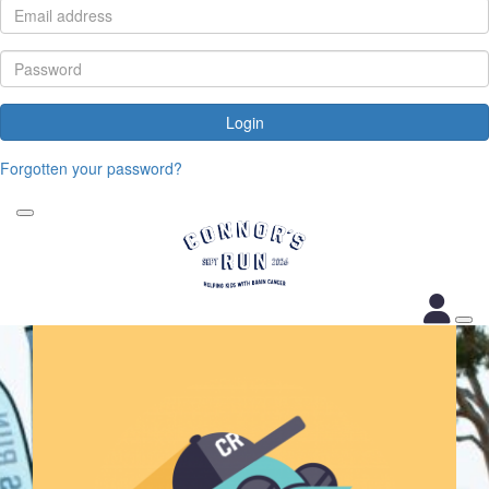
Login
Forgotten your password?