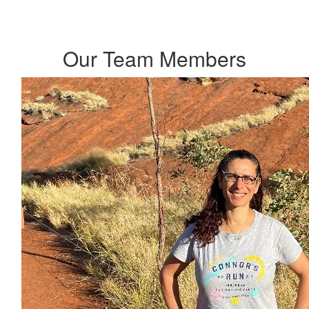
Our Team Members