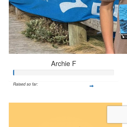
Archie F
Raised so far:
$5