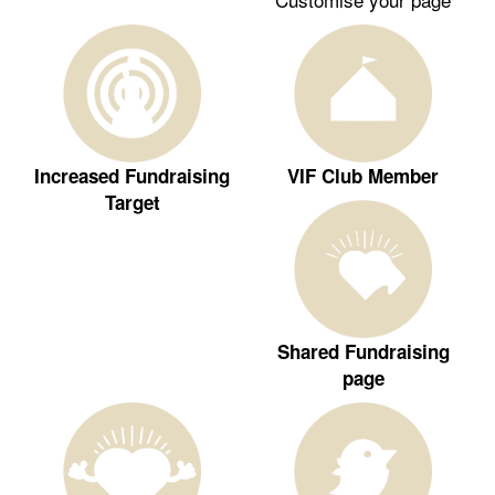
Increased Fundraising
VIF Club Member
Target
Shared Fundraising
page