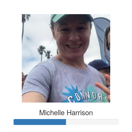
$136
Michelle Harrison