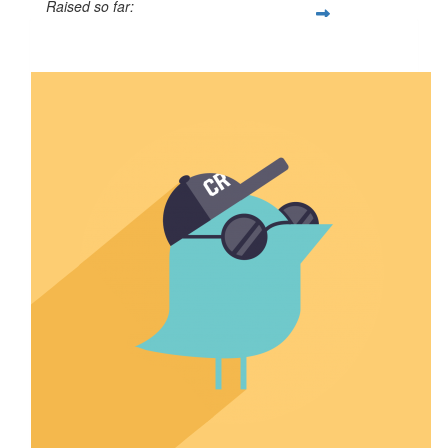
Raised so far:
$50