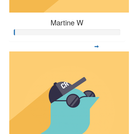
Martine W