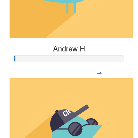
Andrew H