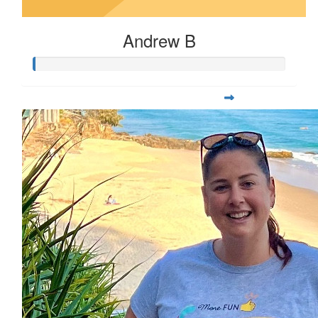
Andrew B