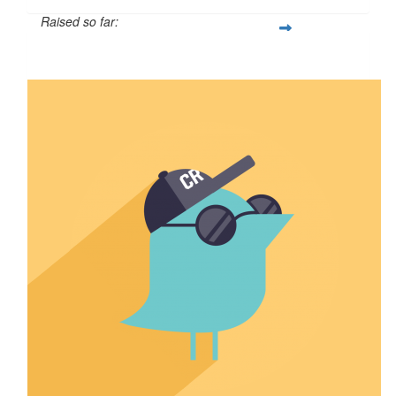
Raised so far:
$110