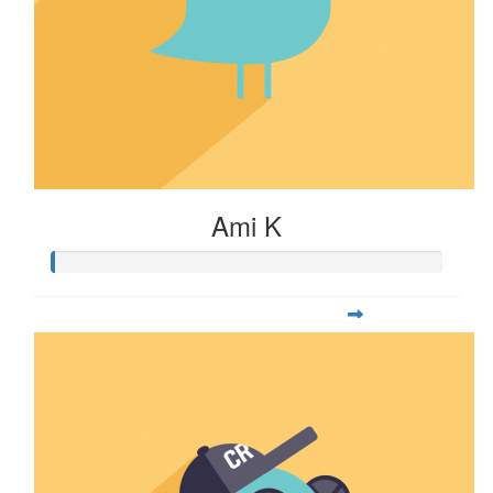
Ami K