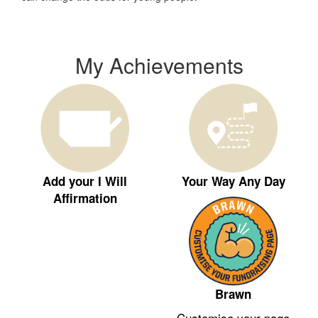
My Achievements
Add your I Will
Your Way Any Day
Affirmation
Brawn
Customise your page