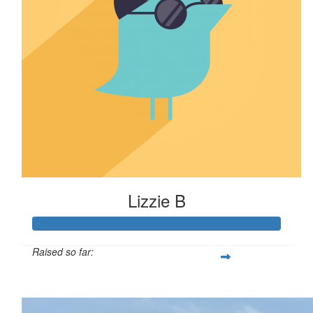
Lizzie B
Raised so far:
$110