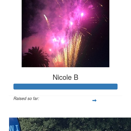
Nicole B
Raised so far:
$247