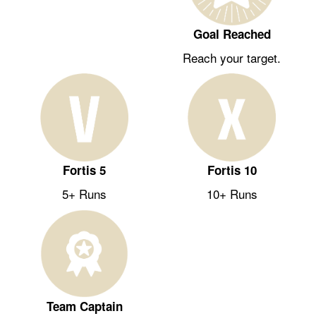
Goal Reached
Reach your target.
Fortis 5
Fortis 10
5+ Runs
10+ Runs
Team Captain