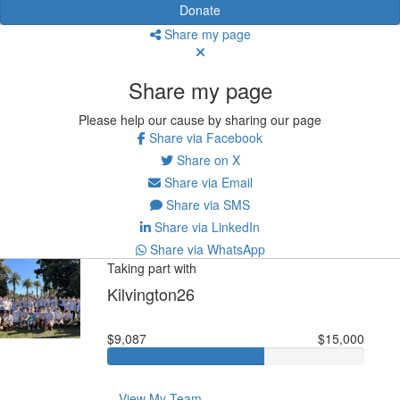
Donate
Share my page
Share my page
Please help our cause by sharing our page
Share via Facebook
Share on X
Share via Email
Share via SMS
Share via LinkedIn
Share via WhatsApp
Taking part with
Kilvington26
$9,087
$15,000
View My Team