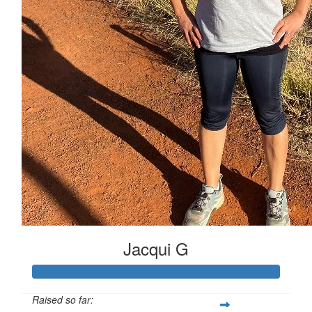
Jacqui G
Raised so far: