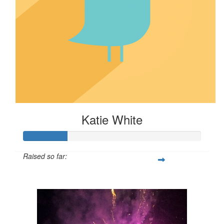
Katie White
Raised so far:
$24