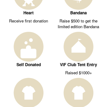
Heart
Bandana
Receive first donation
Raise $500 to get the
limited edition Bandana
Self Donated
VIF Club Tent Entry
Raised $1000+