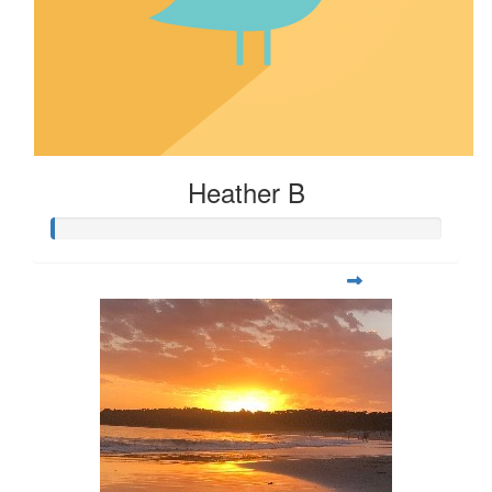
Heather B