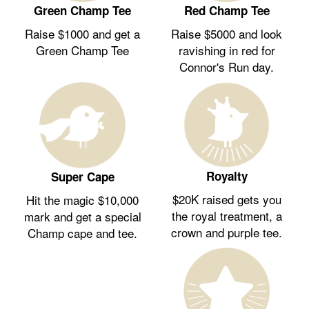
Green Champ Tee
Red Champ Tee
Raise $1000 and get a
Raise $5000 and look
Green Champ Tee
ravishing in red for
Connor's Run day.
Royalty
Super Cape
$20K raised gets you
Hit the magic $10,000
the royal treatment, a
mark and get a special
crown and purple tee.
Champ cape and tee.