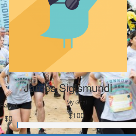
James Sigismundi
My Goal
Raised
$100
$0