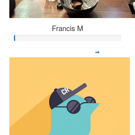
Francis M