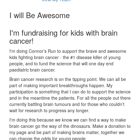
I will Be Awesome
I'm fundraising for kids with brain
cancer!
I'm doing Connor’s Run to support the brave and awesome
kids fighting brain cancer - the #1 disease killer of young
people, and to fund the science that will one day end
paediatric brain cancer.
Brain cancer research is on the tipping point. We can all be
part of making important breakthroughs happen. My
participation is something that I can do to support the science
and in the meantime the patients. For all the people out there
currently battling brain tumours and for those who couldn’t
wait for research to progress any longer.
I'm doing this because we know we can find a way to make
brain cancer go the way of the dinosaurs. Make a donation to
my page and be part of making brains matter, together we
can change the odds for young people.