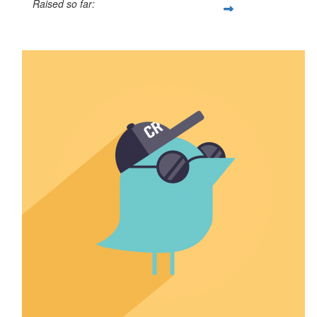
Raised so far:
$50