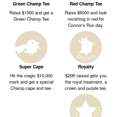
Green Champ Tee
Red Champ Tee
Raise $1000 and get a
Raise $5000 and look
Green Champ Tee
ravishing in red for
Connor's Run day.
Royalty
Super Cape
$20K raised gets you
Hit the magic $10,000
the royal treatment, a
mark and get a special
crown and purple tee.
Champ cape and tee.