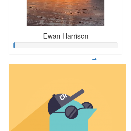
Ewan Harrison