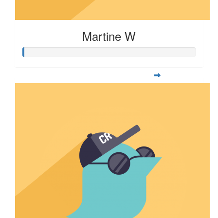
Martine W