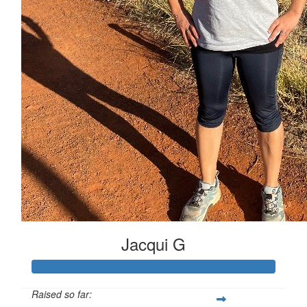
Jacqui G
Raised so far: