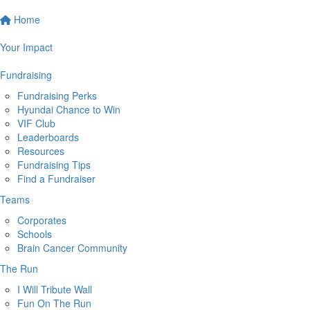
Home
Your Impact
Fundraising
Fundraising Perks
Hyundai Chance to Win
VIF Club
Leaderboards
Resources
Fundraising Tips
Find a Fundraiser
Teams
Corporates
Schools
Brain Cancer Community
The Run
I Will Tribute Wall
Fun On The Run