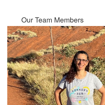
Our Team Members