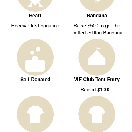
Heart
Bandana
Receive first donation
Raise $500 to get the
limited edition Bandana
Self Donated
VIF Club Tent Entry
Raised $1000+