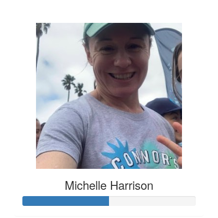
$136
Michelle Harrison