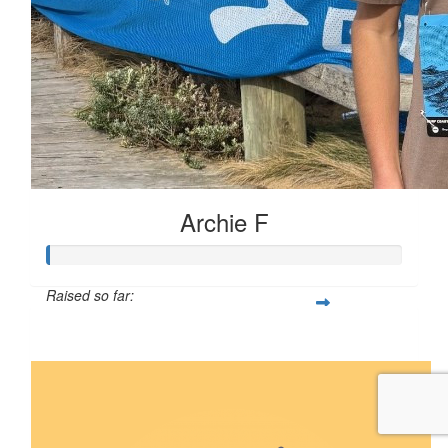
Archie F
Raised so far:
$5