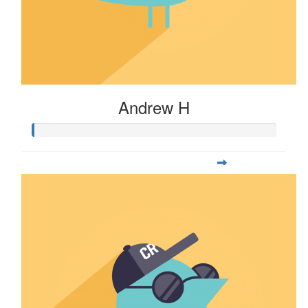
Andrew H