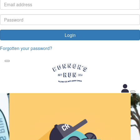
Login
Forgotten your password?