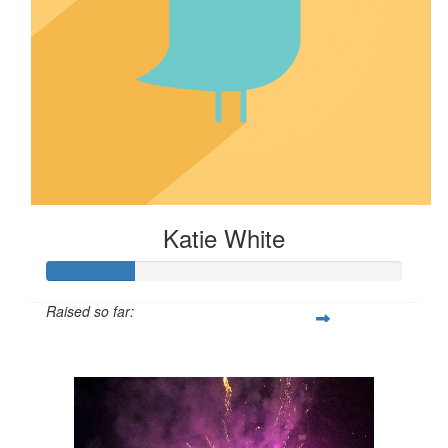
Katie White
Raised so far:
$24