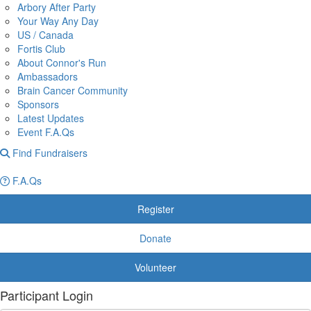
Arbory After Party
Your Way Any Day
US / Canada
Fortis Club
About Connor's Run
Ambassadors
Brain Cancer Community
Sponsors
Latest Updates
Event F.A.Qs
Find Fundraisers
F.A.Qs
Register
Donate
Volunteer
Participant Login