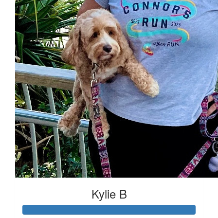
Kylie B