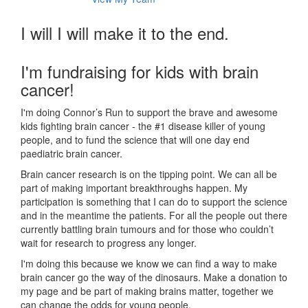
I will I will make it to the end.
I'm fundraising for kids with brain
cancer!
I'm doing Connor’s Run to support the brave and awesome
kids fighting brain cancer - the #1 disease killer of young
people, and to fund the science that will one day end
paediatric brain cancer.
Brain cancer research is on the tipping point. We can all be
part of making important breakthroughs happen. My
participation is something that I can do to support the science
and in the meantime the patients. For all the people out there
currently battling brain tumours and for those who couldn’t
wait for research to progress any longer.
I'm doing this because we know we can find a way to make
brain cancer go the way of the dinosaurs. Make a donation to
my page and be part of making brains matter, together we
can change the odds for young people.