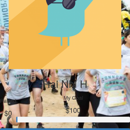
Hai Nhi H
My Goal
Raised
$100
$0