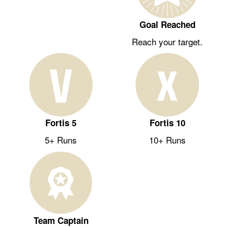
Goal Reached
Reach your target.
Fortis 5
Fortis 10
5+ Runs
10+ Runs
Team Captain