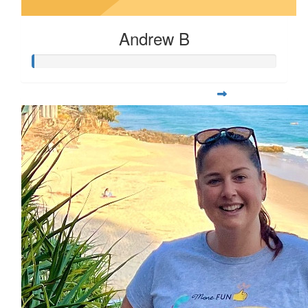
Andrew B