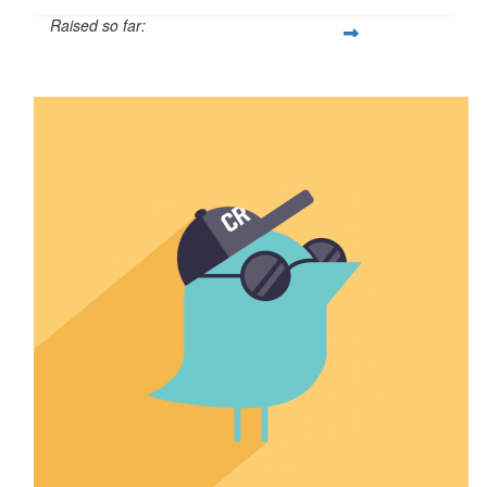
Raised so far:
$110