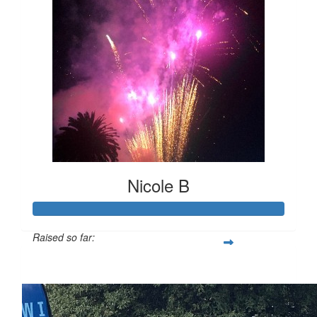
Nicole B
Raised so far:
$247