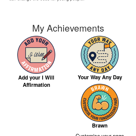
My Achievements
Your Way Any Day
Add your I Will
Affirmation
Brawn
Customise your page