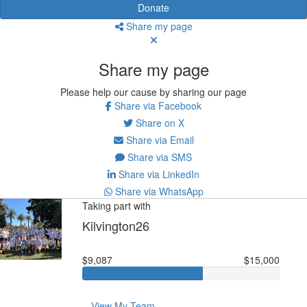
Donate
Share my page
Share my page
Please help our cause by sharing our page
Share via Facebook
Share on X
Share via Email
Share via SMS
Share via LinkedIn
Share via WhatsApp
Taking part with
Kilvington26
$9,087
$15,000
View My Team