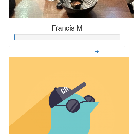
Francis M