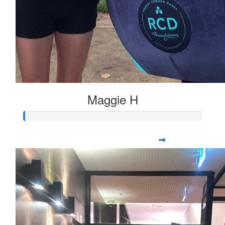
Maggie H