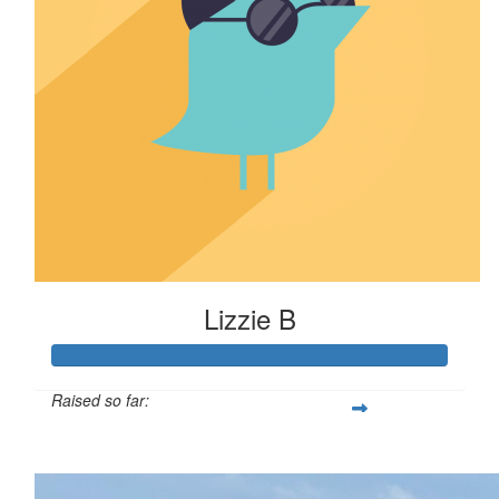
Lizzie B
Raised so far:
$110