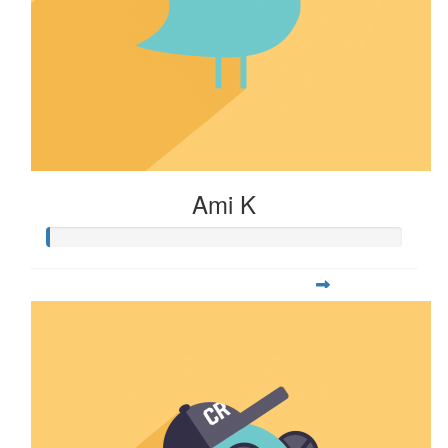
Ami K