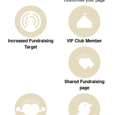
Increased Fundraising
VIF Club Member
Target
Shared Fundraising
page