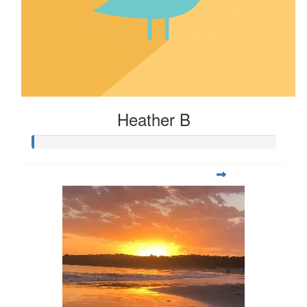
Heather B