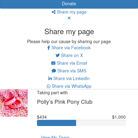
Donate
Share my page
Share my page
Please help our cause by sharing our page
Share via Facebook
Share on X
Share via Email
Share via SMS
Share via LinkedIn
Share via WhatsApp
Taking part with
Polly’s Pink Pony Club
$434
$1,000
View My Team