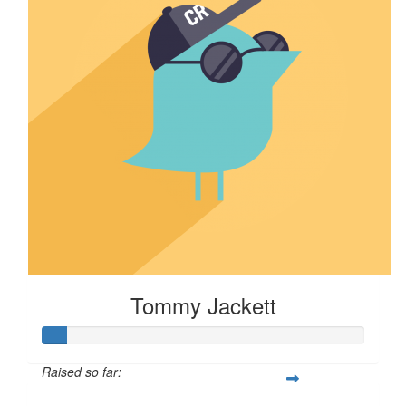
Tommy Jackett
Raised so far: