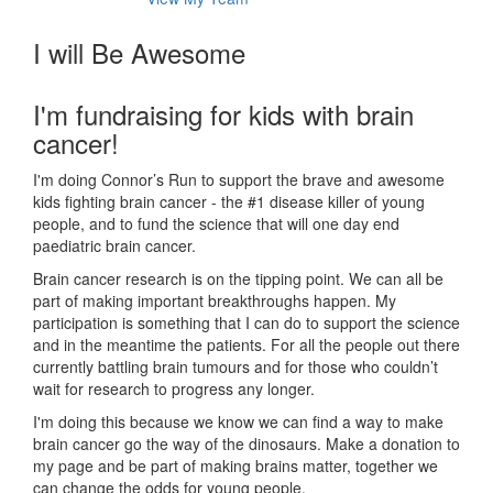
I will Be Awesome
I'm fundraising for kids with brain
cancer!
I'm doing Connor’s Run to support the brave and awesome
kids fighting brain cancer - the #1 disease killer of young
people, and to fund the science that will one day end
paediatric brain cancer.
Brain cancer research is on the tipping point. We can all be
part of making important breakthroughs happen. My
participation is something that I can do to support the science
and in the meantime the patients. For all the people out there
currently battling brain tumours and for those who couldn’t
wait for research to progress any longer.
I'm doing this because we know we can find a way to make
brain cancer go the way of the dinosaurs. Make a donation to
my page and be part of making brains matter, together we
can change the odds for young people.