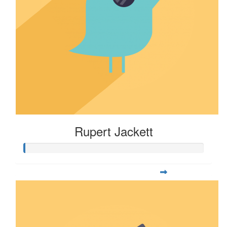
Rupert Jackett