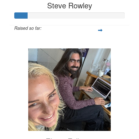
Steve Rowley
Raised so far:
$58