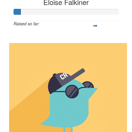
Eloise Falkiner
Raised so far:
$68