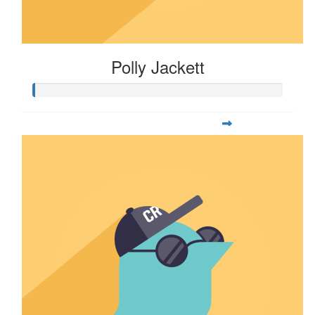
Polly Jackett