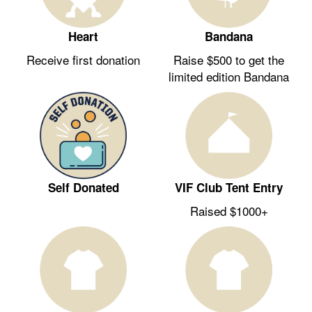
Heart
Bandana
Receive first donation
Raise $500 to get the
limited edition Bandana
Self Donated
VIF Club Tent Entry
Raised $1000+