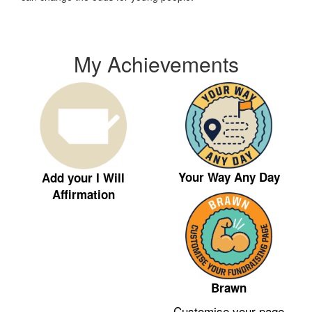
My Achievements
Your Way Any Day
Add your I Will
Affirmation
Brawn
Customise your page