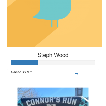
Steph Wood
Raised so far:
$32