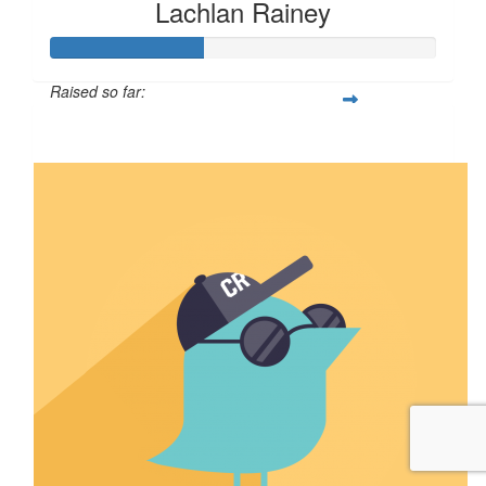
Lachlan Rainey
Raised so far:
$39