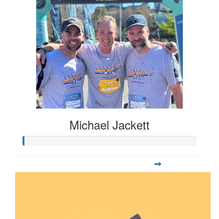
Michael Jackett