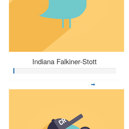
Indiana Falkiner-Stott