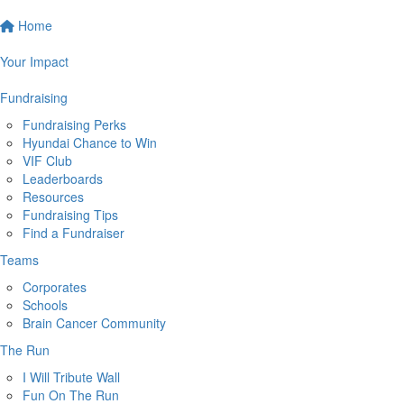
Home
Your Impact
Fundraising
Fundraising Perks
Hyundai Chance to Win
VIF Club
Leaderboards
Resources
Fundraising Tips
Find a Fundraiser
Teams
Corporates
Schools
Brain Cancer Community
The Run
I Will Tribute Wall
Fun On The Run