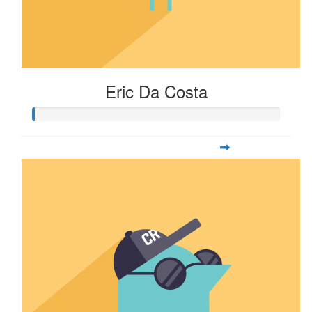
Eric Da Costa