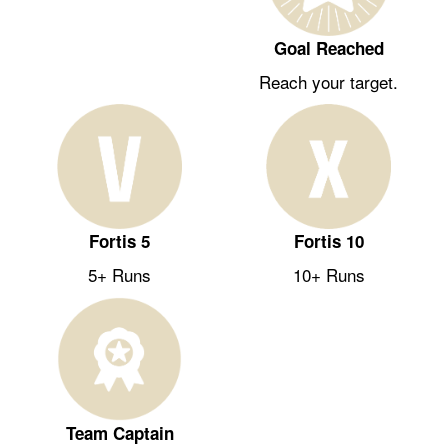
Goal Reached
Reach your target.
Fortis 5
Fortis 10
5+ Runs
10+ Runs
Team Captain