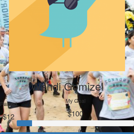
Wendi Gomizel
My Goal
Raised
$100
$12