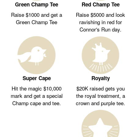
Green Champ Tee
Red Champ Tee
Raise $1000 and get a
Raise $5000 and look
Green Champ Tee
ravishing in red for
Connor's Run day.
Royalty
Super Cape
$20K raised gets you
Hit the magic $10,000
the royal treatment, a
mark and get a special
crown and purple tee.
Champ cape and tee.