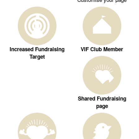
Increased Fundraising
VIF Club Member
Target
Shared Fundraising
page