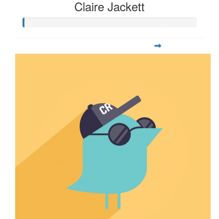
Claire Jackett