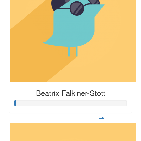
Beatrix Falkiner-Stott