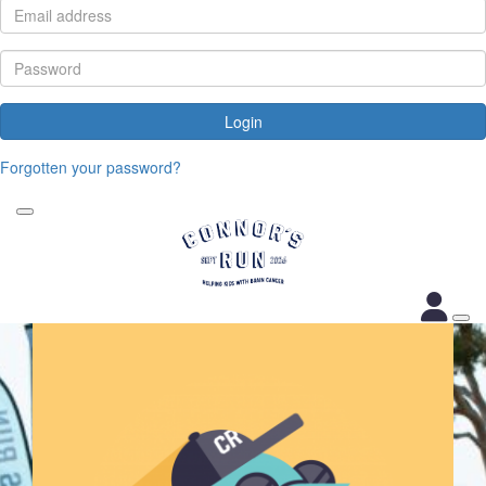
Login
Forgotten your password?