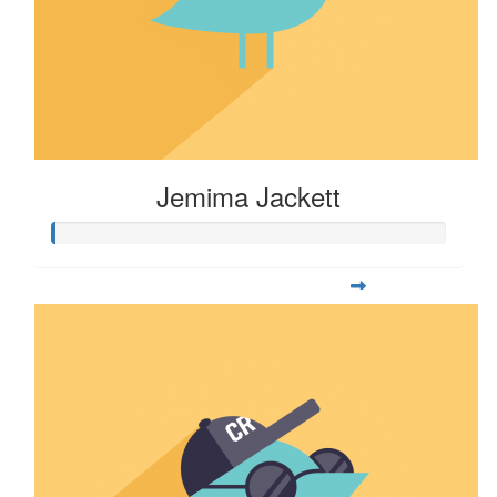
Jemima Jackett