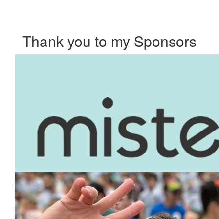
Thank you to my Sponsors
Our Team Members