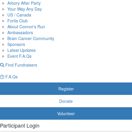
Arbory After Party
Your Way Any Day
US / Canada
Fortis Club
About Connor's Run
Ambassadors
Brain Cancer Community
Sponsors
Latest Updates
Event F.A.Qs
Find Fundraisers
F.A.Qs
Register
Donate
Volunteer
Participant Login