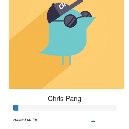
Chris Pang
Raised so far: