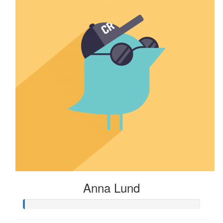
Anna Lund