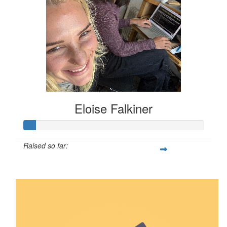
Eloise Falkiner
Raised so far:
$68