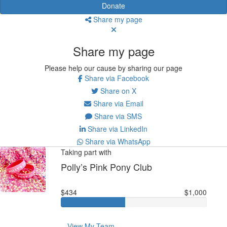
Donate
Share my page
Share my page
Please help our cause by sharing our page
Share via Facebook
Share on X
Share via Email
Share via SMS
Share via LinkedIn
Share via WhatsApp
Taking part with
Polly’s Pink Pony Club
$434
$1,000
View My Team