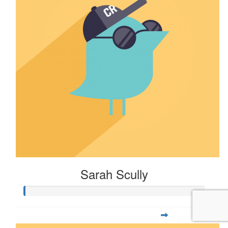
Sarah Scully