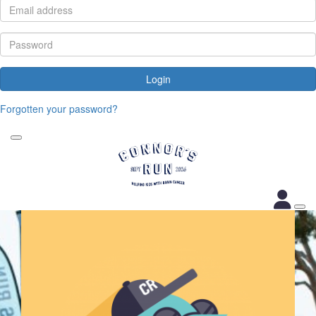
Login
Forgotten your password?