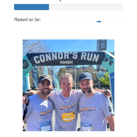
Raised so far:
$32