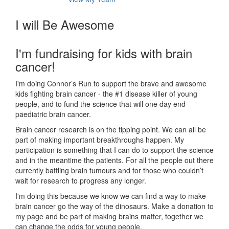
I will Be Awesome
I'm fundraising for kids with brain
cancer!
I'm doing Connor’s Run to support the brave and awesome
kids fighting brain cancer - the #1 disease killer of young
people, and to fund the science that will one day end
paediatric brain cancer.
Brain cancer research is on the tipping point. We can all be
part of making important breakthroughs happen. My
participation is something that I can do to support the science
and in the meantime the patients. For all the people out there
currently battling brain tumours and for those who couldn’t
wait for research to progress any longer.
I'm doing this because we know we can find a way to make
brain cancer go the way of the dinosaurs. Make a donation to
my page and be part of making brains matter, together we
can change the odds for young people.