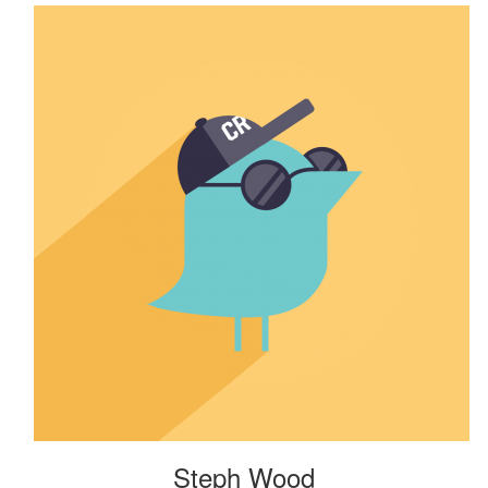
Steph Wood