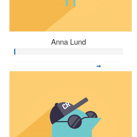
Anna Lund