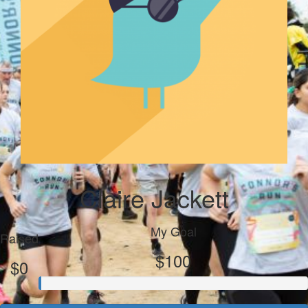
Claire Jackett
My Goal
Raised
$100
$0