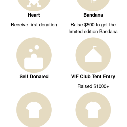
Heart
Bandana
Receive first donation
Raise $500 to get the
limited edition Bandana
Self Donated
VIF Club Tent Entry
Raised $1000+