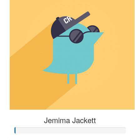
Jemima Jackett