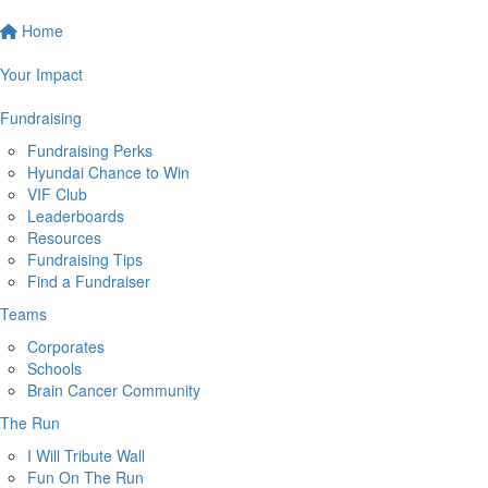
Home
Your Impact
Fundraising
Fundraising Perks
Hyundai Chance to Win
VIF Club
Leaderboards
Resources
Fundraising Tips
Find a Fundraiser
Teams
Corporates
Schools
Brain Cancer Community
The Run
I Will Tribute Wall
Fun On The Run