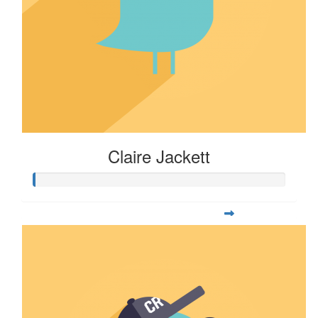
Claire Jackett