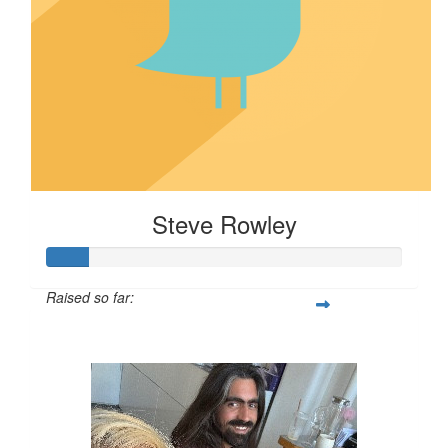
Steve Rowley
Raised so far:
$58