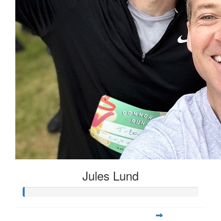
Jules Lund