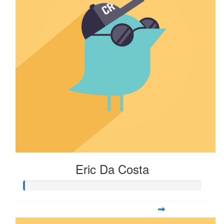
Eric Da Costa