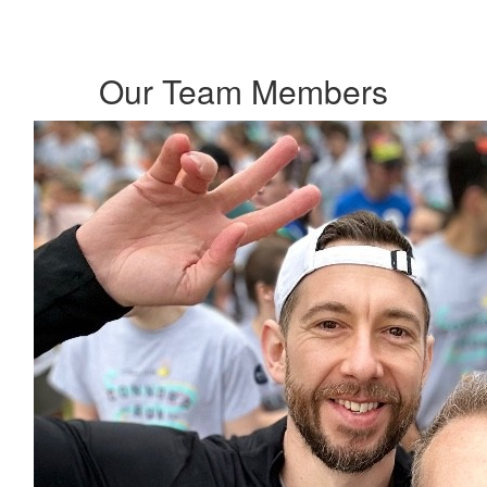
Our Team Members