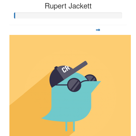
Rupert Jackett