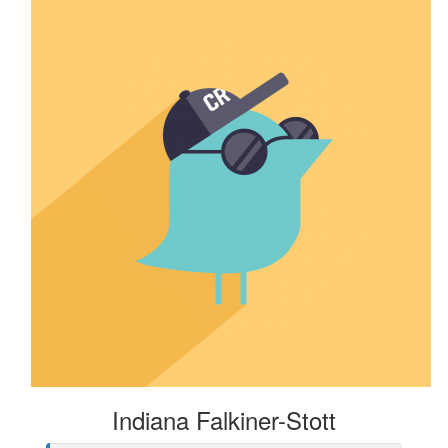
Indiana Falkiner-Stott