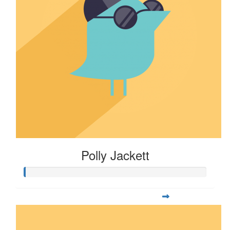
Polly Jackett