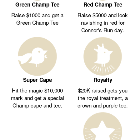
Green Champ Tee
Red Champ Tee
Raise $1000 and get a
Raise $5000 and look
Green Champ Tee
ravishing in red for
Connor's Run day.
Royalty
Super Cape
$20K raised gets you
Hit the magic $10,000
the royal treatment, a
mark and get a special
crown and purple tee.
Champ cape and tee.