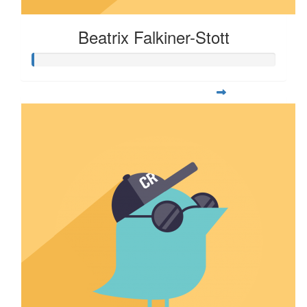
Beatrix Falkiner-Stott