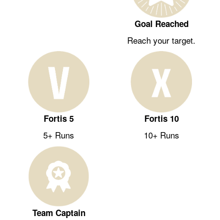
Goal Reached
Reach your target.
Fortis 5
Fortis 10
5+ Runs
10+ Runs
Team Captain