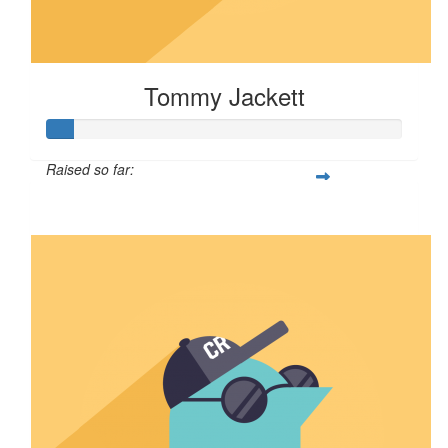
Tommy Jackett
Raised so far:
$8