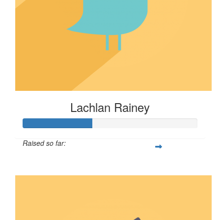
Lachlan Rainey
Raised so far:
$39