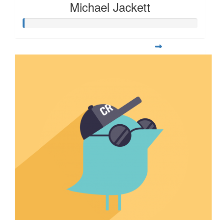
Michael Jackett