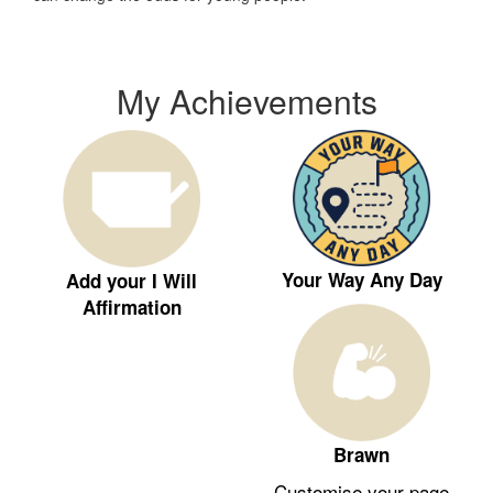
My Achievements
Your Way Any Day
Add your I Will
Affirmation
Brawn
Customise your page