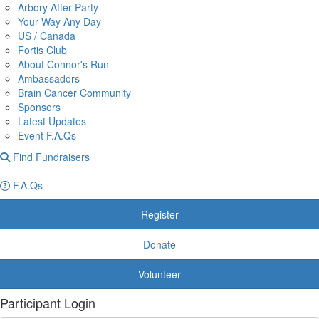
Arbory After Party
Your Way Any Day
US / Canada
Fortis Club
About Connor's Run
Ambassadors
Brain Cancer Community
Sponsors
Latest Updates
Event F.A.Qs
Find Fundraisers
F.A.Qs
Register
Donate
Volunteer
Participant Login