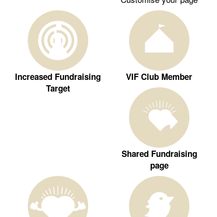
Increased Fundraising
VIF Club Member
Target
Shared Fundraising
page