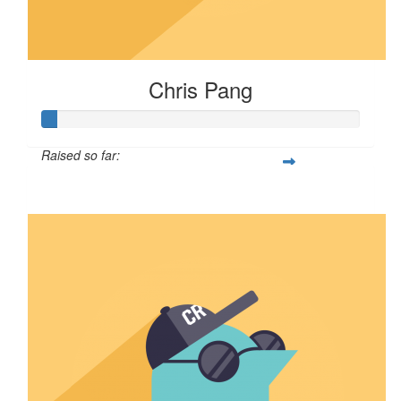
Chris Pang
Raised so far:
$4