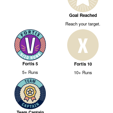
Goal Reached
Reach your target.
Fortis 5
Fortis 10
5+ Runs
10+ Runs
Team Captain