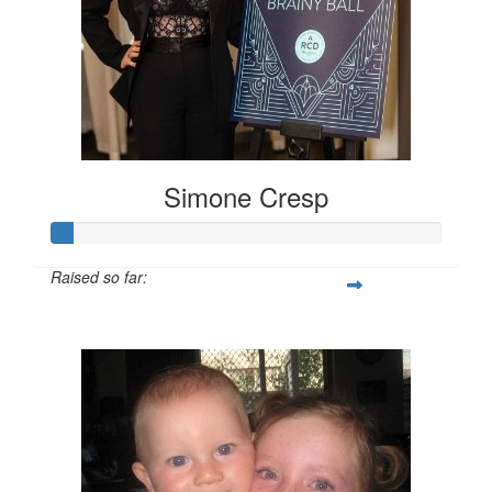
Simone Cresp
Simone Cresp
Raised so far:
$55