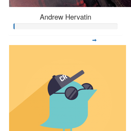
Andrew Hervatin