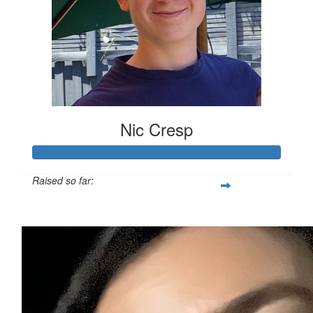
Nic Cresp
Raised so far:
$110