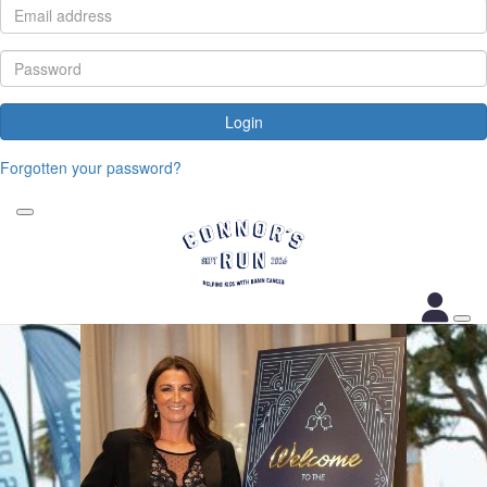
Login
Forgotten your password?