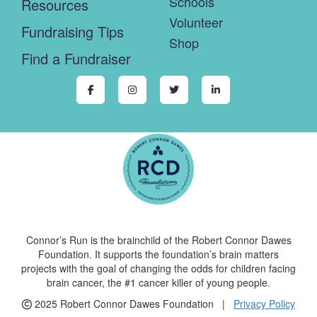
Schools
Resources
Volunteer
Fundraising Tips
Shop
Find a Fundraiser
Connor’s Run is the brainchild of the Robert Connor Dawes
Foundation. It supports the foundation’s brain matters
projects with the goal of changing the odds for children facing
brain cancer, the #1 cancer killer of young people.
2025 Robert Connor Dawes Foundation |
Privacy Policy