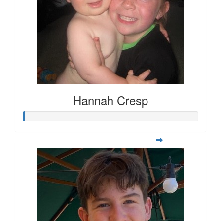
Hannah Cresp