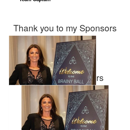
Thank you to my Sponsors
Our Team Members
$
54.84