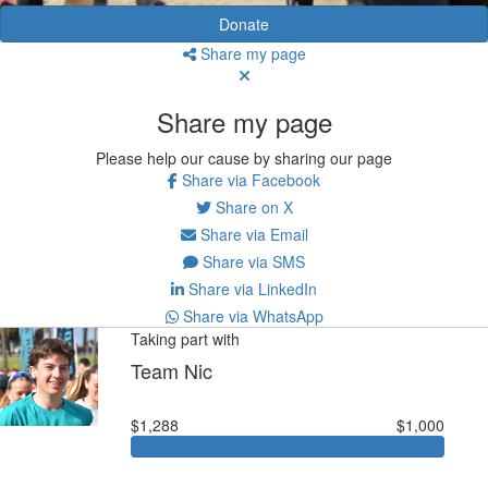
Donate
Share my page
Share my page
Please help our cause by sharing our page
Share via Facebook
Share on X
Share via Email
Share via SMS
Share via LinkedIn
Share via WhatsApp
Taking part with
Team Nic
$1,288
$1,000