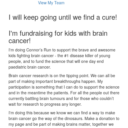
View My Team
I will keep going until we find a cure!
I'm fundraising for kids with brain
cancer!
I'm doing Connor’s Run to support the brave and awesome
kids fighting brain cancer - the #1 disease killer of young
people, and to fund the science that will one day end
paediatric brain cancer.
Brain cancer research is on the tipping point. We can all be
part of making important breakthroughs happen. My
participation is something that I can do to support the science
and in the meantime the patients. For all the people out there
currently battling brain tumours and for those who couldn’t
wait for research to progress any longer.
I'm doing this because we know we can find a way to make
brain cancer go the way of the dinosaurs. Make a donation to
my page and be part of making brains matter, together we