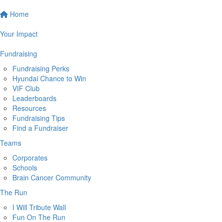
Home
Your Impact
Fundraising
Fundraising Perks
Hyundai Chance to Win
VIF Club
Leaderboards
Resources
Fundraising Tips
Find a Fundraiser
Teams
Corporates
Schools
Brain Cancer Community
The Run
I Will Tribute Wall
Fun On The Run