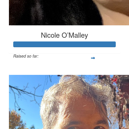
Nicole O’Malley
Raised so far:
$1,124