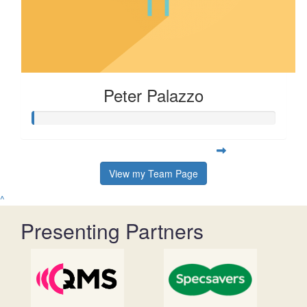
Peter Palazzo
View my Team Page
^
Presenting Partners