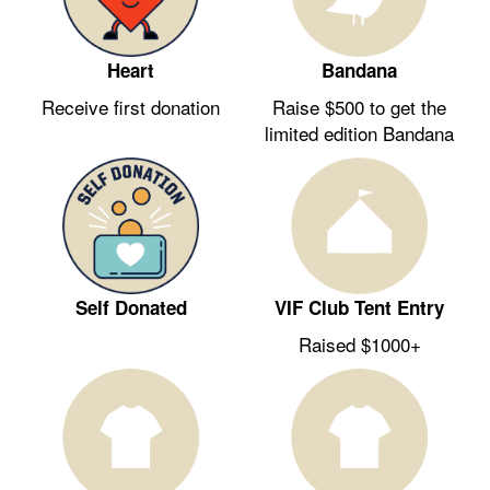
Heart
Bandana
Receive first donation
Raise $500 to get the
limited edition Bandana
Self Donated
VIF Club Tent Entry
Raised $1000+