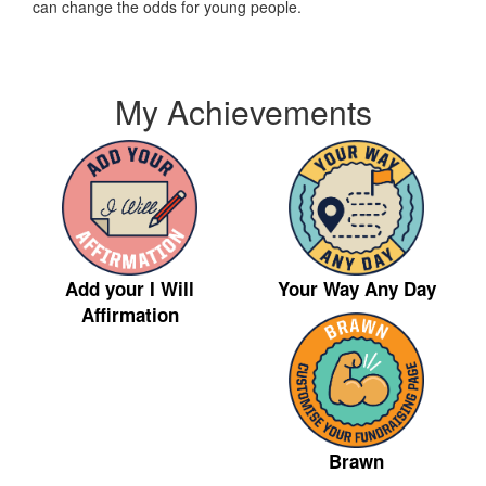
can change the odds for young people.
My Achievements
Your Way Any Day
Add your I Will
Affirmation
Brawn