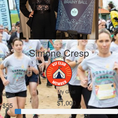
Simone Cresp
My Goal
Raised
$1,000
$55