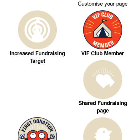
Customise your page
VIF Club Member
Increased Fundraising
Target
Shared Fundraising
page