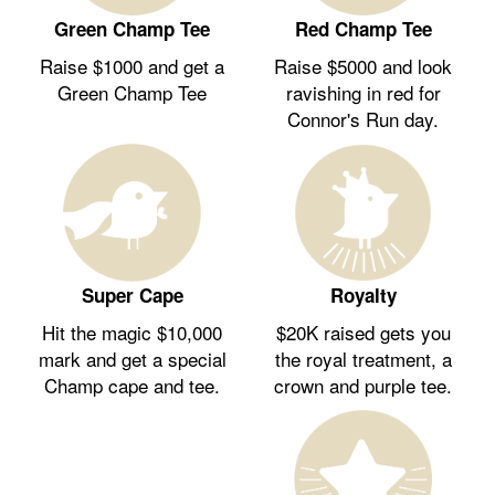
Green Champ Tee
Red Champ Tee
Raise $1000 and get a
Raise $5000 and look
Green Champ Tee
ravishing in red for
Connor's Run day.
Royalty
Super Cape
$20K raised gets you
Hit the magic $10,000
the royal treatment, a
mark and get a special
crown and purple tee.
Champ cape and tee.