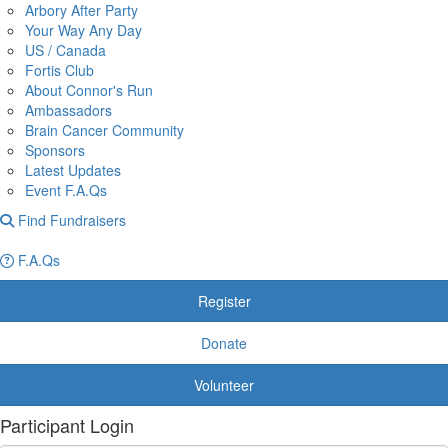
Arbory After Party
Your Way Any Day
US / Canada
Fortis Club
About Connor's Run
Ambassadors
Brain Cancer Community
Sponsors
Latest Updates
Event F.A.Qs
Find Fundraisers
F.A.Qs
Register
Donate
Volunteer
Participant Login