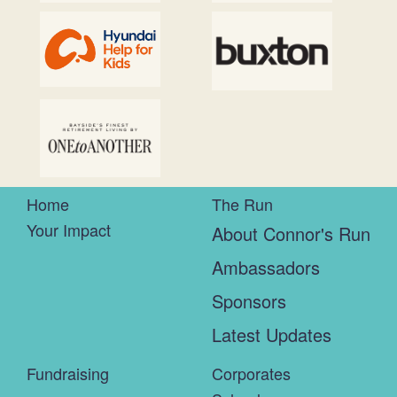
Home
The Run
Your Impact
About Connor's Run
Ambassadors
Sponsors
Latest Updates
Fundraising
Corporates