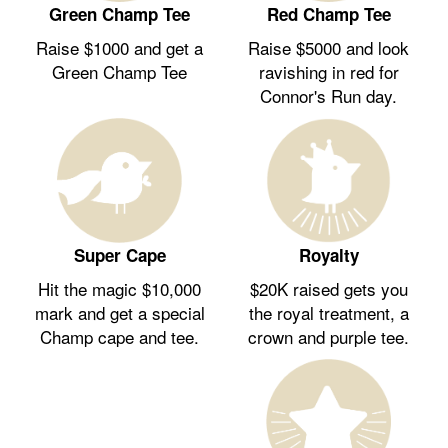
Green Champ Tee
Red Champ Tee
Raise $1000 and get a
Raise $5000 and look
Green Champ Tee
ravishing in red for
Connor's Run day.
Royalty
Super Cape
$20K raised gets you
Hit the magic $10,000
the royal treatment, a
mark and get a special
crown and purple tee.
Champ cape and tee.