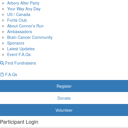
Arbory After Party
Your Way Any Day
US / Canada
Fortis Club
About Connor's Run
Ambassadors
Brain Cancer Community
Sponsors
Latest Updates
Event F.A.Qs
Find Fundraisers
F.A.Qs
Register
Donate
Volunteer
Participant Login