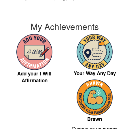
My Achievements
Your Way Any Day
Add your I Will
Affirmation
Brawn
Customise your page