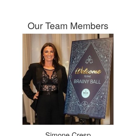
Our Team Members
Simone Cresp