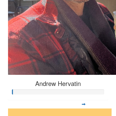
Andrew Hervatin