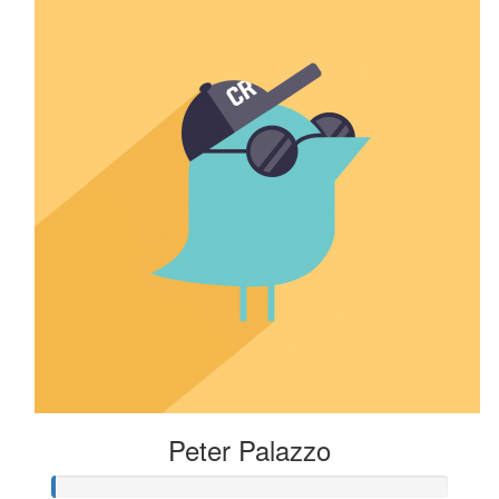
Peter Palazzo