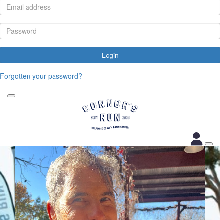
Login
Forgotten your password?