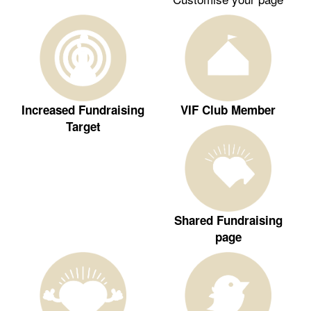
Increased Fundraising
VIF Club Member
Target
Shared Fundraising
page