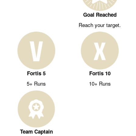
Goal Reached
Reach your target.
Fortis 5
Fortis 10
5+ Runs
10+ Runs
Team Captain