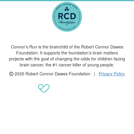
Connor’s Run is the brainchild of the Robert Connor Dawes
Foundation. It supports the foundation’s brain matters
projects with the goal of changing the odds for children facing
brain cancer, the #1 cancer killer of young people.
2025 Robert Connor Dawes Foundation |
Privacy Policy