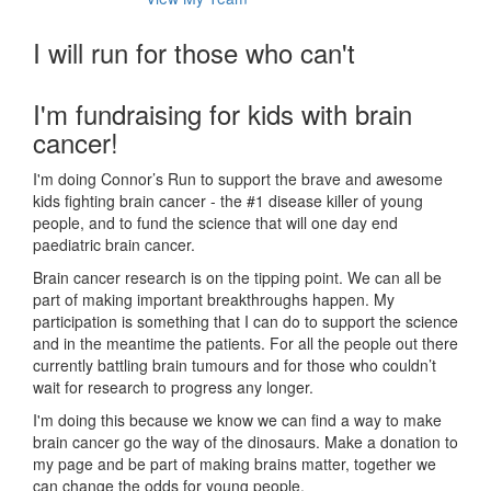
I will run for those who can't
I'm fundraising for kids with brain
cancer!
I'm doing Connor’s Run to support the brave and awesome
kids fighting brain cancer - the #1 disease killer of young
people, and to fund the science that will one day end
paediatric brain cancer.
Brain cancer research is on the tipping point. We can all be
part of making important breakthroughs happen. My
participation is something that I can do to support the science
and in the meantime the patients. For all the people out there
currently battling brain tumours and for those who couldn’t
wait for research to progress any longer.
I'm doing this because we know we can find a way to make
brain cancer go the way of the dinosaurs. Make a donation to
my page and be part of making brains matter, together we
can change the odds for young people.