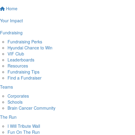
Home
Your Impact
Fundraising
Fundraising Perks
Hyundai Chance to Win
VIF Club
Leaderboards
Resources
Fundraising Tips
Find a Fundraiser
Teams
Corporates
Schools
Brain Cancer Community
The Run
I Will Tribute Wall
Fun On The Run