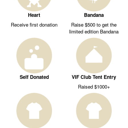
Heart
Bandana
Receive first donation
Raise $500 to get the
limited edition Bandana
Self Donated
VIF Club Tent Entry
Raised $1000+