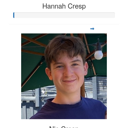
Hannah Cresp