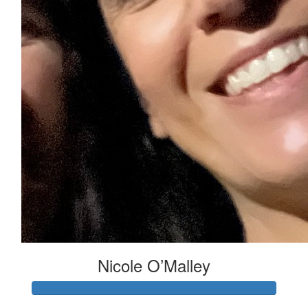
Nicole O’Malley