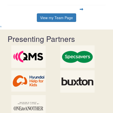
View my Team Page
^
Presenting Partners