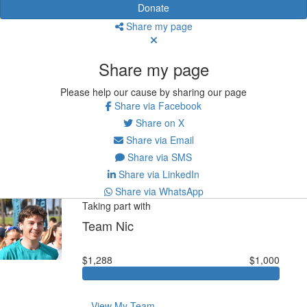
Donate
Share my page
Share my page
Please help our cause by sharing our page
Share via Facebook
Share on X
Share via Email
Share via SMS
Share via LinkedIn
Share via WhatsApp
Taking part with
Team Nic
$1,288
$1,000
View My Team