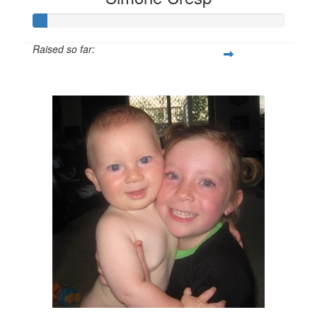
Raised so far:
$55