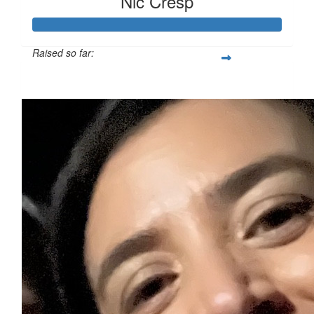
Nic Cresp
Raised so far:
$110