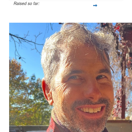
Raised so far:
$1,124