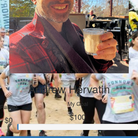
Andrew Hervatin
My Goal
Raised
$100
$0