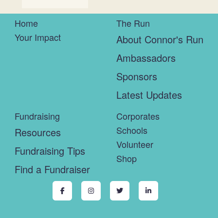
Home
The Run
Your Impact
About Connor's Run
Ambassadors
Sponsors
Latest Updates
Fundraising
Corporates
Schools
Resources
Volunteer
Fundraising Tips
Shop
Find a Fundraiser