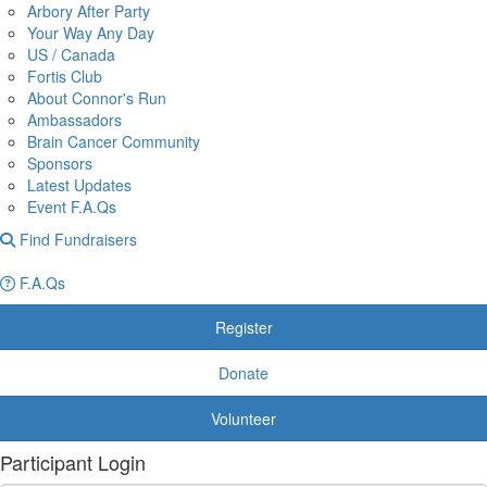
Arbory After Party
Your Way Any Day
US / Canada
Fortis Club
About Connor's Run
Ambassadors
Brain Cancer Community
Sponsors
Latest Updates
Event F.A.Qs
Find Fundraisers
F.A.Qs
Register
Donate
Volunteer
Participant Login