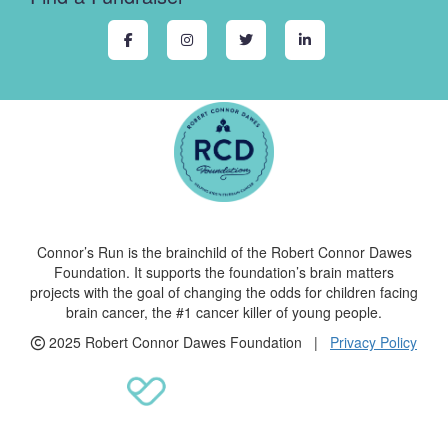
Connor’s Run is the brainchild of the Robert Connor Dawes
Foundation. It supports the foundation’s brain matters
projects with the goal of changing the odds for children facing
brain cancer, the #1 cancer killer of young people.
2025 Robert Connor Dawes Foundation |
Privacy Policy