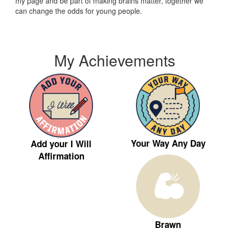
my page and be part of making brains matter, together we
can change the odds for young people.
My Achievements
Your Way Any Day
Add your I Will
Affirmation
Brawn