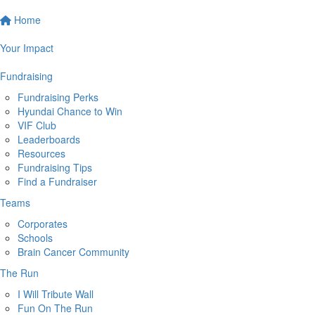
Home
Your Impact
Fundraising
Fundraising Perks
Hyundai Chance to Win
VIF Club
Leaderboards
Resources
Fundraising Tips
Find a Fundraiser
Teams
Corporates
Schools
Brain Cancer Community
The Run
I Will Tribute Wall
Fun On The Run