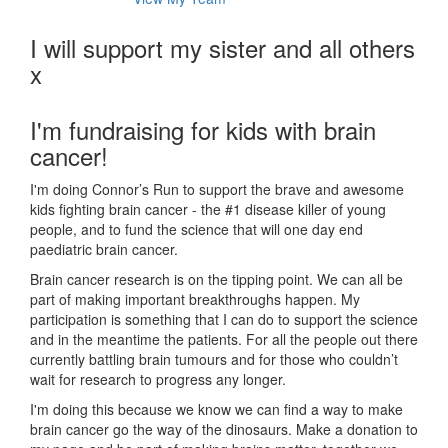
I will support my sister and all others
x
I'm fundraising for kids with brain
cancer!
I'm doing Connor’s Run to support the brave and awesome
kids fighting brain cancer - the #1 disease killer of young
people, and to fund the science that will one day end
paediatric brain cancer.
Brain cancer research is on the tipping point. We can all be
part of making important breakthroughs happen. My
participation is something that I can do to support the science
and in the meantime the patients. For all the people out there
currently battling brain tumours and for those who couldn’t
wait for research to progress any longer.
I'm doing this because we know we can find a way to make
brain cancer go the way of the dinosaurs. Make a donation to