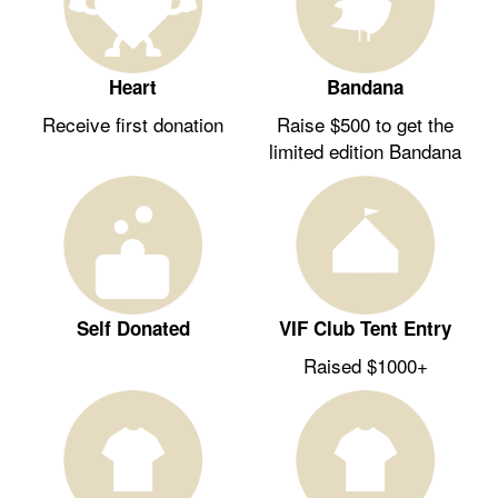
Heart
Bandana
Receive first donation
Raise $500 to get the
limited edition Bandana
Self Donated
VIF Club Tent Entry
Raised $1000+