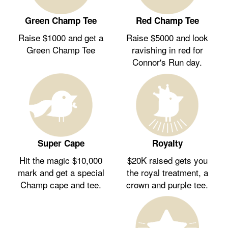
Green Champ Tee
Red Champ Tee
Raise $1000 and get a
Raise $5000 and look
Green Champ Tee
ravishing in red for
Connor's Run day.
Royalty
Super Cape
$20K raised gets you
Hit the magic $10,000
the royal treatment, a
mark and get a special
crown and purple tee.
Champ cape and tee.