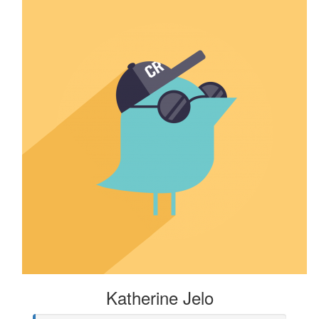
Katherine Jelo