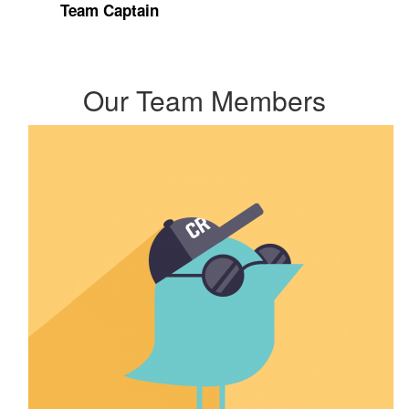
Team Captain
Our Team Members