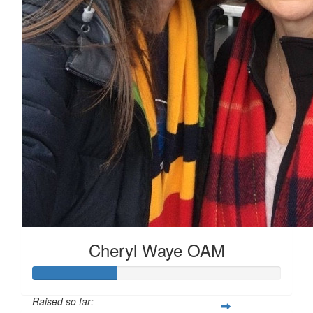
Cheryl Waye OAM
Raised so far: