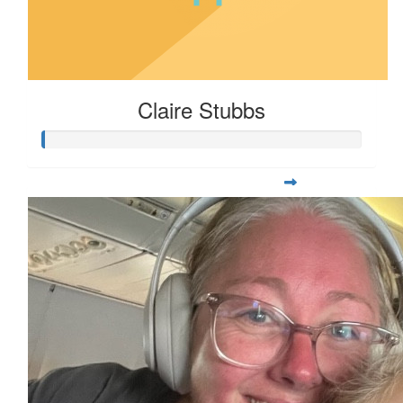
Claire Stubbs