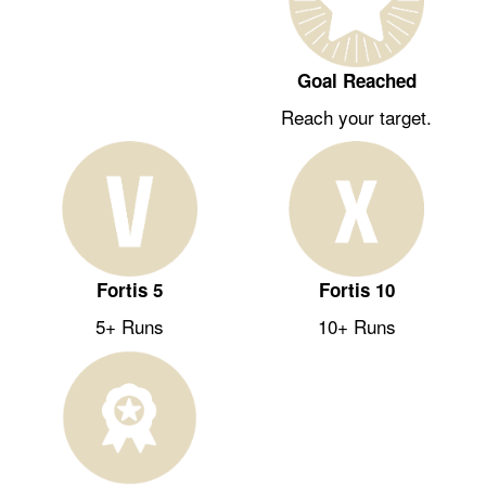
Goal Reached
Reach your target.
Fortis 5
Fortis 10
5+ Runs
10+ Runs