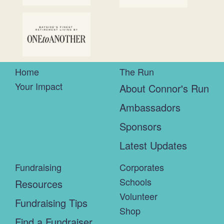
Home
The Run
Your Impact
About Connor's Run
Ambassadors
Sponsors
Latest Updates
Fundraising
Corporates
Schools
Resources
Volunteer
Fundraising Tips
Shop
Find a Fundraiser