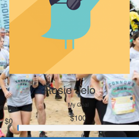
Rosie Jelo
My Goal
Raised
$100
$0