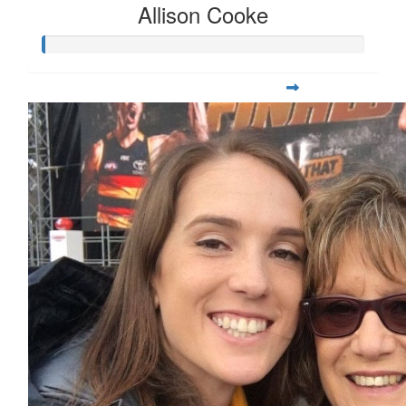
Allison Cooke