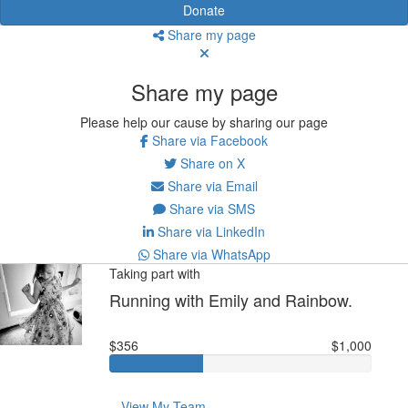
Donate
Share my page
Share my page
Please help our cause by sharing our page
Share via Facebook
Share on X
Share via Email
Share via SMS
Share via LinkedIn
Share via WhatsApp
Taking part with
Running with Emily and Rainbow.
$356
$1,000
View My Team