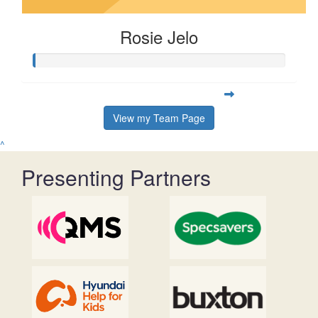
Rosie Jelo
View my Team Page
^
Presenting Partners