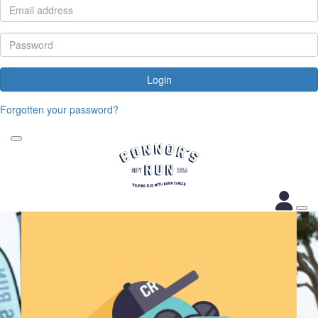
Login
Forgotten your password?