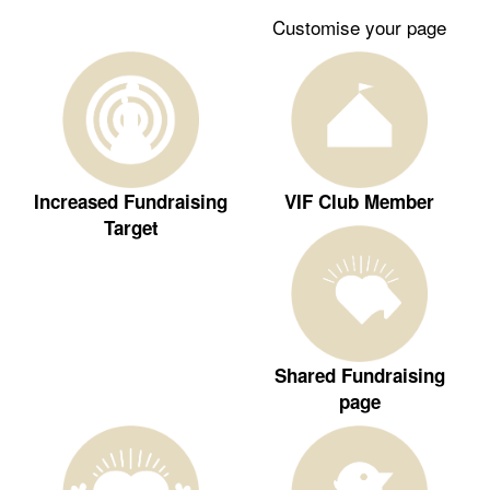
Customise your page
Increased Fundraising
VIF Club Member
Target
Shared Fundraising
page