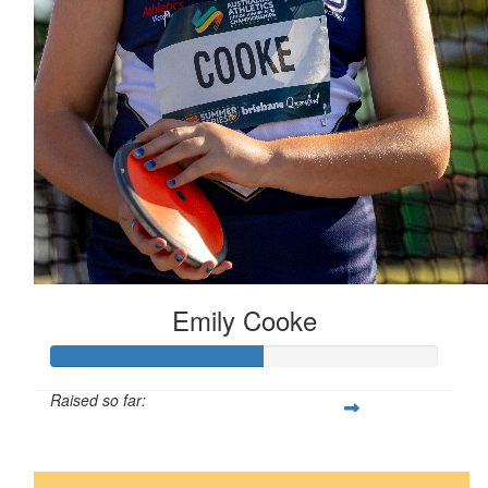
Emily Cooke
Raised so far:
$55