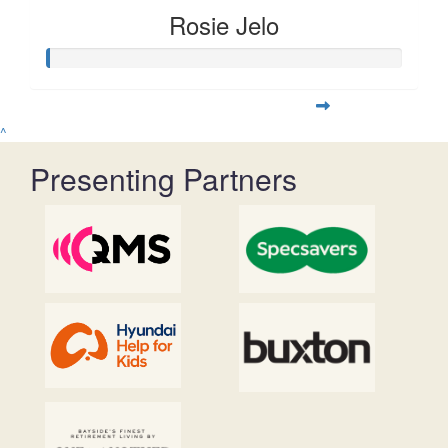
Rosie Jelo
^
Presenting Partners