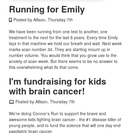
Running for Emily
Posted by Allison, Thursday 7th
We have been running from one test to another, one
treatment to the next for the last 8 years. Every time Emily
lays in that machine we hold our breath and wait. Next week
marks scan number 34. They are starting mount up in
number volume. You would think that you grow use to the
anxiety of scan week. But there seems to be no answer to
this overwhelming what ifs that come.
I'm fundraising for kids
with brain cancer!
Posted by Allison, Thursday 7th
We're doing Connor’s Run to support the brave and
awesome kids fighting brain cancer - the #1 disease killer of
young people, and to fund the science that will one day end
paediatric brain cancer.