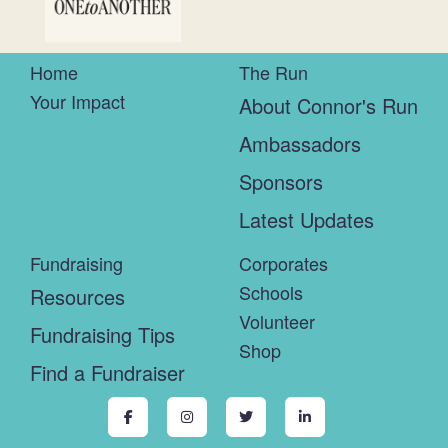
Home
The Run
Your Impact
About Connor's Run
Ambassadors
Sponsors
Latest Updates
Fundraising
Corporates
Schools
Resources
Volunteer
Fundraising Tips
Shop
Find a Fundraiser