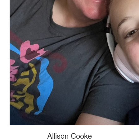
Allison Cooke