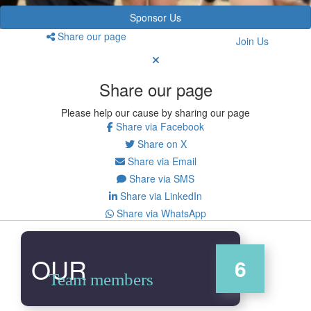
Sponsor Us
Share our page
Join Us
Share our page
Please help our cause by sharing our page
Share via Facebook
Share on X
Share via Email
Share via SMS
Share via LinkedIn
Share via WhatsApp
OUR
6
Team members