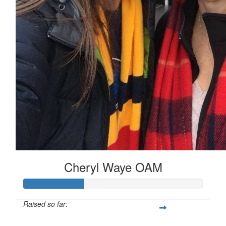
Cheryl Waye OAM
Raised so far:
$167