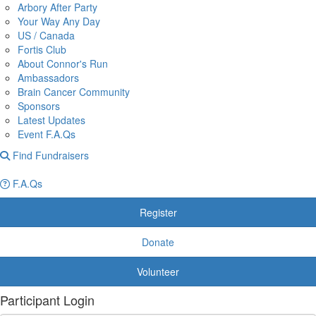
Arbory After Party
Your Way Any Day
US / Canada
Fortis Club
About Connor's Run
Ambassadors
Brain Cancer Community
Sponsors
Latest Updates
Event F.A.Qs
Find Fundraisers
F.A.Qs
Register
Donate
Volunteer
Participant Login