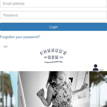
Login
Forgotten your password?