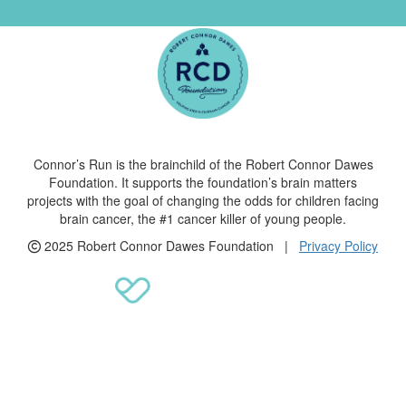
Connor’s Run is the brainchild of the Robert Connor Dawes
Foundation. It supports the foundation’s brain matters
projects with the goal of changing the odds for children facing
brain cancer, the #1 cancer killer of young people.
2025 Robert Connor Dawes Foundation |
Privacy Policy