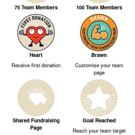
75 Team Members
100 Team Members
Heart
Brawn
Receive first donation
Customise your team
page
Shared Fundraising
Goal Reached
Page
Reach your team target