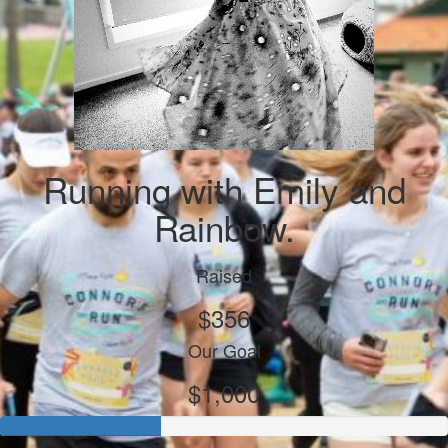
Running with Emily and
Rainbow.
Raised
$356
Our Goal
$1,000