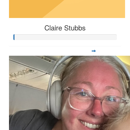
Claire Stubbs