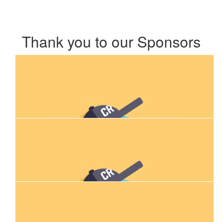
Thank you to our Sponsors