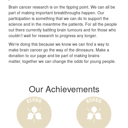
Brain cancer research is on the tipping point. We can all be
part of making important breakthroughs happen. Our
participation is something that we can do to support the
science and in the meantime the patients. For all the people
out there currently battling brain tumours and for those who
couldn’t wait for research to progress any longer.
We're doing this because we know we can find a way to
make brain cancer go the way of the dinosaurs. Make a
donation to our page and be part of making brains
matter, together we can change the odds for young people.
Our Achievements