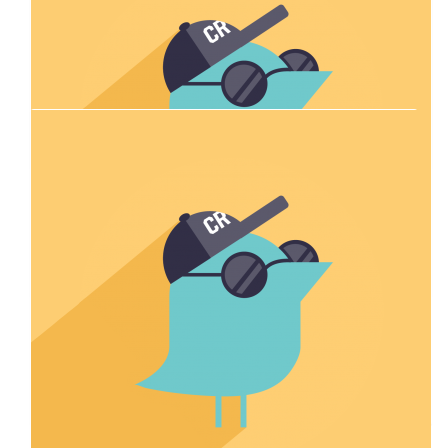
Our Team Members
$
33.87
Robyn Darby
Well done Emily and Allison
$
54.84
Kayley Mcdougall
Go Emily ⭐️
$
44.71
Sarah Andrews
Go Em 💪🏻