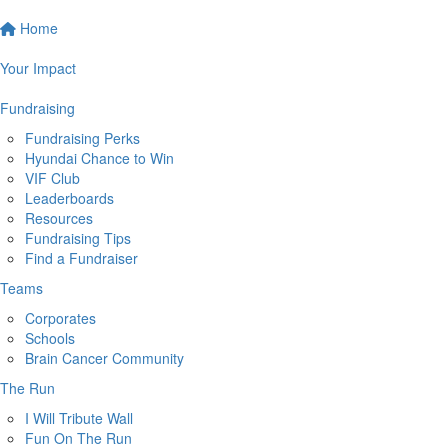
Home
Your Impact
Fundraising
Fundraising Perks
Hyundai Chance to Win
VIF Club
Leaderboards
Resources
Fundraising Tips
Find a Fundraiser
Teams
Corporates
Schools
Brain Cancer Community
The Run
I Will Tribute Wall
Fun On The Run