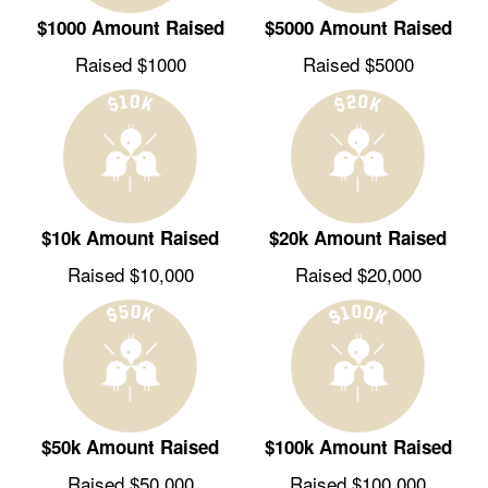
$1000 Amount Raised
$5000 Amount Raised
Raised $1000
Raised $5000
$10k Amount Raised
$20k Amount Raised
Raised $10,000
Raised $20,000
$50k Amount Raised
$100k Amount Raised
Raised $50,000
Raised $100,000