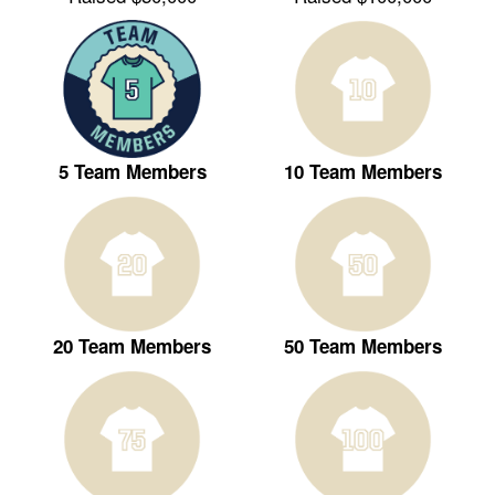
5 Team Members
10 Team Members
20 Team Members
50 Team Members