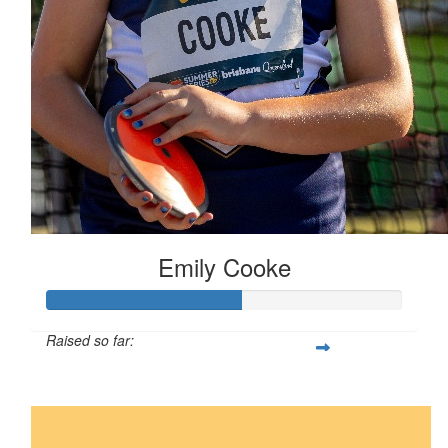
Emily Cooke
Raised so far:
$55