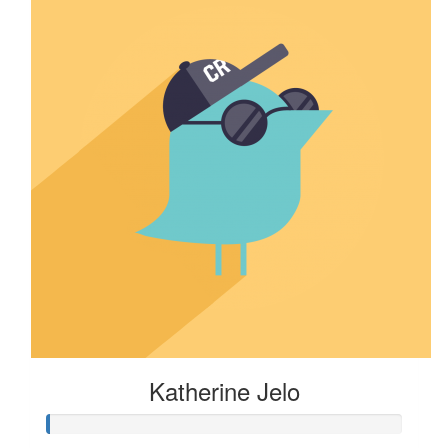
Katherine Jelo