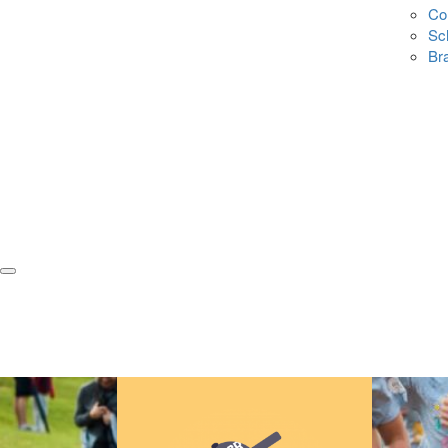
Co
Sc
Br