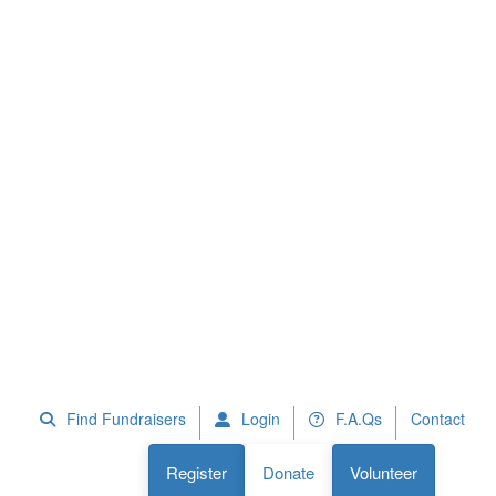
 Fundraisers
F.A.Qs
Register
Donate
Volunteer
Find Fundraisers
Login
F.A.Qs
Contact
Register
Donate
Volunteer