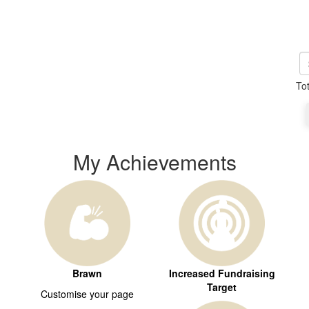
To
My Achievements
Brawn
Increased Fundraising
Target
Customise your page