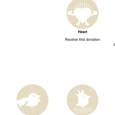
Heart
Receive first donation