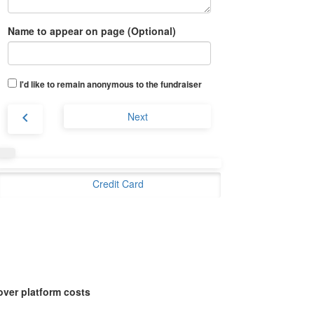
Name to appear on page (Optional)
I'd like to remain anonymous to the fundraiser
chevron_left
Next
Credit Card
over platform costs