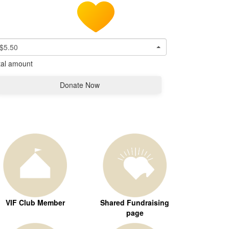
$5.50
tal amount
Donate Now
VIF Club Member
Shared Fundraising
page