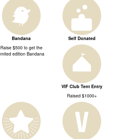
Bandana
Self Donated
Raise $500 to get the
limited edition Bandana
VIF Club Tent Entry
Raised $1000+