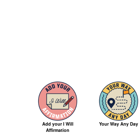
Your Way Any Day
Add your I Will
Affirmation