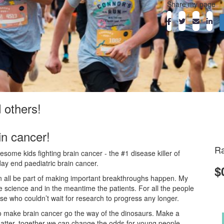
Share my page
d others!
in cancer!
Ra
ome kids fighting brain cancer - the #1 disease killer of
day end paediatric brain cancer.
$
an all be part of making important breakthroughs happen. My
he science and in the meantime the patients. For all the people
ose who couldn’t wait for research to progress any longer.
o make brain cancer go the way of the dinosaurs. Make a
atter, together we can change the odds for young people.