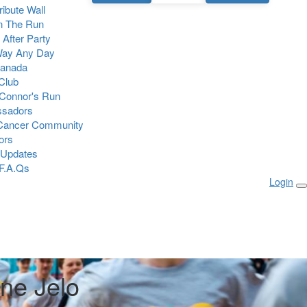
Tribute Wall
n The Run
 After Party
Way Any Day
Canada
 Club
Connor's Run
sadors
 Cancer Community
ors
 Updates
F.A.Qs
Login
ine Jelo