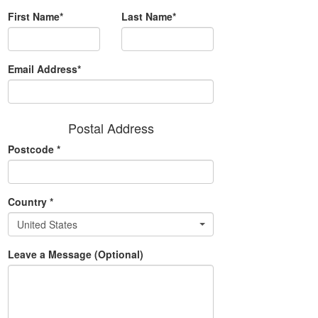
First Name*
Last Name*
Email Address*
Postal Address
Postcode
*
Country
*
United States
Leave a Message (Optional)