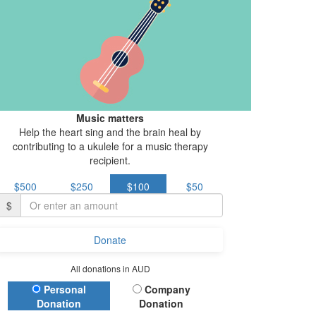
Music matters
Help the heart sing and the brain heal by
contributing to a ukulele for a music therapy
recipient.
$500
$250
$100
$50
$
Donate
All donations in AUD
Donation Type
Personal
Company
Donation
Donation