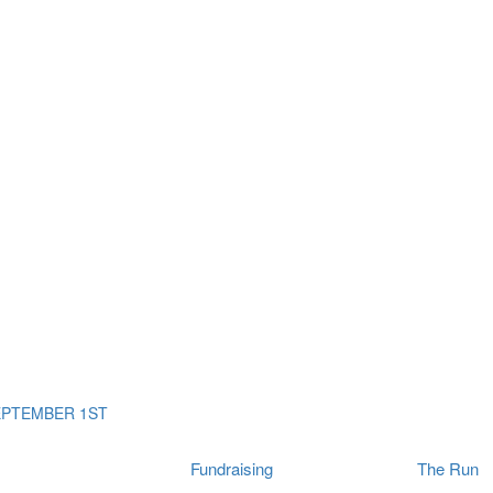
ms
The Run
Find
orporates
I Will Tribute Wall
chools
Fun On The Run
rain Cancer Community
Arbory After Party
Your Way Any Day
US / Canada
Fortis Club
About Connor's Run
Ambassadors
Brain Cancer Community
Sponsors
Latest Updates
Event F.A.Qs
Login
EPTEMBER 1ST
Fundraising
The Run