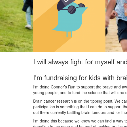
I will always fight for myself an
I'm fundraising for kids with bra
I'm doing Connor’s Run to support the brave and awes
young people, and to fund the science that will one 
Brain cancer research is on the tipping point. We c
participation is something that I can do to support t
out there currently battling brain tumours and for th
I'm doing this because we know we can find a way t
donation to my page and be part of making brains m