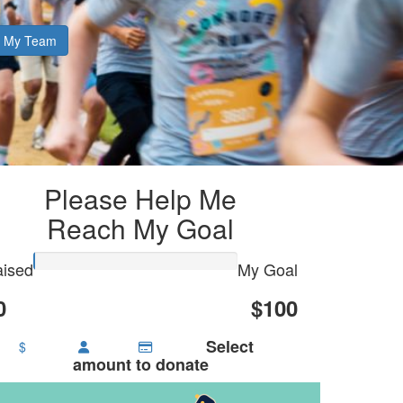
My Team
Please Help Me
Reach My Goal
ised
My Goal
0
$100
Select
$
amount to donate