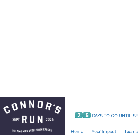
Home
Your Impact
Fundraising
Tea
Fundraising Perks
C
Hyundai Chance to Win
S
VIF Club
B
Leaderboards
Resources
Fundraising Tips
Find a Fundraiser
2
5
DAYS TO GO UNTIL S
Home
Your Impact
Teams