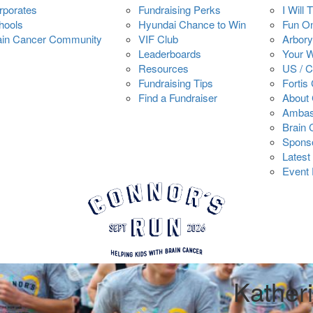
rporates
Fundraising Perks
I Will 
hools
Hyundai Chance to Win
Fun O
ain Cancer Community
VIF Club
Arbory
Leaderboards
Your 
Resources
US / 
Fundraising Tips
Fortis
Find a Fundraiser
About 
Ambas
Brain
Spons
Latest
Event 
Kather