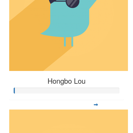
Hongbo Lou