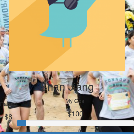
Shan Jiang
My Goal
Raised
$100
$8