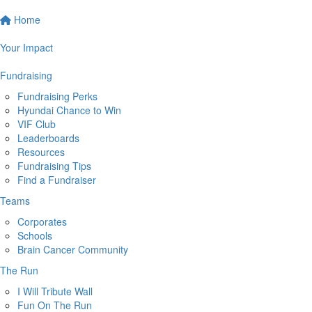
Home
Your Impact
Fundraising
Fundraising Perks
Hyundai Chance to Win
VIF Club
Leaderboards
Resources
Fundraising Tips
Find a Fundraiser
Teams
Corporates
Schools
Brain Cancer Community
The Run
I Will Tribute Wall
Fun On The Run