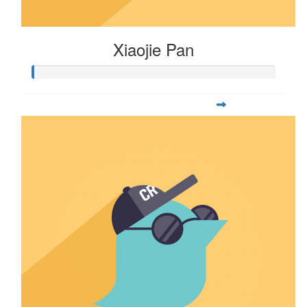
Xiaojie Pan