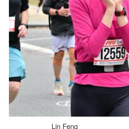
Lin Feng