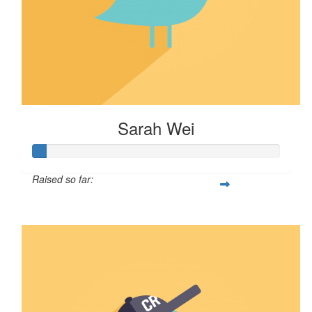
Sarah Wei
Raised so far:
$5