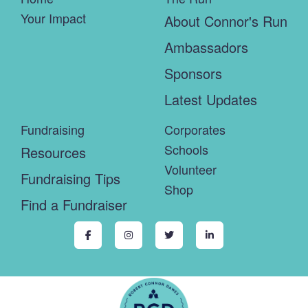
Your Impact
About Connor's Run
Ambassadors
Sponsors
Latest Updates
Fundraising
Corporates
Schools
Resources
Volunteer
Fundraising Tips
Shop
Find a Fundraiser