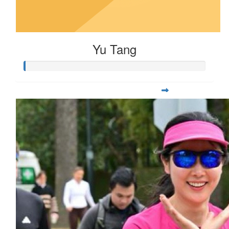
Yu Tang