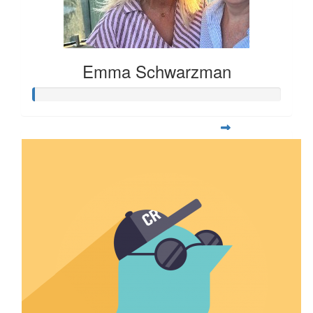
Emma Schwarzman