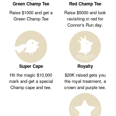
Green Champ Tee
Red Champ Tee
Raise $1000 and get a
Raise $5000 and look
Green Champ Tee
ravishing in red for
Connor's Run day.
Royalty
Super Cape
$20K raised gets you
Hit the magic $10,000
the royal treatment, a
mark and get a special
crown and purple tee.
Champ cape and tee.