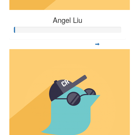
Angel Liu