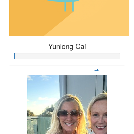
Yunlong Cai