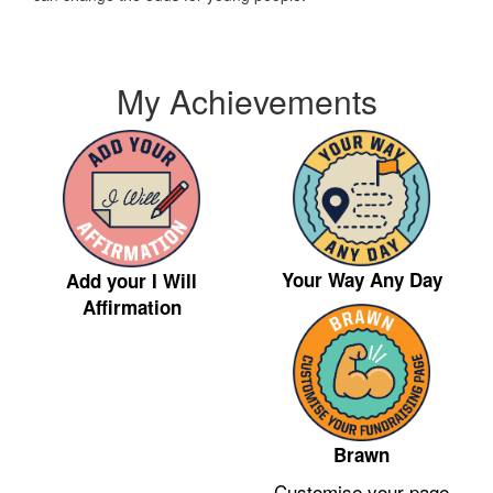
My Achievements
Your Way Any Day
Add your I Will
Affirmation
Brawn
Customise your page