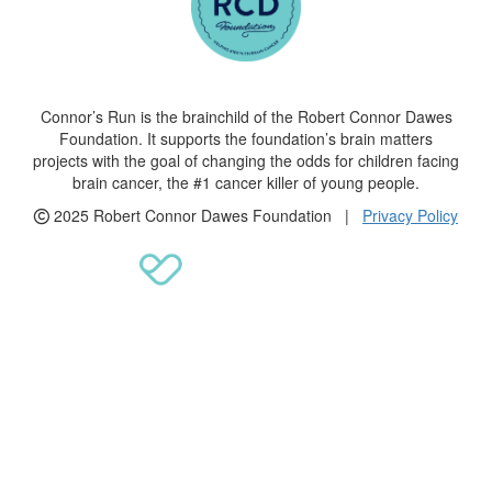
Connor’s Run is the brainchild of the Robert Connor Dawes
Foundation. It supports the foundation’s brain matters
projects with the goal of changing the odds for children facing
brain cancer, the #1 cancer killer of young people.
2025 Robert Connor Dawes Foundation |
Privacy Policy