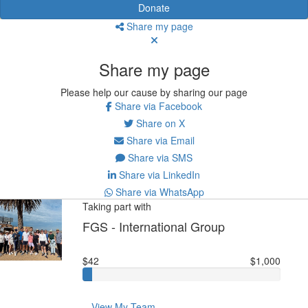
Donate
Share my page
Share my page
Please help our cause by sharing our page
Share via Facebook
Share on X
Share via Email
Share via SMS
Share via LinkedIn
Share via WhatsApp
Taking part with
FGS - International Group
$42
$1,000
View My Team