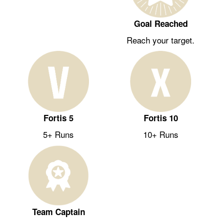
Goal Reached
Reach your target.
Fortis 5
Fortis 10
5+ Runs
10+ Runs
Team Captain