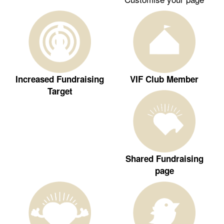
Increased Fundraising
VIF Club Member
Target
Shared Fundraising
page