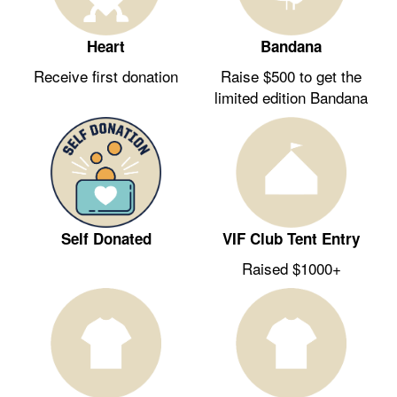
Heart
Bandana
Receive first donation
Raise $500 to get the
limited edition Bandana
Self Donated
VIF Club Tent Entry
Raised $1000+