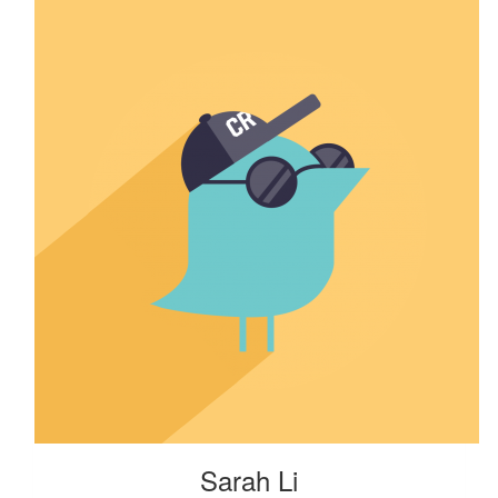
Sarah Li