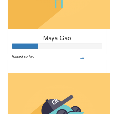
Maya Gao
Raised so far:
$29