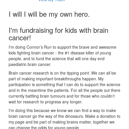
I will I will be my own hero.
I'm fundraising for kids with brain
cancer!
I'm doing Connor’s Run to support the brave and awesome
kids fighting brain cancer - the #1 disease killer of young
people, and to fund the science that will one day end
paediatric brain cancer.
Brain cancer research is on the tipping point. We can all be
part of making important breakthroughs happen. My
participation is something that I can do to support the science
and in the meantime the patients. For all the people out there
currently battling brain tumours and for those who couldn’t
wait for research to progress any longer.
I'm doing this because we know we can find a way to make
brain cancer go the way of the dinosaurs. Make a donation to
my page and be part of making brains matter, together we
can change the odds for young people.