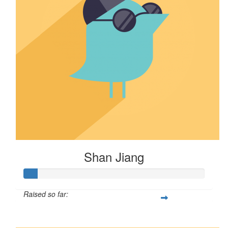
Shan Jiang
Raised so far:
$8