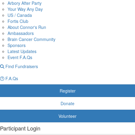
Arbory After Party
Your Way Any Day
US / Canada
Fortis Club
About Connor's Run
Ambassadors
Brain Cancer Community
Sponsors
Latest Updates
Event F.A.Qs
Find Fundraisers
F.A.Qs
Register
Donate
Volunteer
Participant Login