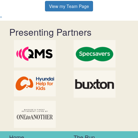
View my Team Page
^
Presenting Partners
Home
The Run