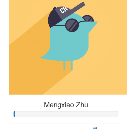
Mengxiao Zhu