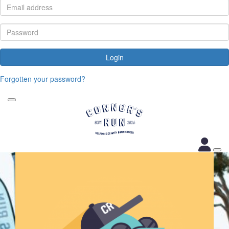
Login
Forgotten your password?