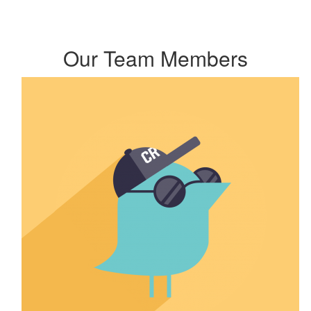
Our Team Members