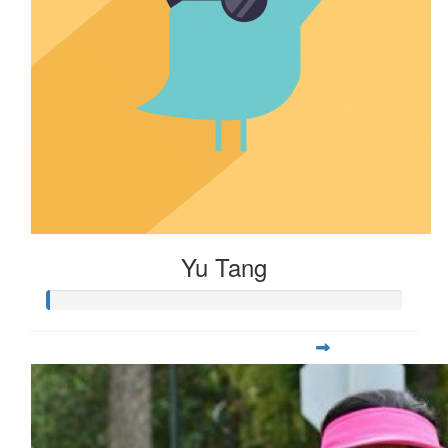
$
28.90
Maya Gao
Yu Tang