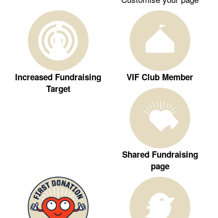
Increased Fundraising
VIF Club Member
Target
Shared Fundraising
page