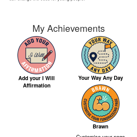
My Achievements
Your Way Any Day
Add your I Will
Affirmation
Brawn
Customise your page