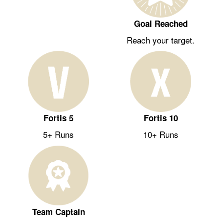
Goal Reached
Reach your target.
Fortis 5
Fortis 10
5+ Runs
10+ Runs
Team Captain