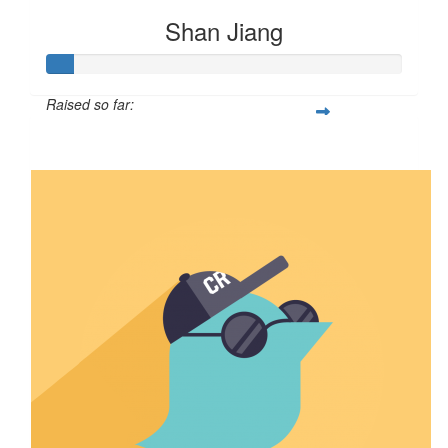
Shan Jiang
Raised so far:
$8