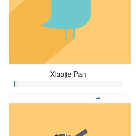
Xiaojie Pan