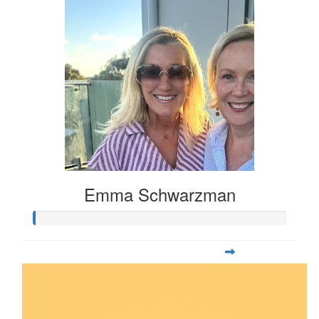
Emma Schwarzman