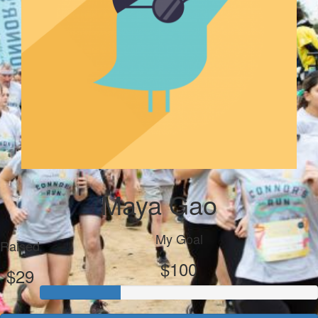
Maya Gao
My Goal
Raised
$100
$29