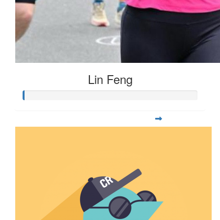
Lin Feng