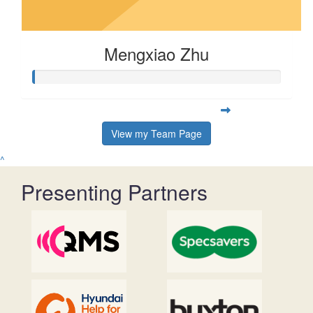
Mengxiao Zhu
View my Team Page
^
Presenting Partners