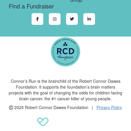
Find a Fundraiser
Connor’s Run is the brainchild of the Robert Connor Dawes
Foundation. It supports the foundation’s brain matters
projects with the goal of changing the odds for children facing
brain cancer, the #1 cancer killer of young people.
2025 Robert Connor Dawes Foundation |
Privacy Policy