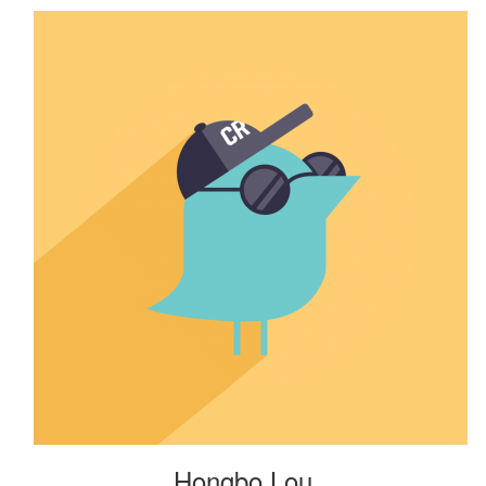
Hongbo Lou