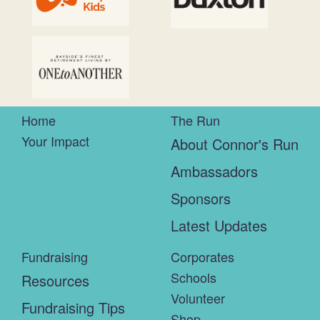
Home
The Run
Your Impact
About Connor's Run
Ambassadors
Sponsors
Latest Updates
Fundraising
Corporates
Schools
Resources
Volunteer
Fundraising Tips
Shop