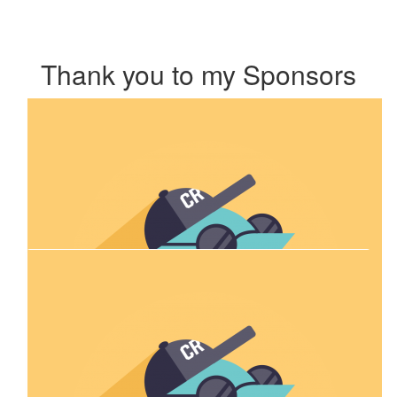
Thank you to my Sponsors
Our Team Members