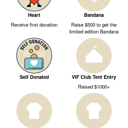
Heart
Bandana
Receive first donation
Raise $500 to get the
limited edition Bandana
Self Donated
VIF Club Tent Entry
Raised $1000+