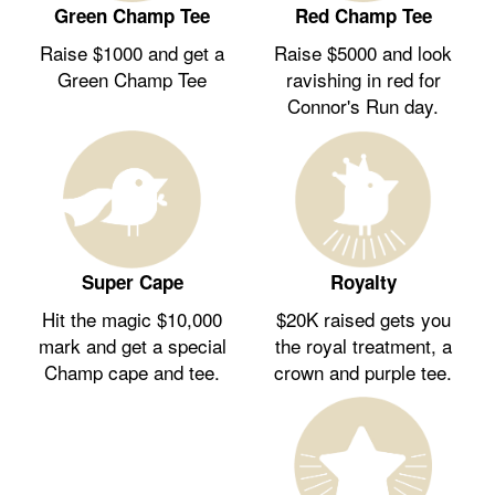
Green Champ Tee
Red Champ Tee
Raise $1000 and get a
Raise $5000 and look
Green Champ Tee
ravishing in red for
Connor's Run day.
Royalty
Super Cape
$20K raised gets you
Hit the magic $10,000
the royal treatment, a
mark and get a special
crown and purple tee.
Champ cape and tee.