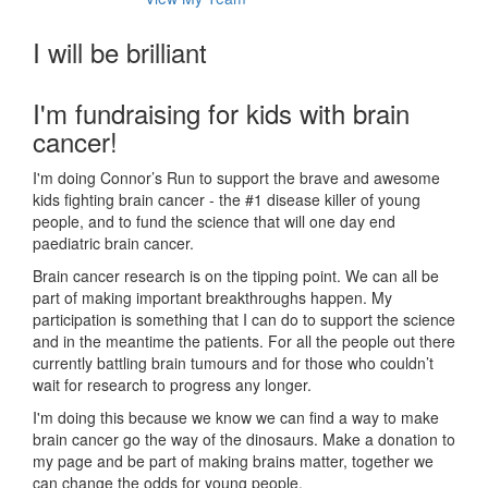
I will be brilliant
I'm fundraising for kids with brain
cancer!
I'm doing Connor’s Run to support the brave and awesome
kids fighting brain cancer - the #1 disease killer of young
people, and to fund the science that will one day end
paediatric brain cancer.
Brain cancer research is on the tipping point. We can all be
part of making important breakthroughs happen. My
participation is something that I can do to support the science
and in the meantime the patients. For all the people out there
currently battling brain tumours and for those who couldn’t
wait for research to progress any longer.
I'm doing this because we know we can find a way to make
brain cancer go the way of the dinosaurs. Make a donation to
my page and be part of making brains matter, together we
can change the odds for young people.