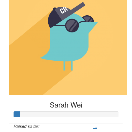
Sarah Wei
Raised so far: