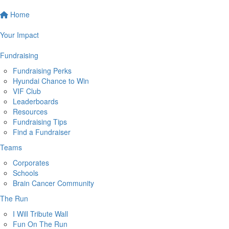
Home
Your Impact
Fundraising
Fundraising Perks
Hyundai Chance to Win
VIF Club
Leaderboards
Resources
Fundraising Tips
Find a Fundraiser
Teams
Corporates
Schools
Brain Cancer Community
The Run
I Will Tribute Wall
Fun On The Run