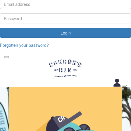
Login
Forgotten your password?