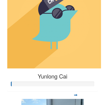
Yunlong Cai