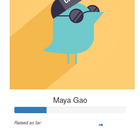
Maya Gao
Raised so far:
$29