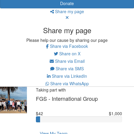
Donate
Share my page
Share my page
Please help our cause by sharing our page
Share via Facebook
Share on X
Share via Email
Share via SMS
Share via LinkedIn
Share via WhatsApp
Taking part with
FGS - International Group
$42
$1,000
View My Team