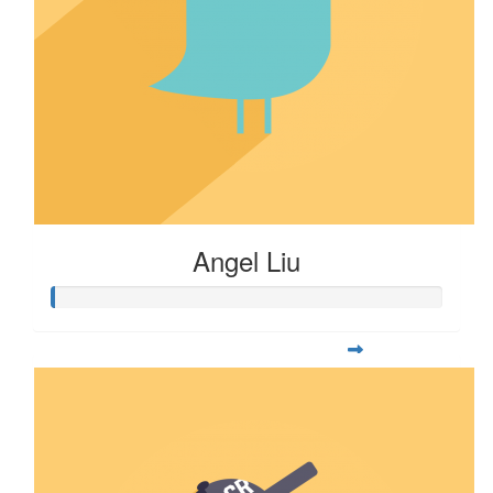
Angel Liu