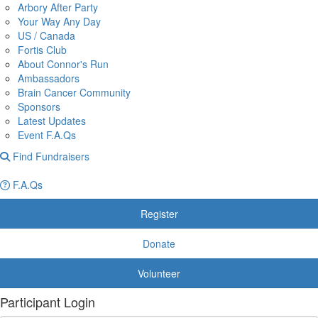
Arbory After Party
Your Way Any Day
US / Canada
Fortis Club
About Connor's Run
Ambassadors
Brain Cancer Community
Sponsors
Latest Updates
Event F.A.Qs
Find Fundraisers
F.A.Qs
Register
Donate
Volunteer
Participant Login