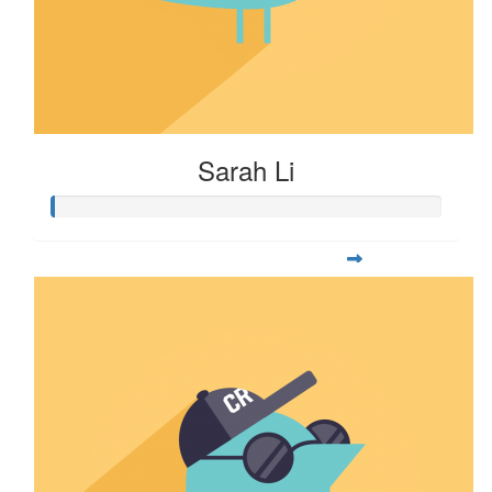
Sarah Li