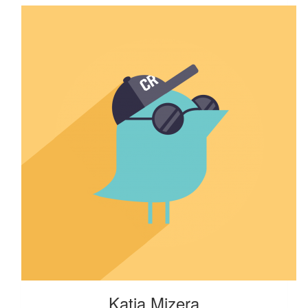
Katia Mizera