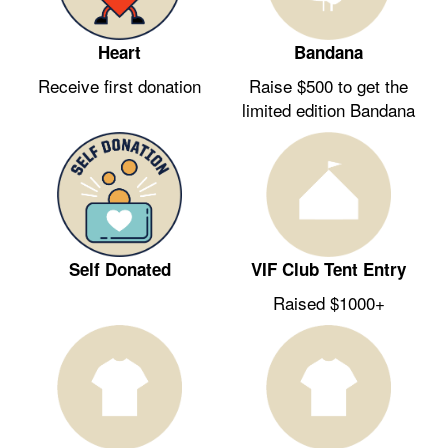
Heart
Bandana
Receive first donation
Raise $500 to get the
limited edition Bandana
Self Donated
VIF Club Tent Entry
Raised $1000+