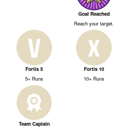
Goal Reached
Reach your target.
Fortis 5
Fortis 10
5+ Runs
10+ Runs
Team Captain