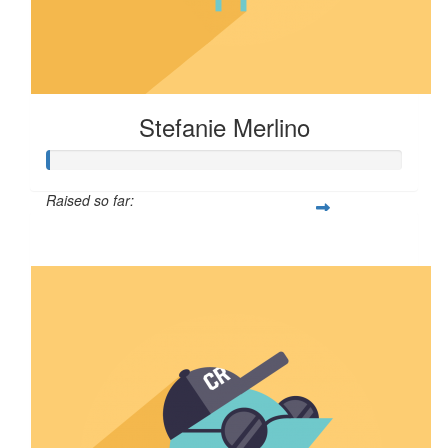
Stefanie Merlino
Raised so far:
$6