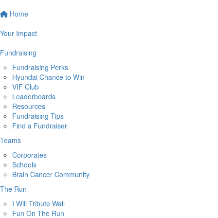
Home
Your Impact
Fundraising
Fundraising Perks
Hyundai Chance to Win
VIF Club
Leaderboards
Resources
Fundraising Tips
Find a Fundraiser
Teams
Corporates
Schools
Brain Cancer Community
The Run
I Will Tribute Wall
Fun On The Run