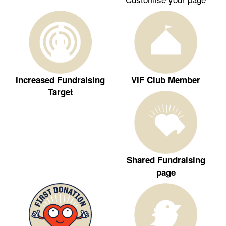
Increased Fundraising
VIF Club Member
Target
Shared Fundraising
page