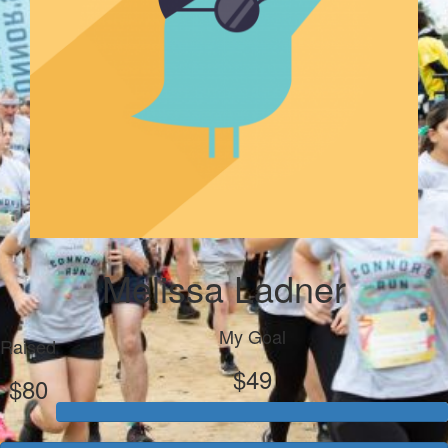
Melissa Ladner
My Goal
Raised
$49
$80