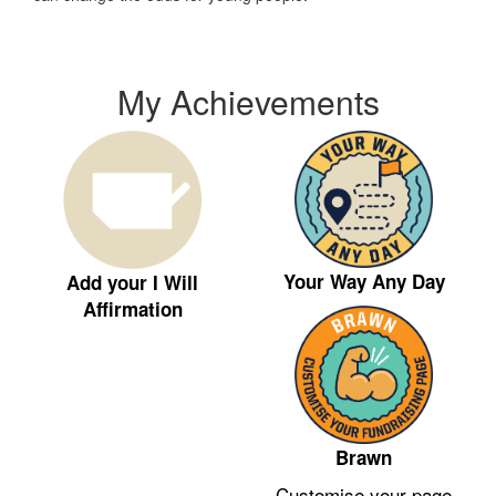
My Achievements
Your Way Any Day
Add your I Will
Affirmation
Brawn
Customise your page