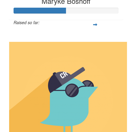
Maryke Boshoff
Raised so far:
$25