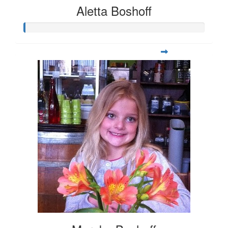
Aletta Boshoff