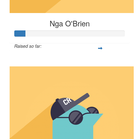
Nga O'Brien
Raised so far:
$30