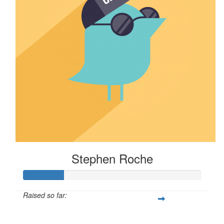
Stephen Roche
Raised so far:
$114