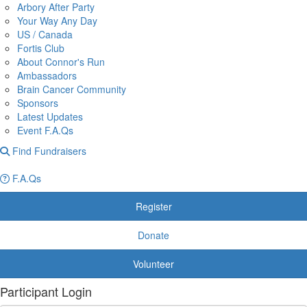
Arbory After Party
Your Way Any Day
US / Canada
Fortis Club
About Connor's Run
Ambassadors
Brain Cancer Community
Sponsors
Latest Updates
Event F.A.Qs
Find Fundraisers
F.A.Qs
Register
Donate
Volunteer
Participant Login