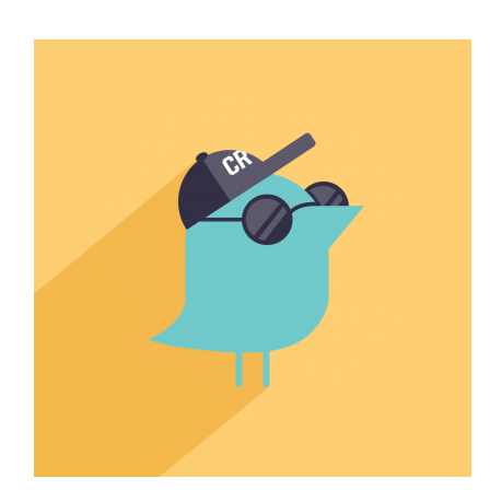
$1,680