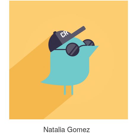
Natalia Gomez