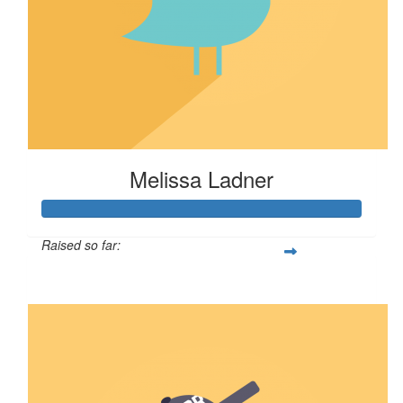
Melissa Ladner
Raised so far:
$80