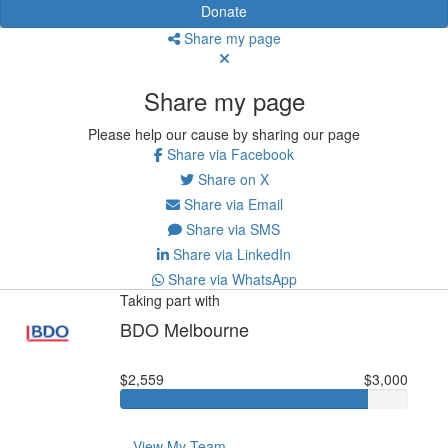
Donate
Share my page
Share my page
Please help our cause by sharing our page
Share via Facebook
Share on X
Share via Email
Share via SMS
Share via LinkedIn
Share via WhatsApp
Taking part with
BDO Melbourne
$2,559
$3,000
View My Team