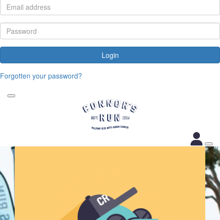
Login
Forgotten your password?