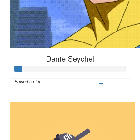
Dante Seychel
Raised so far:
$6