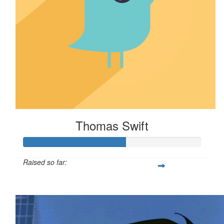
Thomas Swift
Raised so far:
$58