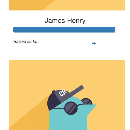
James Henry
Raised so far:
$244