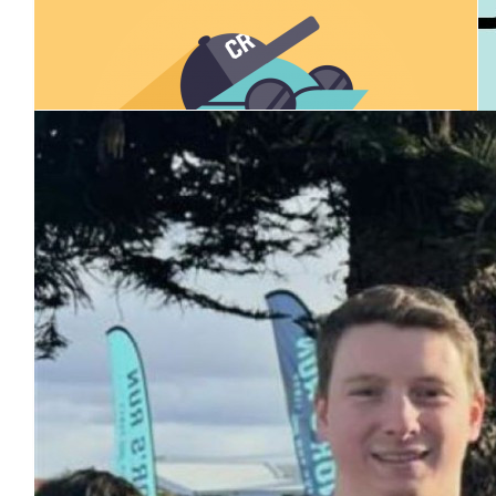
Our Team Members
$
25
Anonymous
$
30.12
Melissa Ladner