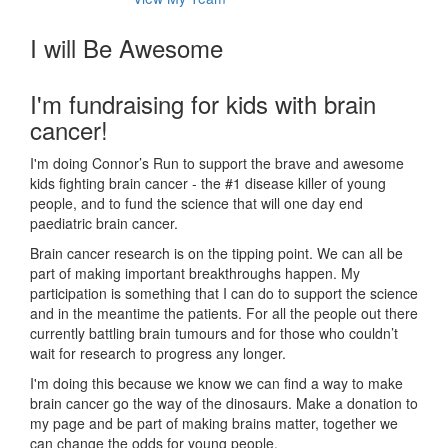
I will Be Awesome
I'm fundraising for kids with brain
cancer!
I'm doing Connor’s Run to support the brave and awesome
kids fighting brain cancer - the #1 disease killer of young
people, and to fund the science that will one day end
paediatric brain cancer.
Brain cancer research is on the tipping point. We can all be
part of making important breakthroughs happen. My
participation is something that I can do to support the science
and in the meantime the patients. For all the people out there
currently battling brain tumours and for those who couldn’t
wait for research to progress any longer.
I'm doing this because we know we can find a way to make
brain cancer go the way of the dinosaurs. Make a donation to
my page and be part of making brains matter, together we
can change the odds for young people.