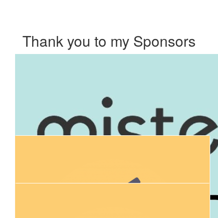
Thank you to my Sponsors