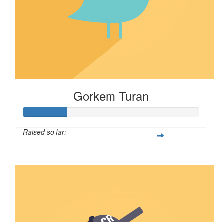
Gorkem Turan
Raised so far:
$25