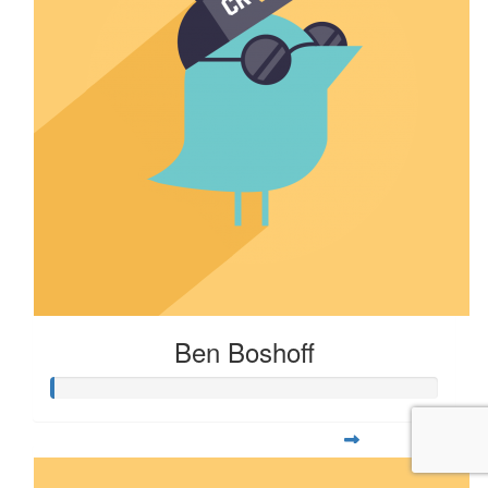
Ben Boshoff