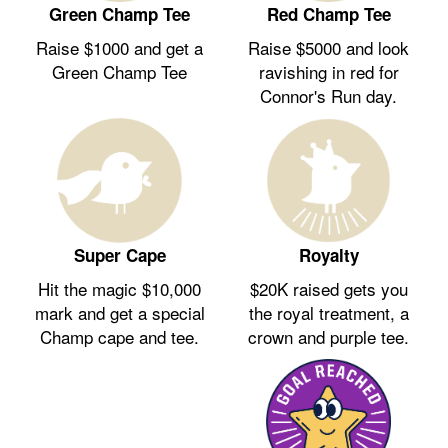
Green Champ Tee
Red Champ Tee
Raise $1000 and get a
Raise $5000 and look
Green Champ Tee
ravishing in red for
Connor's Run day.
Royalty
Super Cape
$20K raised gets you
Hit the magic $10,000
the royal treatment, a
mark and get a special
crown and purple tee.
Champ cape and tee.