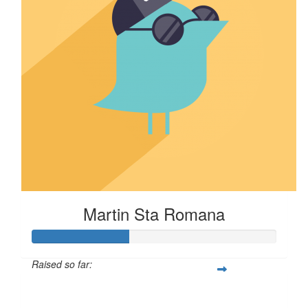
Martin Sta Romana
Raised so far:
$40