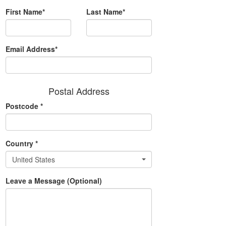
First Name*
Last Name*
Email Address*
Postal Address
Postcode
*
Country
*
United States
Leave a Message (Optional)