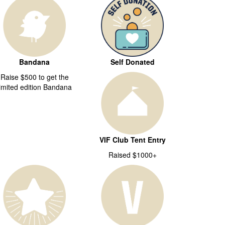
Bandana
Self Donated
Raise $500 to get the
limited edition Bandana
VIF Club Tent Entry
Raised $1000+