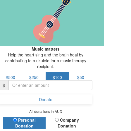
Music matters
Help the heart sing and the brain heal by
contributing to a ukulele for a music therapy
recipient.
$500
$250
$100
$50
$
Donate
All donations in AUD
Donation Type
Personal
Company
Donation
Donation