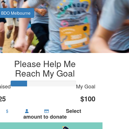
BDO Melbourne
Please Help Me
Reach My Goal
ised
My Goal
25
$100
Select
$
amount to donate