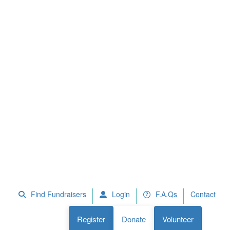
 Fundraisers
F.A.Qs
Register
Donate
Volunteer
Find Fundraisers
Login
F.A.Qs
Contact
Register
Donate
Volunteer