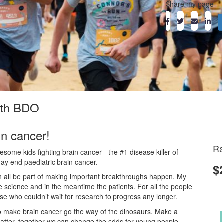
Share my page
with BDO
in cancer!
Ra
ome kids fighting brain cancer - the #1 disease killer of
day end paediatric brain cancer.
$
an all be part of making important breakthroughs happen. My
he science and in the meantime the patients. For all the people
ose who couldn’t wait for research to progress any longer.
o make brain cancer go the way of the dinosaurs. Make a
atter, together we can change the odds for young people.