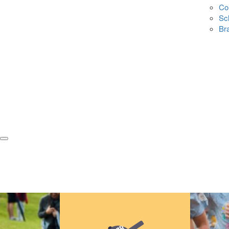
Co
Sc
Br