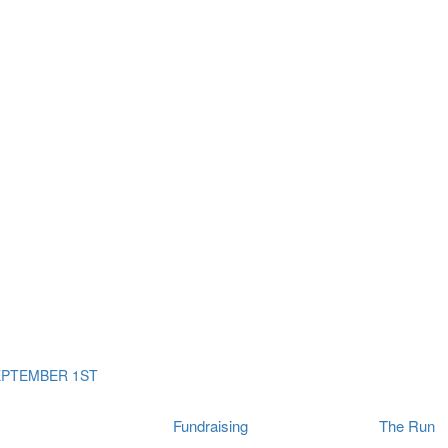
ms
The Run
Find
orporates
I Will Tribute Wall
chools
Fun On The Run
rain Cancer Community
Arbory After Party
Your Way Any Day
US / Canada
Fortis Club
About Connor's Run
Ambassadors
Brain Cancer Community
Sponsors
Latest Updates
Event F.A.Qs
Login
EPTEMBER 1ST
Fundraising
The Run