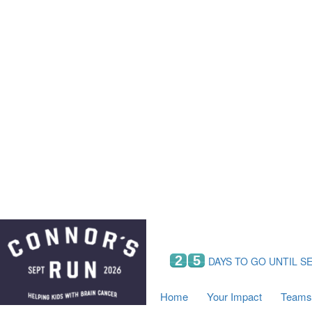
Home
Your Impact
Fundraising
Tea
Fundraising Perks
C
Hyundai Chance to Win
S
VIF Club
B
Leaderboards
Resources
Fundraising Tips
Find a Fundraiser
2
5
DAYS TO GO UNTIL S
Home
Your Impact
Teams