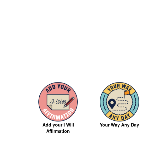
Your Way Any Day
Add your I Will
Affirmation