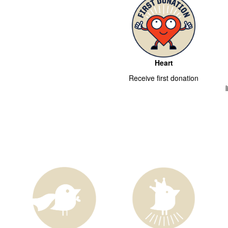
Heart
Receive first donation