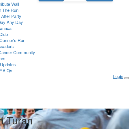
Tribute Wall
n The Run
 After Party
Way Any Day
Canada
 Club
Connor's Run
sadors
 Cancer Community
ors
 Updates
F.A.Qs
Login
 Turan