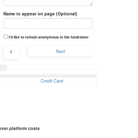
Name to appear on page (Optional)
I'd like to remain anonymous to the fundraiser
chevron_left
Next
Credit Card
over platform costs