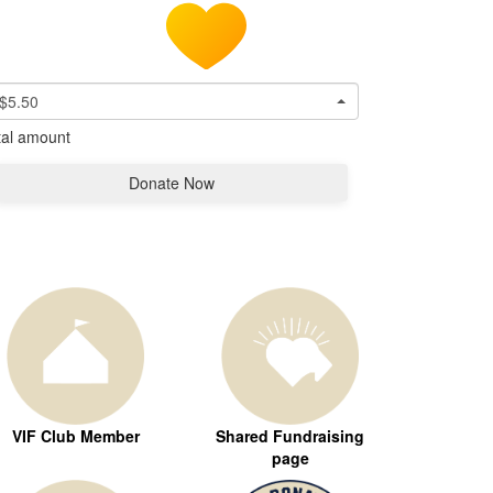
$5.50
tal amount
Donate Now
VIF Club Member
Shared Fundraising
page