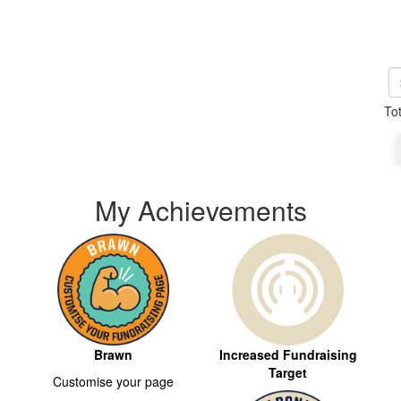
To
My Achievements
Brawn
Increased Fundraising
Target
Customise your page