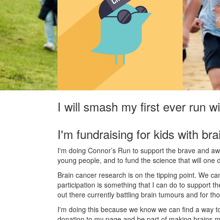
I will smash my first ever run 
I'm fundraising for kids with bra
I'm doing Connor’s Run to support the brave and awes
young people, and to fund the science that will one 
Brain cancer research is on the tipping point. We c
participation is something that I can do to support t
out there currently battling brain tumours and for th
I'm doing this because we know we can find a way t
donation to my page and be part of making brains m