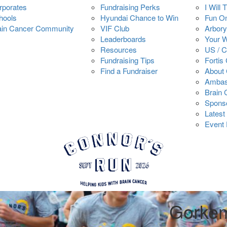
rporates
Fundraising Perks
I Will 
hools
Hyundai Chance to Win
Fun O
ain Cancer Community
VIF Club
Arbory
Leaderboards
Your 
Resources
US / 
Fundraising Tips
Fortis
Find a Fundraiser
About 
Ambas
Brain
Spons
Latest
Event 
Gorkem