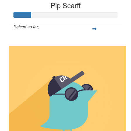
Pip Scarff
Raised so far:
$16