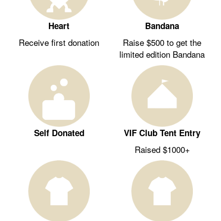
Heart
Bandana
Receive first donation
Raise $500 to get the
limited edition Bandana
Self Donated
VIF Club Tent Entry
Raised $1000+