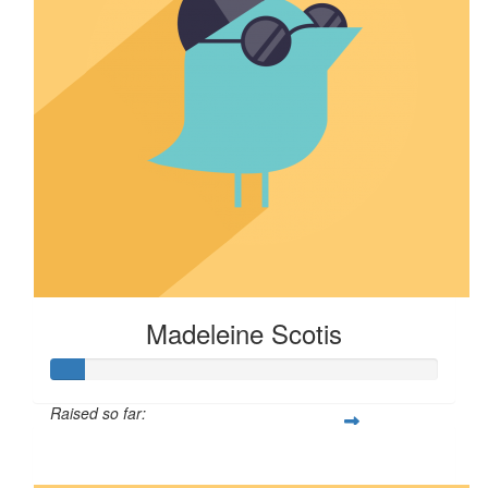
Madeleine Scotis
Raised so far:
$8