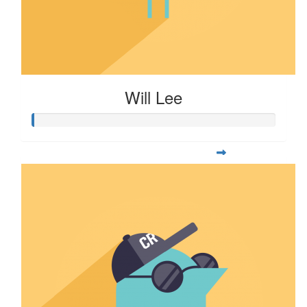
Will Lee