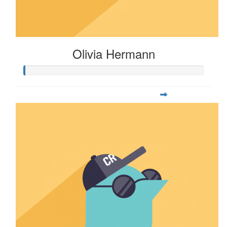
Olivia Hermann