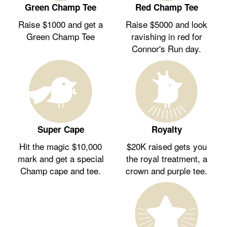
Green Champ Tee
Red Champ Tee
Raise $1000 and get a
Raise $5000 and look
Green Champ Tee
ravishing in red for
Connor's Run day.
Royalty
Super Cape
$20K raised gets you
Hit the magic $10,000
the royal treatment, a
mark and get a special
crown and purple tee.
Champ cape and tee.