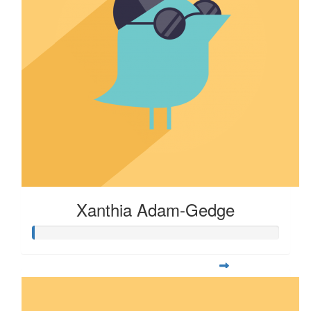
Xanthia Adam-Gedge