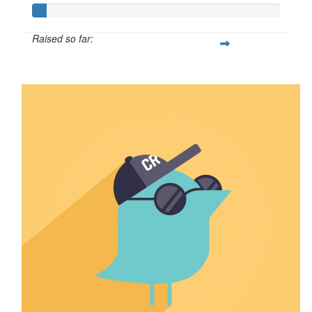
Raised so far:
$5