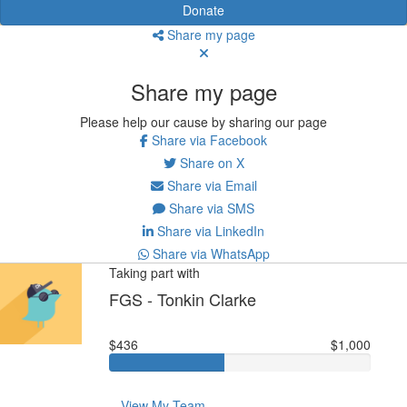
Donate
Share my page
Share my page
Please help our cause by sharing our page
Share via Facebook
Share on X
Share via Email
Share via SMS
Share via LinkedIn
Share via WhatsApp
Taking part with
FGS - Tonkin Clarke
$436
$1,000
View My Team