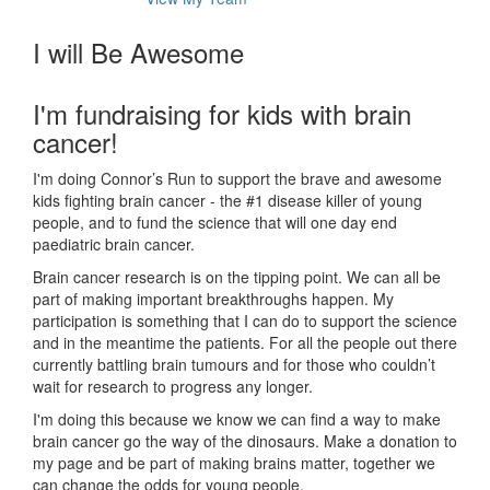
I will Be Awesome
I'm fundraising for kids with brain
cancer!
I'm doing Connor’s Run to support the brave and awesome
kids fighting brain cancer - the #1 disease killer of young
people, and to fund the science that will one day end
paediatric brain cancer.
Brain cancer research is on the tipping point. We can all be
part of making important breakthroughs happen. My
participation is something that I can do to support the science
and in the meantime the patients. For all the people out there
currently battling brain tumours and for those who couldn’t
wait for research to progress any longer.
I'm doing this because we know we can find a way to make
brain cancer go the way of the dinosaurs. Make a donation to
my page and be part of making brains matter, together we
can change the odds for young people.