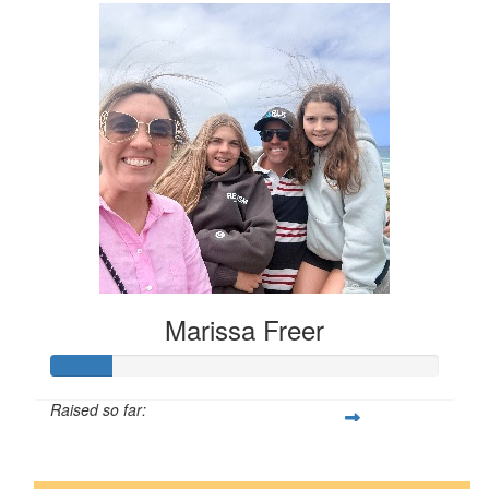
Marissa Freer
Raised so far:
$16