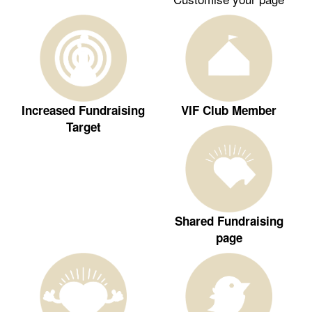
Increased Fundraising
VIF Club Member
Target
Shared Fundraising
page