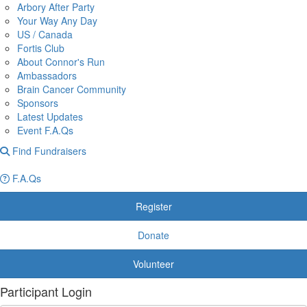
Arbory After Party
Your Way Any Day
US / Canada
Fortis Club
About Connor's Run
Ambassadors
Brain Cancer Community
Sponsors
Latest Updates
Event F.A.Qs
Find Fundraisers
F.A.Qs
Register
Donate
Volunteer
Participant Login