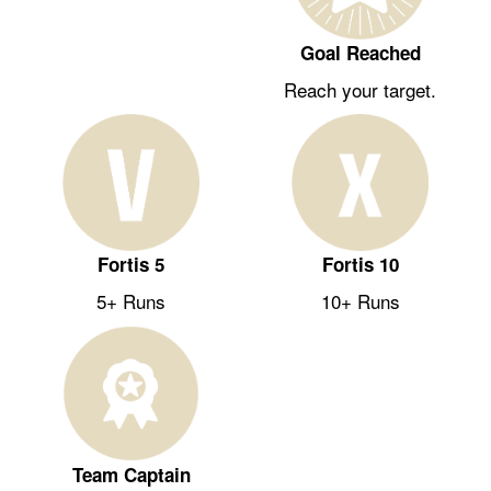
Goal Reached
Reach your target.
Fortis 5
Fortis 10
5+ Runs
10+ Runs
Team Captain