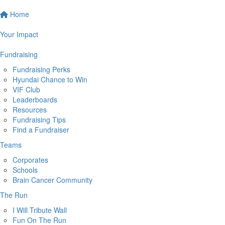
Home
Your Impact
Fundraising
Fundraising Perks
Hyundai Chance to Win
VIF Club
Leaderboards
Resources
Fundraising Tips
Find a Fundraiser
Teams
Corporates
Schools
Brain Cancer Community
The Run
I Will Tribute Wall
Fun On The Run