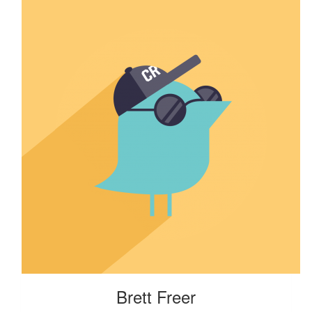
Brett Freer