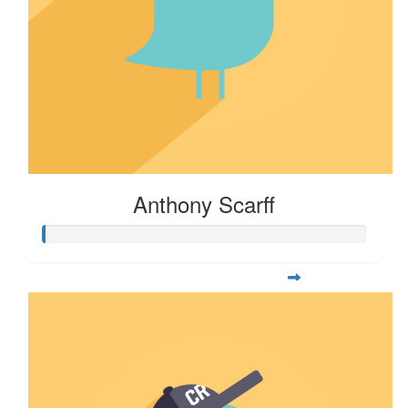
Anthony Scarff