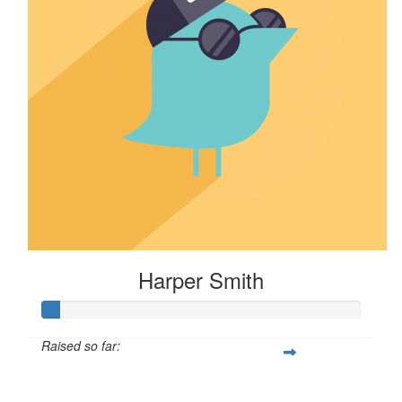
Harper Smith
Raised so far:
$5