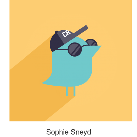
Sophie Sneyd