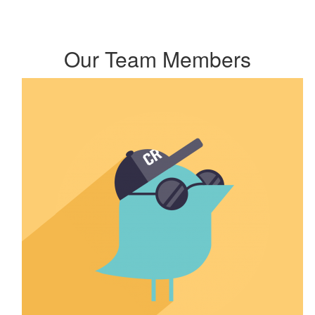
Our Team Members