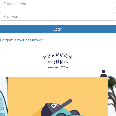
Login
Forgotten your password?