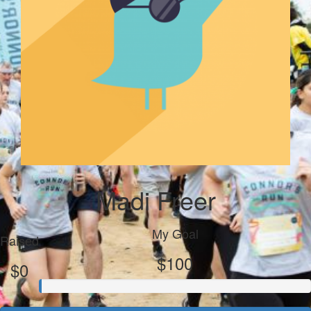
Madi Freer
My Goal
Raised
$100
$0