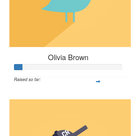
Olivia Brown
Raised so far:
$8