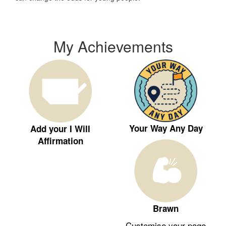
My Achievements
Your Way Any Day
Add your I Will
Affirmation
Brawn
Customise your page