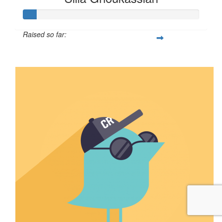
Raised so far:
$7