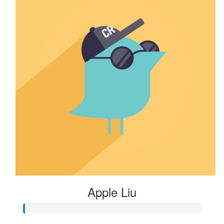
Apple Liu