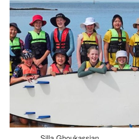
Silla Ghoukassian