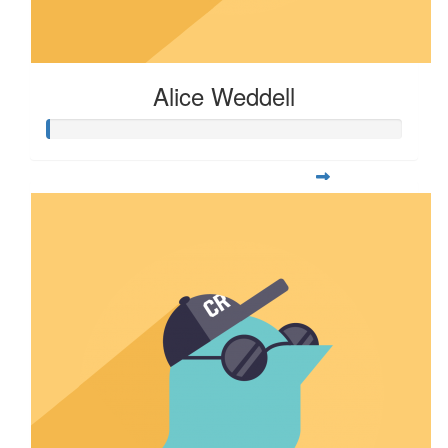
Alice Weddell