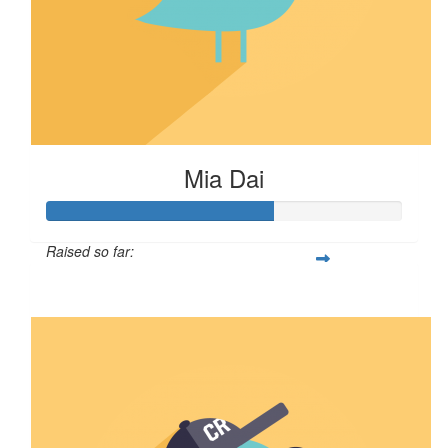
Mia Dai
Raised so far:
$64