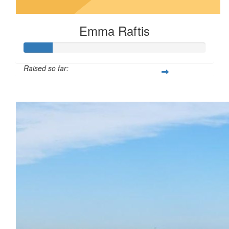
Emma Raftis
Raised so far:
$16