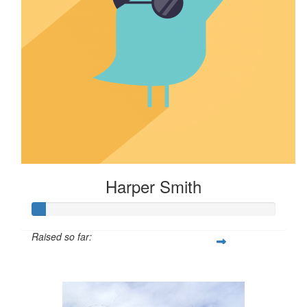
Harper Smith
Raised so far:
$5