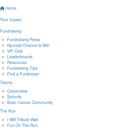
Home
Your Impact
Fundraising
Fundraising Perks
Hyundai Chance to Win
VIF Club
Leaderboards
Resources
Fundraising Tips
Find a Fundraiser
Teams
Corporates
Schools
Brain Cancer Community
The Run
I Will Tribute Wall
Fun On The Run