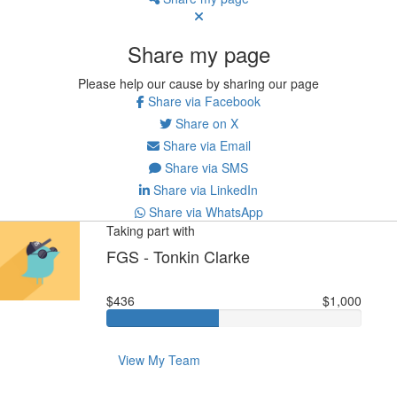
Share my page
Please help our cause by sharing our page
Share via Facebook
Share on X
Share via Email
Share via SMS
Share via LinkedIn
Share via WhatsApp
Taking part with
FGS - Tonkin Clarke
$436
$1,000
View My Team