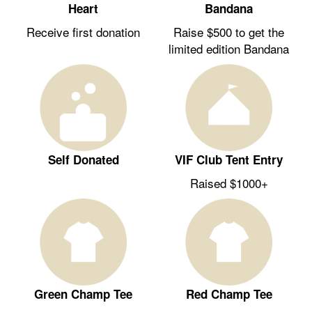
Heart
Bandana
Receive first donation
Raise $500 to get the
limited edition Bandana
Self Donated
VIF Club Tent Entry
Raised $1000+
Green Champ Tee
Red Champ Tee