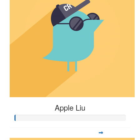
Apple Liu