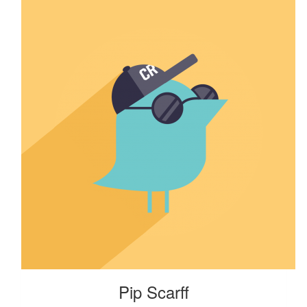
Pip Scarff