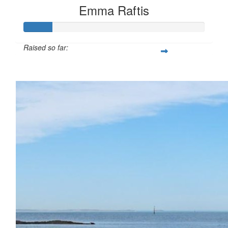
Emma Raftis
Raised so far:
$16