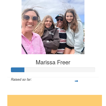
Marissa Freer
Raised so far:
$16