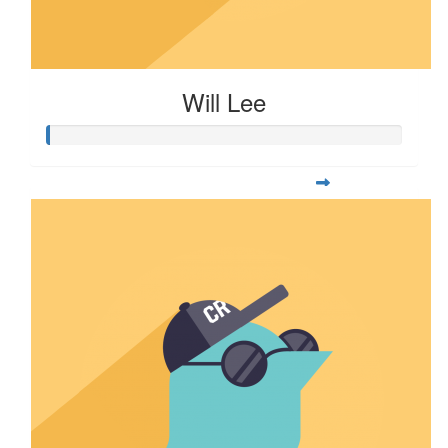
Will Lee