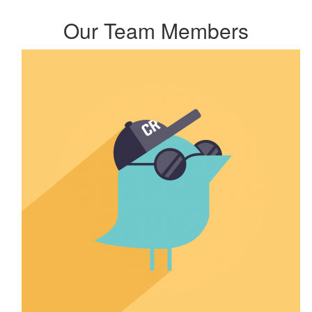
Our Team Members