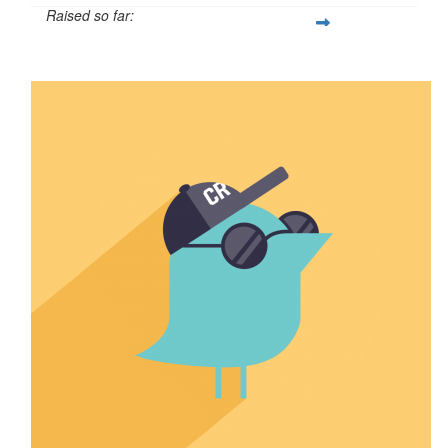
Raised so far:
$5