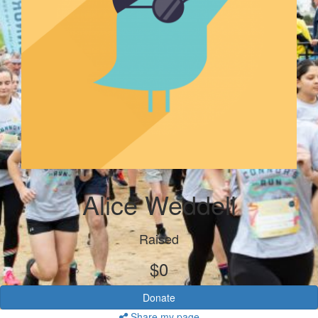
Alice Weddell
Raised
$0
Donate
Share my page