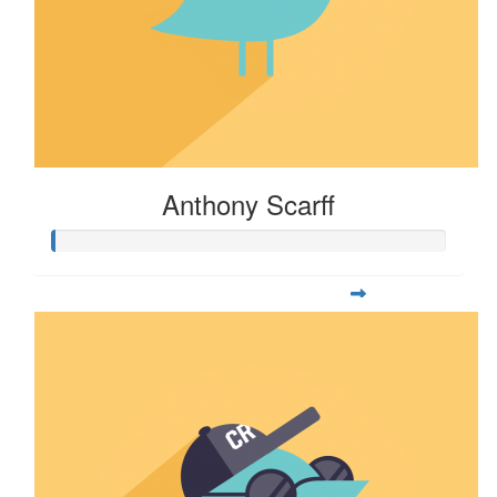
Anthony Scarff