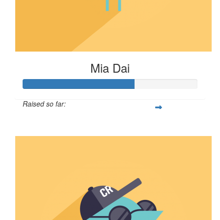
Mia Dai
Raised so far:
$64