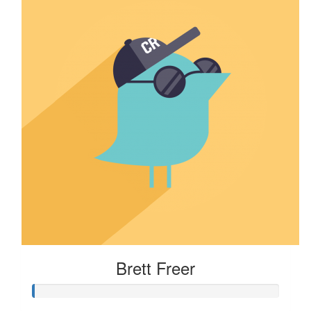
Brett Freer