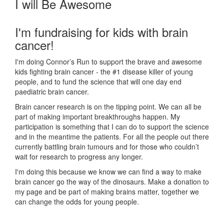
I will Be Awesome
I'm fundraising for kids with brain
cancer!
I'm doing Connor’s Run to support the brave and awesome
kids fighting brain cancer - the #1 disease killer of young
people, and to fund the science that will one day end
paediatric brain cancer.
Brain cancer research is on the tipping point. We can all be
part of making important breakthroughs happen. My
participation is something that I can do to support the science
and in the meantime the patients. For all the people out there
currently battling brain tumours and for those who couldn’t
wait for research to progress any longer.
I'm doing this because we know we can find a way to make
brain cancer go the way of the dinosaurs. Make a donation to
my page and be part of making brains matter, together we
can change the odds for young people.