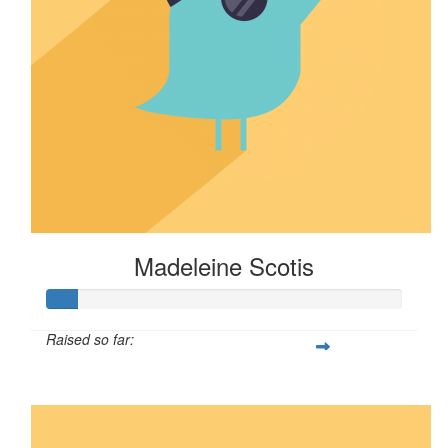
Madeleine Scotis
Raised so far:
$8