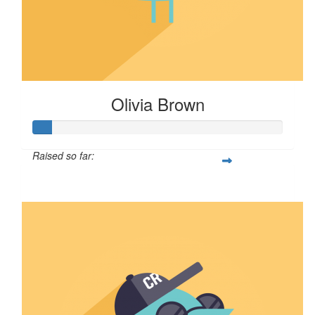
Olivia Brown
Raised so far:
$8