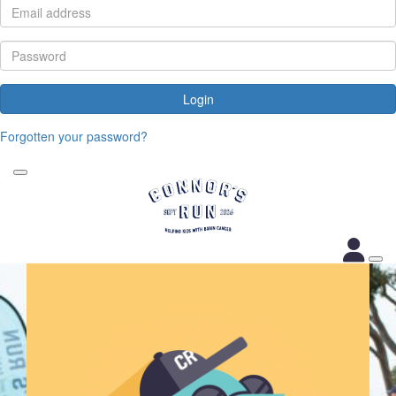
Login
Forgotten your password?