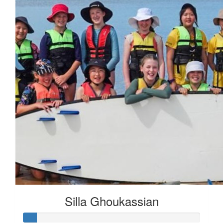
Silla Ghoukassian