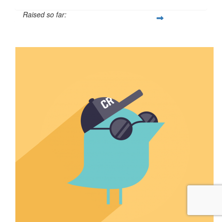
Raised so far:
$7