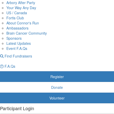
Arbory After Party
Your Way Any Day
US / Canada
Fortis Club
About Connor's Run
Ambassadors
Brain Cancer Community
Sponsors
Latest Updates
Event F.A.Qs
Find Fundraisers
F.A.Qs
Register
Donate
Volunteer
Participant Login