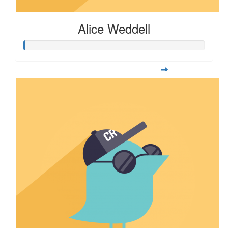
Alice Weddell