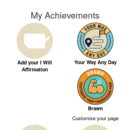
My Achievements
Your Way Any Day
Add your I Will
Affirmation
Brawn
Customise your page