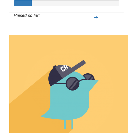
Raised so far:
$16