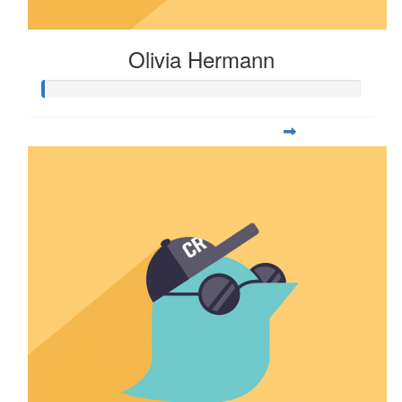
Olivia Hermann