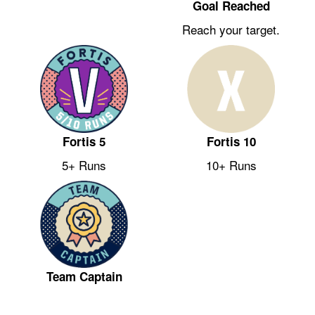
Goal Reached
Reach your target.
Fortis 5
Fortis 10
5+ Runs
10+ Runs
Team Captain