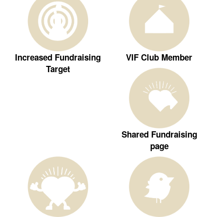
Increased Fundraising
VIF Club Member
Target
Shared Fundraising
page