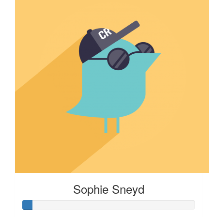
Sophie Sneyd