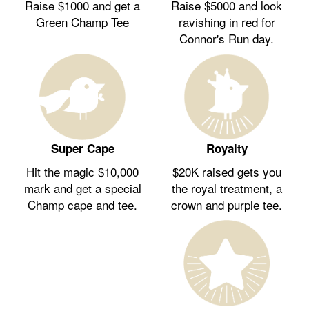
Raise $1000 and get a
Raise $5000 and look
Green Champ Tee
ravishing in red for
Connor's Run day.
Royalty
Super Cape
$20K raised gets you
Hit the magic $10,000
the royal treatment, a
mark and get a special
crown and purple tee.
Champ cape and tee.