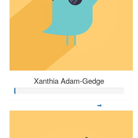
Xanthia Adam-Gedge