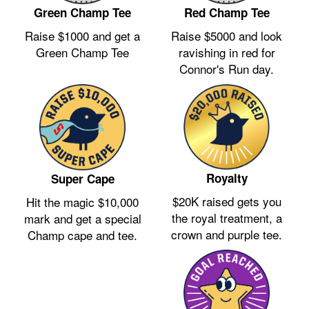
Green Champ Tee
Red Champ Tee
Raise $1000 and get a
Raise $5000 and look
Green Champ Tee
ravishing in red for
Connor's Run day.
Royalty
Super Cape
$20K raised gets you
Hit the magic $10,000
the royal treatment, a
mark and get a special
crown and purple tee.
Champ cape and tee.