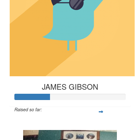
JAMES GIBSON
Raised so far:
$316