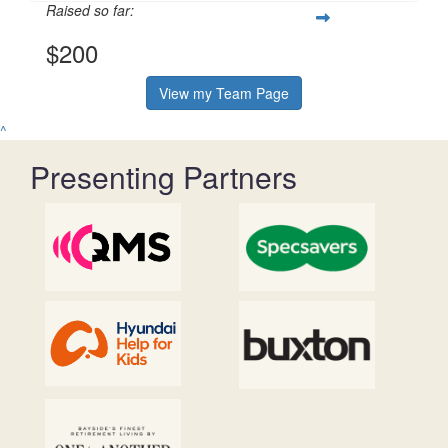
Raised so far:
$200
View my Team Page
^
Presenting Partners