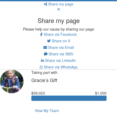
Share my page
Share my page
Please help our cause by sharing our page
Share via Facebook
Share on X
Share via Email
Share via SMS
Share via LinkedIn
Share via WhatsApp
Taking part with
Gracie’s Gift
$59,023
$1,000
View My Team