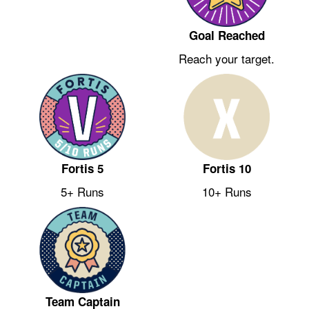
Goal Reached
Reach your target.
Fortis 5
Fortis 10
5+ Runs
10+ Runs
Team Captain