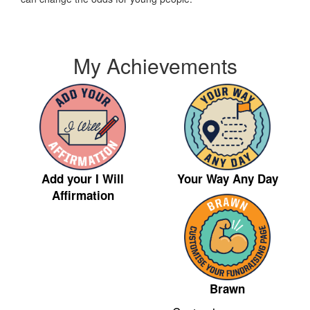
My Achievements
Your Way Any Day
Add your I Will
Affirmation
Brawn