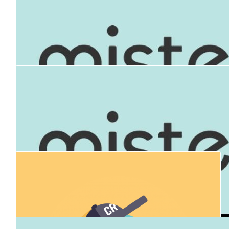
$
50k
Anita Thomas
$
1,000
Mark Mckenney
$
200
Robert Nossbaum