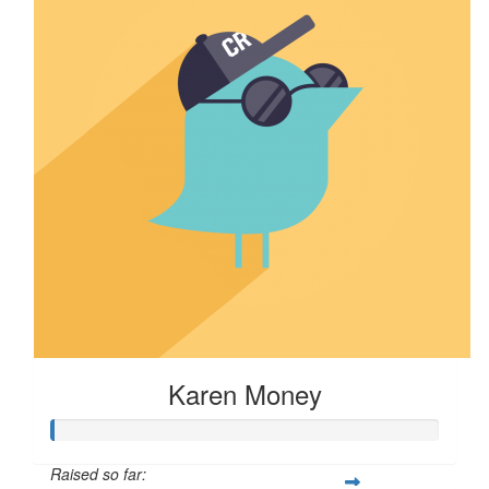
Karen Money
Raised so far: