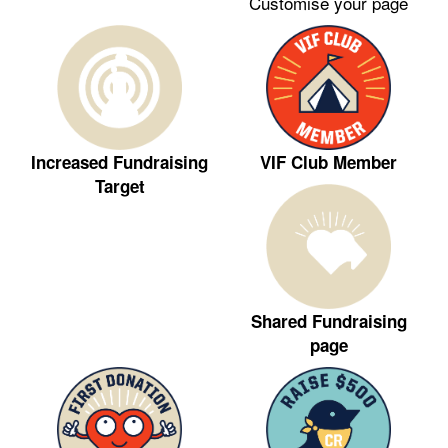
Customise your page
VIF Club Member
Increased Fundraising
Target
Shared Fundraising
page