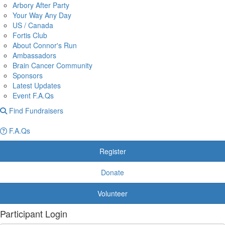
Arbory After Party
Your Way Any Day
US / Canada
Fortis Club
About Connor's Run
Ambassadors
Brain Cancer Community
Sponsors
Latest Updates
Event F.A.Qs
Find Fundraisers
F.A.Qs
Register
Donate
Volunteer
Participant Login