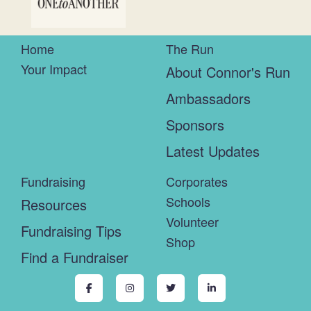
Home
The Run
Your Impact
About Connor's Run
Ambassadors
Sponsors
Latest Updates
Fundraising
Corporates
Schools
Resources
Volunteer
Fundraising Tips
Shop
Find a Fundraiser