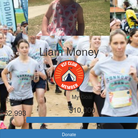
Liam Money
My Goal
Raised
$10,000
$52,993
Donate