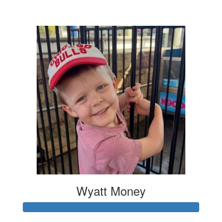
$6
Wyatt Money