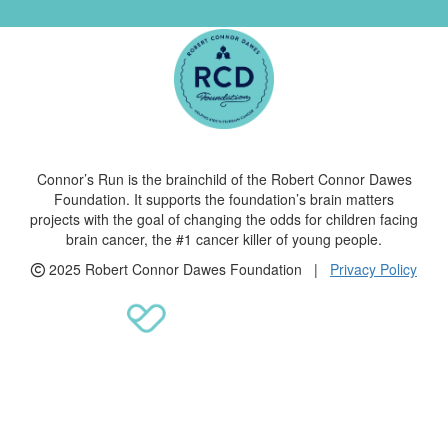
Connor’s Run is the brainchild of the Robert Connor Dawes
Foundation. It supports the foundation’s brain matters
projects with the goal of changing the odds for children facing
brain cancer, the #1 cancer killer of young people.
2025 Robert Connor Dawes Foundation |
Privacy Policy