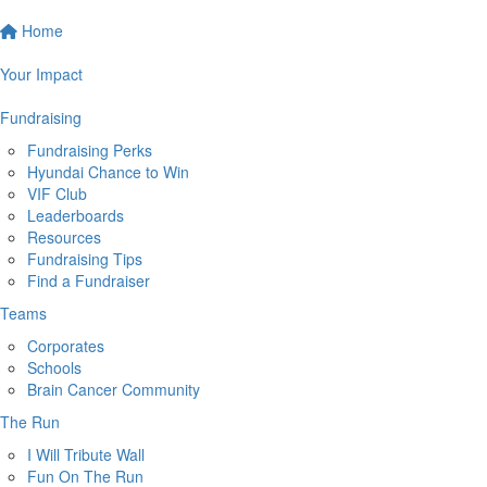
Home
Your Impact
Fundraising
Fundraising Perks
Hyundai Chance to Win
VIF Club
Leaderboards
Resources
Fundraising Tips
Find a Fundraiser
Teams
Corporates
Schools
Brain Cancer Community
The Run
I Will Tribute Wall
Fun On The Run