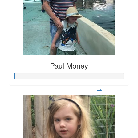
Paul Money