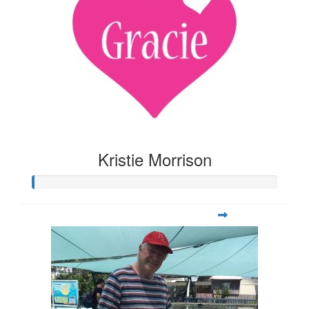
Kristie Morrison