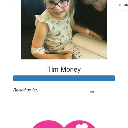
anonymou
Tim Money
Raised so far:
$3,504