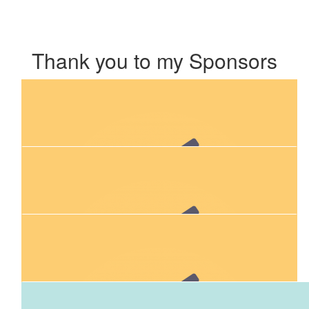
Thank you to my Sponsors