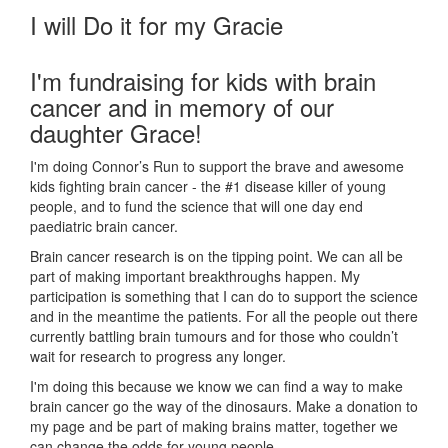
I will Do it for my Gracie
I'm fundraising for kids with brain
cancer and in memory of our
daughter Grace!
I'm doing Connor’s Run to support the brave and awesome
kids fighting brain cancer - the #1 disease killer of young
people, and to fund the science that will one day end
paediatric brain cancer.
Brain cancer research is on the tipping point. We can all be
part of making important breakthroughs happen. My
participation is something that I can do to support the science
and in the meantime the patients. For all the people out there
currently battling brain tumours and for those who couldn’t
wait for research to progress any longer.
I'm doing this because we know we can find a way to make
brain cancer go the way of the dinosaurs. Make a donation to
my page and be part of making brains matter, together we
can change the odds for young people.