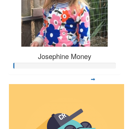
Josephine Money