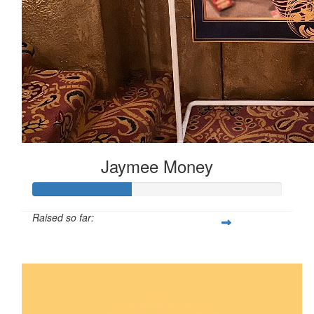
Jaymee Money
Raised so far:
$200