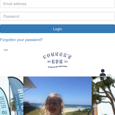
Login
Forgotten your password?