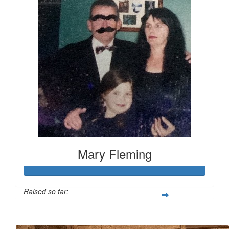
Mary Fleming
Raised so far:
$394