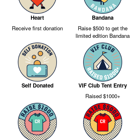
Heart
Bandana
Receive first donation
Raise $500 to get the
limited edition Bandana
VIF Club Tent Entry
Self Donated
Raised $1000+