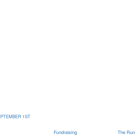
ms
The Run
Find
orporates
I Will Tribute Wall
chools
Fun On The Run
rain Cancer Community
Arbory After Party
Your Way Any Day
US / Canada
Fortis Club
About Connor's Run
Ambassadors
Brain Cancer Community
Sponsors
Latest Updates
Event F.A.Qs
Login
EPTEMBER 1ST
Fundraising
The Run