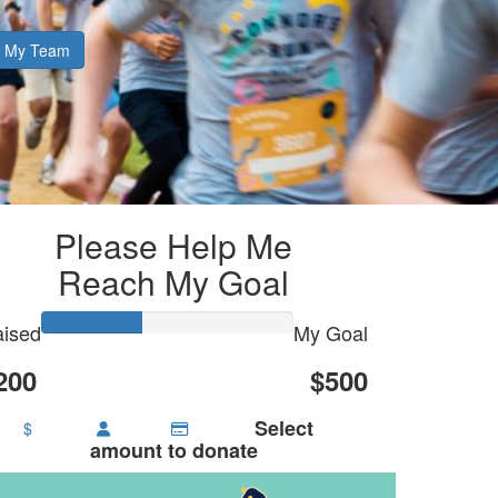
My Team
Please Help Me
Reach My Goal
ised
My Goal
200
$500
Select
$
amount to donate