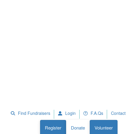
 Fundraisers
F.A.Qs
Register
Donate
Volunteer
Find Fundraisers
Login
F.A.Qs
Contact
Register
Donate
Volunteer