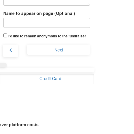
Name to appear on page (Optional)
I'd like to remain anonymous to the fundraiser
chevron_left
Next
Credit Card
over platform costs