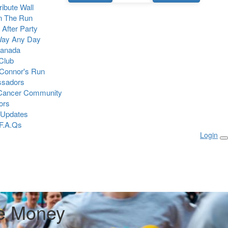
Tribute Wall
n The Run
 After Party
Way Any Day
Canada
 Club
Connor's Run
sadors
 Cancer Community
ors
 Updates
F.A.Qs
Login
e Money