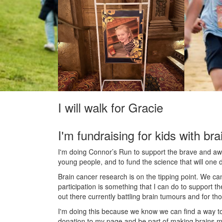
I will walk for Gracie
I'm fundraising for kids with bra
I'm doing Connor’s Run to support the brave and awes
young people, and to fund the science that will one 
Brain cancer research is on the tipping point. We c
participation is something that I can do to support t
out there currently battling brain tumours and for th
I'm doing this because we know we can find a way t
donation to my page and be part of making brains m