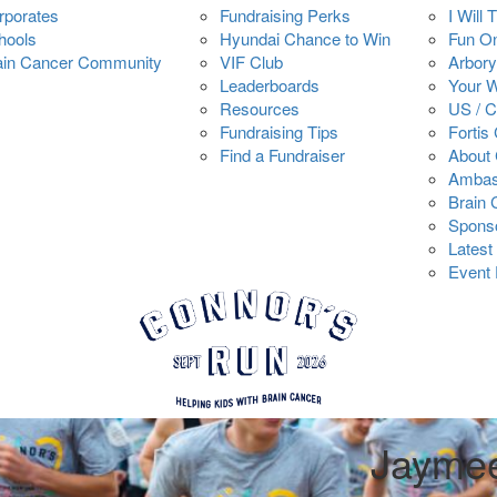
rporates
Fundraising Perks
I Will 
hools
Hyundai Chance to Win
Fun O
ain Cancer Community
VIF Club
Arbory
Leaderboards
Your 
Resources
US / 
Fundraising Tips
Fortis
Find a Fundraiser
About 
Ambas
Brain
Spons
Latest
Event 
Jayme