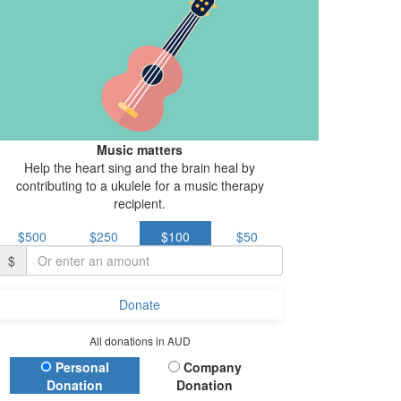
Music matters
Help the heart sing and the brain heal by
contributing to a ukulele for a music therapy
recipient.
$500
$250
$100
$50
$
Donate
All donations in AUD
Donation Type
Personal
Company
Donation
Donation