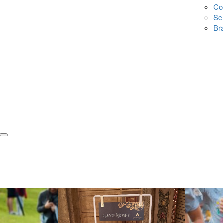
Co
Sc
Br