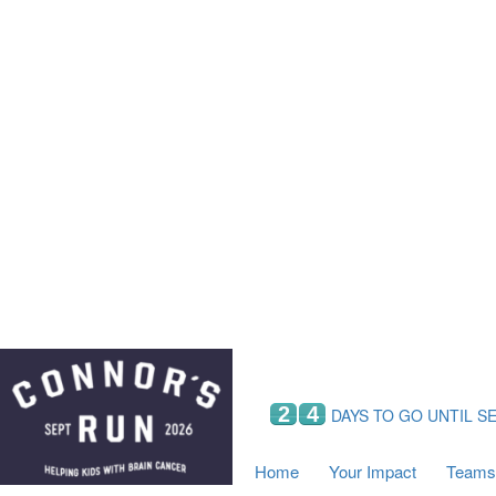
Home
Your Impact
Fundraising
Tea
Fundraising Perks
C
Hyundai Chance to Win
S
VIF Club
B
Leaderboards
Resources
Fundraising Tips
Find a Fundraiser
2
4
DAYS TO GO UNTIL S
Home
Your Impact
Teams