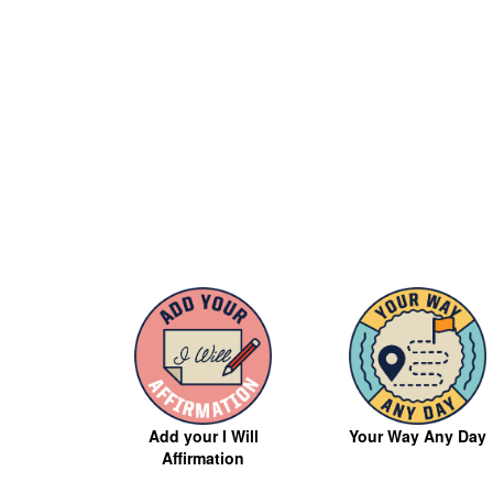
Your Way Any Day
Add your I Will
Affirmation