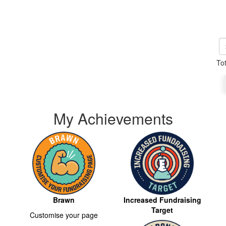
To
My Achievements
Brawn
Increased Fundraising
Target
Customise your page