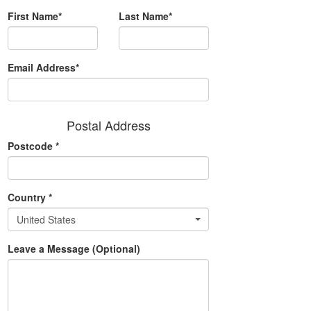
First Name*
Last Name*
Email Address*
Postal Address
Postcode
*
Country
*
United States
Leave a Message (Optional)