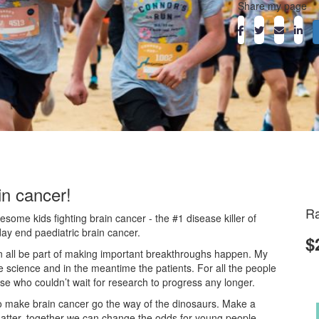
Share my page
in cancer!
Ra
ome kids fighting brain cancer - the #1 disease killer of
day end paediatric brain cancer.
$
an all be part of making important breakthroughs happen. My
he science and in the meantime the patients. For all the people
ose who couldn’t wait for research to progress any longer.
o make brain cancer go the way of the dinosaurs. Make a
atter, together we can change the odds for young people.