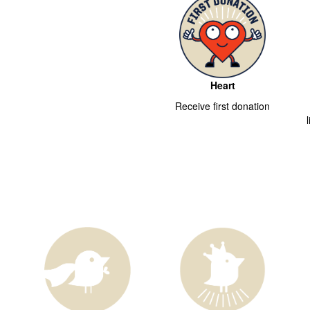
Heart
Receive first donation