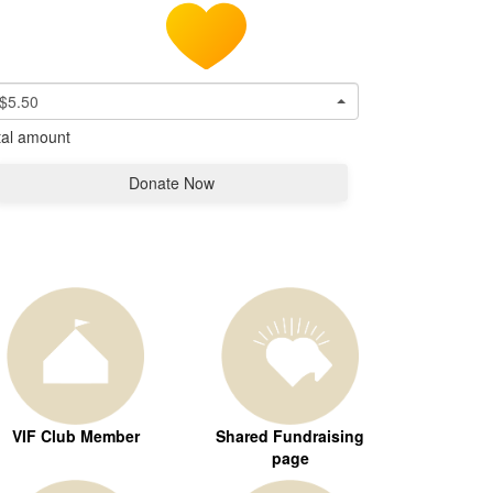
$5.50
tal amount
Donate Now
VIF Club Member
Shared Fundraising
page