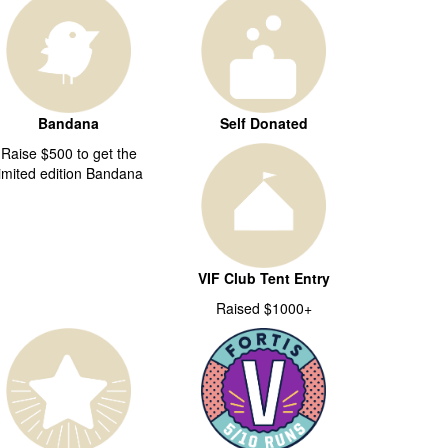
Bandana
Self Donated
Raise $500 to get the
limited edition Bandana
VIF Club Tent Entry
Raised $1000+