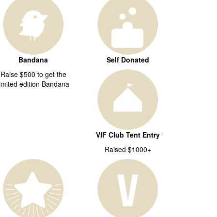
Bandana
Self Donated
Raise $500 to get the
limited edition Bandana
VIF Club Tent Entry
Raised $1000+