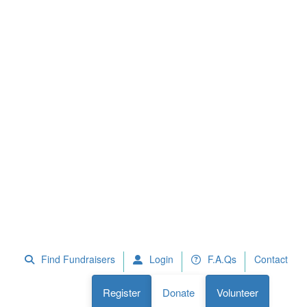
 Fundraisers
F.A.Qs
Register
Donate
Volunteer
Find Fundraisers
Login
F.A.Qs
Contact
Register
Donate
Volunteer