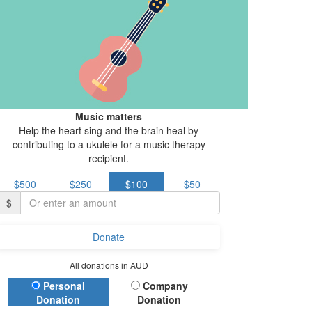
Music matters
Help the heart sing and the brain heal by
contributing to a ukulele for a music therapy
recipient.
$500
$250
$100
$50
$
Donate
All donations in AUD
Donation Type
Personal
Company
Donation
Donation