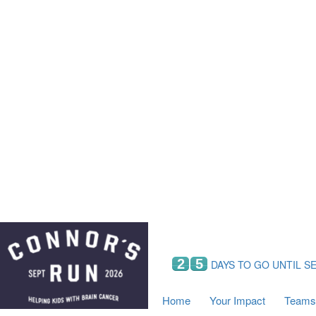
Home
Your Impact
Fundraising
Tea
Fundraising Perks
C
Hyundai Chance to Win
S
VIF Club
B
Leaderboards
Resources
Fundraising Tips
Find a Fundraiser
2
5
DAYS TO GO UNTIL S
Home
Your Impact
Teams