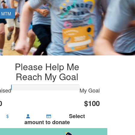
MTM
Please Help Me
Reach My Goal
ised
My Goal
0
$100
Select
$
amount to donate