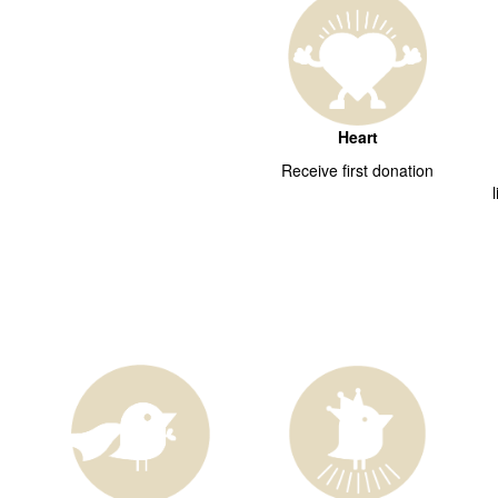
Heart
Receive first donation