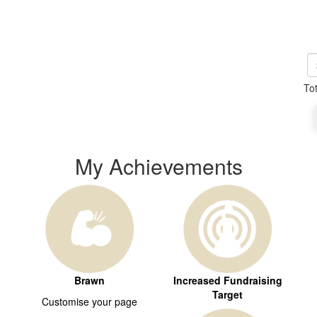
To
My Achievements
Brawn
Increased Fundraising
Target
Customise your page