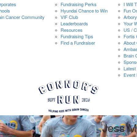
rporates
Fundraising Perks
I Will 
hools
Hyundai Chance to Win
Fun O
ain Cancer Community
VIF Club
Arbory
Leaderboards
Your 
Resources
US / 
Fundraising Tips
Fortis
Find a Fundraiser
About 
Ambas
Brain
Spons
Latest
Event 
Jess M