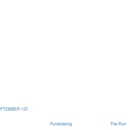
ms
The Run
Find
orporates
I Will Tribute Wall
chools
Fun On The Run
rain Cancer Community
Arbory After Party
Your Way Any Day
US / Canada
Fortis Club
About Connor's Run
Ambassadors
Brain Cancer Community
Sponsors
Latest Updates
Event F.A.Qs
Login
EPTEMBER 1ST
Fundraising
The Run