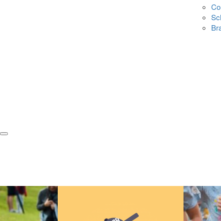
Co
Sc
Br