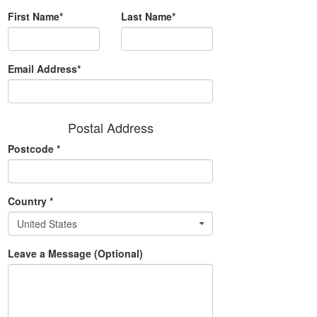
First Name*
Last Name*
Email Address*
Postal Address
Postcode
*
Country
*
United States
Leave a Message (Optional)