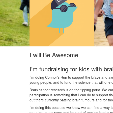
I will Be Awesome
I'm fundraising for kids with bra
I'm doing Connor’s Run to support the brave and awes
young people, and to fund the science that will one 
Brain cancer research is on the tipping point. We c
participation is something that I can do to support t
out there currently battling brain tumours and for th
I'm doing this because we know we can find a way t
donation to my page and be part of making brains m