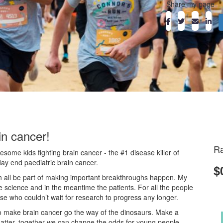
Share my page
in cancer!
Ra
ome kids fighting brain cancer - the #1 disease killer of
day end paediatric brain cancer.
$
an all be part of making important breakthroughs happen. My
he science and in the meantime the patients. For all the people
ose who couldn’t wait for research to progress any longer.
o make brain cancer go the way of the dinosaurs. Make a
atter, together we can change the odds for young people.