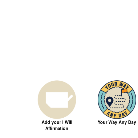
Your Way Any Day
Add your I Will
Affirmation