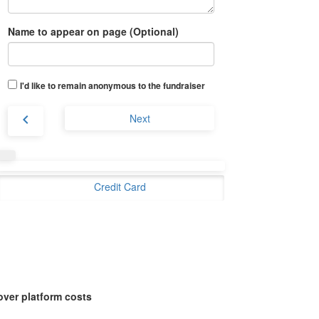
Name to appear on page (Optional)
I'd like to remain anonymous to the fundraiser
chevron_left
Next
Credit Card
over platform costs