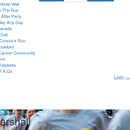
Tribute Wall
n The Run
 After Party
Way Any Day
Canada
 Club
Connor's Run
sadors
 Cancer Community
ors
 Updates
F.A.Qs
Login
arshall