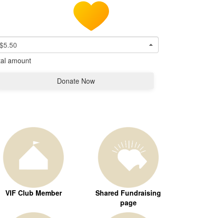
$5.50
tal amount
Donate Now
VIF Club Member
Shared Fundraising
page