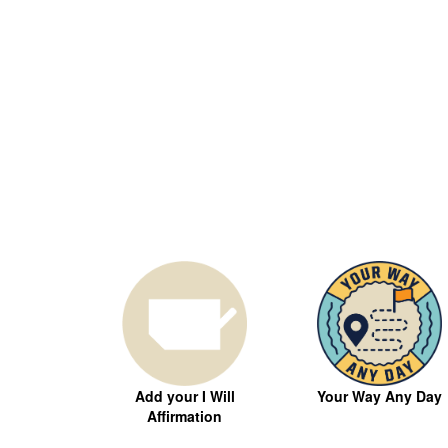
Your Way Any Day
Add your I Will
Affirmation