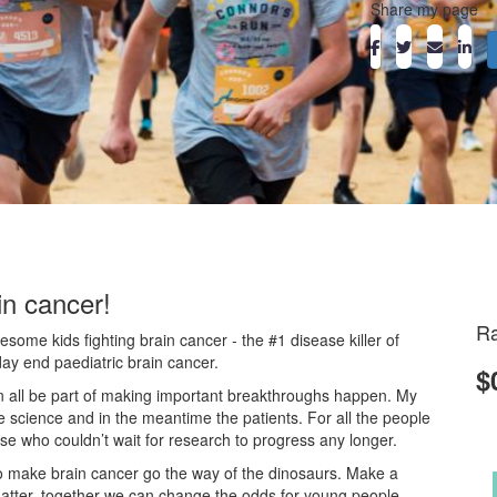
Share my page
in cancer!
Ra
ome kids fighting brain cancer - the #1 disease killer of
day end paediatric brain cancer.
$
an all be part of making important breakthroughs happen. My
he science and in the meantime the patients. For all the people
ose who couldn’t wait for research to progress any longer.
o make brain cancer go the way of the dinosaurs. Make a
atter, together we can change the odds for young people.