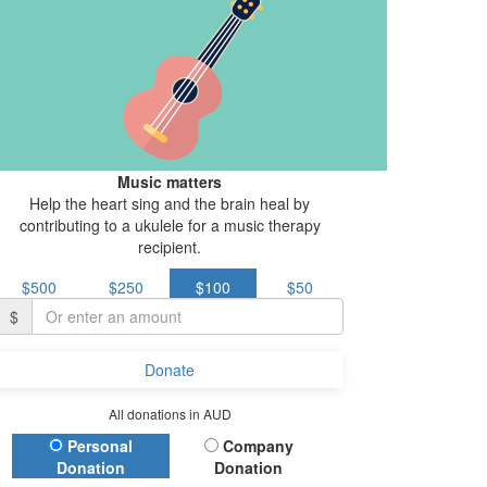
Music matters
Help the heart sing and the brain heal by
contributing to a ukulele for a music therapy
recipient.
$500
$250
$100
$50
$
Donate
All donations in AUD
Donation Type
Personal
Company
Donation
Donation