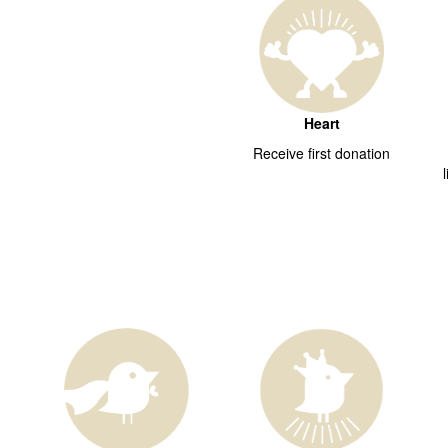
Heart
Receive first donation