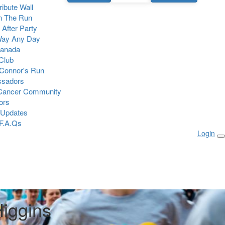
Tribute Wall
n The Run
 After Party
Way Any Day
Canada
 Club
Connor's Run
sadors
 Cancer Community
ors
 Updates
F.A.Qs
Login
Higgins