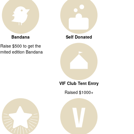
Bandana
Self Donated
Raise $500 to get the
limited edition Bandana
VIF Club Tent Entry
Raised $1000+