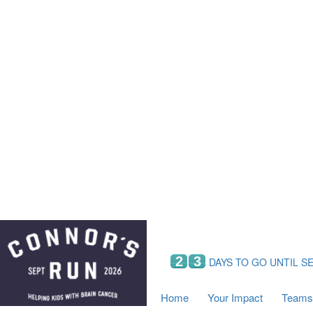
Home
Your Impact
Fundraising
Tea
Fundraising Perks
C
Hyundai Chance to Win
S
VIF Club
B
Leaderboards
Resources
Fundraising Tips
Find a Fundraiser
2
3
DAYS TO GO UNTIL S
Home
Your Impact
Teams