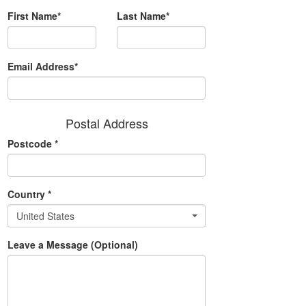
First Name*
Last Name*
Email Address*
Postal Address
Postcode
*
Country
*
United States
Leave a Message (Optional)