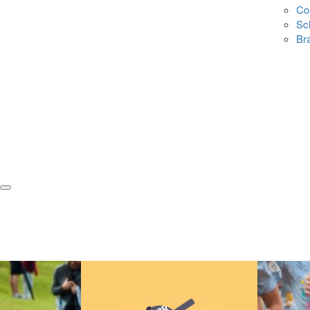
Co
Sc
Br