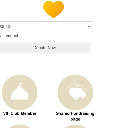
$5.50
tal amount
Donate Now
VIF Club Member
Shared Fundraising
page