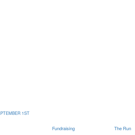
ms
The Run
Find
orporates
I Will Tribute Wall
chools
Fun On The Run
rain Cancer Community
Arbory After Party
Your Way Any Day
US / Canada
Fortis Club
About Connor's Run
Ambassadors
Brain Cancer Community
Sponsors
Latest Updates
Event F.A.Qs
Login
EPTEMBER 1ST
Fundraising
The Run