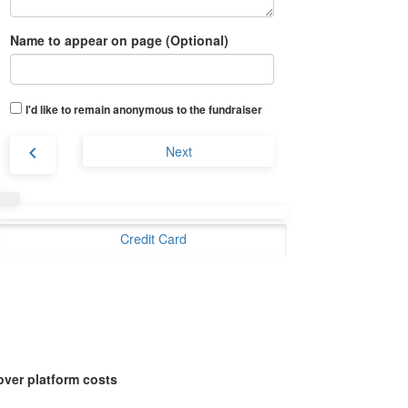
Name to appear on page (Optional)
I'd like to remain anonymous to the fundraiser
chevron_left
Next
Credit Card
over platform costs