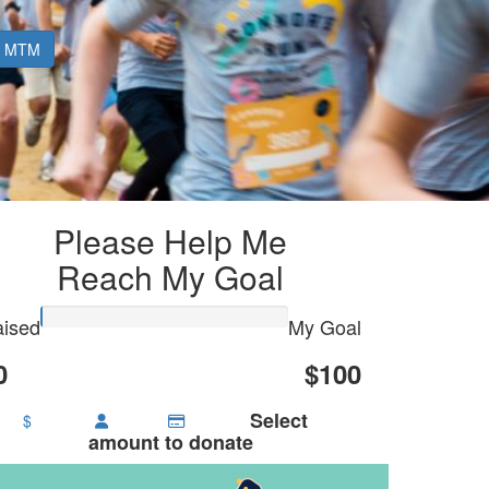
MTM
Please Help Me
Reach My Goal
ised
My Goal
0
$100
Select
$
amount to donate