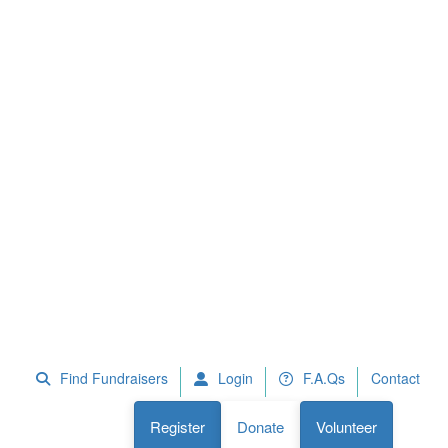
 Fundraisers
F.A.Qs
Register
Donate
Volunteer
Find Fundraisers
Login
F.A.Qs
Contact
Register
Donate
Volunteer