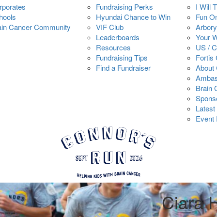
rporates
Fundraising Perks
I Will 
hools
Hyundai Chance to Win
Fun O
ain Cancer Community
VIF Club
Arbory
Leaderboards
Your 
Resources
US / 
Fundraising Tips
Fortis
Find a Fundraiser
About 
Ambas
Brain
Spons
Latest
Event 
Ciara 