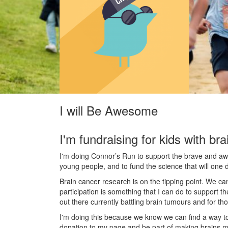
I will Be Awesome
I'm fundraising for kids with bra
I'm doing Connor’s Run to support the brave and awes
young people, and to fund the science that will one 
Brain cancer research is on the tipping point. We c
participation is something that I can do to support t
out there currently battling brain tumours and for th
I'm doing this because we know we can find a way t
donation to my page and be part of making brains m