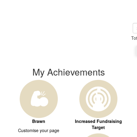
To
My Achievements
Brawn
Increased Fundraising
Target
Customise your page