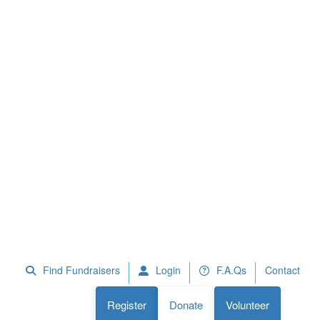
 Fundraisers
F.A.Qs
Register
Donate
Volunteer
Find Fundraisers
Login
F.A.Qs
Contact
Register
Donate
Volunteer