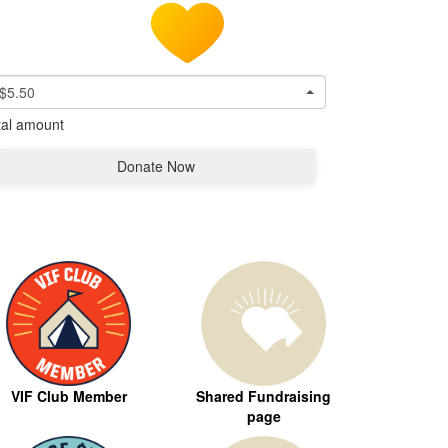
$5.50
tal amount
Donate Now
VIF Club Member
Shared Fundraising
page