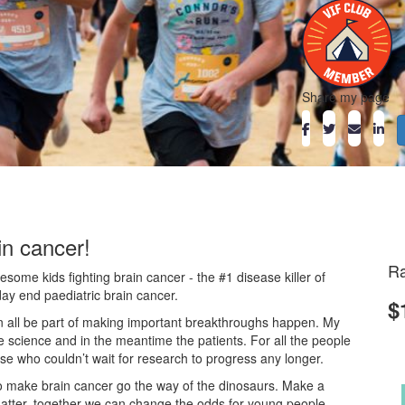
Share my page
in cancer!
Ra
ome kids fighting brain cancer - the #1 disease killer of
day end paediatric brain cancer.
$
an all be part of making important breakthroughs happen. My
he science and in the meantime the patients. For all the people
ose who couldn’t wait for research to progress any longer.
o make brain cancer go the way of the dinosaurs. Make a
atter, together we can change the odds for young people.