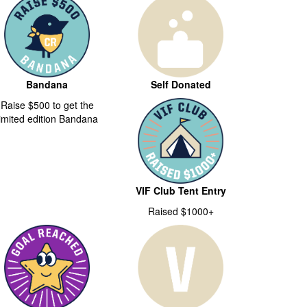
Bandana
Self Donated
Raise $500 to get the
limited edition Bandana
VIF Club Tent Entry
Raised $1000+