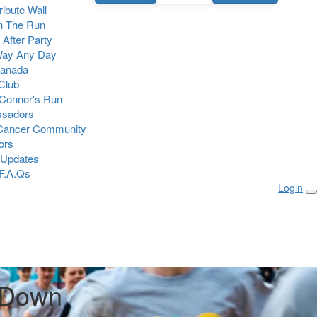
Tribute Wall
n The Run
 After Party
Way Any Day
Canada
 Club
Connor's Run
sadors
 Cancer Community
ors
 Updates
F.A.Qs
Login
 Down