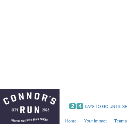
Home
Your Impact
Fundraising
Tea
Fundraising Perks
C
Hyundai Chance to Win
S
VIF Club
B
Leaderboards
Resources
Fundraising Tips
Find a Fundraiser
2
4
DAYS TO GO UNTIL S
Home
Your Impact
Teams