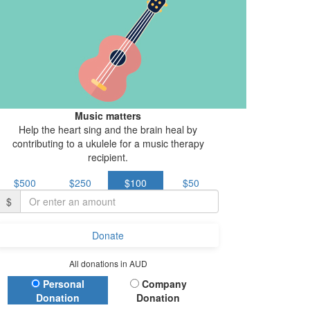
Music matters
Help the heart sing and the brain heal by
contributing to a ukulele for a music therapy
recipient.
$500
$250
$100
$50
$
Donate
All donations in AUD
Donation Type
Personal
Company
Donation
Donation