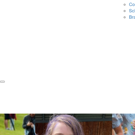
Co
Sc
Br