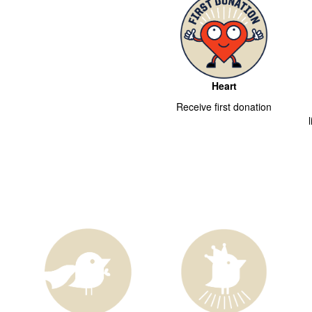
Heart
Receive first donation