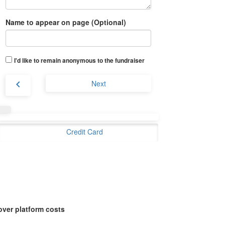
Name to appear on page (Optional)
I'd like to remain anonymous to the fundraiser
chevron_left
Next
Credit Card
over platform costs