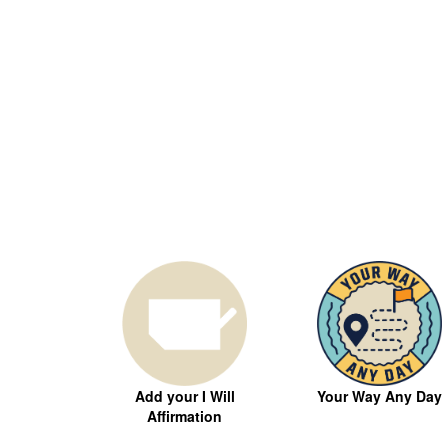
Your Way Any Day
Add your I Will
Affirmation