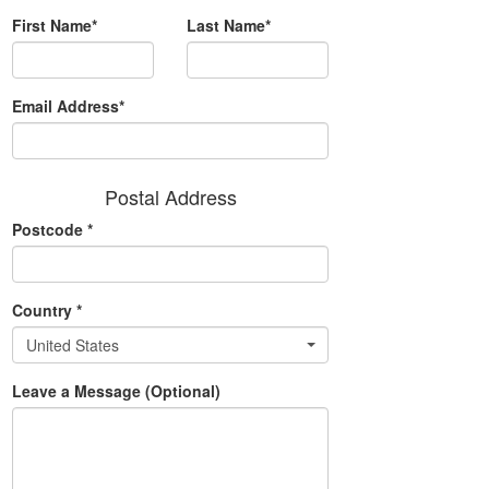
First Name*
Last Name*
Email Address*
Postal Address
Postcode
*
Country
*
United States
Leave a Message (Optional)