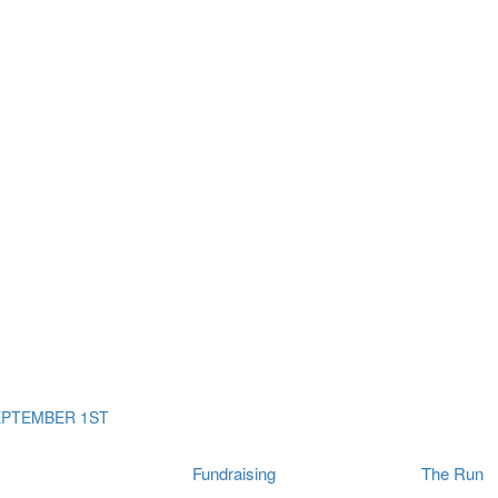
ms
The Run
Find
orporates
I Will Tribute Wall
chools
Fun On The Run
rain Cancer Community
Arbory After Party
Your Way Any Day
US / Canada
Fortis Club
About Connor's Run
Ambassadors
Brain Cancer Community
Sponsors
Latest Updates
Event F.A.Qs
Login
EPTEMBER 1ST
Fundraising
The Run