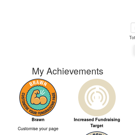
To
My Achievements
Brawn
Increased Fundraising
Target
Customise your page