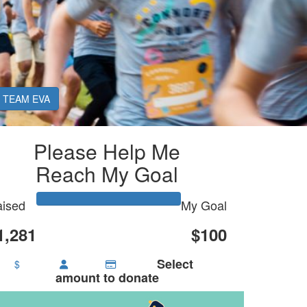
TEAM EVA
Please Help Me
Reach My Goal
ised
My Goal
1,281
$100
Select
$
amount to donate