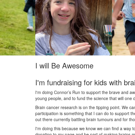
I will Be Awesome
I'm fundraising for kids with bra
I'm doing Connor’s Run to support the brave and awes
young people, and to fund the science that will one 
Brain cancer research is on the tipping point. We c
participation is something that I can do to support t
out there currently battling brain tumours and for th
I'm doing this because we know we can find a way t
donation to my page and be part of making brains m