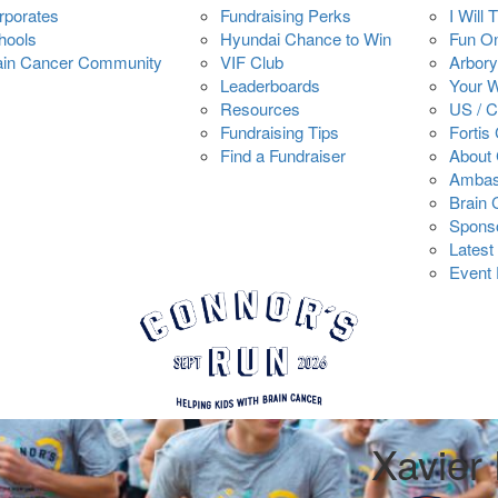
rporates
Fundraising Perks
I Will 
hools
Hyundai Chance to Win
Fun O
ain Cancer Community
VIF Club
Arbory
Leaderboards
Your 
Resources
US / 
Fundraising Tips
Fortis
Find a Fundraiser
About 
Ambas
Brain
Spons
Latest
Event 
Xavier