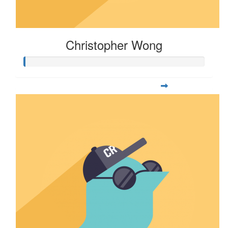
Christopher Wong