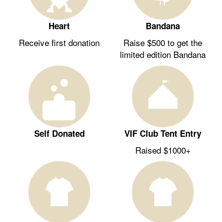
Heart
Bandana
Receive first donation
Raise $500 to get the
limited edition Bandana
Self Donated
VIF Club Tent Entry
Raised $1000+