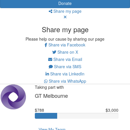
Donate
Share my page
Share my page
Please help our cause by sharing our page
Share via Facebook
Share on X
Share via Email
Share via SMS
Share via LinkedIn
Share via WhatsApp
Taking part with
GT Melbourne
$788
$3,000
View My Team