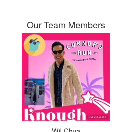
Our Team Members
Wil Chua