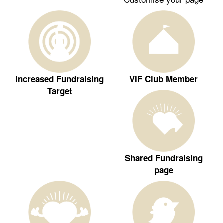
Increased Fundraising
VIF Club Member
Target
Shared Fundraising
page