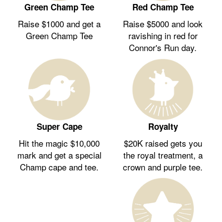
Green Champ Tee
Red Champ Tee
Raise $1000 and get a
Raise $5000 and look
Green Champ Tee
ravishing in red for
Connor's Run day.
Royalty
Super Cape
$20K raised gets you
Hit the magic $10,000
the royal treatment, a
mark and get a special
crown and purple tee.
Champ cape and tee.