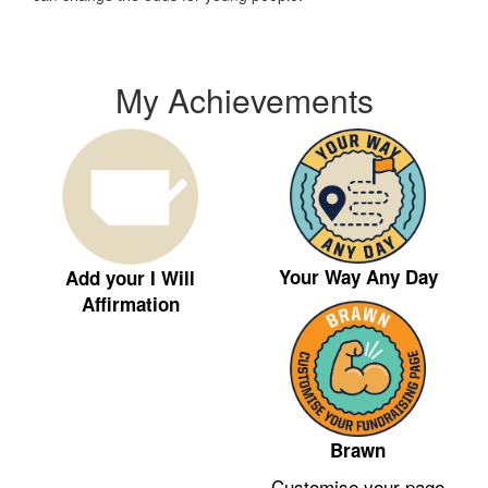
My Achievements
Your Way Any Day
Add your I Will
Affirmation
Brawn
Customise your page