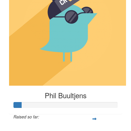
Phil Buultjens
Raised so far:
$7