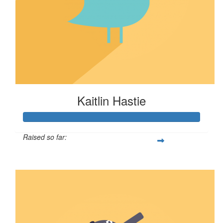
Kaitlin Hastie
Raised so far:
$106