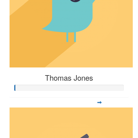
Thomas Jones