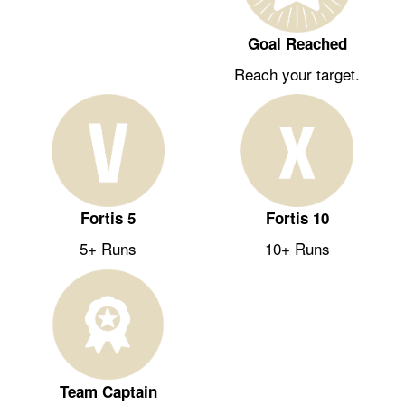
Goal Reached
Reach your target.
Fortis 5
Fortis 10
5+ Runs
10+ Runs
Team Captain