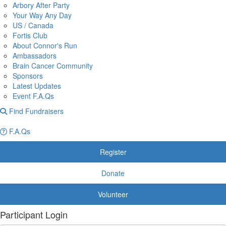
Arbory After Party
Your Way Any Day
US / Canada
Fortis Club
About Connor's Run
Ambassadors
Brain Cancer Community
Sponsors
Latest Updates
Event F.A.Qs
Find Fundraisers
F.A.Qs
Register
Donate
Volunteer
Participant Login