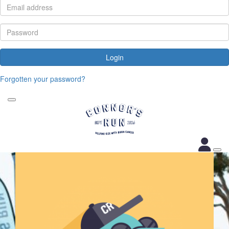
Login
Forgotten your password?