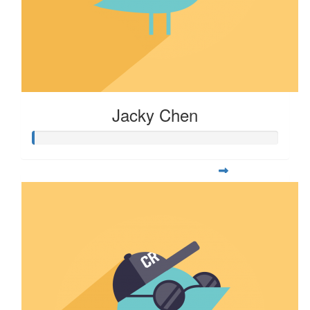
Jacky Chen