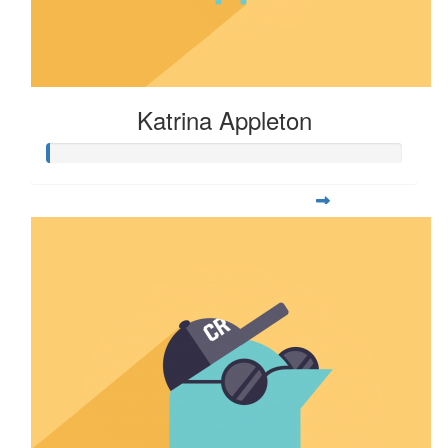
Katrina Appleton