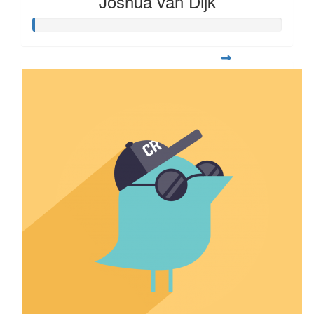
Joshua van Dijk