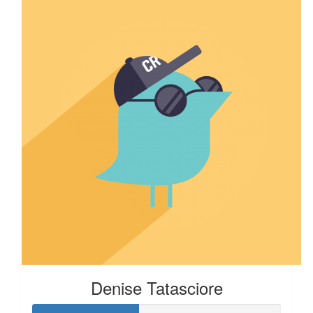
Denise Tatasciore