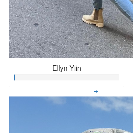
Ellyn Yiin