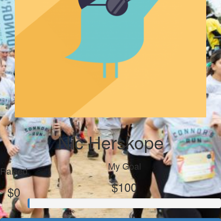
Nic Herskope
My Goal
Raised
$100
$0