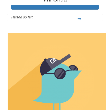
Raised so far:
$107