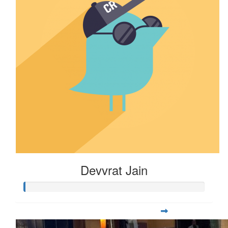
Devvrat Jain