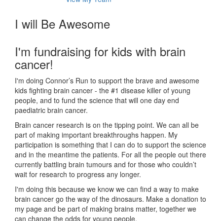
I will Be Awesome
I'm fundraising for kids with brain
cancer!
I'm doing Connor’s Run to support the brave and awesome
kids fighting brain cancer - the #1 disease killer of young
people, and to fund the science that will one day end
paediatric brain cancer.
Brain cancer research is on the tipping point. We can all be
part of making important breakthroughs happen. My
participation is something that I can do to support the science
and in the meantime the patients. For all the people out there
currently battling brain tumours and for those who couldn’t
wait for research to progress any longer.
I'm doing this because we know we can find a way to make
brain cancer go the way of the dinosaurs. Make a donation to
my page and be part of making brains matter, together we
can change the odds for young people.