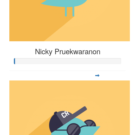
Nicky Pruekwaranon