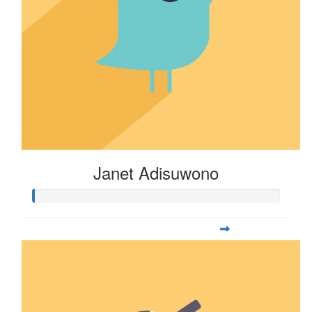
Janet Adisuwono