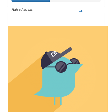
Raised so far:
$212