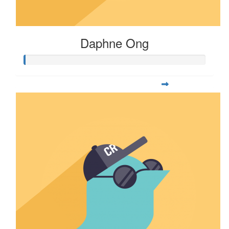
Daphne Ong