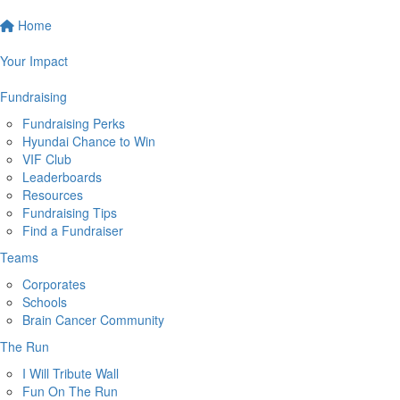
Home
Your Impact
Fundraising
Fundraising Perks
Hyundai Chance to Win
VIF Club
Leaderboards
Resources
Fundraising Tips
Find a Fundraiser
Teams
Corporates
Schools
Brain Cancer Community
The Run
I Will Tribute Wall
Fun On The Run