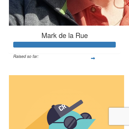
Mark de la Rue
Raised so far:
$269