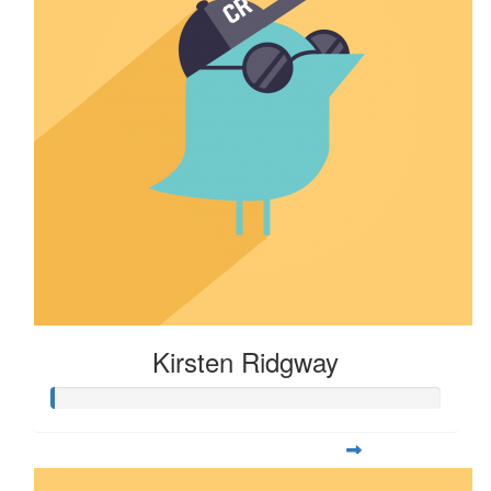
Kirsten Ridgway