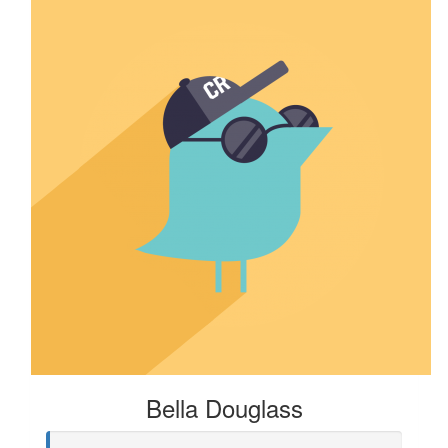
Bella Douglass