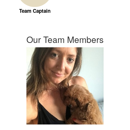
Team Captain
Our Team Members