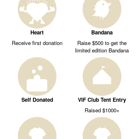
Heart
Bandana
Receive first donation
Raise $500 to get the
limited edition Bandana
Self Donated
VIF Club Tent Entry
Raised $1000+