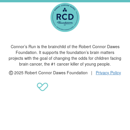
Connor’s Run is the brainchild of the Robert Connor Dawes
Foundation. It supports the foundation’s brain matters
projects with the goal of changing the odds for children facing
brain cancer, the #1 cancer killer of young people.
2025 Robert Connor Dawes Foundation |
Privacy Policy