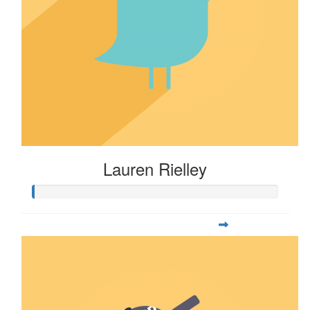
Lauren Rielley