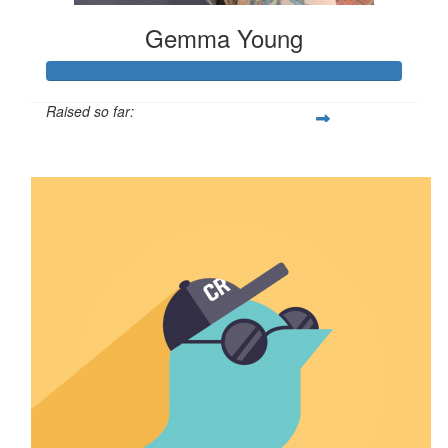
Gemma Young
Raised so far:
$212