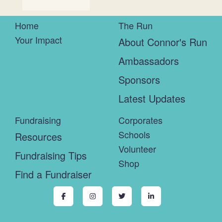
Home
The Run
Your Impact
About Connor's Run
Ambassadors
Sponsors
Latest Updates
Fundraising
Corporates
Schools
Resources
Volunteer
Fundraising Tips
Shop
Find a Fundraiser