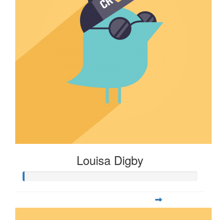
Louisa Digby