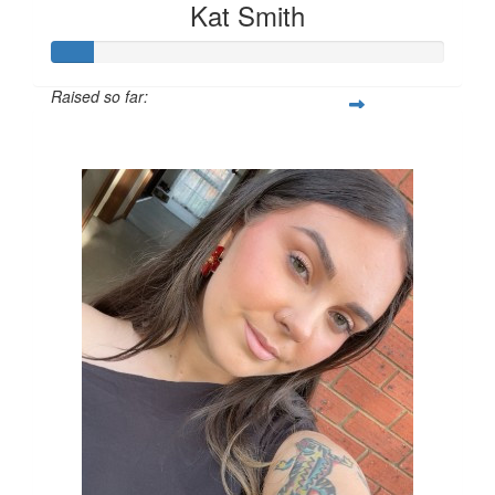
Kat Smith
Raised so far:
$540