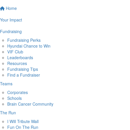
Home
Your Impact
Fundraising
Fundraising Perks
Hyundai Chance to Win
VIF Club
Leaderboards
Resources
Fundraising Tips
Find a Fundraiser
Teams
Corporates
Schools
Brain Cancer Community
The Run
I Will Tribute Wall
Fun On The Run