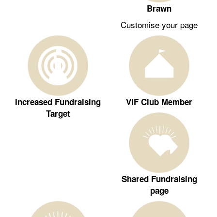
Brawn
Customise your page
Increased Fundraising
VIF Club Member
Target
Shared Fundraising
page