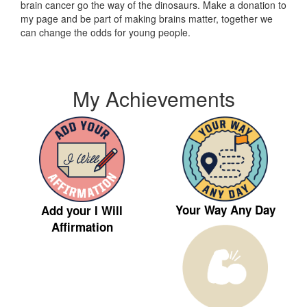
brain cancer go the way of the dinosaurs. Make a donation to
my page and be part of making brains matter, together we
can change the odds for young people.
My Achievements
Your Way Any Day
Add your I Will
Affirmation