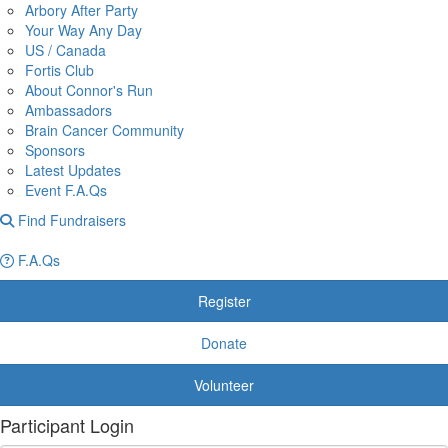
Arbory After Party
Your Way Any Day
US / Canada
Fortis Club
About Connor's Run
Ambassadors
Brain Cancer Community
Sponsors
Latest Updates
Event F.A.Qs
Find Fundraisers
F.A.Qs
Register
Donate
Volunteer
Participant Login