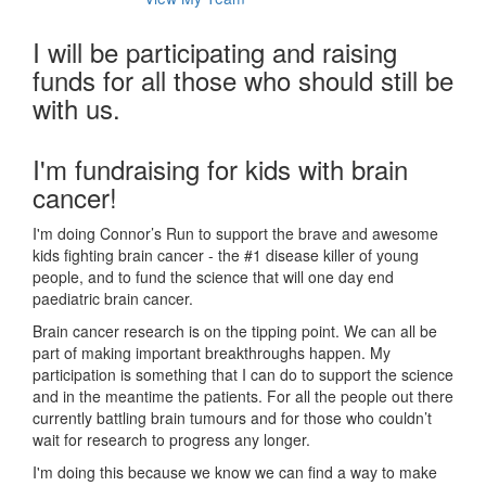
I will be participating and raising
funds for all those who should still be
with us.
I'm fundraising for kids with brain
cancer!
I'm doing Connor’s Run to support the brave and awesome
kids fighting brain cancer - the #1 disease killer of young
people, and to fund the science that will one day end
paediatric brain cancer.
Brain cancer research is on the tipping point. We can all be
part of making important breakthroughs happen. My
participation is something that I can do to support the science
and in the meantime the patients. For all the people out there
currently battling brain tumours and for those who couldn’t
wait for research to progress any longer.
I'm doing this because we know we can find a way to make