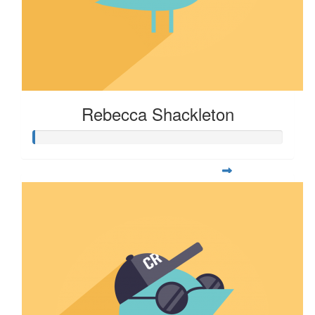
Rebecca Shackleton