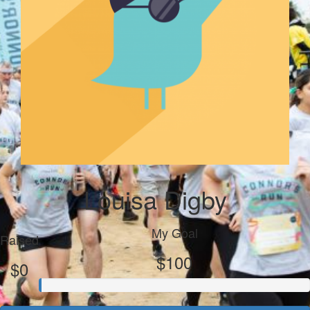
Louisa Digby
My Goal
Raised
$100
$0