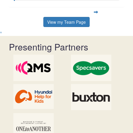
View my Team Page
^
Presenting Partners