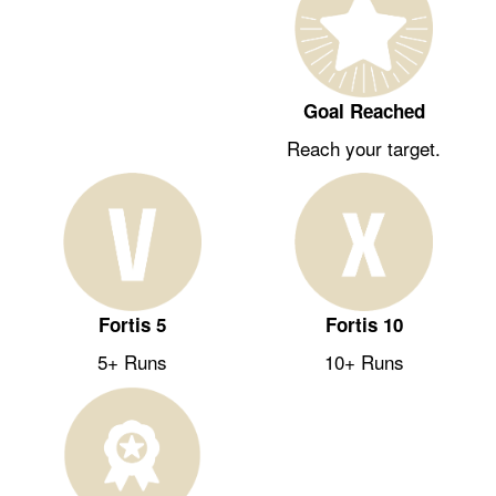
Goal Reached
Reach your target.
Fortis 5
Fortis 10
5+ Runs
10+ Runs