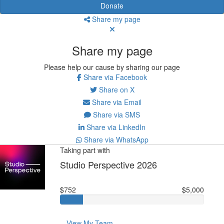
Donate
Share my page
Share my page
Please help our cause by sharing our page
Share via Facebook
Share on X
Share via Email
Share via SMS
Share via LinkedIn
Share via WhatsApp
Taking part with
Studio Perspective 2026
$752
$5,000
View My Team