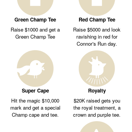
Green Champ Tee
Red Champ Tee
Raise $1000 and get a
Raise $5000 and look
Green Champ Tee
ravishing in red for
Connor's Run day.
Royalty
Super Cape
$20K raised gets you
Hit the magic $10,000
the royal treatment, a
mark and get a special
crown and purple tee.
Champ cape and tee.