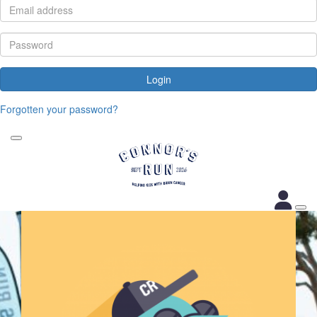
Login
Forgotten your password?