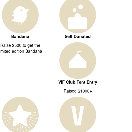
Bandana
Self Donated
Raise $500 to get the
limited edition Bandana
VIF Club Tent Entry
Raised $1000+