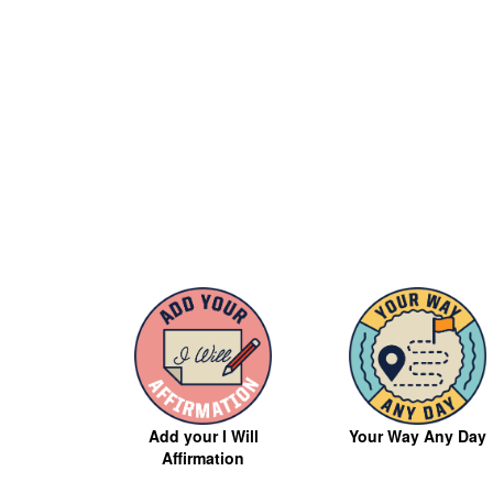
Your Way Any Day
Add your I Will
Affirmation