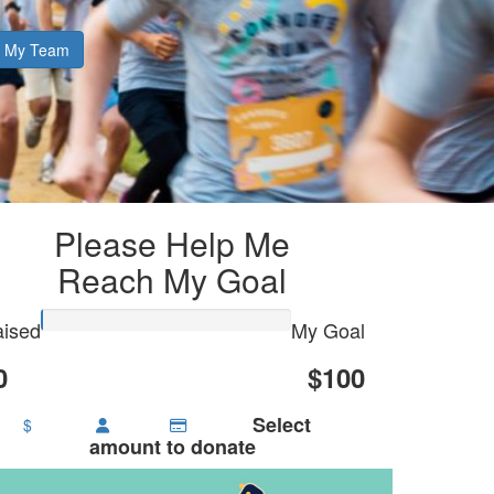
My Team
Please Help Me
Reach My Goal
ised
My Goal
0
$100
Select
$
amount to donate