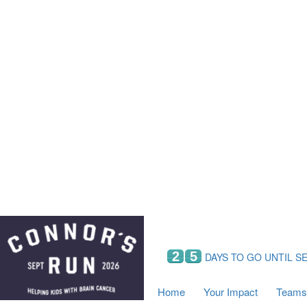
Home
Your Impact
Fundraising
Tea
Fundraising Perks
C
Hyundai Chance to Win
S
VIF Club
B
Leaderboards
Resources
Fundraising Tips
Find a Fundraiser
2
5
DAYS TO GO UNTIL S
Home
Your Impact
Teams