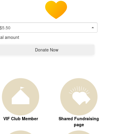
$5.50
tal amount
Donate Now
VIF Club Member
Shared Fundraising
page