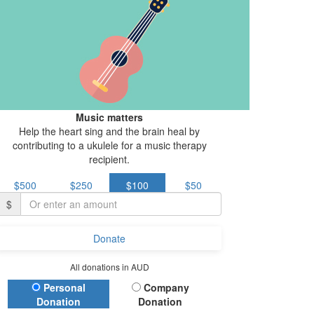
Music matters
Help the heart sing and the brain heal by
contributing to a ukulele for a music therapy
recipient.
$500
$250
$100
$50
$
Donate
All donations in AUD
Donation Type
Personal
Company
Donation
Donation