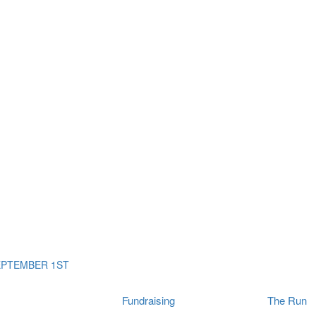
ms
The Run
Find
orporates
I Will Tribute Wall
chools
Fun On The Run
rain Cancer Community
Arbory After Party
Your Way Any Day
US / Canada
Fortis Club
About Connor's Run
Ambassadors
Brain Cancer Community
Sponsors
Latest Updates
Event F.A.Qs
Login
EPTEMBER 1ST
Fundraising
The Run