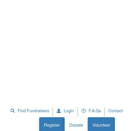
 Fundraisers
F.A.Qs
Register
Donate
Volunteer
Find Fundraisers
Login
F.A.Qs
Contact
Register
Donate
Volunteer