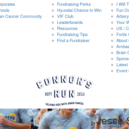
rporates
Fundraising Perks
I Will 
hools
Hyundai Chance to Win
Fun O
ain Cancer Community
VIF Club
Arbory
Leaderboards
Your 
Resources
US / 
Fundraising Tips
Fortis
Find a Fundraiser
About 
Ambas
Brain
Spons
Latest
Event 
Jesse 