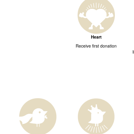
Heart
Receive first donation