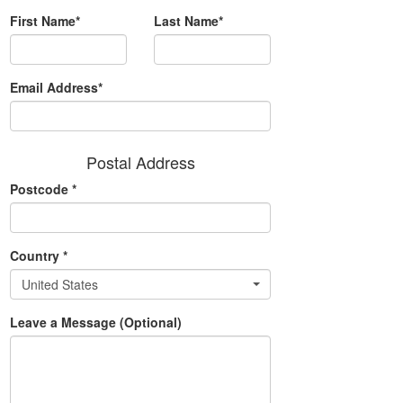
First Name*
Last Name*
Email Address*
Postal Address
Postcode
*
Country
*
United States
Leave a Message (Optional)