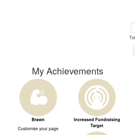
To
My Achievements
Brawn
Increased Fundraising
Target
Customise your page