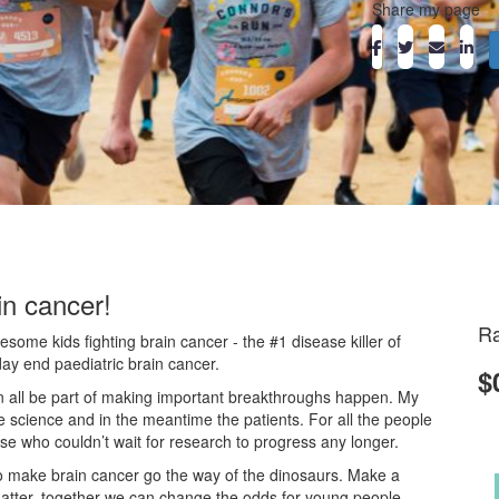
Share my page
in cancer!
Ra
ome kids fighting brain cancer - the #1 disease killer of
day end paediatric brain cancer.
$
an all be part of making important breakthroughs happen. My
he science and in the meantime the patients. For all the people
ose who couldn’t wait for research to progress any longer.
o make brain cancer go the way of the dinosaurs. Make a
atter, together we can change the odds for young people.