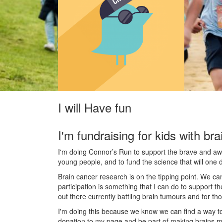
I will Have fun
I'm fundraising for kids with bra
I'm doing Connor’s Run to support the brave and awes
young people, and to fund the science that will one 
Brain cancer research is on the tipping point. We c
participation is something that I can do to support t
out there currently battling brain tumours and for th
I'm doing this because we know we can find a way t
donation to my page and be part of making brains m