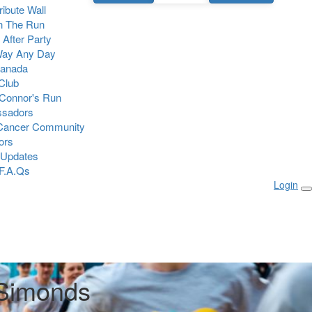
Tribute Wall
n The Run
 After Party
Way Any Day
Canada
 Club
Connor's Run
sadors
 Cancer Community
ors
 Updates
F.A.Qs
Login
Simonds