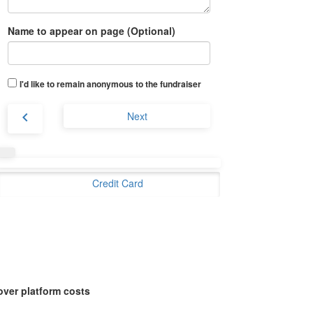
Name to appear on page (Optional)
I'd like to remain anonymous to the fundraiser
chevron_left
Next
Credit Card
over platform costs