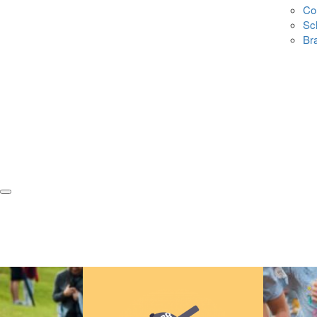
Co
Sc
Br