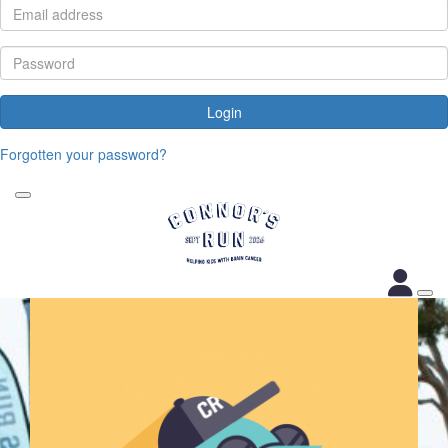
Login
Forgotten your password?