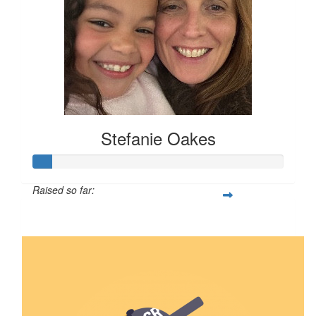
Stefanie Oakes
Raised so far:
$8