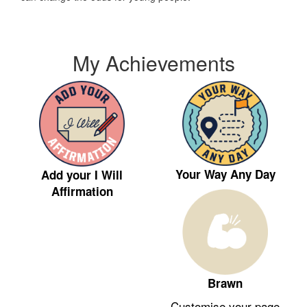
My Achievements
Your Way Any Day
Add your I Will
Affirmation
Brawn
Customise your page