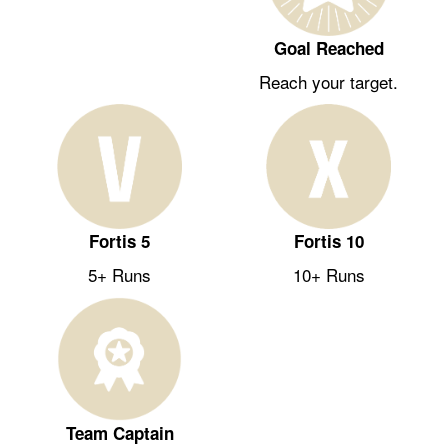
Goal Reached
Reach your target.
Fortis 5
Fortis 10
5+ Runs
10+ Runs
Team Captain