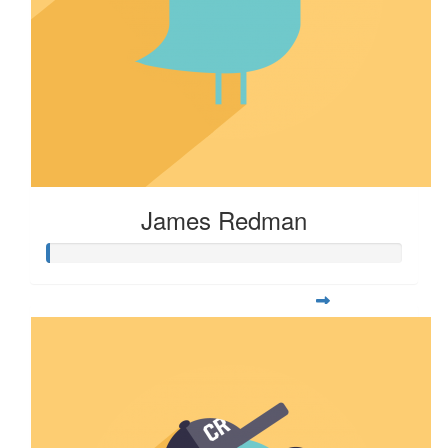
James Redman