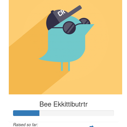
Bee Ekkittibutrtr
Raised so far: