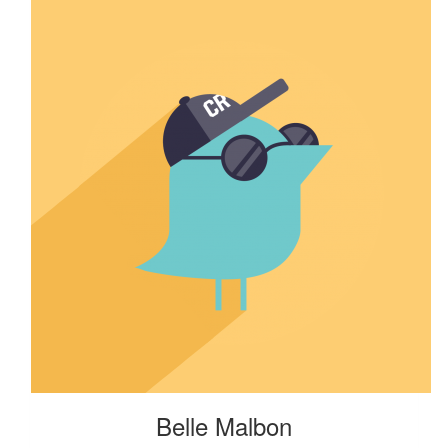
Belle Malbon