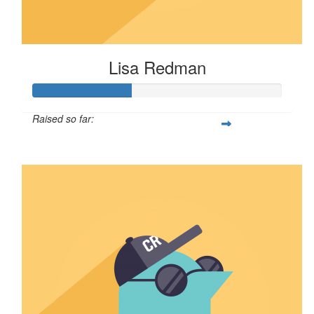
Lisa Redman
Raised so far:
$100