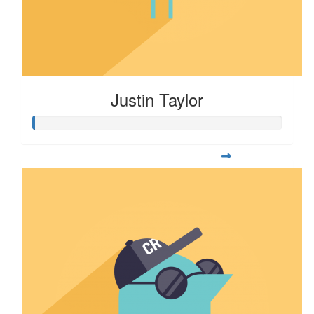
Justin Taylor