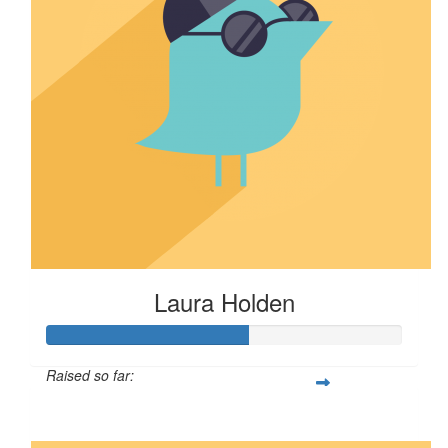
Laura Holden
Raised so far:
$57