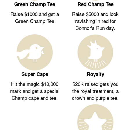
Green Champ Tee
Red Champ Tee
Raise $1000 and get a
Raise $5000 and look
Green Champ Tee
ravishing in red for
Connor's Run day.
Royalty
Super Cape
$20K raised gets you
Hit the magic $10,000
the royal treatment, a
mark and get a special
crown and purple tee.
Champ cape and tee.