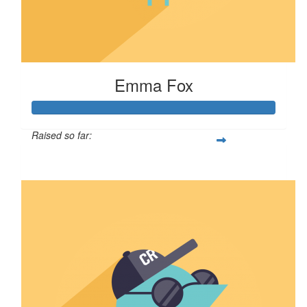
Emma Fox
Raised so far:
$106