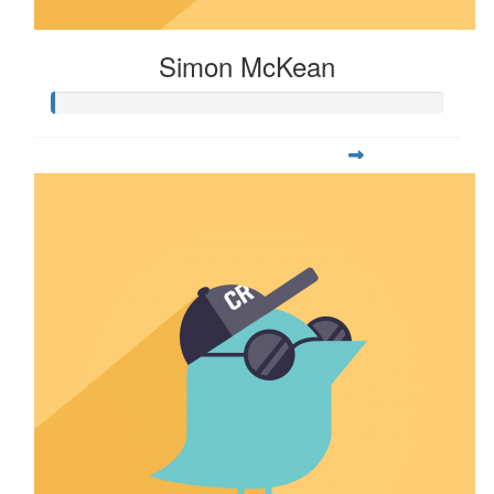
Simon McKean