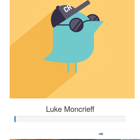
Luke Moncrieff