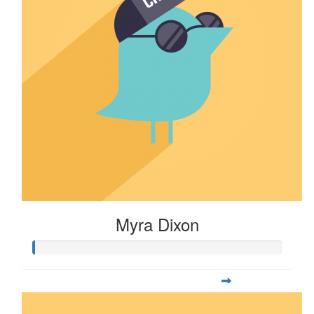
Myra Dixon