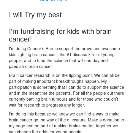
I will Try my best
I'm fundraising for kids with brain
cancer!
I'm doing Connor’s Run to support the brave and awesome
kids fighting brain cancer - the #1 disease killer of young
people, and to fund the science that will one day end
paediatric brain cancer.
Brain cancer research is on the tipping point. We can all be
part of making important breakthroughs happen. My
participation is something that I can do to support the science
and in the meantime the patients. For all the people out there
currently battling brain tumours and for those who couldn’t
wait for research to progress any longer.
I'm doing this because we know we can find a way to make
brain cancer go the way of the dinosaurs. Make a donation to
my page and be part of making brains matter, together we
can change the odds for young people.