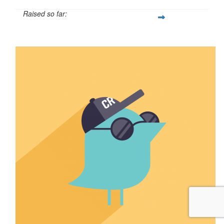
Raised so far:
$13