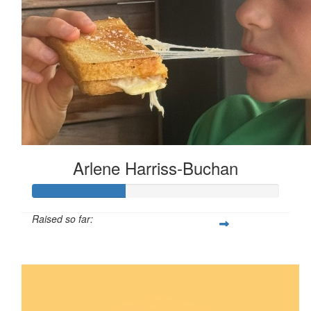
Arlene Harriss-Buchan
Raised so far:
$93