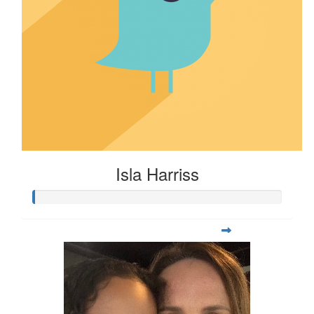
Isla Harriss