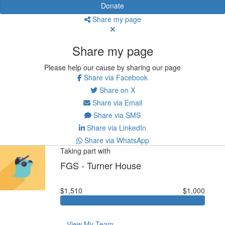
Donate
Share my page
Share my page
Please help our cause by sharing our page
Share via Facebook
Share on X
Share via Email
Share via SMS
Share via LinkedIn
Share via WhatsApp
Taking part with
FGS - Turner House
$1,510
$1,000
View My Team