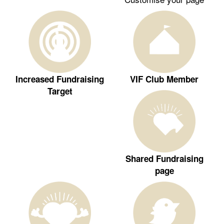
Increased Fundraising
VIF Club Member
Target
Shared Fundraising
page