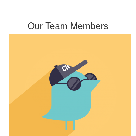
Our Team Members