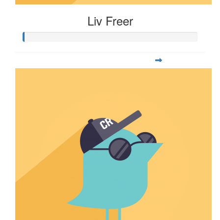
Liv Freer