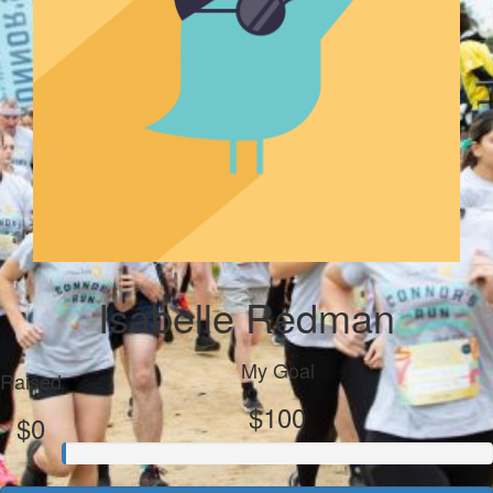
Isabelle Redman
My Goal
Raised
$100
$0