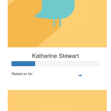
Katherine Stewart
Raised so far:
$67