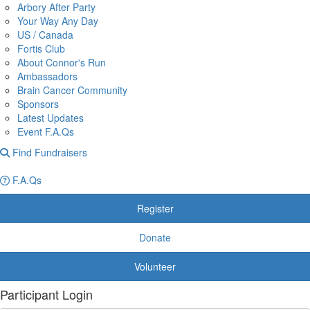
Arbory After Party
Your Way Any Day
US / Canada
Fortis Club
About Connor's Run
Ambassadors
Brain Cancer Community
Sponsors
Latest Updates
Event F.A.Qs
Find Fundraisers
F.A.Qs
Register
Donate
Volunteer
Participant Login