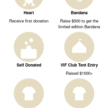
Heart
Bandana
Receive first donation
Raise $500 to get the
limited edition Bandana
Self Donated
VIF Club Tent Entry
Raised $1000+