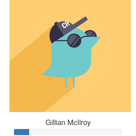
Gillian McIlroy