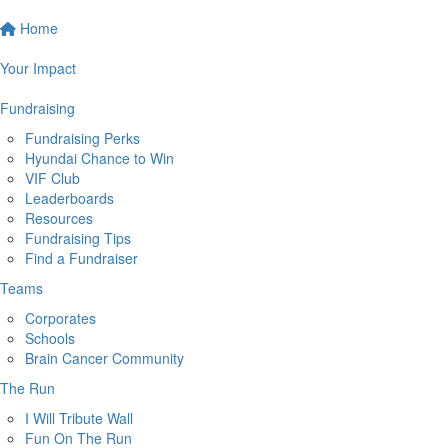
Home
Your Impact
Fundraising
Fundraising Perks
Hyundai Chance to Win
VIF Club
Leaderboards
Resources
Fundraising Tips
Find a Fundraiser
Teams
Corporates
Schools
Brain Cancer Community
The Run
I Will Tribute Wall
Fun On The Run