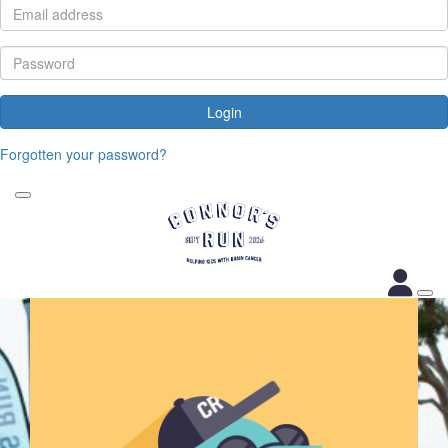
Login
Forgotten your password?