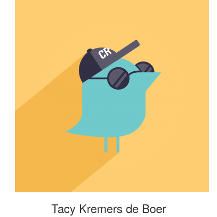
Tacy Kremers de Boer