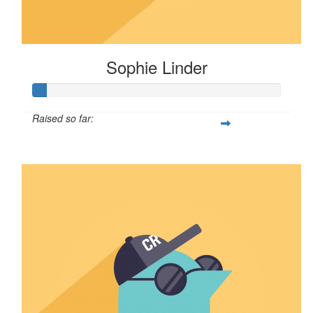
Sophie Linder
Raised so far:
$5