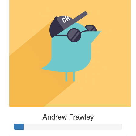
Andrew Frawley