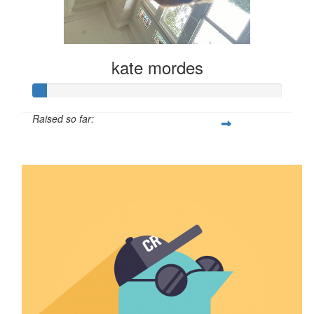
kate mordes
Raised so far:
$6