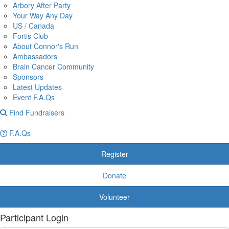
Arbory After Party
Your Way Any Day
US / Canada
Fortis Club
About Connor's Run
Ambassadors
Brain Cancer Community
Sponsors
Latest Updates
Event F.A.Qs
Find Fundraisers
F.A.Qs
Register
Donate
Volunteer
Participant Login