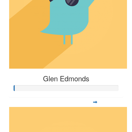
Glen Edmonds