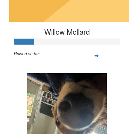
Willow Mollard
Raised so far:
$19