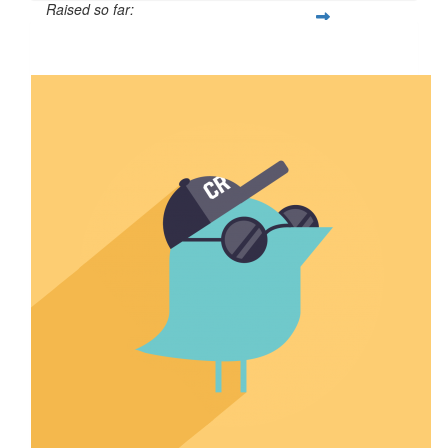
Raised so far:
$41