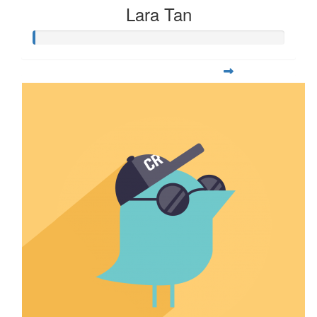
Lara Tan