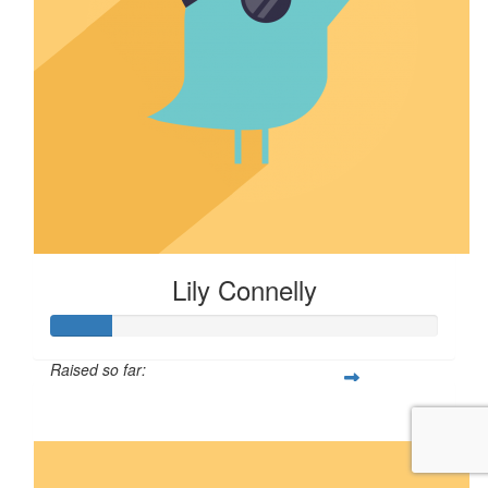
Lily Connelly
Raised so far:
$16