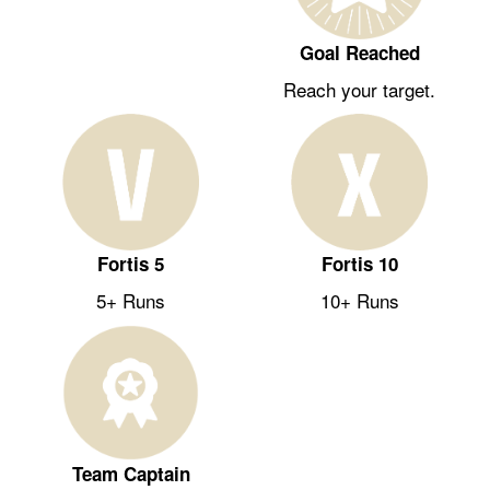
Goal Reached
Reach your target.
Fortis 5
Fortis 10
5+ Runs
10+ Runs
Team Captain