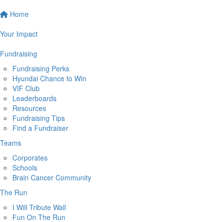
Home
Your Impact
Fundraising
Fundraising Perks
Hyundai Chance to Win
VIF Club
Leaderboards
Resources
Fundraising Tips
Find a Fundraiser
Teams
Corporates
Schools
Brain Cancer Community
The Run
I Will Tribute Wall
Fun On The Run