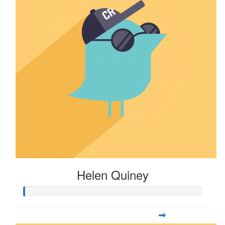
Helen Quiney