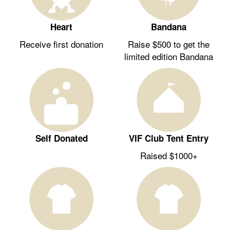
Heart
Bandana
Receive first donation
Raise $500 to get the
limited edition Bandana
Self Donated
VIF Club Tent Entry
Raised $1000+