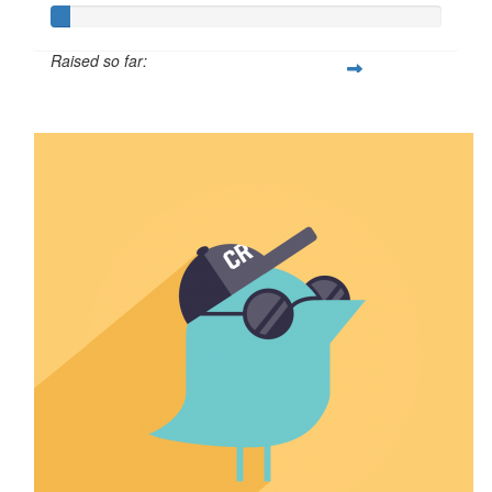
Raised so far:
$4