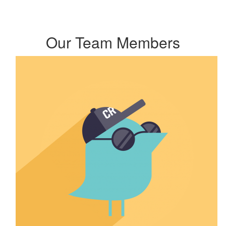
Our Team Members