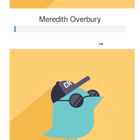
Meredith Overbury