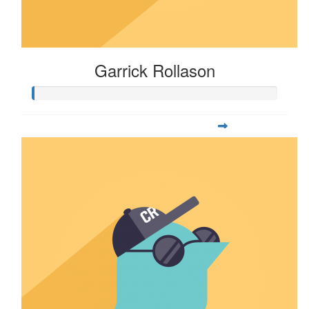
Garrick Rollason