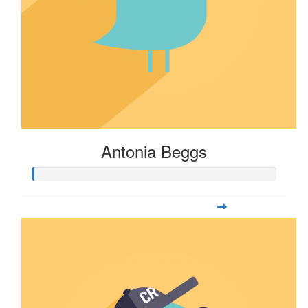
Antonia Beggs