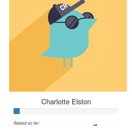
Charlotte Elston
Raised so far: