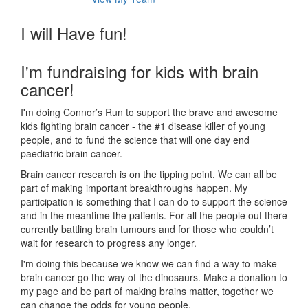
I will Have fun!
I'm fundraising for kids with brain
cancer!
I'm doing Connor’s Run to support the brave and awesome
kids fighting brain cancer - the #1 disease killer of young
people, and to fund the science that will one day end
paediatric brain cancer.
Brain cancer research is on the tipping point. We can all be
part of making important breakthroughs happen. My
participation is something that I can do to support the science
and in the meantime the patients. For all the people out there
currently battling brain tumours and for those who couldn’t
wait for research to progress any longer.
I'm doing this because we know we can find a way to make
brain cancer go the way of the dinosaurs. Make a donation to
my page and be part of making brains matter, together we
can change the odds for young people.