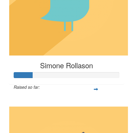
Simone Rollason
Raised so far:
$17