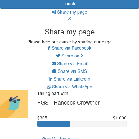
Donate
Share my page
Share my page
Please help our cause by sharing our page
Share via Facebook
Share on X
Share via Email
Share via SMS
Share via LinkedIn
Share via WhatsApp
Taking part with
FGS - Hancock Crowther
$365
$1,000
View My Team