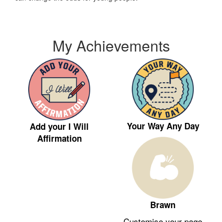
My Achievements
Your Way Any Day
Add your I Will
Affirmation
Brawn
Customise your page