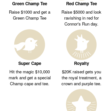
Green Champ Tee
Red Champ Tee
Raise $1000 and get a
Raise $5000 and look
Green Champ Tee
ravishing in red for
Connor's Run day.
Royalty
Super Cape
$20K raised gets you
Hit the magic $10,000
the royal treatment, a
mark and get a special
crown and purple tee.
Champ cape and tee.