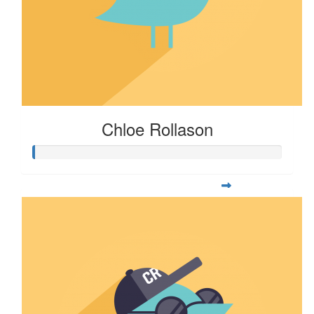
Chloe Rollason