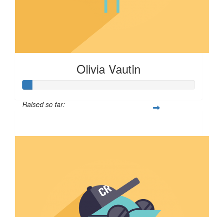
Olivia Vautin
Raised so far:
$5