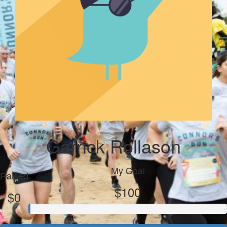
Garrick Rollason
My Goal
Raised
$100
$0