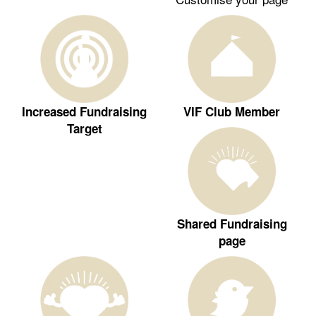
Increased Fundraising
VIF Club Member
Target
Shared Fundraising
page