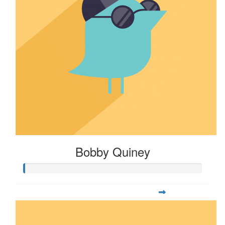
Bobby Quiney