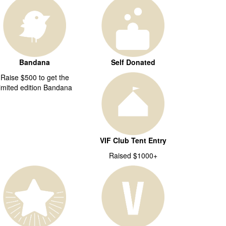
Bandana
Self Donated
Raise $500 to get the
limited edition Bandana
VIF Club Tent Entry
Raised $1000+