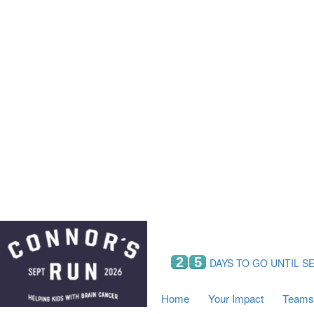
Home
Your Impact
Fundraising
Tea
Fundraising Perks
C
Hyundai Chance to Win
S
VIF Club
B
Leaderboards
Resources
Fundraising Tips
Find a Fundraiser
2
5
DAYS TO GO UNTIL S
Home
Your Impact
Teams