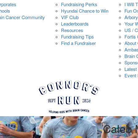
rporates
Fundraising Perks
I Will 
hools
Hyundai Chance to Win
Fun O
ain Cancer Community
VIF Club
Arbory
Leaderboards
Your 
Resources
US / 
Fundraising Tips
Fortis
Find a Fundraiser
About 
Ambas
Brain
Spons
Latest
Event 
Caleb