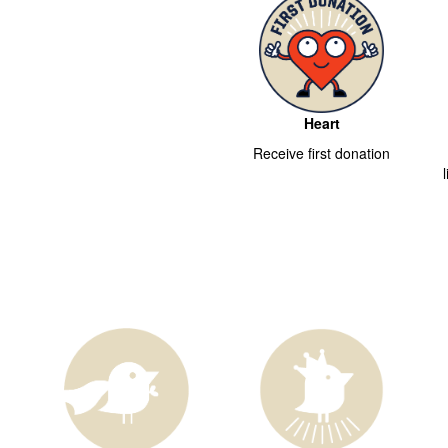
Heart
Receive first donation