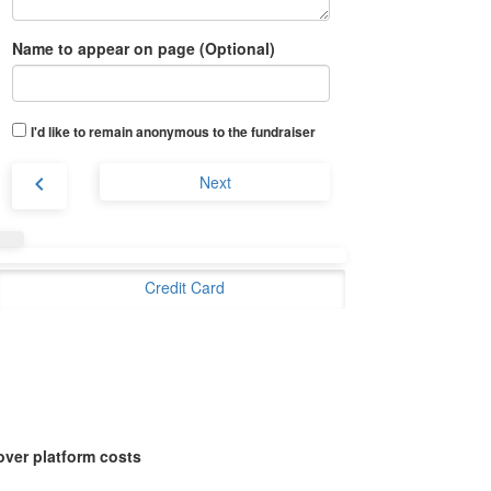
Name to appear on page (Optional)
I'd like to remain anonymous to the fundraiser
chevron_left
Next
Credit Card
over platform costs