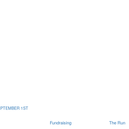
ms
The Run
Find
orporates
I Will Tribute Wall
chools
Fun On The Run
rain Cancer Community
Arbory After Party
Your Way Any Day
US / Canada
Fortis Club
About Connor's Run
Ambassadors
Brain Cancer Community
Sponsors
Latest Updates
Event F.A.Qs
Login
EPTEMBER 1ST
Fundraising
The Run