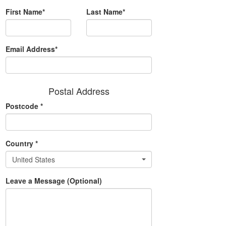
First Name*
Last Name*
Email Address*
Postal Address
Postcode
*
Country
*
United States
Leave a Message (Optional)