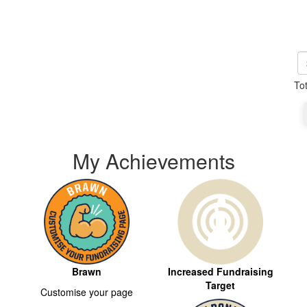
To
My Achievements
Brawn
Increased Fundraising
Target
Customise your page