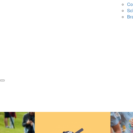
Co
Sc
Br