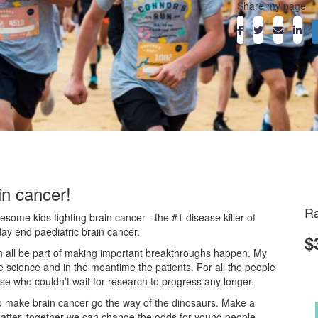
Share my page
in cancer!
Ra
ome kids fighting brain cancer - the #1 disease killer of
day end paediatric brain cancer.
$
an all be part of making important breakthroughs happen. My
he science and in the meantime the patients. For all the people
ose who couldn’t wait for research to progress any longer.
o make brain cancer go the way of the dinosaurs. Make a
atter, together we can change the odds for young people.