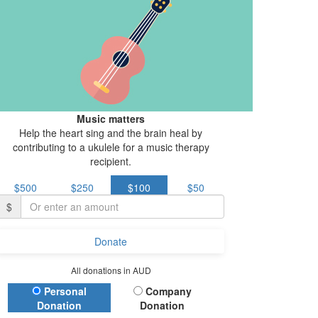
Music matters
Help the heart sing and the brain heal by
contributing to a ukulele for a music therapy
recipient.
$500
$250
$100
$50
$
Donate
All donations in AUD
Donation Type
Personal
Company
Donation
Donation