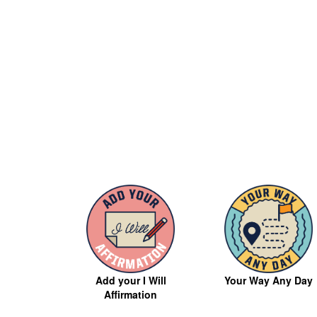
Your Way Any Day
Add your I Will
Affirmation