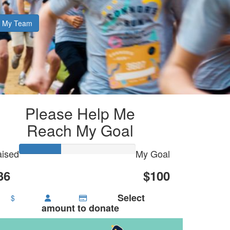
My Team
Please Help Me
Reach My Goal
ised
My Goal
36
$100
Select
$
amount to donate