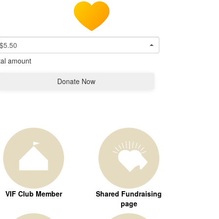
$5.50
tal amount
Donate Now
VIF Club Member
Shared Fundraising
page