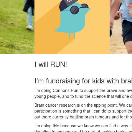
I will RUN!
I'm fundraising for kids with bra
I'm doing Connor’s Run to support the brave and awes
young people, and to fund the science that will one 
Brain cancer research is on the tipping point. We c
participation is something that I can do to support t
out there currently battling brain tumours and for th
I'm doing this because we know we can find a way t
donation to my page and be part of making brains m