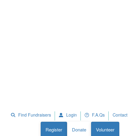
 Fundraisers
F.A.Qs
Register
Donate
Volunteer
Find Fundraisers
Login
F.A.Qs
Contact
Register
Donate
Volunteer