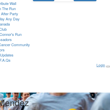
Tribute Wall
n The Run
 After Party
Way Any Day
Canada
 Club
Connor's Run
sadors
 Cancer Community
ors
 Updates
F.A.Qs
Login
 Mendez