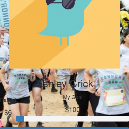
Ashley Crick
My Goal
Raised
$100
$6