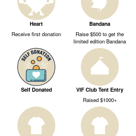
Heart
Bandana
Receive first donation
Raise $500 to get the
limited edition Bandana
Self Donated
VIF Club Tent Entry
Raised $1000+