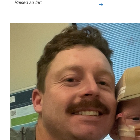
Raised so far:
$454