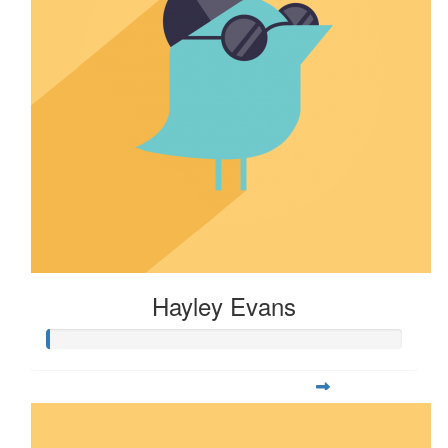
Hayley Evans