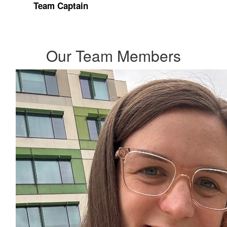
Team Captain
Our Team Members