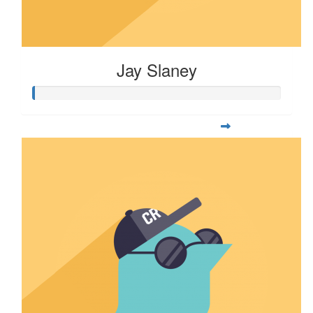
Jay Slaney