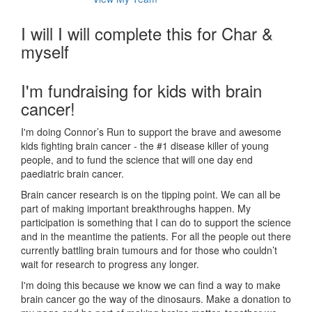
I will I will complete this for Char &
myself
I'm fundraising for kids with brain
cancer!
I'm doing Connor’s Run to support the brave and awesome
kids fighting brain cancer - the #1 disease killer of young
people, and to fund the science that will one day end
paediatric brain cancer.
Brain cancer research is on the tipping point. We can all be
part of making important breakthroughs happen. My
participation is something that I can do to support the science
and in the meantime the patients. For all the people out there
currently battling brain tumours and for those who couldn’t
wait for research to progress any longer.
I'm doing this because we know we can find a way to make
brain cancer go the way of the dinosaurs. Make a donation to