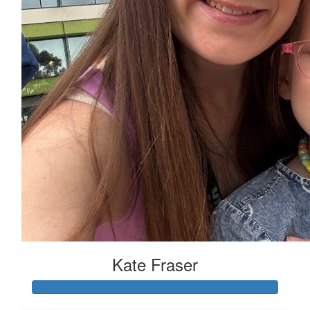
Kate Fraser