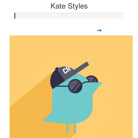
Kate Styles