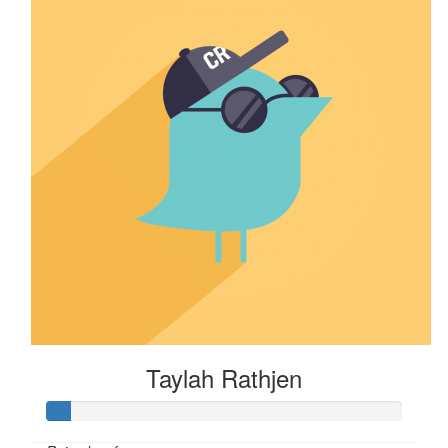
Taylah Rathjen