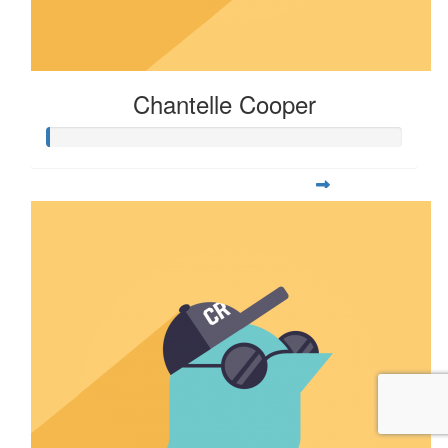
Chantelle Cooper