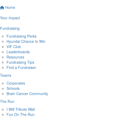
Home
Your Impact
Fundraising
Fundraising Perks
Hyundai Chance to Win
VIF Club
Leaderboards
Resources
Fundraising Tips
Find a Fundraiser
Teams
Corporates
Schools
Brain Cancer Community
The Run
I Will Tribute Wall
Fun On The Run