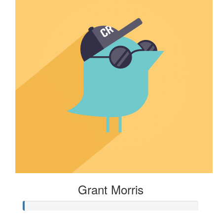
Grant Morris