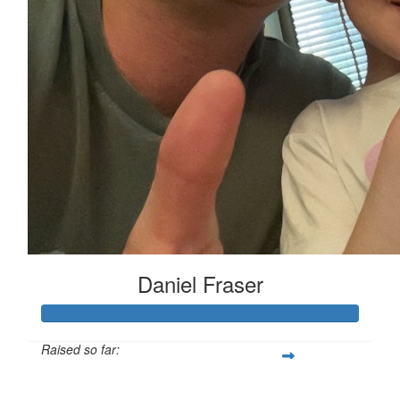
Daniel Fraser
Raised so far:
$454