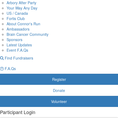
Arbory After Party
Your Way Any Day
US / Canada
Fortis Club
About Connor's Run
Ambassadors
Brain Cancer Community
Sponsors
Latest Updates
Event F.A.Qs
Find Fundraisers
F.A.Qs
Register
Donate
Volunteer
Participant Login