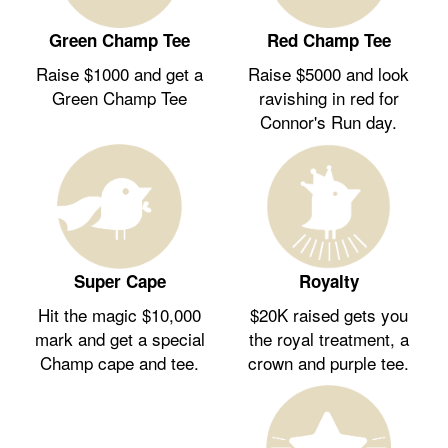
Green Champ Tee
Red Champ Tee
Raise $1000 and get a
Raise $5000 and look
Green Champ Tee
ravishing in red for
Connor's Run day.
Royalty
Super Cape
$20K raised gets you
Hit the magic $10,000
the royal treatment, a
mark and get a special
crown and purple tee.
Champ cape and tee.