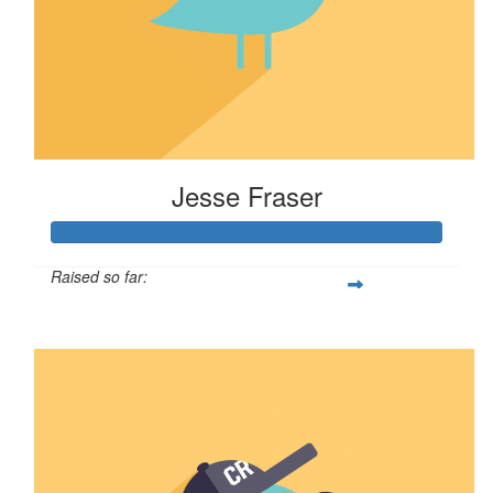
Jesse Fraser
Raised so far:
$638