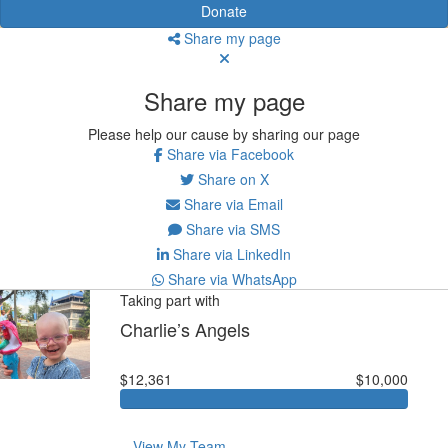
Donate
Share my page
Share my page
Please help our cause by sharing our page
Share via Facebook
Share on X
Share via Email
Share via SMS
Share via LinkedIn
Share via WhatsApp
Taking part with
Charlie’s Angels
$12,361
$10,000
View My Team