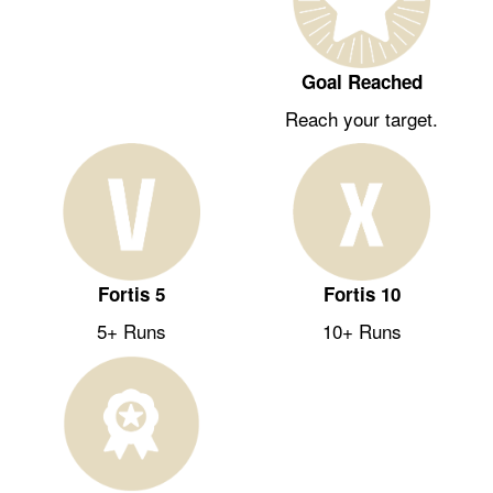
Goal Reached
Reach your target.
Fortis 5
Fortis 10
5+ Runs
10+ Runs