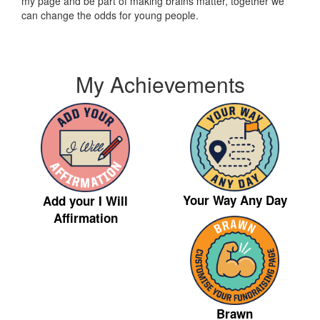
my page and be part of making brains matter, together we
can change the odds for young people.
My Achievements
Your Way Any Day
Add your I Will
Affirmation
Brawn