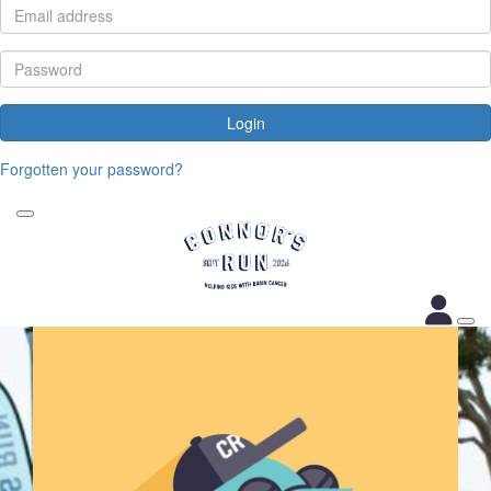
Login
Forgotten your password?