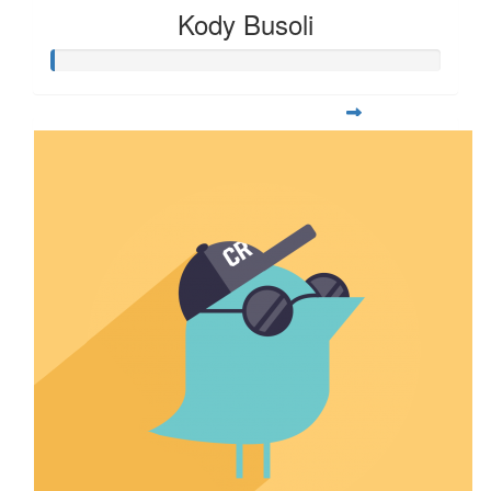
Kody Busoli