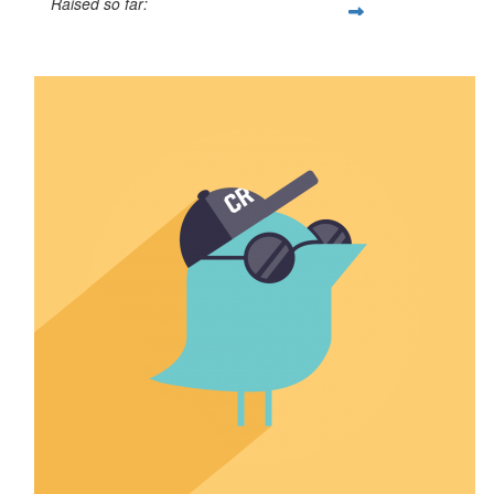
Raised so far:
$6