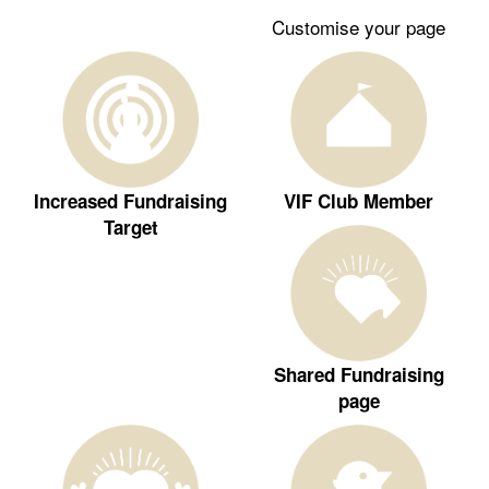
Customise your page
Increased Fundraising
VIF Club Member
Target
Shared Fundraising
page