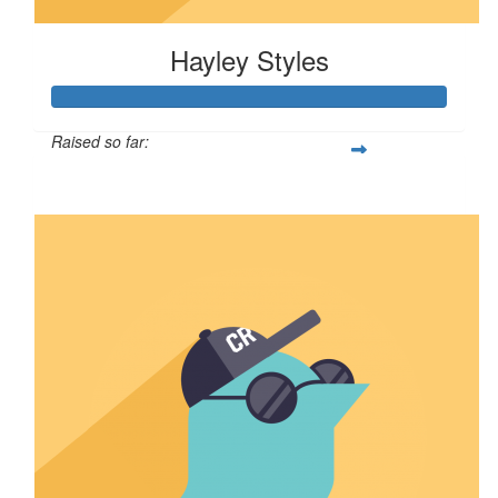
Hayley Styles
Raised so far:
$622