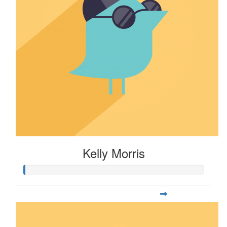
Kelly Morris