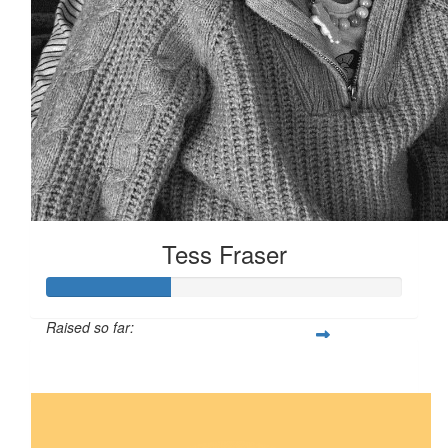
Tess Fraser
Raised so far:
$35