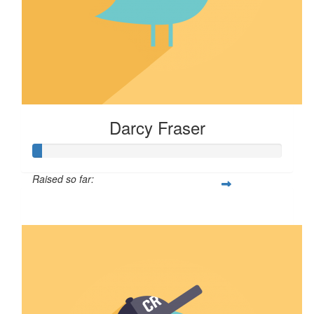
Darcy Fraser
Raised so far:
$39