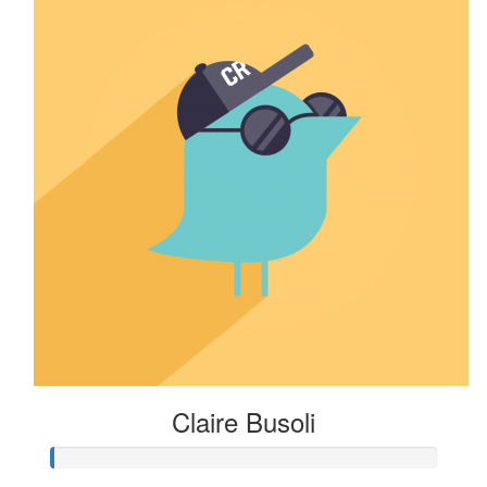
Claire Busoli