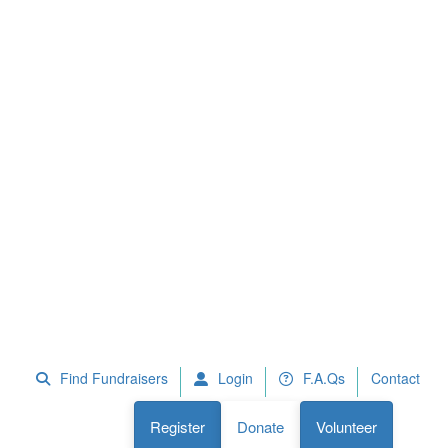
 Fundraisers
F.A.Qs
Register
Donate
Volunteer
Find Fundraisers
Login
F.A.Qs
Contact
Register
Donate
Volunteer