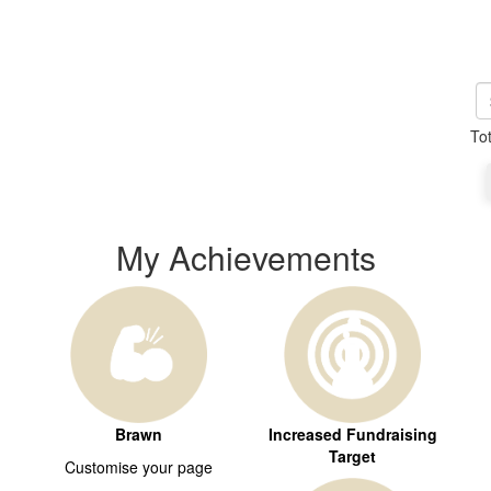
To
My Achievements
Brawn
Increased Fundraising
Target
Customise your page