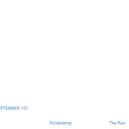
ms
The Run
Find
orporates
I Will Tribute Wall
chools
Fun On The Run
rain Cancer Community
Arbory After Party
Your Way Any Day
US / Canada
Fortis Club
About Connor's Run
Ambassadors
Brain Cancer Community
Sponsors
Latest Updates
Event F.A.Qs
Login
EPTEMBER 1ST
Fundraising
The Run