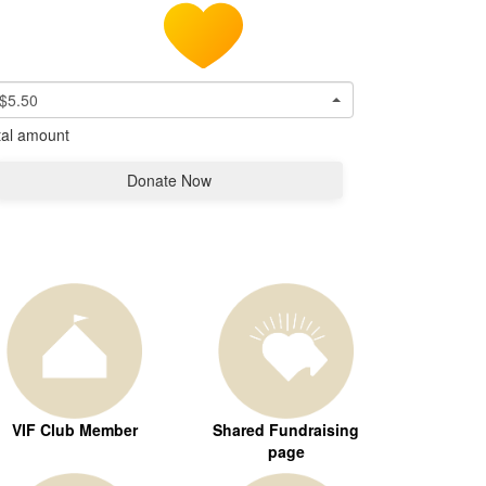
$5.50
tal amount
Donate Now
VIF Club Member
Shared Fundraising
page