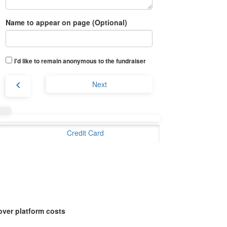
Name to appear on page (Optional)
I'd like to remain anonymous to the fundraiser
chevron_left
Next
Credit Card
over platform costs