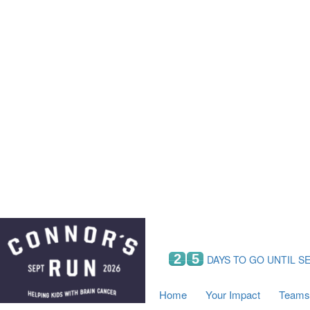
Home
Your Impact
Fundraising
Tea
Fundraising Perks
C
Hyundai Chance to Win
S
VIF Club
B
Leaderboards
Resources
Fundraising Tips
Find a Fundraiser
2
5
DAYS TO GO UNTIL S
Home
Your Impact
Teams