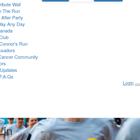
Tribute Wall
n The Run
 After Party
Way Any Day
Canada
 Club
Connor's Run
sadors
 Cancer Community
ors
 Updates
F.A.Qs
Login
Lin