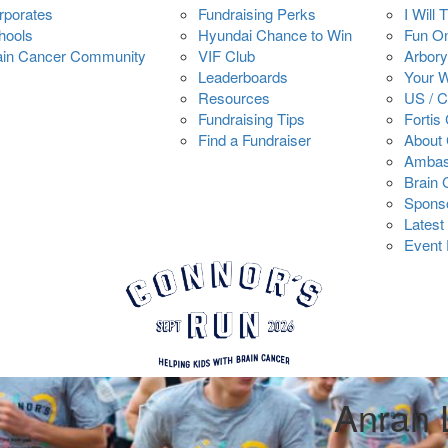
rporates
Fundraising Perks
I Will 
hools
Hyundai Chance to Win
Fun O
ain Cancer Community
VIF Club
Arbory
Leaderboards
Your 
Resources
US / 
Fundraising Tips
Fortis
Find a Fundraiser
About 
Ambas
Brain
Spons
Latest
Event 
Anran 