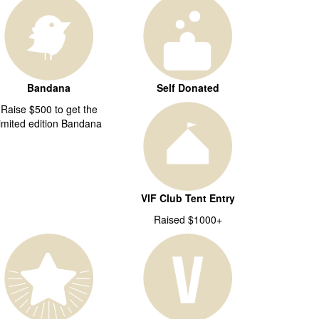
Bandana
Self Donated
Raise $500 to get the
limited edition Bandana
VIF Club Tent Entry
Raised $1000+