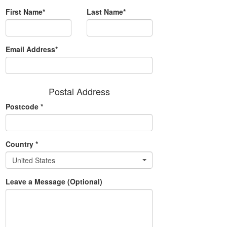
First Name*
Last Name*
Email Address*
Postal Address
Postcode
*
Country
*
United States
Leave a Message (Optional)