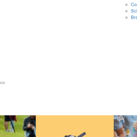
Co
Sc
Br