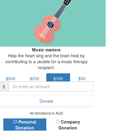
Music matters
Help the heart sing and the brain heal by
contributing to a ukulele for a music therapy
recipient.
$500
$250
$100
$50
$
Donate
All donations in AUD
Donation Type
Personal
Company
Donation
Donation