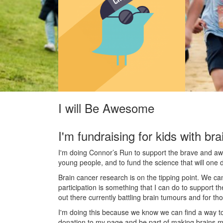
I will Be Awesome
I'm fundraising for kids with bra
I'm doing Connor’s Run to support the brave and awes
young people, and to fund the science that will one 
Brain cancer research is on the tipping point. We c
participation is something that I can do to support t
out there currently battling brain tumours and for th
I'm doing this because we know we can find a way t
donation to my page and be part of making brains m