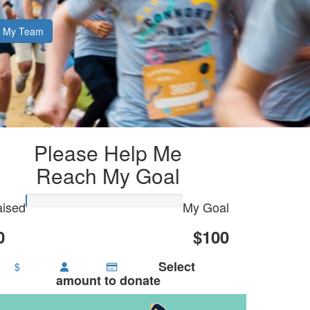
My Team
Please Help Me
Reach My Goal
ised
My Goal
0
$100
Select
$
amount to donate