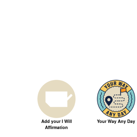
Your Way Any Day
Add your I Will
Affirmation