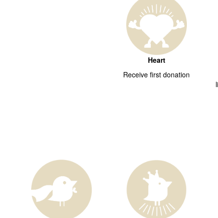
Heart
Receive first donation