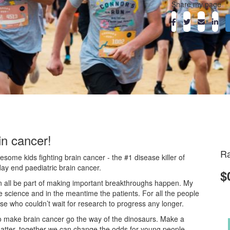
Share my page
in cancer!
Ra
ome kids fighting brain cancer - the #1 disease killer of
day end paediatric brain cancer.
$
an all be part of making important breakthroughs happen. My
he science and in the meantime the patients. For all the people
ose who couldn’t wait for research to progress any longer.
o make brain cancer go the way of the dinosaurs. Make a
atter, together we can change the odds for young people.