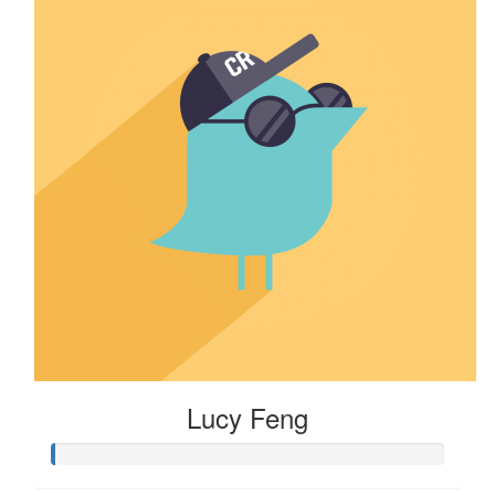
Lucy Feng