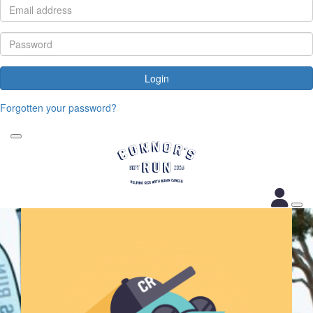
Login
Forgotten your password?