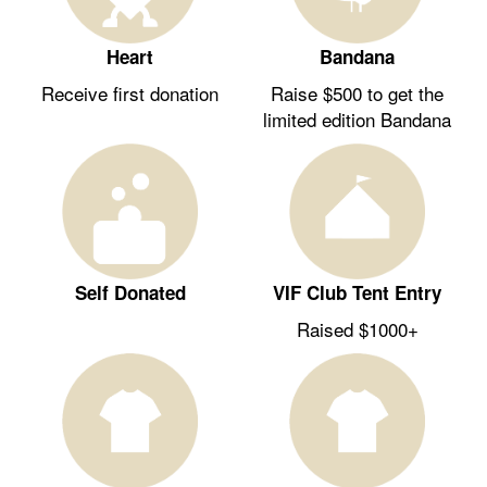
Heart
Bandana
Receive first donation
Raise $500 to get the
limited edition Bandana
Self Donated
VIF Club Tent Entry
Raised $1000+