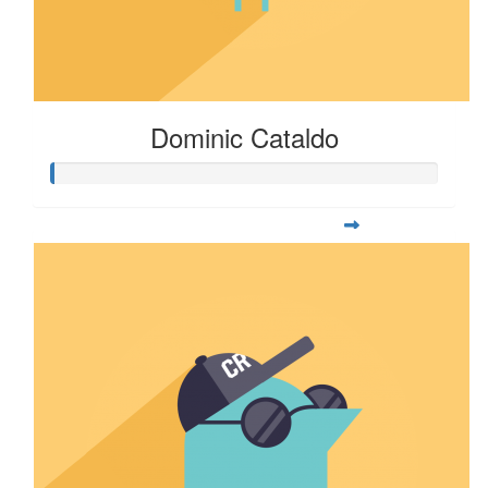
Dominic Cataldo