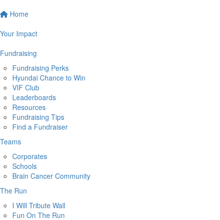
Home
Your Impact
Fundraising
Fundraising Perks
Hyundai Chance to Win
VIF Club
Leaderboards
Resources
Fundraising Tips
Find a Fundraiser
Teams
Corporates
Schools
Brain Cancer Community
The Run
I Will Tribute Wall
Fun On The Run