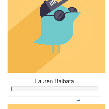
Lauren Balbata