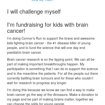
I will challenge myself
I'm fundraising for kids with brain
cancer!
I'm doing Connor’s Run to support the brave and awesome
kids fighting brain cancer - the #1 disease killer of young
people, and to fund the science that will one day end
paediatric brain cancer.
Brain cancer research is on the tipping point. We can all be
part of making important breakthroughs happen. My
participation is something that I can do to support the science
and in the meantime the patients. For all the people out there
currently battling brain tumours and for those who couldn’t
wait for research to progress any longer.
I'm doing this because we know we can find a way to make
brain cancer go the way of the dinosaurs. Make a donation to
my page and be part of making brains matter, together we
can change the odds for young people.