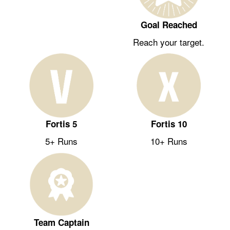
Goal Reached
Reach your target.
Fortis 5
Fortis 10
5+ Runs
10+ Runs
Team Captain