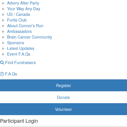
Arbory After Party
Your Way Any Day
US / Canada
Fortis Club
About Connor's Run
Ambassadors
Brain Cancer Community
Sponsors
Latest Updates
Event F.A.Qs
Find Fundraisers
F.A.Qs
Register
Donate
Volunteer
Participant Login