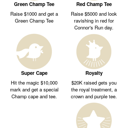
Green Champ Tee
Red Champ Tee
Raise $1000 and get a
Raise $5000 and look
Green Champ Tee
ravishing in red for
Connor's Run day.
Royalty
Super Cape
$20K raised gets you
Hit the magic $10,000
the royal treatment, a
mark and get a special
crown and purple tee.
Champ cape and tee.