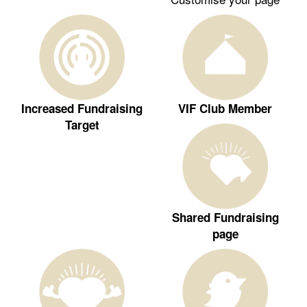
Increased Fundraising
VIF Club Member
Target
Shared Fundraising
page