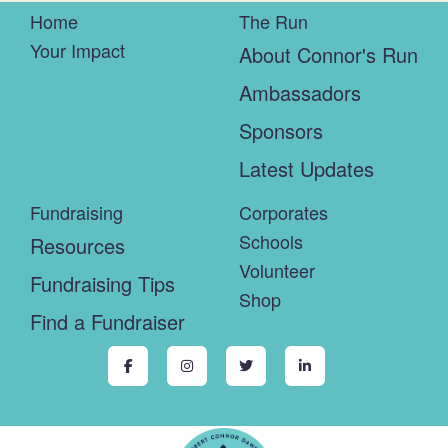
Home
The Run
Your Impact
About Connor's Run
Ambassadors
Sponsors
Latest Updates
Fundraising
Corporates
Schools
Resources
Volunteer
Fundraising Tips
Shop
Find a Fundraiser