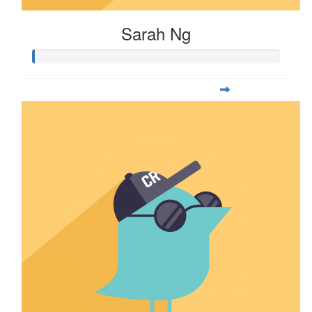
Sarah Ng