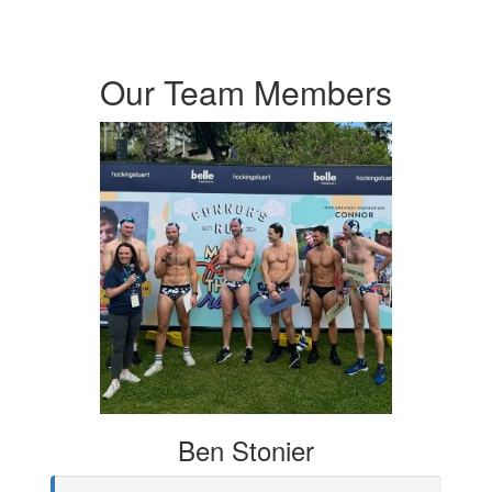
Our Team Members
Ben Stonier