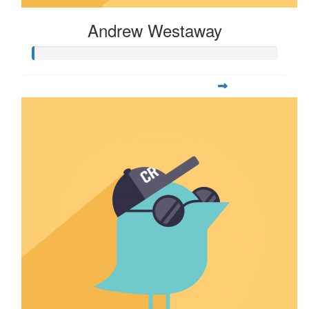
Andrew Westaway