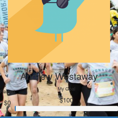
Andrew Westaway
My Goal
Raised
$100
$0