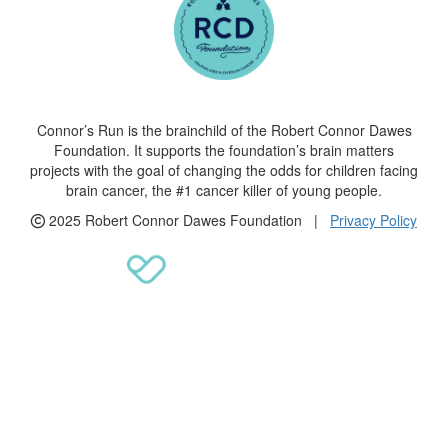
Connor’s Run is the brainchild of the Robert Connor Dawes
Foundation. It supports the foundation’s brain matters
projects with the goal of changing the odds for children facing
brain cancer, the #1 cancer killer of young people.
2025 Robert Connor Dawes Foundation |
Privacy Policy