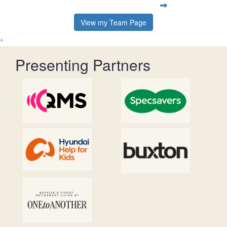
View my Team Page
^
Presenting Partners