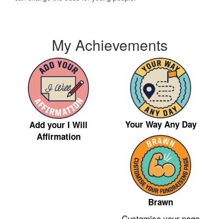
My Achievements
Your Way Any Day
Add your I Will
Affirmation
Brawn
Customise your page