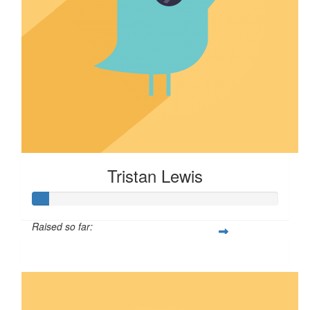
Tristan Lewis
Raised so far:
$7