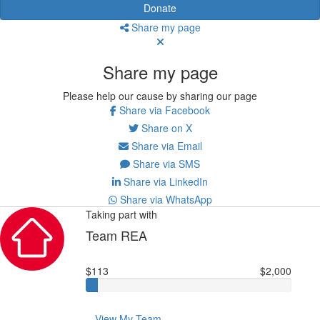
Donate
Share my page
Share my page
Please help our cause by sharing our page
Share via Facebook
Share on X
Share via Email
Share via SMS
Share via LinkedIn
Share via WhatsApp
Taking part with
Team REA
$113
$2,000
View My Team