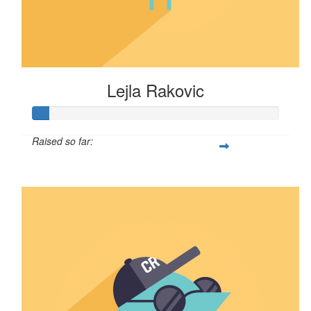
Lejla Rakovic
Raised so far:
$6