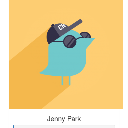
Jenny Park