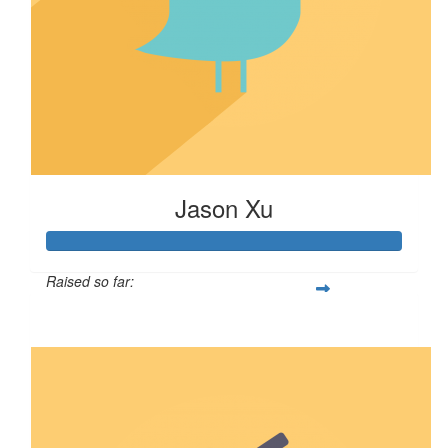
Jason Xu
Raised so far:
$100