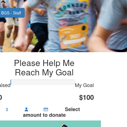
BGS - Staff
Please Help Me
Reach My Goal
ised
My Goal
0
$100
Select
$
amount to donate