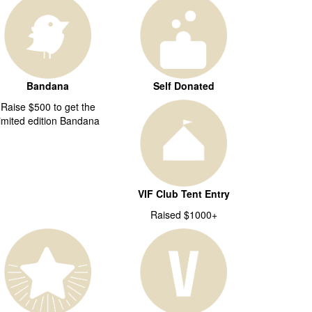
Bandana
Self Donated
Raise $500 to get the
limited edition Bandana
VIF Club Tent Entry
Raised $1000+