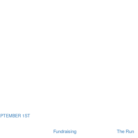
ms
The Run
Find
orporates
I Will Tribute Wall
chools
Fun On The Run
rain Cancer Community
Arbory After Party
Your Way Any Day
US / Canada
Fortis Club
About Connor's Run
Ambassadors
Brain Cancer Community
Sponsors
Latest Updates
Event F.A.Qs
Login
EPTEMBER 1ST
Fundraising
The Run