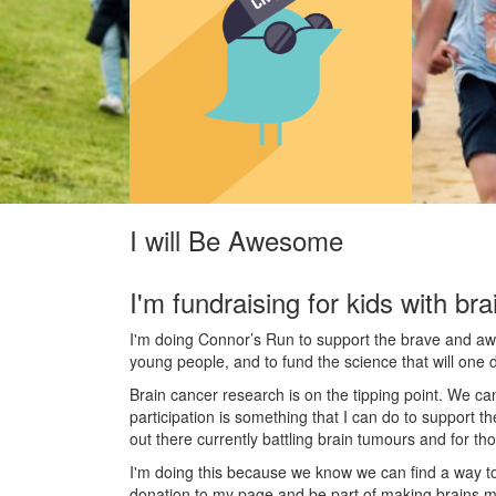
I will Be Awesome
I'm fundraising for kids with bra
I'm doing Connor’s Run to support the brave and awes
young people, and to fund the science that will one 
Brain cancer research is on the tipping point. We c
participation is something that I can do to support t
out there currently battling brain tumours and for th
I'm doing this because we know we can find a way t
donation to my page and be part of making brains m