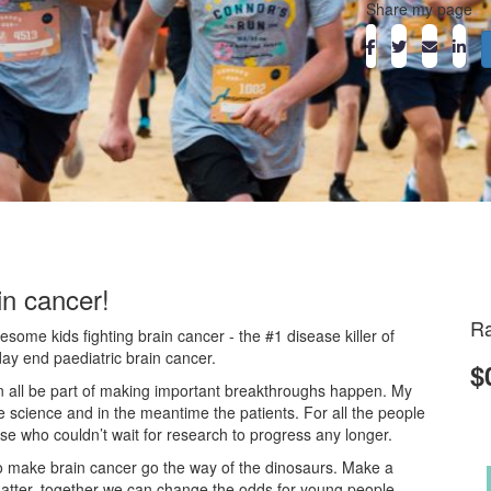
Share my page
in cancer!
Ra
ome kids fighting brain cancer - the #1 disease killer of
day end paediatric brain cancer.
$
an all be part of making important breakthroughs happen. My
he science and in the meantime the patients. For all the people
ose who couldn’t wait for research to progress any longer.
o make brain cancer go the way of the dinosaurs. Make a
atter, together we can change the odds for young people.