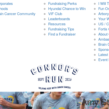
rporates
Fundraising Perks
I Will 
hools
Hyundai Chance to Win
Fun O
ain Cancer Community
VIF Club
Arbory
Leaderboards
Your 
Resources
US / 
Fundraising Tips
Fortis
Find a Fundraiser
About 
Ambas
Brain
Spons
Latest
Event 
Amy S