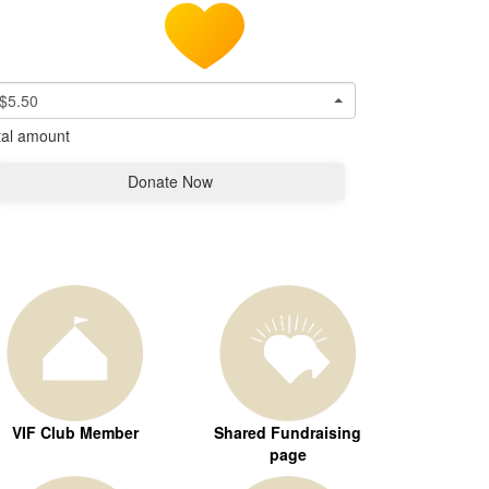
$5.50
tal amount
Donate Now
VIF Club Member
Shared Fundraising
page