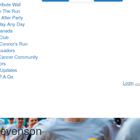
Tribute Wall
n The Run
 After Party
Way Any Day
Canada
 Club
Connor's Run
sadors
 Cancer Community
ors
 Updates
F.A.Qs
Login
tevenson