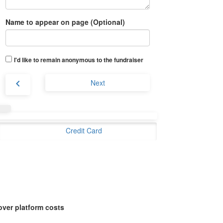
Name to appear on page (Optional)
I'd like to remain anonymous to the fundraiser
chevron_left
Next
Credit Card
over platform costs