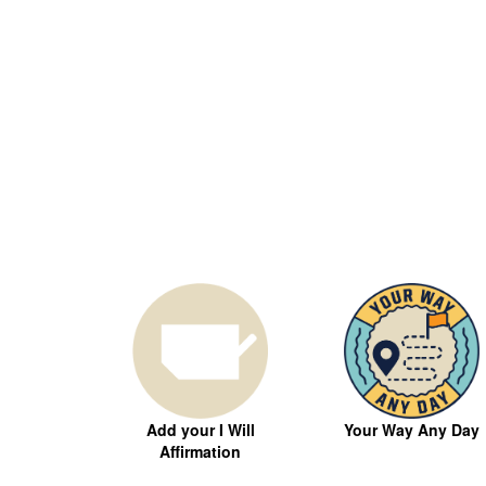
Your Way Any Day
Add your I Will
Affirmation