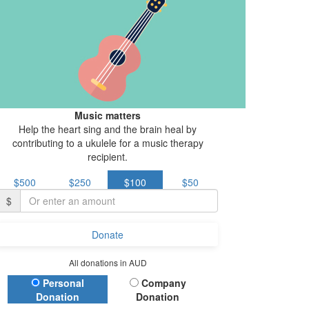
Music matters
Help the heart sing and the brain heal by
contributing to a ukulele for a music therapy
recipient.
$500
$250
$100
$50
$
Donate
All donations in AUD
Donation Type
Personal
Company
Donation
Donation