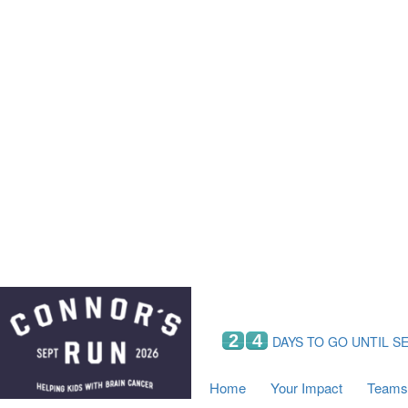
Home
Your Impact
Fundraising
Tea
Fundraising Perks
C
Hyundai Chance to Win
S
VIF Club
B
Leaderboards
Resources
Fundraising Tips
Find a Fundraiser
2
4
DAYS TO GO UNTIL S
Home
Your Impact
Teams