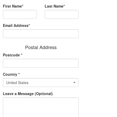
First Name*
Last Name*
Email Address*
Postal Address
Postcode
*
Country
*
United States
Leave a Message (Optional)