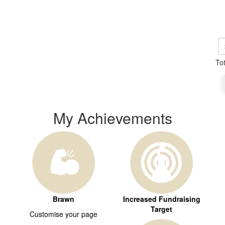
To
My Achievements
Brawn
Increased Fundraising
Target
Customise your page