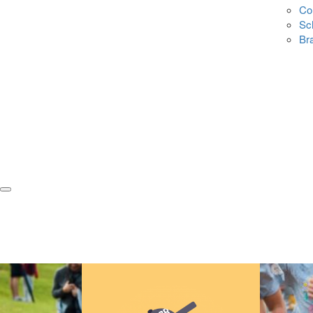
Co
Sc
Br