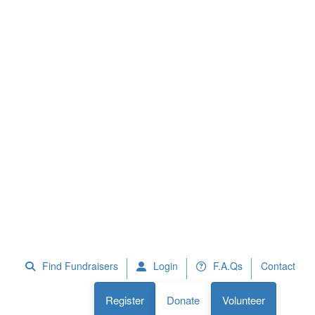
 Fundraisers
F.A.Qs
Register
Donate
Volunteer
Find Fundraisers
Login
F.A.Qs
Contact
Register
Donate
Volunteer