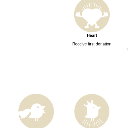
Heart
Receive first donation