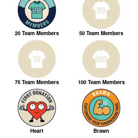
20 Team Members
50 Team Members
75 Team Members
100 Team Members
Heart
Brawn