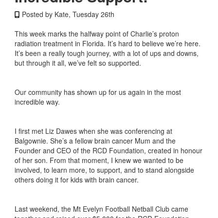
Posted by Kate, Tuesday 26th
This week marks the halfway point of Charlie’s proton
radiation treatment in Florida. It’s hard to believe we’re here.
It’s been a really tough journey, with a lot of ups and downs,
but through it all, we’ve felt so supported.
Our community has shown up for us again in the most
incredible way.
I first met Liz Dawes when she was conferencing at
Balgownie. She’s a fellow brain cancer Mum and the
Founder and CEO of the RCD Foundation, created in honour
of her son. From that moment, I knew we wanted to be
involved, to learn more, to support, and to stand alongside
others doing it for kids with brain cancer.
Last weekend, the Mt Evelyn Football Netball Club came