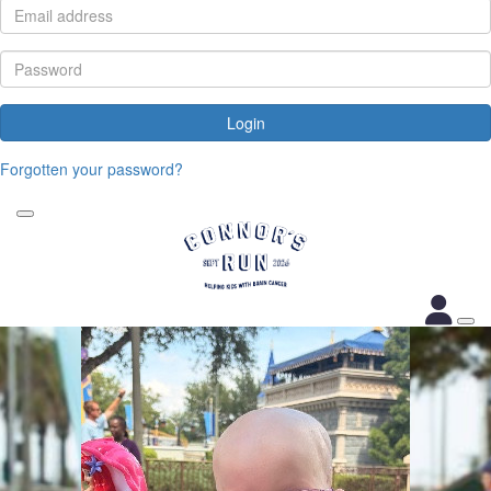
Login
Forgotten your password?