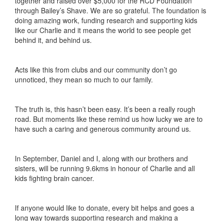
together and raised over $5,000 for the RCD Foundation
through Bailey’s Shave. We are so grateful. The foundation is
doing amazing work, funding research and supporting kids
like our Charlie and it means the world to see people get
behind it, and behind us.
Acts like this from clubs and our community don’t go
unnoticed, they mean so much to our family.
The truth is, this hasn’t been easy. It’s been a really rough
road. But moments like these remind us how lucky we are to
have such a caring and generous community around us.
In September, Daniel and I, along with our brothers and
sisters, will be running 9.6kms in honour of Charlie and all
kids fighting brain cancer.
If anyone would like to donate, every bit helps and goes a
long way towards supporting research and making a