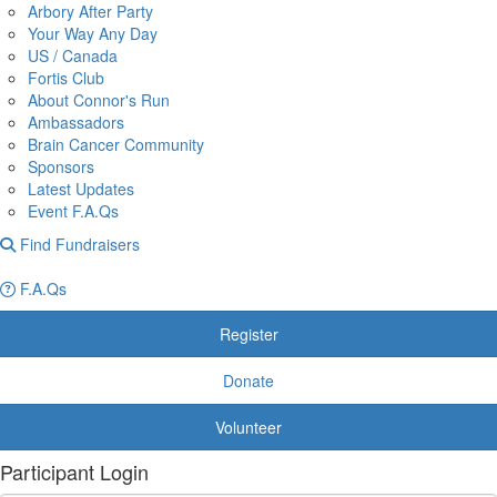
Arbory After Party
Your Way Any Day
US / Canada
Fortis Club
About Connor's Run
Ambassadors
Brain Cancer Community
Sponsors
Latest Updates
Event F.A.Qs
Find Fundraisers
F.A.Qs
Register
Donate
Volunteer
Participant Login