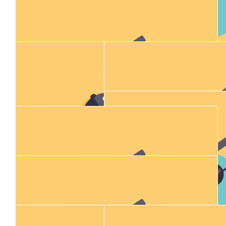
$
100.00
Allan Morrison
$
11.80
$
11.80
Donna Fraser
Caz Hosk
$
23.02
$
23.50
Addy Forbes
Emma Mar
$
11.80
Jacinta Mcginley
$
28.43
Melissa Thompson