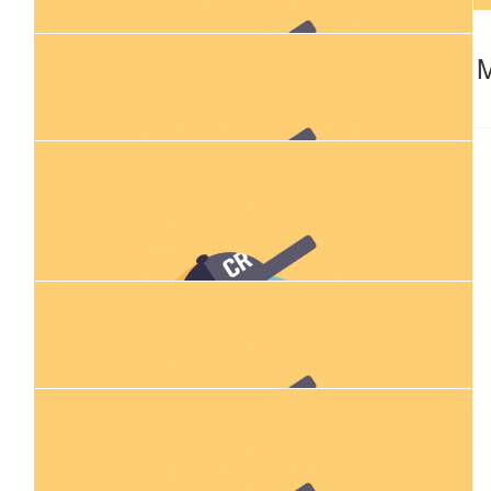
$
79.94
$
54.84
Joey Garioch
Renae 
🧡
$
100.00
Court M
💜
$
27.83
Demi, Lachie And Ziggy
$
11.80
Rachel Darke
$
23.50