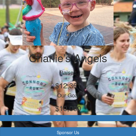
Charlie’s Angels
Raised
$12,361
Our Goal
$10,000
Sponsor Us