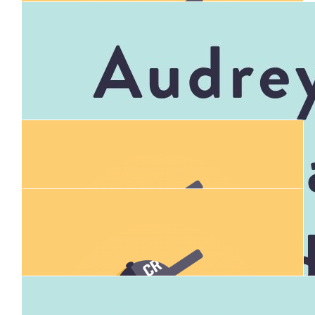
$
106.12
Donna Fraser