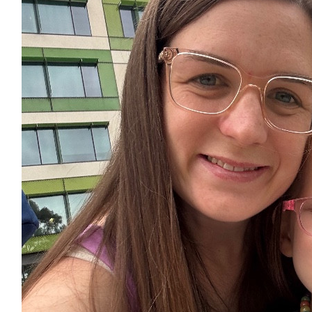
Casey Burton
$
28.43
Bailey Garbett
$
54.84
Corey Hanna And Nat Potter