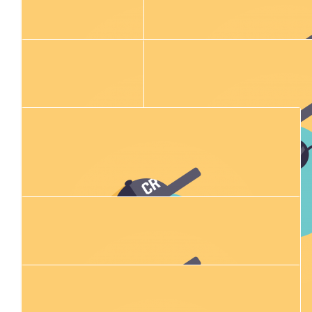
$
54.84
$
25.00
Kellan Smith
Patrick K
You’re the GOAT mate
$
54.84
$
529.00
Jed T
Anonymous
$
54.84
Jayden Wilson
$
11.80
$
25.00
Justin Hale
Tom Burki