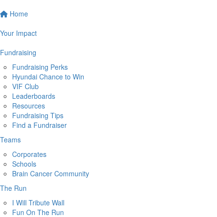
Home
Your Impact
Fundraising
Fundraising Perks
Hyundai Chance to Win
VIF Club
Leaderboards
Resources
Fundraising Tips
Find a Fundraiser
Teams
Corporates
Schools
Brain Cancer Community
The Run
I Will Tribute Wall
Fun On The Run