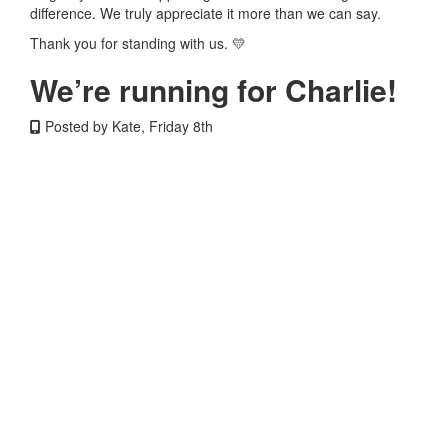
difference. We truly appreciate it more than we can say.
Thank you for standing with us. 💛
We’re running for Charlie!
Posted by Kate, Friday 8th
We’re doing Connor’s Run for Charlie, our brave and resilient
4-year-old, who has been battling CNS Neuroblastoma since
October 2025. Since then, she has endured intense high-
dose chemotherapy, a 21-hour open brain surgery, and
proton radiation treatment in Florida. While her treatment is
working, it will leave her with lifelong side effects — a reality
faced by far too many children fighting brain cancer.
We’re running to help raise funds for better treatments and
ultimately a cure, because despite decades passing,
treatments and outcomes for childhood brain cancer have
changed far too little. Survival rates and long-term quality of
life are not improving fast enough. Charlie shows us every
day what true courage looks like, and if she can face this
battle with such strength, then we can run for her, and for