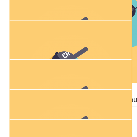
Ruby Thompson
$
28.43
$
106.12
Riley Cubitt
Bec Corle
$
28.43
$
54.84
Anonymous
Shane Lai
$
28.43
$
28.43
Declan Thiele
David Ro
$
54.84
Michael Gibbons