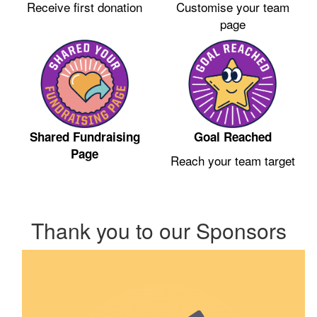
Receive first donation
Customise your team
page
Shared Fundraising
Goal Reached
Page
Reach your team target
Thank you to our Sponsors