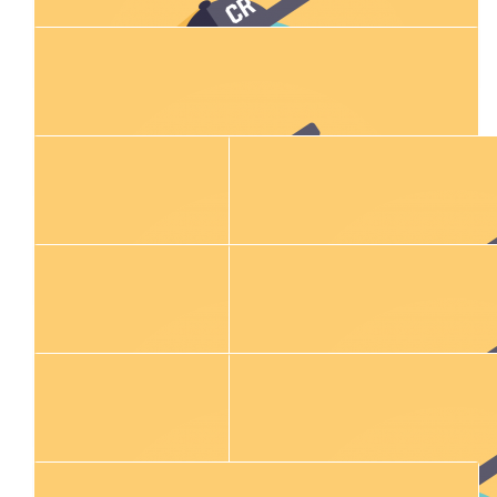
$
2.04k
Matt Crymble
$
423.60
Chris And Lisa Murphy
$
106.12
Maz Skordilis
$
500.00
Jon Dalton
Was a pleasure shaving Stews head👍🏻
$
300.00