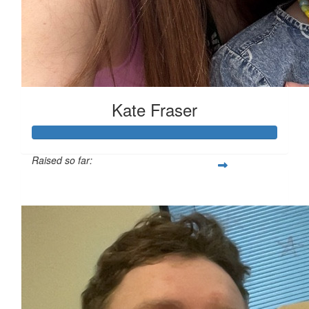
Kate Fraser
Raised so far:
$454