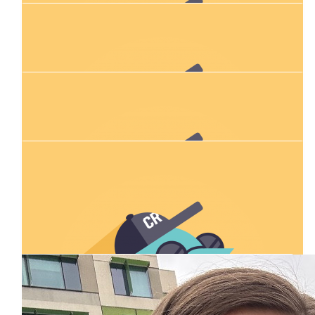
Jack Hourihan
$
75.81
Will Gordon
I love forbes
$
28.43
Ryleigh Tesoriero
$
54.84
Our Team Members
Mackenzie Adams
$
54.84