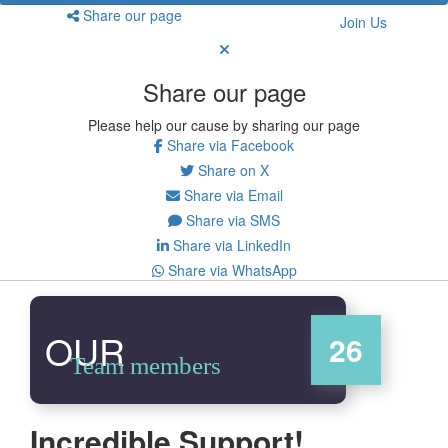
Share our page
Join Us
Share our page
Please help our cause by sharing our page
Share via Facebook
Share on X
Share via Email
Share via SMS
Share via LinkedIn
Share via WhatsApp
OUR
26
Team members
Incredible Support!