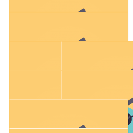
$
54.84
Ash And Holly Gibbons
Sending our love xx
$
28.43
Connor O'sullivan
$
106.12
Matthew Gibbons
$
100.00
Jackson & Kelsey