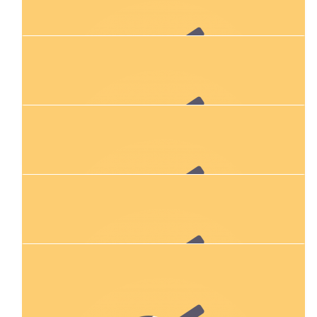
Shelley Gray
Katie - you know I don't run, but I'm behind you all the way! 😂
$
106.12
Jacqui, Lewis, Kit And Millie!
Sending you all the love (and running legs). X
$
11.80
Daria
$
106.12
Linda Williams