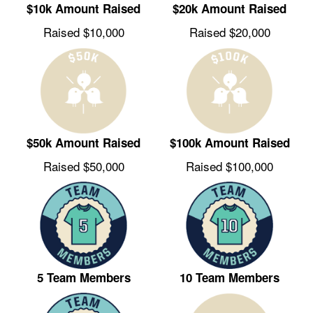
$10k Amount Raised
$20k Amount Raised
Raised $10,000
Raised $20,000
$50k Amount Raised
$100k Amount Raised
Raised $50,000
Raised $100,000
5 Team Members
10 Team Members