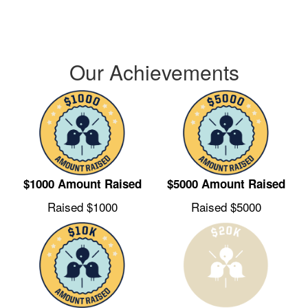
every child who deserves a brighter future.
Our Achievements
$1000 Amount Raised
$5000 Amount Raised
Raised $1000
Raised $5000