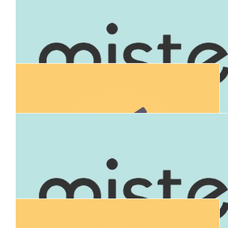
All donations will be matched thanks to our generous matching
$
106.12
Mt Evelyn Community Bank Bendigo
Bank
$
900.00
Connor's Run 
All donations will be matched thanks to our generous matching