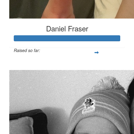
Daniel Fraser
Raised so far:
$454