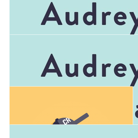
$
347.90
Mefnc Baileys Shave Money Bucket
$
900.00
Community Bank Mt Evelyn Bendigo
Bank
$
347.90
Connor's Run 