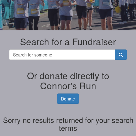
Search for a Fundraiser
Or donate directly to
Connor's Run
Donate
Sorry no results returned for your search
terms