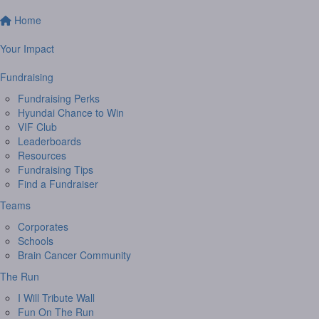
Home
Your Impact
Fundraising
Fundraising Perks
Hyundai Chance to Win
VIF Club
Leaderboards
Resources
Fundraising Tips
Find a Fundraiser
Teams
Corporates
Schools
Brain Cancer Community
The Run
I Will Tribute Wall
Fun On The Run