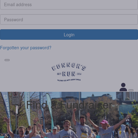
Login
Forgotten your password?
Find a Fundraiser