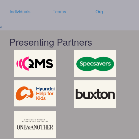
Individuals
Teams
Org
^
Presenting Partners