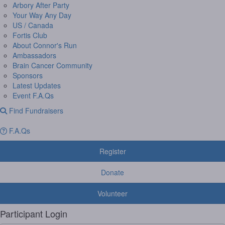
Arbory After Party
Your Way Any Day
US / Canada
Fortis Club
About Connor's Run
Ambassadors
Brain Cancer Community
Sponsors
Latest Updates
Event F.A.Qs
Find Fundraisers
F.A.Qs
Register
Donate
Volunteer
Participant Login