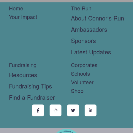
Home
The Run
Your Impact
About Connor's Run
Ambassadors
Sponsors
Latest Updates
Fundraising
Corporates
Schools
Resources
Volunteer
Fundraising Tips
Shop
Find a Fundraiser