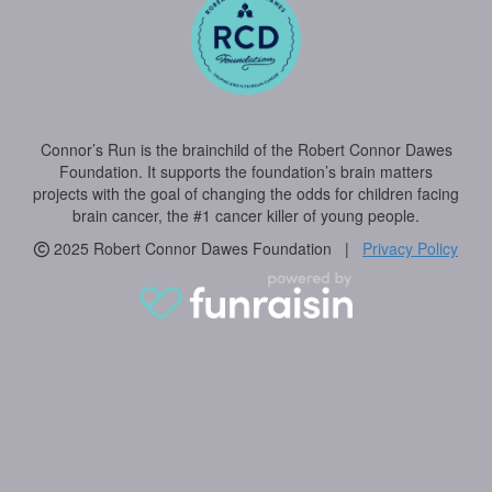
Connor’s Run is the brainchild of the Robert Connor Dawes
Foundation. It supports the foundation’s brain matters
projects with the goal of changing the odds for children facing
brain cancer, the #1 cancer killer of young people.
2025 Robert Connor Dawes Foundation |
Privacy Policy