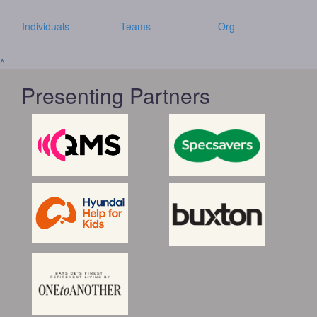
Individuals
Teams
Org
^
Presenting Partners