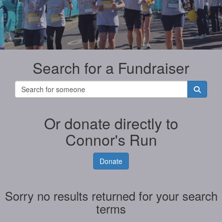
Search for a Fundraiser
Or donate directly to
Connor's Run
Donate
Sorry no results returned for your search
terms