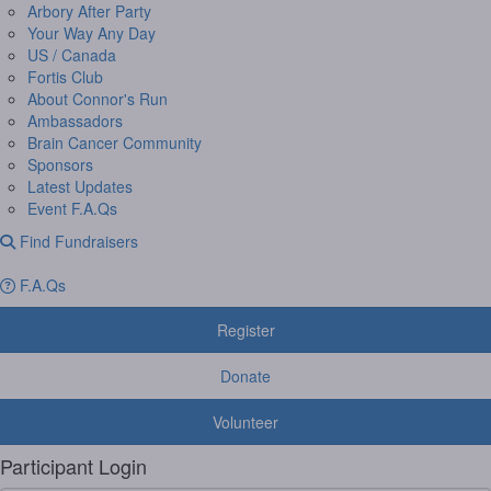
Arbory After Party
Your Way Any Day
US / Canada
Fortis Club
About Connor's Run
Ambassadors
Brain Cancer Community
Sponsors
Latest Updates
Event F.A.Qs
Find Fundraisers
F.A.Qs
Register
Donate
Volunteer
Participant Login