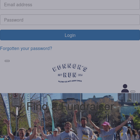
Login
Forgotten your password?
Find a Fundraiser