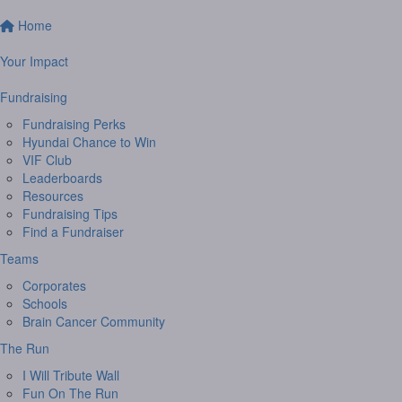
Home
Your Impact
Fundraising
Fundraising Perks
Hyundai Chance to Win
VIF Club
Leaderboards
Resources
Fundraising Tips
Find a Fundraiser
Teams
Corporates
Schools
Brain Cancer Community
The Run
I Will Tribute Wall
Fun On The Run