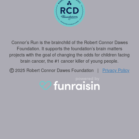
Connor’s Run is the brainchild of the Robert Connor Dawes
Foundation. It supports the foundation’s brain matters
projects with the goal of changing the odds for children facing
brain cancer, the #1 cancer killer of young people.
2025 Robert Connor Dawes Foundation |
Privacy Policy