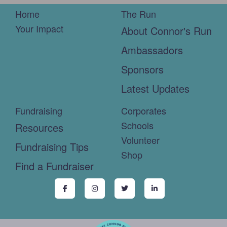
Home
The Run
Your Impact
About Connor's Run
Ambassadors
Sponsors
Latest Updates
Fundraising
Corporates
Schools
Resources
Volunteer
Fundraising Tips
Shop
Find a Fundraiser