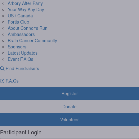
Arbory After Party
Your Way Any Day
US / Canada
Fortis Club
About Connor's Run
Ambassadors
Brain Cancer Community
Sponsors
Latest Updates
Event F.A.Qs
Find Fundraisers
F.A.Qs
Register
Donate
Volunteer
Participant Login