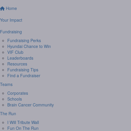
Home
Your Impact
Fundraising
Fundraising Perks
Hyundai Chance to Win
VIF Club
Leaderboards
Resources
Fundraising Tips
Find a Fundraiser
Teams
Corporates
Schools
Brain Cancer Community
The Run
I Will Tribute Wall
Fun On The Run