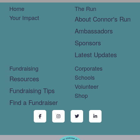
Home
The Run
Your Impact
About Connor's Run
Ambassadors
Sponsors
Latest Updates
Fundraising
Corporates
Schools
Resources
Volunteer
Fundraising Tips
Shop
Find a Fundraiser