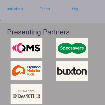
Individuals
Teams
Org
^
Presenting Partners