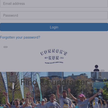
Login
Forgotten your password?
Find a Fundraiser