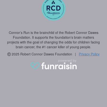
Connor’s Run is the brainchild of the Robert Connor Dawes
Foundation. It supports the foundation’s brain matters
projects with the goal of changing the odds for children facing
brain cancer, the #1 cancer killer of young people.
2025 Robert Connor Dawes Foundation |
Privacy Policy