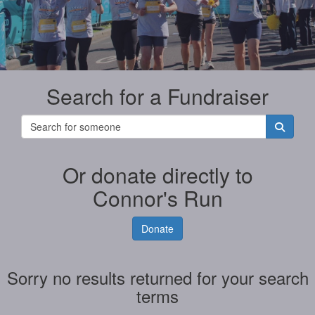
Search for a Fundraiser
Or donate directly to
Connor's Run
Donate
Sorry no results returned for your search
terms